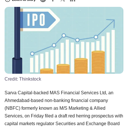
Credit:
Thinkstock
Sarva Capital-backed MAS Financial Services Ltd, an
Ahmedabad-based non-banking financial company
(NBFC) formerly known as M/S Marketing & Allied
Services, on Friday filed a draft red herring prospectus with
capital markets regulator Securities and Exchange Board