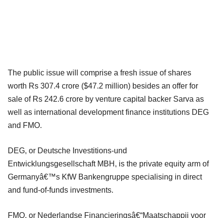
The public issue will comprise a fresh issue of shares
worth Rs 307.4 crore ($47.2 million) besides an offer for
sale of Rs 242.6 crore by venture capital backer Sarva as
well as international development finance institutions DEG
and FMO.
DEG, or Deutsche Investitions-und
Entwicklungsgesellschaft MBH, is the private equity arm of
Germanyâ€™s KfW Bankengruppe specialising in direct
and fund-of-funds investments.
FMO, or Nederlandse Financieringsâ€“Maatschappij voor