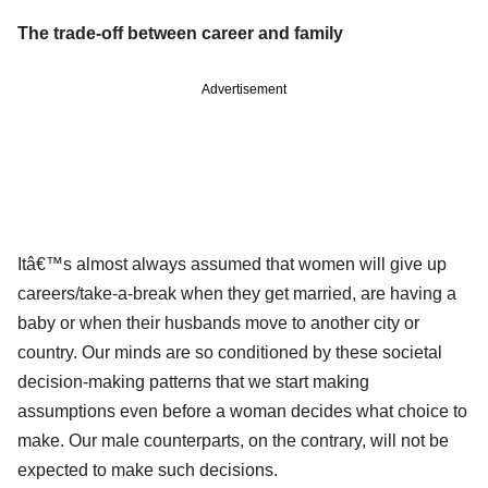
The trade-off between career and family
Advertisement
Itâ€™s almost always assumed that women will give up
careers/take-a-break when they get married, are having a
baby or when their husbands move to another city or
country. Our minds are so conditioned by these societal
decision-making patterns that we start making
assumptions even before a woman decides what choice to
make. Our male counterparts, on the contrary, will not be
expected to make such decisions.