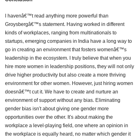
I havenâ€™t read anything more powerful than
Groysbergâ€™s statement. Having worked in different
kinds of workplaces, ranging from multinationals to
startups, emerging companies in India have a long way to
go in creating an environment that fosters womenâ€™s
leadership in the ecosystem. I truly believe that when you
hire more women in leadership positions, they will not only
drive higher productivity but also create a more thriving
environment for other women. However, just hiring women
doesnâ€™t cut it. We have to create and nurture an
environment of support without any bias. Eliminating
gender bias isn't about giving one gender more
opportunities over the other. It's about making the
workplace a level-playing field, one where an opinion in
the workplace is equally heard, no matter which gender it