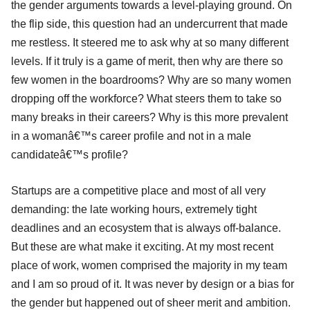
the gender arguments towards a level-playing ground. On
the flip side, this question had an undercurrent that made
me restless. It steered me to ask why at so many different
levels. If it truly is a game of merit, then why are there so
few women in the boardrooms? Why are so many women
dropping off the workforce? What steers them to take so
many breaks in their careers? Why is this more prevalent
in a womanâ€™s career profile and not in a male
candidateâ€™s profile?
Startups are a competitive place and most of all very
demanding: the late working hours, extremely tight
deadlines and an ecosystem that is always off-balance.
But these are what make it exciting. At my most recent
place of work, women comprised the majority in my team
and I am so proud of it. It was never by design or a bias for
the gender but happened out of sheer merit and ambition.