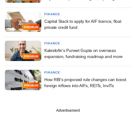
FINANCE
Capital Stack to apply for AIF licence, float
private credit fund
PREMIUM
FINANCE
Kaleidofin's Puneet Gupta on overseas
expansion, fundraising roadmap and more
PREMIUM
FINANCE
How RBI's proposed rule changes can boost
foreign inflows into AIFs, REITs, InvITs
PREMIUM
Advertisement