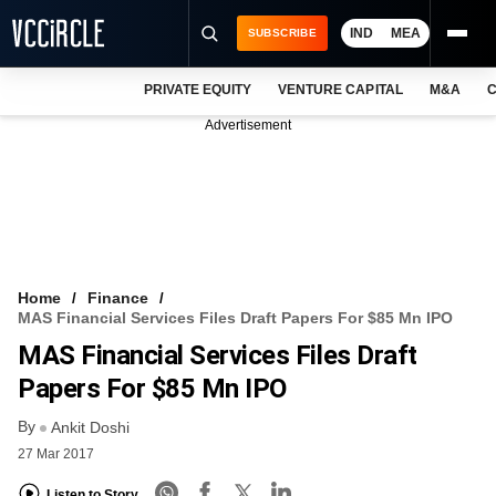
IND
MEA
SUBSCRIBE
PRIVATE EQUITY
VENTURE CAPITAL
M&A
C
NEWS
Advertisement
EVENTS
TRAININGS
PRO EXCLUSIVES
RESEARCH REPORTS
Home
Finance
MAS Financial Services Files Draft Papers For $85 Mn IPO
VCC INTELLIGENCE
MAS Financial Services Files Draft
FREE NEWSLETTER
Papers For $85 Mn IPO
By
LOGIN
Ankit Doshi
27 Mar 2017
Listen to Story