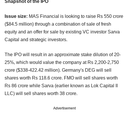
Snapshot of the IPO
Issue size:
MAS Financial is looking to raise Rs 550 crore
($84.5 million) through a combination of sale of fresh
equity and an offer for sale by existing VC investor Sarva
Capital and strategic investors.
The IPO will result in an approximate stake dilution of 20-
25%, which would value the company at Rs 2,200-2,750
crore ($338-422.42 million). Germany's DEG will sell
shares worth Rs 118.6 crore. FMO will sell shares worth
Rs 86 crore while Sarva (earlier known as Lok Capital II
LLC) will sell shares worth 38 crore.
Advertisement