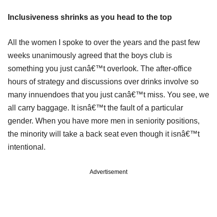
Inclusiveness shrinks as you head to the top
All the women I spoke to over the years and the past few
weeks unanimously agreed that the boys club is
something you just canâ€™t overlook. The after-office
hours of strategy and discussions over drinks involve so
many innuendoes that you just canâ€™t miss. You see, we
all carry baggage. It isnâ€™t the fault of a particular
gender. When you have more men in seniority positions,
the minority will take a back seat even though it isnâ€™t
intentional.
Advertisement