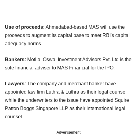
Use of proceeds:
Ahmedabad-based MAS will use the
proceeds to augment its capital base to meet RBI's capital
adequacy norms.
Bankers:
Motilal Oswal Investment Advisors Pvt. Ltd is the
sole financial adviser to MAS Financial for the IPO.
Lawyers:
The company and merchant banker have
appointed law firm Luthra & Luthra as their legal counsel
while the underwriters to the issue have appointed Squire
Patton Boggs Singapore LLP as their international legal
counsel.
Advertisement