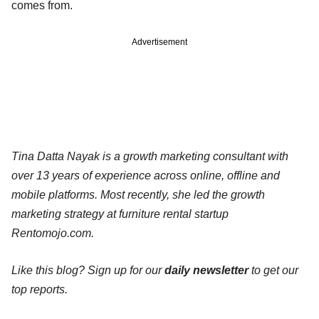
comes from.
Advertisement
Tina Datta Nayak is a growth marketing consultant with
over 13 years of experience across online, offline and
mobile platforms. Most recently, she led the growth
marketing strategy at furniture rental startup
Rentomojo.com.
Like this blog? Sign up for our
daily newsletter
to get our
top reports.