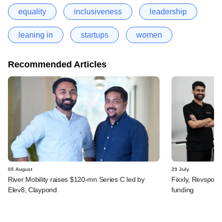
equality
inclusiveness
leadership
leaning in
startups
women
Recommended Articles
05 August
29 July
River Mobility raises $120-mn Series C led by
Fixxly, Revspot, 
Elev8, Claypond
funding