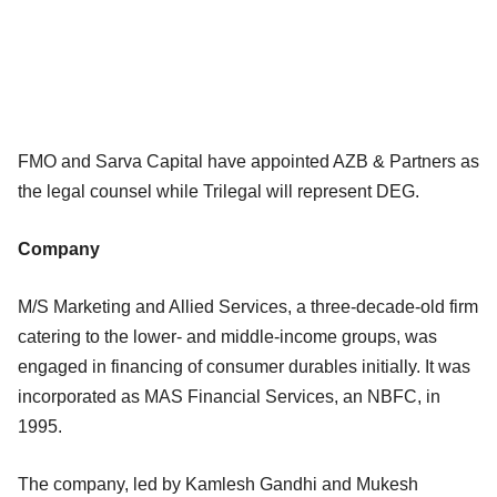
FMO and Sarva Capital have appointed AZB & Partners as
the legal counsel while Trilegal will represent DEG.
Company
M/S Marketing and Allied Services, a three-decade-old firm
catering to the lower- and middle-income groups, was
engaged in financing of consumer durables initially. It was
incorporated as MAS Financial Services, an NBFC, in
1995.
The company, led by Kamlesh Gandhi and Mukesh