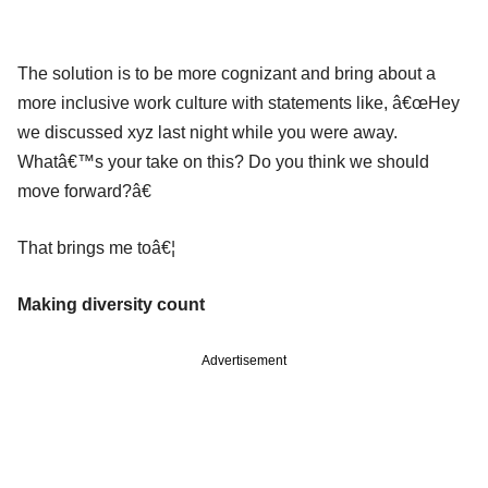
The solution is to be more cognizant and bring about a
more inclusive work culture with statements like, â€œHey
we discussed xyz last night while you were away.
Whatâ€™s your take on this? Do you think we should
move forward?â€
That brings me toâ€¦
Making diversity count
Advertisement