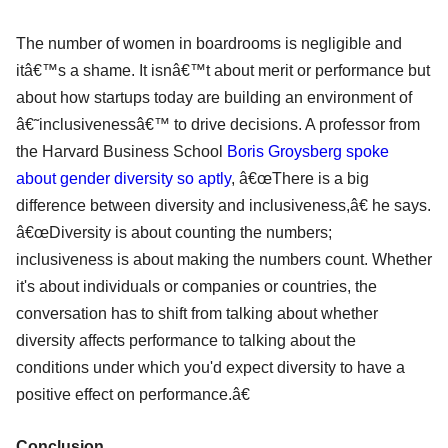
The number of women in boardrooms is negligible and
itâ€™s a shame. It isnâ€™t about merit or performance but
about how startups today are building an environment of
â€˜inclusivenessâ€™ to drive decisions. A professor from
the Harvard Business School
Boris Groysberg spoke
about gender diversity so aptly
, â€œThere is a big
difference between diversity and inclusiveness,â€ he says.
â€œDiversity is about counting the numbers;
inclusiveness is about making the numbers count. Whether
it's about individuals or companies or countries, the
conversation has to shift from talking about whether
diversity affects performance to talking about the
conditions under which you'd expect diversity to have a
positive effect on performance.â€
Conclusion