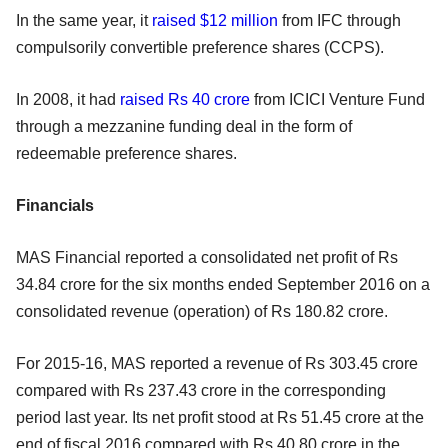
In the same year, it
raised $12 million
from IFC through
compulsorily convertible preference shares (CCPS).
In 2008, it had
raised Rs 40 crore
from ICICI Venture Fund
through a mezzanine funding deal in the form of
redeemable preference shares.
Financials
MAS Financial reported a consolidated net profit of Rs
34.84 crore for the six months ended September 2016 on a
consolidated revenue (operation) of Rs 180.82 crore.
For 2015-16, MAS reported a revenue of Rs 303.45 crore
compared with Rs 237.43 crore in the corresponding
period last year. Its net profit stood at Rs 51.45 crore at the
end of fiscal 2016 compared with Rs 40.80 crore in the