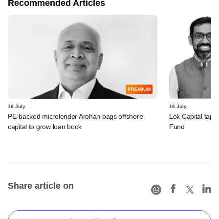
Recommended Articles
PREMIUM
16 July
16 July
PE-backed microlender Arohan bags offshore
Lok Capital taps 
capital to grow loan book
Fund
Share article on