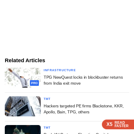
Related Articles
INFRASTRUCTURE
TPG NewQuest locks in blockbuster returns
from India exit move
PRO
TMT
Hackers targeted PE firms Blackstone, KKR,
Apollo, Bain, TPG, others
READ
READ
READ
X5
X5
X5
FASTER
FASTER
FASTER
TMT