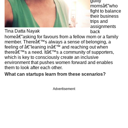
guilty
momsâ€”who
fight to balance
their business
trips and
assignments
Tina Datta Nayak
back
homeâ€”asking for favours from a fellow mom or a family
member. Thereâ€™s always a sense of belonging, a
feeling of â€˜leaning inâ€™ and reaching out when
thereâ€™s a need. Itâ€™s a community of supporters,
which is key to consciously create an inclusive
environment that pushes women forward and enables
them to look after each other.
What can startups learn from these scenarios?
Advertisement