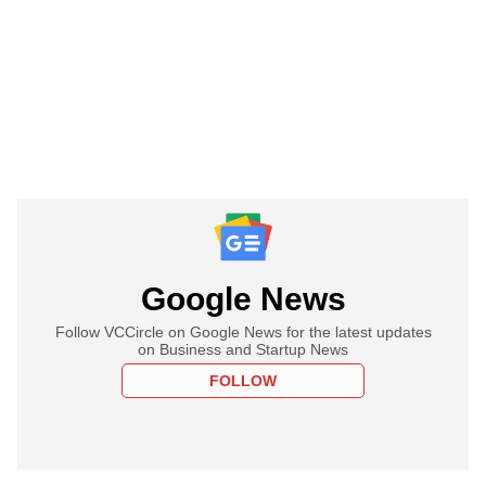
Google News
Follow VCCircle on Google News for the latest updates
on Business and Startup News
FOLLOW