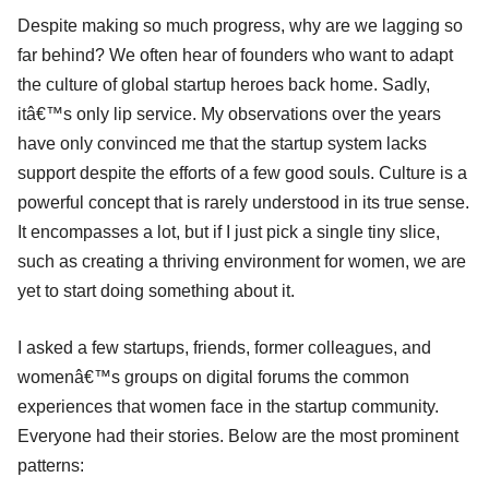
Despite making so much progress, why are we lagging so
far behind? We often hear of founders who want to adapt
the culture of global startup heroes back home. Sadly,
itâ€™s only lip service. My observations over the years
have only convinced me that the startup system lacks
support despite the efforts of a few good souls. Culture is a
powerful concept that is rarely understood in its true sense.
It encompasses a lot, but if I just pick a single tiny slice,
such as creating a thriving environment for women, we are
yet to start doing something about it.
I asked a few startups, friends, former colleagues, and
womenâ€™s groups on digital forums the common
experiences that women face in the startup community.
Everyone had their stories. Below are the most prominent
patterns: