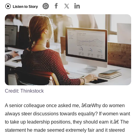
Listen to Story
Credit:
Thinkstock
A senior colleague once asked me, â€œWhy do women
always steer discussions towards equality? If women want
to take up leadership positions, they should earn it.â€ The
statement he made seemed extremely fair and it steered