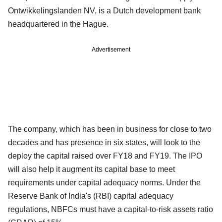
Ontwikkelingslanden NV, is a Dutch development bank
headquartered in the Hague.
Advertisement
The company, which has been in business for close to two
decades and has presence in six states, will look to the
deploy the capital raised over FY18 and FY19. The IPO
will also help it augment its capital base to meet
requirements under capital adequacy norms. Under the
Reserve Bank of India's (RBI) capital adequacy
regulations, NBFCs must have a capital-to-risk assets ratio