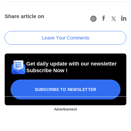
Share article on
Leave Your Comments
Get daily update with our newsletter
Subscribe Now !
SUBSCRIBE TO NEWSLETTER
Advertisement