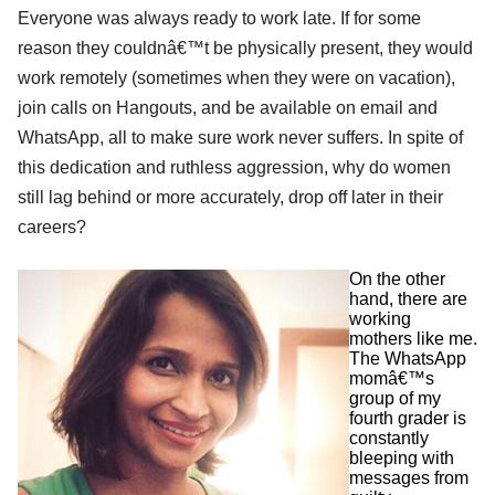
Everyone was always ready to work late. If for some
reason they couldnâ€™t be physically present, they would
work remotely (sometimes when they were on vacation),
join calls on Hangouts, and be available on email and
WhatsApp, all to make sure work never suffers. In spite of
this dedication and ruthless aggression, why do women
still lag behind or more accurately, drop off later in their
careers?
On the other
hand, there are
working
mothers like me.
The WhatsApp
momâ€™s
group of my
fourth grader is
constantly
bleeping with
messages from