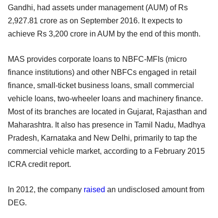
Gandhi, had assets under management (AUM) of Rs
2,927.81 crore as on September 2016. It expects to
achieve Rs 3,200 crore in AUM by the end of this month.
MAS provides corporate loans to NBFC-MFIs (micro
finance institutions) and other NBFCs engaged in retail
finance, small-ticket business loans, small commercial
vehicle loans, two-wheeler loans and machinery finance.
Most of its branches are located in Gujarat, Rajasthan and
Maharashtra. It also has presence in Tamil Nadu, Madhya
Pradesh, Karnataka and New Delhi, primarily to tap the
commercial vehicle market, according to a February 2015
ICRA credit report.
In 2012, the company
raised
an undisclosed amount from
DEG.