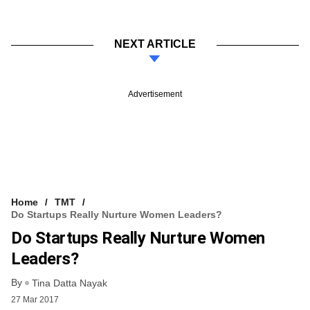
NEXT ARTICLE
Advertisement
Home
TMT
Do Startups Really Nurture Women Leaders?
Do Startups Really Nurture Women
Leaders?
By
Tina Datta Nayak
27 Mar 2017