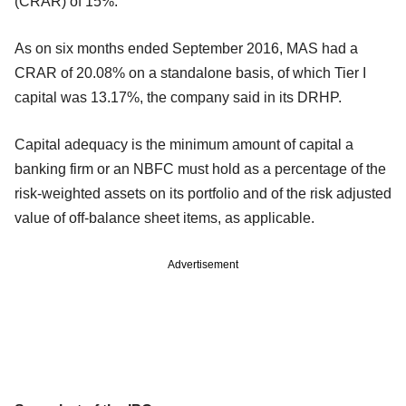
(CRAR) of 15%.
As on six months ended September 2016, MAS had a
CRAR of 20.08% on a standalone basis, of which Tier I
capital was 13.17%, the company said in its DRHP.
Capital adequacy is the minimum amount of capital a
banking firm or an NBFC must hold as a percentage of the
risk-weighted assets on its portfolio and of the risk adjusted
value of off-balance sheet items, as applicable.
Advertisement