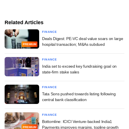
Related Articles
FINANCE
Deals Digest: PE-VC deal value soars on large
hospital transaction; M&As subdued
PREMIUM
FINANCE
India set to exceed key fundraising goal on
state-firm stake sales
FINANCE
Tata Sons pushed towards listing following
central bank classification
FINANCE
Bottomline: ICICI Venture-backed India1
Payments improves margins, topline growth
PREMIUM