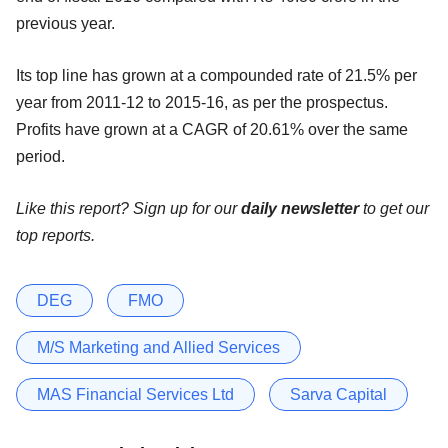
previous year.
Its top line has grown at a compounded rate of 21.5% per
year from 2011-12 to 2015-16, as per the prospectus.
Profits have grown at a CAGR of 20.61% over the same
period.
Like this report? Sign up for our
daily newsletter
to get our
top reports.
DEG
FMO
M/S Marketing and Allied Services
MAS Financial Services Ltd
Sarva Capital