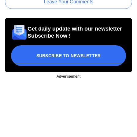
Leave Your Comments
Get daily update with our newsletter
Subscribe Now !
SUBSCRIBE TO NEWSLETTER
Advertisement