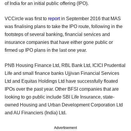
of India for an initial public offering (IPO).
VCCircle was first to
report
in September 2016 that MAS
was finalising plans to take the IPO route, following in the
footsteps of several banking, financial services and
insurance companies that have either gone public or
firmed up IPO plans in the last one year.
PNB Housing Finance Ltd, RBL Bank Ltd, ICICI Prudential
Life and small finance banks Ujjivan Financial Services
Ltd and Equitas Holdings Ltd have successfully floated
IPOs over the past year. Other BFSI companies that are
looking to go public include SBI Life Insurance, state-
owned Housing and Urban Development Corporation Ltd
and AU Financiers (India) Ltd.
Advertisement