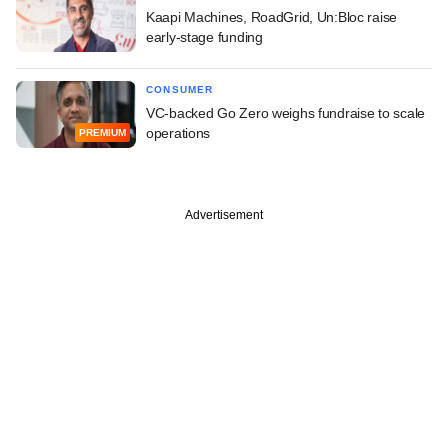
Kaapi Machines, RoadGrid, Un:Bloc raise
early-stage funding
CONSUMER
VC-backed Go Zero weighs fundraise to scale
operations
PREMIUM
Advertisement