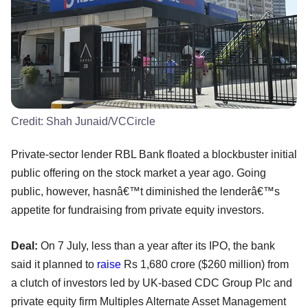
Credit:
Shah Junaid/VCCircle
Private-sector lender RBL Bank floated a blockbuster initial
public offering on the stock market a year ago. Going
public, however, hasnâ€™t diminished the lenderâ€™s
appetite for fundraising from private equity investors.
Deal:
On 7 July, less than a year after its IPO, the bank
said it planned to
raise
Rs 1,680 crore ($260 million) from
a clutch of investors led by UK-based CDC Group Plc and
private equity firm Multiples Alternate Asset Management