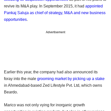
revive its M&A play. In September 2015, it had
appointed
Pankaj Saluja as chief of strategy, M&A and new business
opportunities
.
Advertisement
Earlier this year, the company had also announced its
foray into the male
grooming market by picking up a stake
in Ahmedabad-based Zed Lifestyle Pvt. Ltd, which owns
Beardo.
Marico was not only vying for inorganic growth