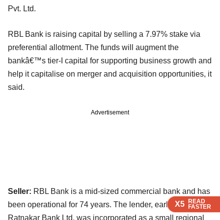
Pvt. Ltd.
RBL Bank is raising capital by selling a 7.97% stake via
preferential allotment. The funds will augment the
bankâ€™s tier-I capital for supporting business growth and
help it capitalise on merger and acquisition opportunities, it
said.
Advertisement
Seller:
RBL Bank is a mid-sized commercial bank and has
READ
READ
READ
X5
X5
X5
been operational for 74 years. The lender, earlier known as
FASTER
FASTER
FASTER
Ratnakar Bank Ltd, was incorporated as a small regional