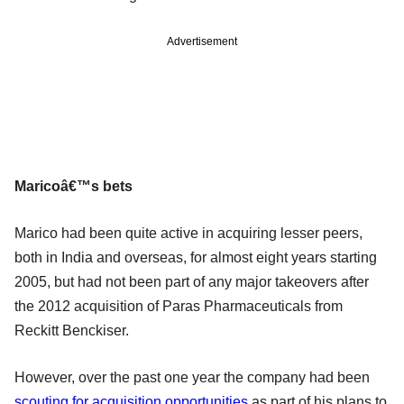
Advertisement
Maricoâ€™s bets
Marico had been quite active in acquiring lesser peers,
both in India and overseas, for almost eight years starting
2005, but had not been part of any major takeovers after
the 2012 acquisition of Paras Pharmaceuticals from
Reckitt Benckiser.
However, over the past one year the company had been
scouting for acquisition opportunities
as part of his plans to