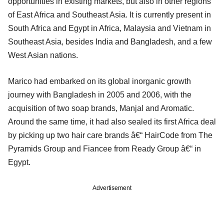
opportunities in existing markets, but also in other regions
of East Africa and Southeast Asia. It is currently present in
South Africa and Egypt in Africa, Malaysia and Vietnam in
Southeast Asia, besides India and Bangladesh, and a few
West Asian nations.
Marico had embarked on its global inorganic growth
journey with Bangladesh in 2005 and 2006, with the
acquisition of two soap brands, Manjal and Aromatic.
Around the same time, it had also sealed its first Africa deal
by picking up two hair care brands â€“ HairCode from The
Pyramids Group and Fiancee from Ready Group â€“ in
Egypt.
Advertisement