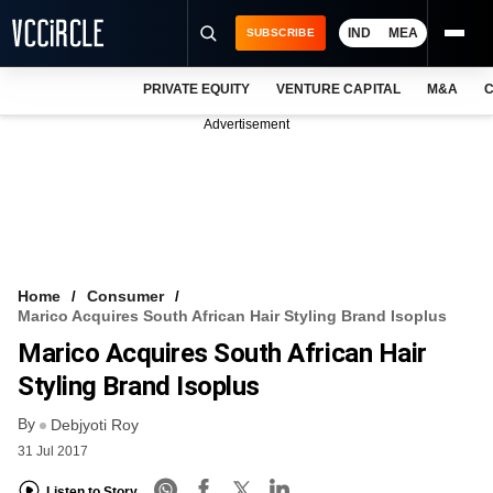
IND
MEA
SUBSCRIBE
PRIVATE EQUITY
VENTURE CAPITAL
M&A
C
NEWS
Advertisement
EVENTS
TRAININGS
PRO EXCLUSIVES
RESEARCH REPORTS
Home
Consumer
Marico Acquires South African Hair Styling Brand Isoplus
VCC INTELLIGENCE
Marico Acquires South African Hair
FREE NEWSLETTER
Styling Brand Isoplus
By
LOGIN
Debjyoti Roy
31 Jul 2017
Listen to Story