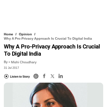
Home
Opinion
Why A Pro-Privacy Approach Is Crucial To Digital India
Why A Pro-Privacy Approach Is Crucial
To Digital India
By
Mishi Choudhary
31 Jul 2017
Listen to Story