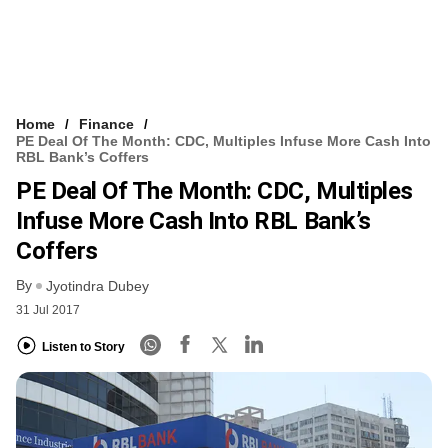
Home
Finance
PE Deal Of The Month: CDC, Multiples Infuse More Cash Into
RBL Bank’s Coffers
PE Deal Of The Month: CDC, Multiples
Infuse More Cash Into RBL Bank’s
Coffers
By
Jyotindra Dubey
31 Jul 2017
Listen to Story