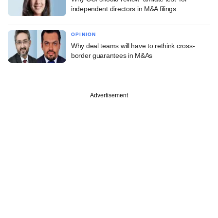
independent directors in M&A filings
OPINION
Why deal teams will have to rethink cross-
border guarantees in M&As
Advertisement