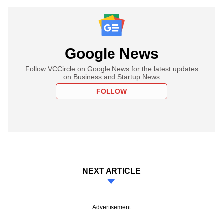
Google News
Follow VCCircle on Google News for the latest updates
on Business and Startup News
FOLLOW
NEXT ARTICLE
Advertisement