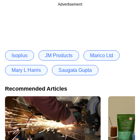
Advertisement
Isoplus
JM Products
Marico Ltd
Mary L Harris
Saugata Gupta
Recommended Articles