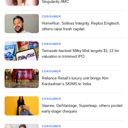
Singularity AMC
CONSUMER
HomeRun, Solinas Integrity, Replus Engitech,
others raise fresh capital
CONSUMER
Temasek-backed Milky Mist targets $1.13 bn
valuation in trimmed IPO
CONSUMER
Reliance Retail's luxury unit brings Kim
Kardashian's SKIMS to India
CONSUMER
Vaaree, GetVantage, Superleap, others pocket
early-stage cheques
CONSUMER