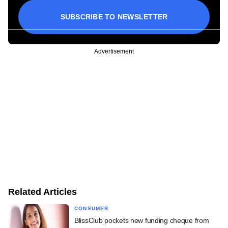
SUBSCRIBE TO NEWSLETTER
Advertisement
Related Articles
CONSUMER
BlissClub pockets new funding cheque from