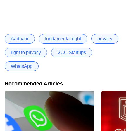
Aadhaar
fundamental right
privacy
right to privacy
VCC Startups
WhatsApp
Recommended Articles