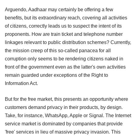
Arguendo, Aadhaar may certainly be offering a few
benefits, but its extraordinary reach, covering all activities
of citizens, correctly leads us to suspect the intent of its
proponents. How are train ticket and telephone number
linkages relevant to public distribution schemes? Currently,
the mission creep of this so-called panacea for all
corruption only seems to be rendering citizens naked in
front of the government even as the latter's own activities
remain guarded under exceptions of the Right to
Information Act.
But for the free market, this presents an opportunity where
customers demand privacy in their products, by design.
Take, for instance, WhatsApp, Apple or Signal. The Internet
service market is dominated by companies that provide
'free' services in lieu of massive privacy invasion. This