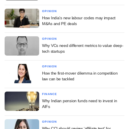
OPINION
How India's new labour codes may impact
M&As and PE deals
OPINION
Why VCs need different metrics to value deep-
tech startups
OPINION
How the first-mover dilemma in competition
law can be tackled
FINANCE
Why Indian pension funds need to invest in
AIFs
OPINION
Why CCI should review ‘affiliate test' for