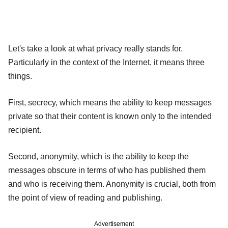
Let's take a look at what privacy really stands for.
Particularly in the context of the Internet, it means three
things.
First, secrecy, which means the ability to keep messages
private so that their content is known only to the intended
recipient.
Second, anonymity, which is the ability to keep the
messages obscure in terms of who has published them
and who is receiving them. Anonymity is crucial, both from
the point of view of reading and publishing.
Advertisement