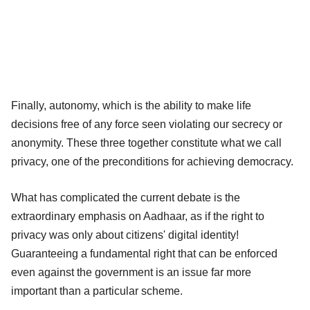
Finally, autonomy, which is the ability to make life
decisions free of any force seen violating our secrecy or
anonymity. These three together constitute what we call
privacy, one of the preconditions for achieving democracy.
What has complicated the current debate is the
extraordinary emphasis on Aadhaar, as if the right to
privacy was only about citizens' digital identity!
Guaranteeing a fundamental right that can be enforced
even against the government is an issue far more
important than a particular scheme.