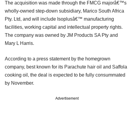
The acquisition was made through the FMCG majorâ€™s
wholly-owned step-down subsidiary, Marico South Africa
Pty. Ltd, and will include Isoplusâ€™ manufacturing
facilities, working capital and intellectual property rights.
The company was owned by JM Products SA Pty and
Mary L Harris.
According to a press statement by the homegrown
company, best known for its Parachute hair oil and Saffola
cooking oil, the deal is expected to be fully consummated
by November.
Advertisement