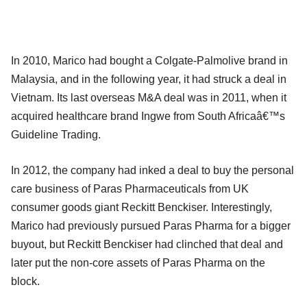
In 2010, Marico had bought a Colgate-Palmolive brand in
Malaysia, and in the following year, it had struck a deal in
Vietnam. Its last overseas M&A deal was in 2011, when it
acquired healthcare brand Ingwe from South Africaâ€™s
Guideline Trading.
In 2012, the company had inked a deal to buy the personal
care business of Paras Pharmaceuticals from UK
consumer goods giant Reckitt Benckiser. Interestingly,
Marico had previously pursued Paras Pharma for a bigger
buyout, but Reckitt Benckiser had clinched that deal and
later put the non-core assets of Paras Pharma on the
block.