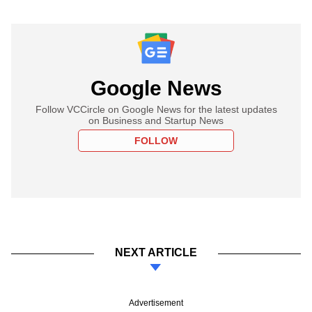
Google News
Follow VCCircle on Google News for the latest updates
on Business and Startup News
FOLLOW
NEXT ARTICLE
Advertisement