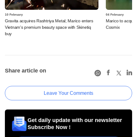
10 February
04 February
Gravita acquires Rashtriya Metal; Marico enters
Marico to acquire
Vietnam's premium beauty space with Skinetiq
Cosmix
buy
Share article on
Leave Your Comments
Get daily update with our newsletter
Subscribe Now !