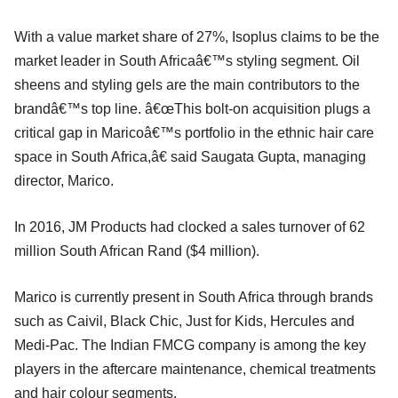
With a value market share of 27%, Isoplus claims to be the
market leader in South Africaâ€™s styling segment. Oil
sheens and styling gels are the main contributors to the
brandâ€™s top line. â€œThis bolt-on acquisition plugs a
critical gap in Maricoâ€™s portfolio in the ethnic hair care
space in South Africa,â€ said Saugata Gupta, managing
director, Marico.
In 2016, JM Products had clocked a sales turnover of 62
million South African Rand ($4 million).
Marico is currently present in South Africa through brands
such as Caivil, Black Chic, Just for Kids, Hercules and
Medi-Pac. The Indian FMCG company is among the key
players in the aftercare maintenance, chemical treatments
and hair colour segments.