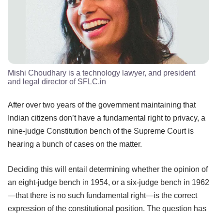
Mishi Choudhary is a technology lawyer, and president
and legal director of SFLC.in
After over two years of the government maintaining that
Indian citizens don’t have a fundamental right to privacy, a
nine-judge Constitution bench of the Supreme Court is
hearing a bunch of cases on the matter.
Deciding this will entail determining whether the opinion of
an eight-judge bench in 1954, or a six-judge bench in 1962
—that there is no such fundamental right—is the correct
expression of the constitutional position. The question has