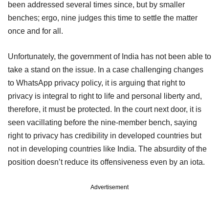
been addressed several times since, but by smaller
benches; ergo, nine judges this time to settle the matter
once and for all.
Unfortunately, the government of India has not been able to
take a stand on the issue. In a case challenging changes
to WhatsApp privacy policy, it is arguing that right to
privacy is integral to right to life and personal liberty and,
therefore, it must be protected. In the court next door, it is
seen vacillating before the nine-member bench, saying
right to privacy has credibility in developed countries but
not in developing countries like India. The absurdity of the
position doesn’t reduce its offensiveness even by an iota.
Advertisement