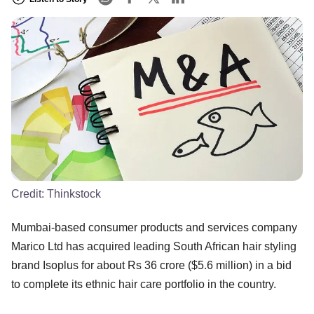
Credit:
Thinkstock
Mumbai-based consumer products and services company
Marico Ltd has acquired leading South African hair styling
brand Isoplus for about Rs 36 crore ($5.6 million) in a bid
to complete its ethnic hair care portfolio in the country.