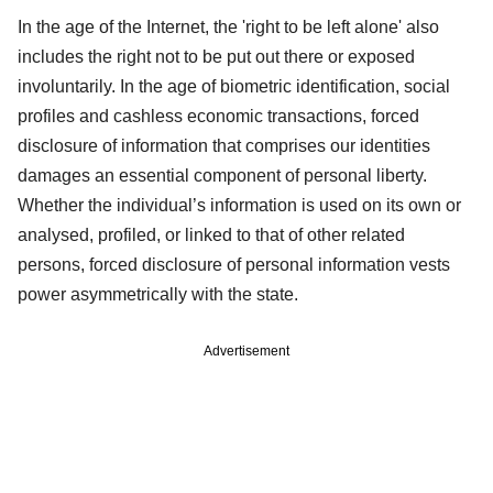
In the age of the Internet, the 'right to be left alone' also
includes the right not to be put out there or exposed
involuntarily. In the age of biometric identification, social
profiles and cashless economic transactions, forced
disclosure of information that comprises our identities
damages an essential component of personal liberty.
Whether the individual’s information is used on its own or
analysed, profiled, or linked to that of other related
persons, forced disclosure of personal information vests
power asymmetrically with the state.
Advertisement