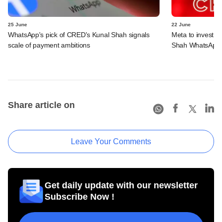
25 June
22 June
WhatsApp's pick of CRED's Kunal Shah signals
Meta to invest 
scale of payment ambitions
Shah WhatsApp'
Share article on
Leave Your Comments
Get daily update with our newsletter
Subscribe Now !