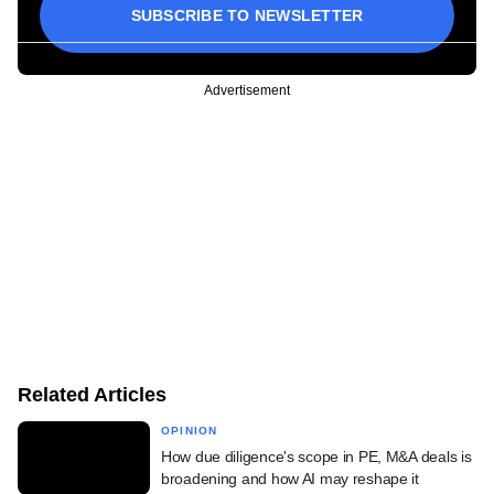
SUBSCRIBE TO NEWSLETTER
Advertisement
Related Articles
OPINION
How due diligence's scope in PE, M&A deals is
broadening and how AI may reshape it