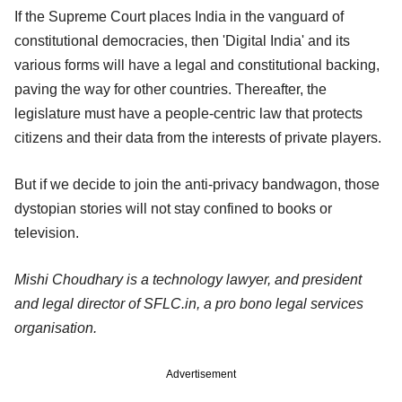
If the Supreme Court places India in the vanguard of
constitutional democracies, then 'Digital India' and its
various forms will have a legal and constitutional backing,
paving the way for other countries. Thereafter, the
legislature must have a people-centric law that protects
citizens and their data from the interests of private players.
But if we decide to join the anti-privacy bandwagon, those
dystopian stories will not stay confined to books or
television.
Mishi Choudhary is a technology lawyer, and president
and legal director of SFLC.in, a pro bono legal services
organisation.
Advertisement