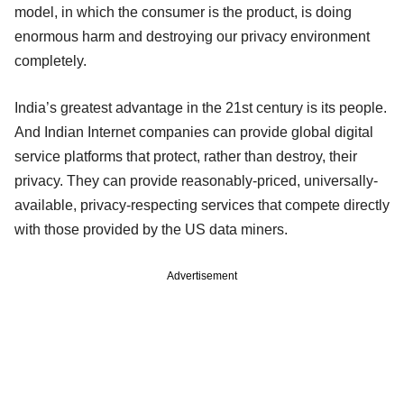
model, in which the consumer is the product, is doing
enormous harm and destroying our privacy environment
completely.
India’s greatest advantage in the 21st century is its people.
And Indian Internet companies can provide global digital
service platforms that protect, rather than destroy, their
privacy. They can provide reasonably-priced, universally-
available, privacy-respecting services that compete directly
with those provided by the US data miners.
Advertisement