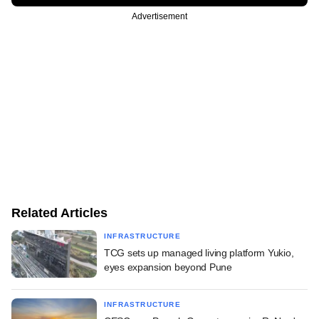
Advertisement
Related Articles
INFRASTRUCTURE
TCG sets up managed living platform Yukio,
eyes expansion beyond Pune
INFRASTRUCTURE