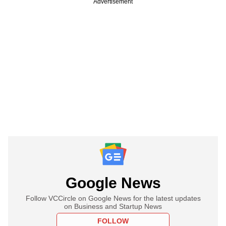
Advertisement
Google News
Follow VCCircle on Google News for the latest updates
on Business and Startup News
FOLLOW