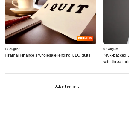
PREMIUM
10 August
07 August
Piramal Finance's wholesale lending CEO quits
KKR-backed LEAP
with three million
Advertisement