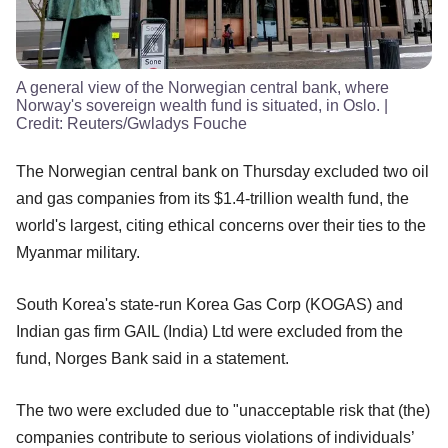
A general view of the Norwegian central bank, where
Norway's sovereign wealth fund is situated, in Oslo.
|
Credit:
Reuters/Gwladys Fouche
The Norwegian central bank on Thursday excluded two oil
and gas companies from its $1.4-trillion wealth fund, the
world's largest, citing ethical concerns over their ties to the
Myanmar military.
South Korea's state-run Korea Gas Corp (KOGAS) and
Indian gas firm GAIL (India) Ltd were excluded from the
fund, Norges Bank said in a statement.
The two were excluded due to "unacceptable risk that (the)
companies contribute to serious violations of individuals’