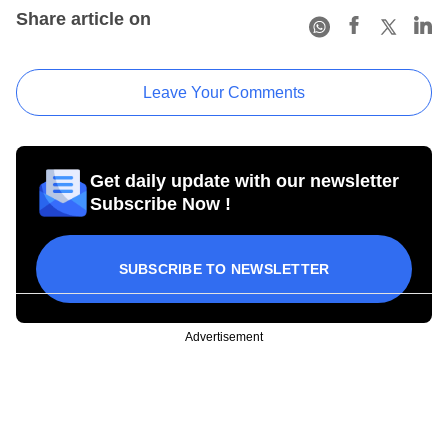
Share article on
Leave Your Comments
Get daily update with our newsletter
Subscribe Now !
SUBSCRIBE TO NEWSLETTER
Advertisement