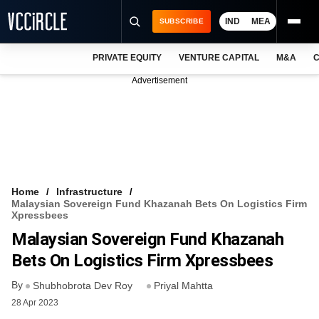
IND
MEA
SUBSCRIBE
PRIVATE EQUITY
VENTURE CAPITAL
M&A
C
NEWS
Advertisement
EVENTS
TRAININGS
PRO EXCLUSIVES
RESEARCH REPORTS
Home
Infrastructure
Malaysian Sovereign Fund Khazanah Bets On Logistics Firm
VCC INTELLIGENCE
Xpressbees
Malaysian Sovereign Fund Khazanah
FREE NEWSLETTER
Bets On Logistics Firm Xpressbees
LOGIN
By
Shubhobrota Dev Roy
Priyal Mahtta
28 Apr 2023