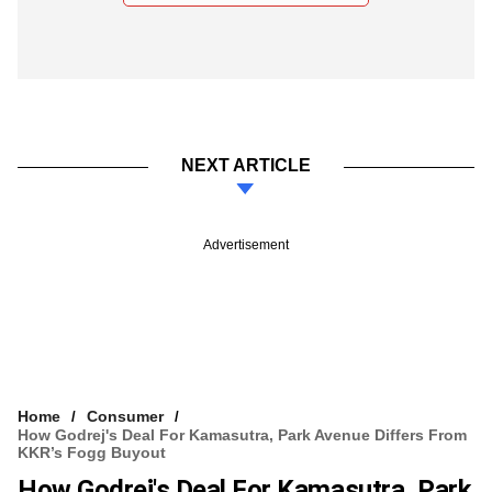
NEXT ARTICLE
Advertisement
Home
Consumer
How Godrej's Deal For Kamasutra, Park Avenue Differs From
KKR’s Fogg Buyout
How Godrej's Deal For Kamasutra, Park