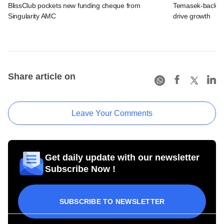
BlissClub pockets new funding cheque from
Temasek-backed S
Singularity AMC
drive growth
Share article on
Leave Your Comments
Get daily update with our newsletter
Subscribe Now !
SUBSCRIBE TO NEWSLETTER