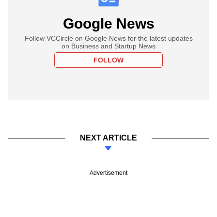
Google News
Follow VCCircle on Google News for the latest updates
on Business and Startup News
FOLLOW
NEXT ARTICLE
Advertisement