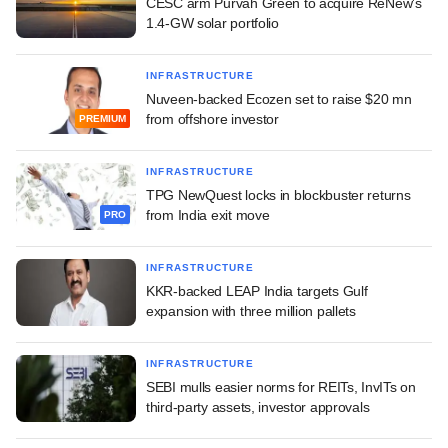
CESC arm Purvah Green to acquire ReNew's
1.4-GW solar portfolio
INFRASTRUCTURE
Nuveen-backed Ecozen set to raise $20 mn
from offshore investor
PREMIUM
INFRASTRUCTURE
TPG NewQuest locks in blockbuster returns
from India exit move
PRO
INFRASTRUCTURE
KKR-backed LEAP India targets Gulf
expansion with three million pallets
INFRASTRUCTURE
SEBI mulls easier norms for REITs, InvITs on
third-party assets, investor approvals