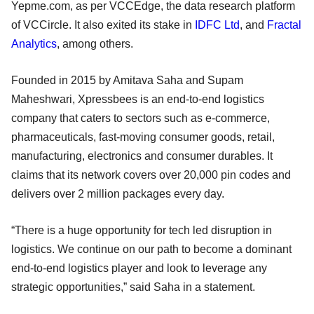
Yepme.com, as per VCCEdge, the data research platform
of VCCircle. It also exited its stake in
IDFC Ltd
, and
Fractal
Analytics
, among others.
Founded in 2015 by Amitava Saha and Supam
Maheshwari, Xpressbees is an end-to-end logistics
company that caters to sectors such as e-commerce,
pharmaceuticals, fast-moving consumer goods, retail,
manufacturing, electronics and consumer durables. It
claims that its network covers over 20,000 pin codes and
delivers over 2 million packages every day.
“There is a huge opportunity for tech led disruption in
logistics. We continue on our path to become a dominant
end-to-end logistics player and look to leverage any
strategic opportunities,” said Saha in a statement.