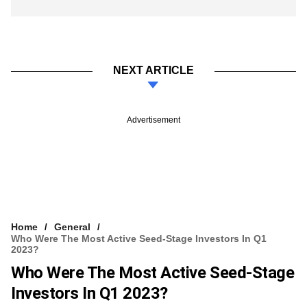
NEXT ARTICLE
Advertisement
Home
General
Who Were The Most Active Seed-Stage Investors In Q1
2023?
Who Were The Most Active Seed-Stage
Investors In Q1 2023?