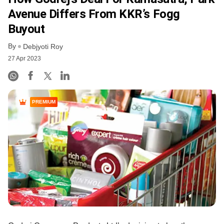
Avenue Differs From KKR’s Fogg
Buyout
By
Debjyoti Roy
27 Apr 2023
PREMIUM