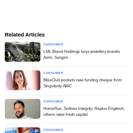
Related Articles
CONSUMER
LML Brand Holdings buys jewellery brands
Asmi, Sangini
CONSUMER
BlissClub pockets new funding cheque from
Singularity AMC
CONSUMER
HomeRun, Solinas Integrity, Replus Engitech,
others raise fresh capital
CONSUMER