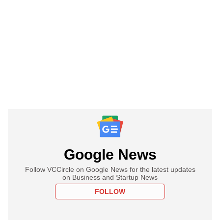
Google News
Follow VCCircle on Google News for the latest updates
on Business and Startup News
FOLLOW