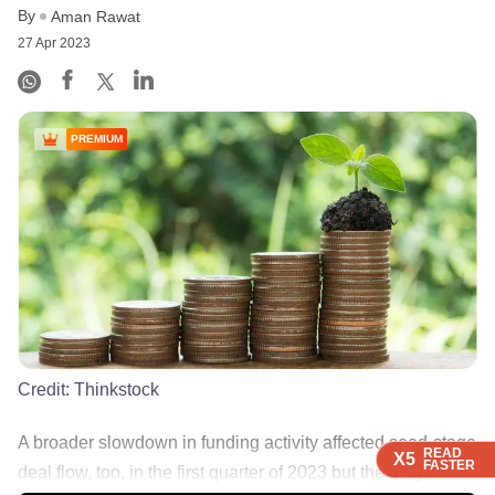
By
Aman Rawat
27 Apr 2023
PREMIUM
Credit:
Thinkstock
A broader slowdown in funding activity affected seed-stage
READ
READ
READ
READ
X5
X5
X5
X5
FASTER
FASTER
FASTER
FASTER
deal flow, too, in the first quarter of 2023 but the league ......