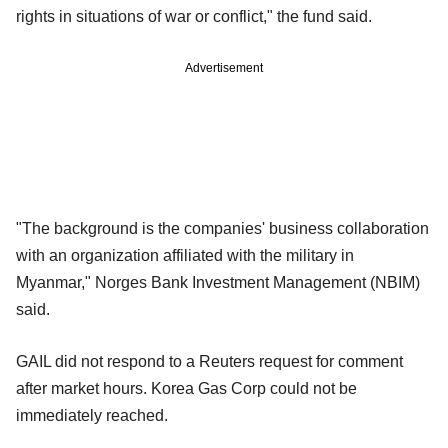
rights in situations of war or conflict," the fund said.
Advertisement
"The background is the companies' business collaboration
with an organization affiliated with the military in
Myanmar," Norges Bank Investment Management (NBIM)
said.
GAIL did not respond to a Reuters request for comment
after market hours. Korea Gas Corp could not be
immediately reached.