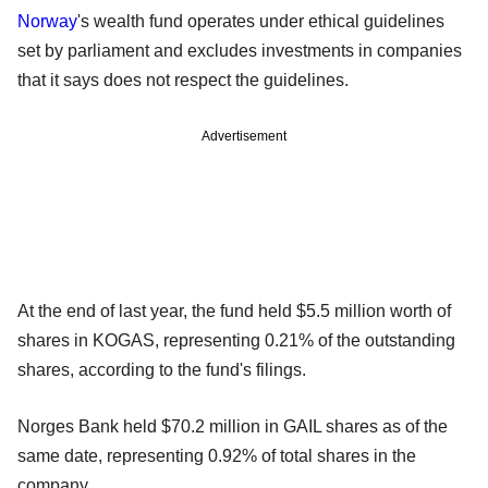
Norway
's wealth fund operates under ethical guidelines
set by parliament and excludes investments in companies
that it says does not respect the guidelines.
Advertisement
At the end of last year, the fund held $5.5 million worth of
shares in KOGAS, representing 0.21% of the outstanding
shares, according to the fund's filings.
Norges Bank held $70.2 million in GAIL shares as of the
same date, representing 0.92% of total shares in the
company.