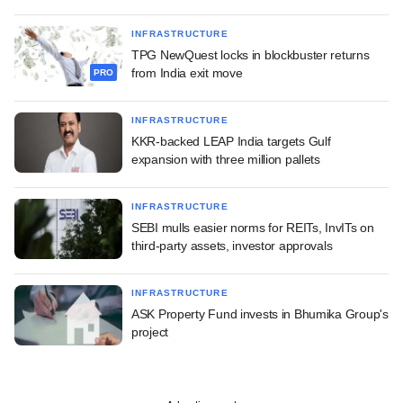
INFRASTRUCTURE
TPG NewQuest locks in blockbuster returns
from India exit move
PRO
INFRASTRUCTURE
KKR-backed LEAP India targets Gulf
expansion with three million pallets
INFRASTRUCTURE
SEBI mulls easier norms for REITs, InvITs on
third-party assets, investor approvals
INFRASTRUCTURE
ASK Property Fund invests in Bhumika Group's
project