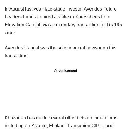
In August last year, late-stage investor Avendus Future
Leaders Fund acquired a stake in Xpressbees from
Elevation Capital, via a secondary transaction for Rs 195
crore.
Avendus Capital was the sole financial advisor on this
transaction.
Advertisement
Khazanah has made several other bets on Indian firms
including on Zivame, Flipkart, Transunion CIBIL, and