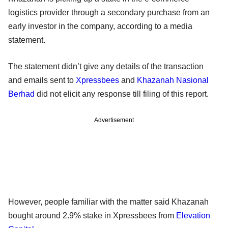
logistics provider through a secondary purchase from an
early investor in the company, according to a media
statement.
The statement didn’t give any details of the transaction
and emails sent to
Xpressbees
and
Khazanah Nasional
Berhad
did not elicit any response till filing of this report.
Advertisement
However, people familiar with the matter said Khazanah
bought around 2.9% stake in Xpressbees from
Elevation