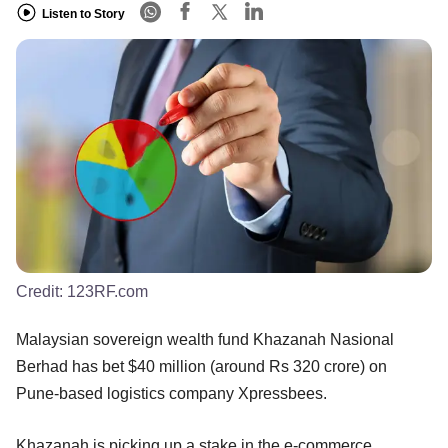
Listen to Story
Credit:
123RF.com
Malaysian sovereign wealth fund Khazanah Nasional
Berhad has bet $40 million (around Rs 320 crore) on
Pune-based logistics company Xpressbees.
Khazanah is picking up a stake in the e-commerce