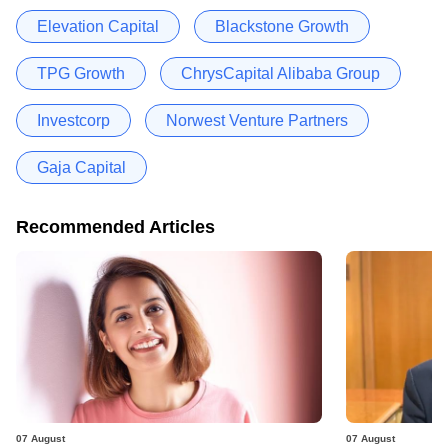
Elevation Capital
Blackstone Growth
TPG Growth
ChrysCapital Alibaba Group
Investcorp
Norwest Venture Partners
Gaja Capital
Recommended Articles
07 August
07 August