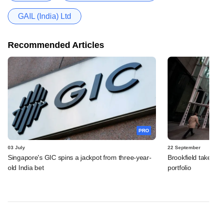
GAIL (India) Ltd
Recommended Articles
PRO
03 July
22 September
Singapore's GIC spins a jackpot from three-year-
Brookfield takes
old India bet
portfolio