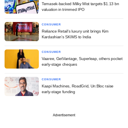
Temasek-backed Milky Mist targets $1.13 bn
valuation in trimmed IPO
CONSUMER
Reliance Retail's luxury unit brings Kim
Kardashian's SKIMS to India
CONSUMER
Vaaree, GetVantage, Superleap, others pocket
early-stage cheques
CONSUMER
Kaapi Machines, RoadGrid, Un:Bloc raise
early-stage funding
Advertisement