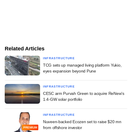
Related Articles
INFRASTRUCTURE
TCG sets up managed living platform Yukio,
eyes expansion beyond Pune
INFRASTRUCTURE
CESC arm Purvah Green to acquire ReNew's
1.4-GW solar portfolio
INFRASTRUCTURE
Nuveen-backed Ecozen set to raise $20 mn
from offshore investor
PREMIUM