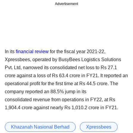
Advertisement
In its
financial review
for the fiscal year 2021-22,
Xpressbees, operated by BusyBees Logistics Solutions
Pvt. Ltd, narrowed its consolidated net loss to Rs 27.1
crore against a loss of Rs 63.4 crore in FY21. It reported an
operational profit for the first time at Rs 44.5 crore. The
company reported an 88.5% jump in its
consolidated revenue from operations in FY22, at Rs
1,904.4 crore against nearly Rs 1,010.2 crore in FY21.
Khazanah Nasional Berhad
Xpressbees