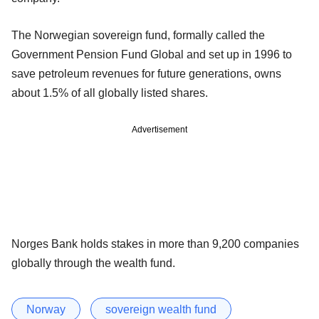
The Norwegian sovereign fund, formally called the
Government Pension Fund Global and set up in 1996 to
save petroleum revenues for future generations, owns
about 1.5% of all globally listed shares.
Advertisement
Norges Bank holds stakes in more than 9,200 companies
globally through the wealth fund.
Norway
sovereign wealth fund