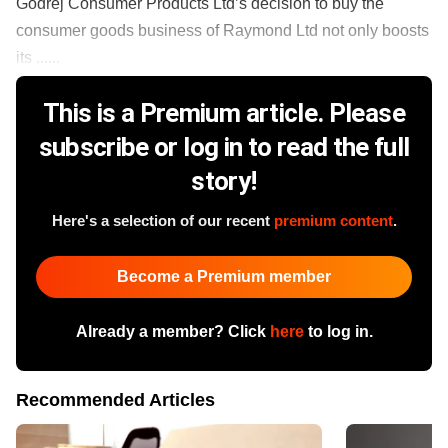
Godrej Consumer Products Ltd’s decision to buy the
consumer goods business of Raymond Ltd not only boosts
its ......
This is a Premium article. Please
subscribe or log in to read the full
story!
Here's a selection of our recent
premium content
.
Become a Premium member
Already a member? Click
here
to log in.
Recommended Articles