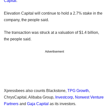
Capital
.
Elevation Capital will continue to hold a 2.7% stake in the
company, the people said.
The transaction was struck at a valuation of $1.4 billion,
the people said.
Advertisement
Xpressbees also counts Blackstone,
TPG Growth
,
ChrysCapital, Alibaba Group,
Investcorp
,
Norwest Venture
Partners
and
Gaja Capital
as its investors.