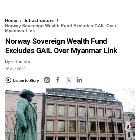
Home
Infrastructure
Norway Sovereign Wealth Fund Excludes GAIL Over
Myanmar Link
Norway Sovereign Wealth Fund
Excludes GAIL Over Myanmar Link
By
Reuters
28 Apr 2023
Listen to Story