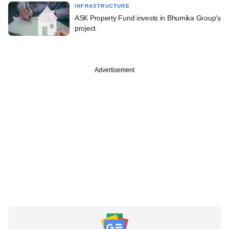
INFRASTRUCTURE
ASK Property Fund invests in Bhumika Group's
project
Advertisement