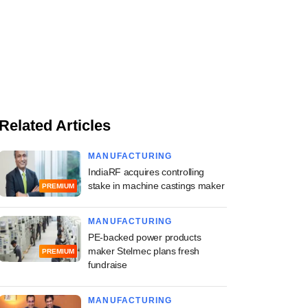
Related Articles
MANUFACTURING
IndiaRF acquires controlling
stake in machine castings maker
PREMIUM
MANUFACTURING
PE-backed power products
maker Stelmec plans fresh
PREMIUM
fundraise
MANUFACTURING