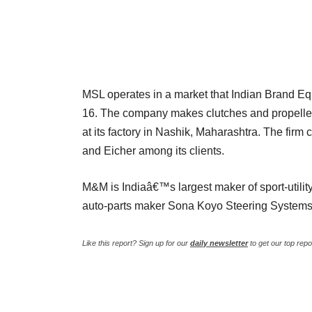
MSL operates in a market that Indian Brand Equi
16. The company makes clutches and propeller s
at its factory in Nashik, Maharashtra. The fi
and Eicher among its clients.
M&M is Indiaâ€™s largest maker of sport-utilit
auto-parts maker Sona Koyo Steering Systems
Like this report? Sign up for our
daily newsletter
to get our top repo