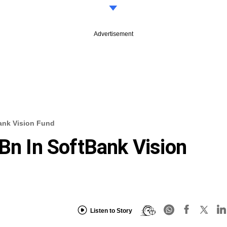
Advertisement
Bank Vision Fund
 Bn In SoftBank Vision
Listen to Story