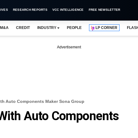
IVES
RESEARCH REPORTS
VCC INTELLIGENCE
FREE NEWSLETTER
M&A
CREDIT
INDUSTRY
PEOPLE
LP CORNER
FLAS
Advertisement
With Auto Components Maker Sona Group
 With Auto Components