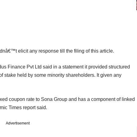
™t elicit any response till the filing of this article.
Finance Pvt Ltd said in a statement it provided structured
of stake held by some minority shareholders. It given any
 fixed coupon rate to Sona Group and has a component of linked
ic Times report said.
Advertisement