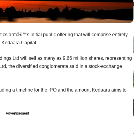
tics armâ€™s initial public offering that will comprise entirely
rm Kedaara Capital.
ings Ltd will sell as many as 9.66 million shares, representing
 Ltd, the diversified conglomerate said in a stock-exchange
cluding a timeline for the IPO and the amount Kedaara aims to
Advertisement