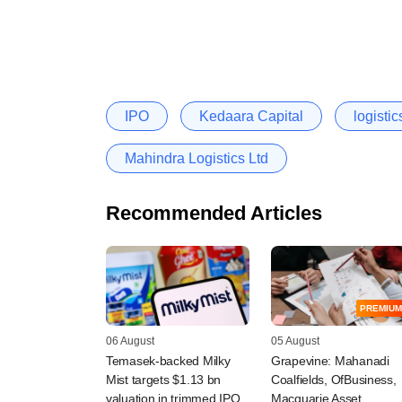
IPO
Kedaara Capital
logistic
Mahindra Logistics Ltd
Recommended Articles
PREMIUM
06 August
05 August
Temasek-backed Milky
Grapevine: Mahanadi
Mist targets $1.13 bn
Coalfields, OfBusiness,
valuation in trimmed IPO
Macquarie Asset