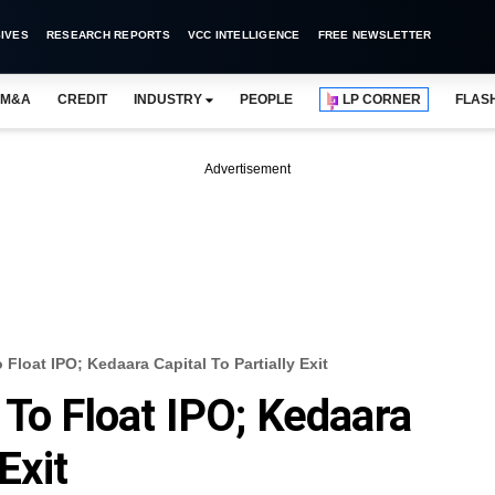
IVES
RESEARCH REPORTS
VCC INTELLIGENCE
FREE NEWSLETTER
M&A
CREDIT
INDUSTRY
PEOPLE
LP CORNER
FLAS
Advertisement
Float IPO; Kedaara Capital To Partially Exit
 To Float IPO; Kedaara
Exit