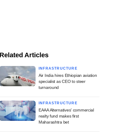
Related Articles
INFRASTRUCTURE
Air India hires Ethiopian aviation
specialist as CEO to steer
turnaround
INFRASTRUCTURE
EAAA Alternatives' commercial
realty fund makes first
Maharashtra bet