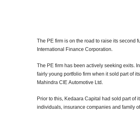
The PE firm is on the road to raise its second
International Finance Corporation.
The PE firm has been actively seeking exits. In
fairly young portfolio firm when it sold part of
Mahindra CIE Automotive Ltd.
Prior to this, Kedaara Capital had sold part of 
individuals, insurance companies and family off