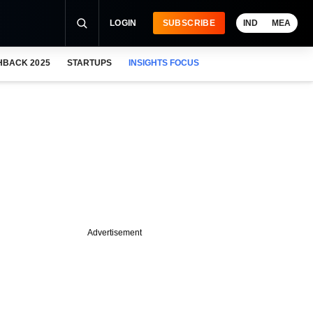
LOGIN
SUBSCRIBE
IND
MEA
HBACK 2025
STARTUPS
INSIGHTS FOCUS
Advertisement