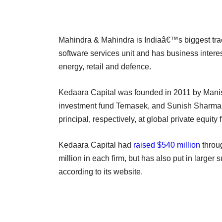
Mahindra & Mahindra is Indiaâ€™s biggest trac
software services unit and has business interes
energy, retail and defence.
Kedaara Capital was founded in 2011 by Manish
investment fund Temasek, and Sunish Sharma 
principal, respectively, at global private equity 
Kedaara Capital had
raised $540 million
throug
million in each firm, but has also put in larger 
according to its website.