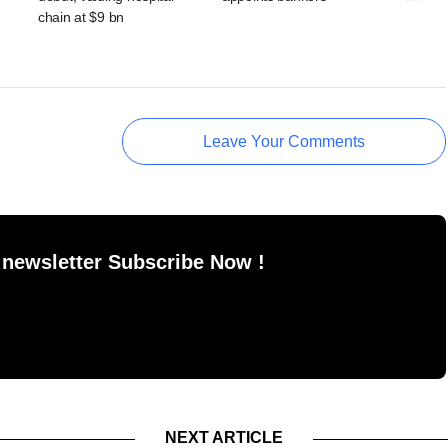
chain at $9 bn
Leave Your Comments
 newsletter Subscribe Now !
NEXT ARTICLE