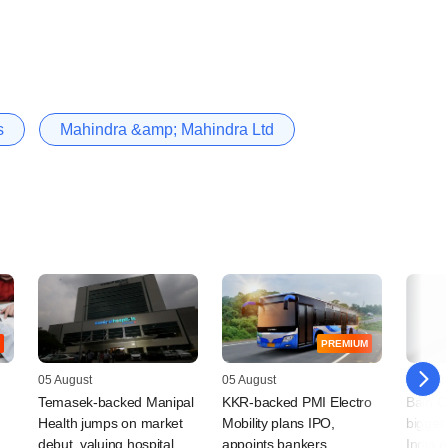
s
Mahindra &amp; Mahindra Ltd
PREMIUM
05 August
05 August
04 Augu
Temasek-backed Manipal
KKR-backed PMI Electro
Bain Ca
Health jumps on market
Mobility plans IPO,
bigger 
debut, valuing hospital
appoints bankers
India 