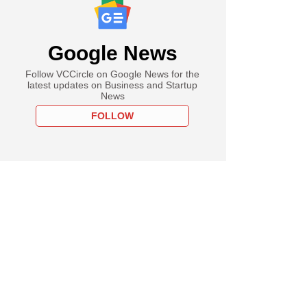
Google News
Follow VCCircle on Google News for the
latest updates on Business and Startup
News
FOLLOW