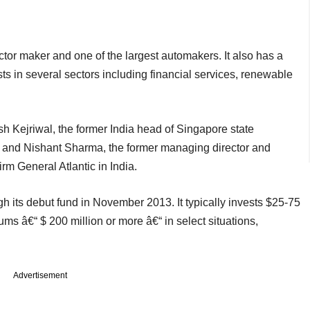
tor maker and one of the largest automakers. It also has a
ts in several sectors including financial services, renewable
 Kejriwal, the former India head of Singapore state
and Nishant Sharma, the former managing director and
firm General Atlantic in India.
h its debut fund in November 2013. It typically invests $25-75
sums â€“ $ 200 million or more â€“ in select situations,
Advertisement