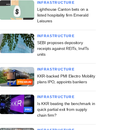
INFRASTRUCTURE
Lighthouse Canton bets on a
listed hospitality firm Emerald
Leisures
INFRASTRUCTURE
SEBI proposes depository
receipts against REITs, InvITs
units
INFRASTRUCTURE
KKR-backed PMI Electro Mobility
plans IPO, appoints bankers
PREMIUM
INFRASTRUCTURE
Is KKR beating the benchmark in
quick partial exit from supply
PRO
chain firm?