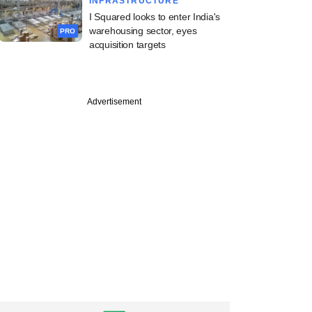
INFRASTRUCTURE
I Squared looks to enter India's
warehousing sector, eyes
PRO
acquisition targets
Advertisement