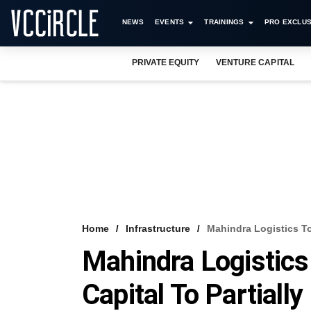
NEWS
EVENTS
TRAININGS
PRO EXCLUS
PRIVATE EQUITY
VENTURE CAPITAL
Home
Infrastructure
Mahindra Logistics To 
Mahindra Logistics
Capital To Partially 