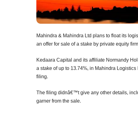
Mahindra & Mahindra Ltd plans to float its logis
an offer for sale of a stake by private equity fi
Kedaara Capital and its affiliate Normandy Hold
a stake of up to 13.74%, in Mahindra Logistics
filing.
The filing didnâ€™t give any other details, in
garner from the sale.