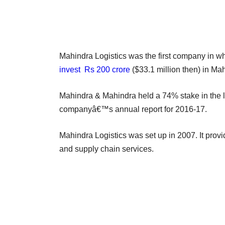
Mahindra Logistics was the first company in w
invest Rs 200 crore
($33.1 million then) in Mah
Mahindra & Mahindra held a 74% stake in the l
companyâ€™s annual report for 2016-17.
Mahindra Logistics was set up in 2007. It provid
and supply chain services.