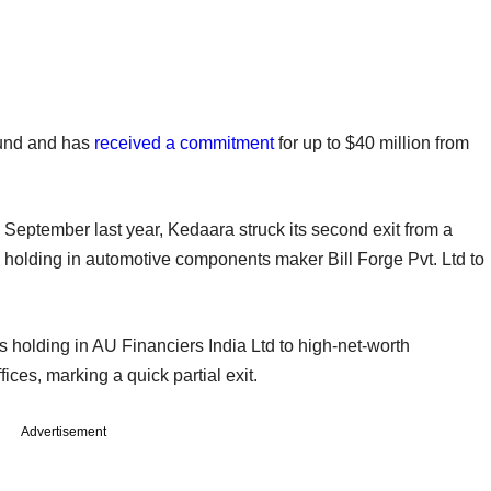
 fund and has
received a commitment
for up to $40 million from
 September last year, Kedaara struck its second exit from a
 its holding in automotive components maker Bill Forge Pvt. Ltd to
its holding in AU Financiers India Ltd to high-net-worth
ices, marking a quick partial exit.
Advertisement