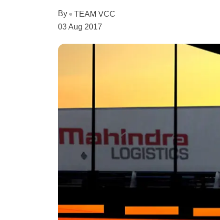
By
TEAM VCC
03 Aug 2017