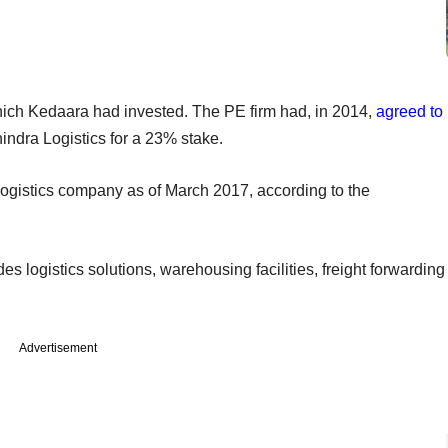
hich Kedaara had invested. The PE firm had, in 2014,
agreed to
indra Logistics for a 23% stake.
ogistics company as of March 2017, according to the
es logistics solutions, warehousing facilities, freight forwarding
Advertisement