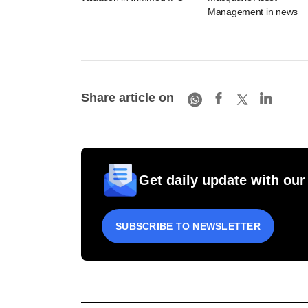
Management in news
Share article on
Get daily update with our
SUBSCRIBE TO NEWSLETTER