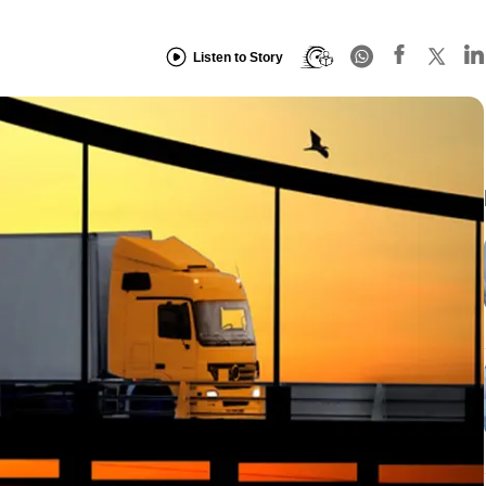
Listen to Story