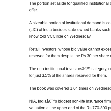
The portion set aside for qualified institutiona
offer.
A sizeable portion of institutional demand is 
(LIC) of India besides state-owned banks such 
know told VCCircle on Wednesday.
Retail investors, whose bid value cannot exceed
reserved for them despite the Rs 30 per share 
The non-institutional investorsâ€™ category, c
for just 3.5% of the shares reserved for them.
The book was covered 1.04 times on Wednesday
NIA, Indiaâ€™s biggest non-life insurance firm,
valuation at the upper end of the Rs 770-800 pr