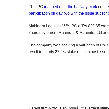
The IPO
reached near the halfway mark
on the
participation on day two with the issue subscri
Mahindra Logisticsâ€™ IPO of Rs 829.35 crore (
shares by parent Mahindra & Mahindra Ltd and
The company was seeking a valuation of Rs 3,0
result in nearly 27.2% stake dilution post-issue
Parent firm M&M, also Indiaâ€™s largest utilit