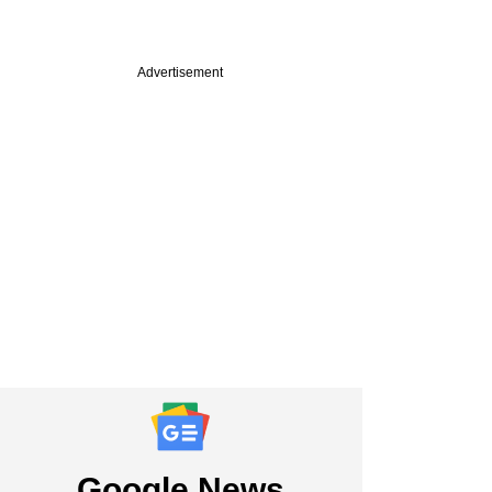
Advertisement
Google News