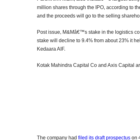
million shares through the IPO, according to th
and the proceeds will go to the selling shareho
Post issue, M&Mâ€™s stake in the logistics 
stake will decline to 9.4% from about 23% it 
Kedaara AIF.
Kotak Mahindra Capital Co and Axis Capital a
The company had
filed its draft prospectus
on 4