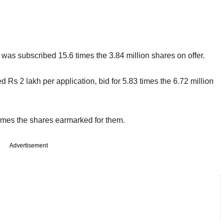
 was subscribed 15.6 times the 3.84 million shares on offer.
 Rs 2 lakh per application, bid for 5.83 times the 6.72 million
 times the shares earmarked for them.
Advertisement