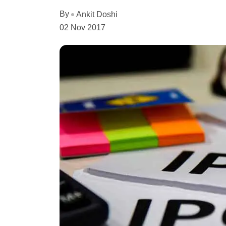
By
Ankit Doshi
02 Nov 2017