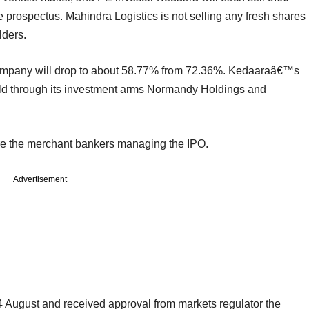
e prospectus. Mahindra Logistics is not selling any fresh shares
lders.
company will drop to about 58.77% from 72.36%. Kedaaraâ€™s
held through its investment arms Normandy Holdings and
re the merchant bankers managing the IPO.
Advertisement
 August and received approval from markets regulator the