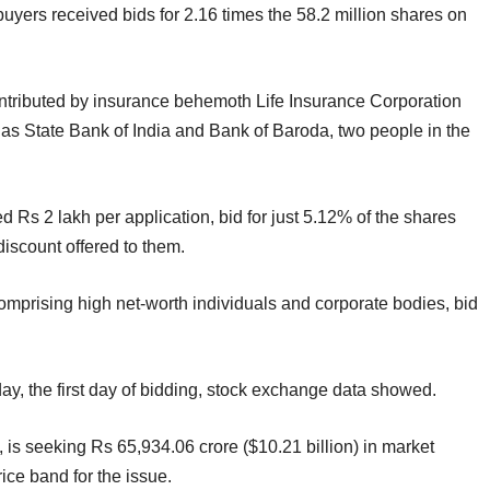
l buyers received bids for 2.16 times the 58.2 million shares on
contributed by insurance behemoth Life Insurance Corporation
as State Bank of India and Bank of Baroda, two people in the
 Rs 2 lakh per application, bid for just 5.12% of the shares
discount offered to them.
omprising high net-worth individuals and corporate bodies, bid
, the first day of bidding, stock exchange data showed.
 is seeking Rs 65,934.06 crore ($10.21 billion) in market
ice band for the issue.