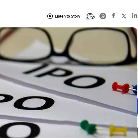
Listen to Story