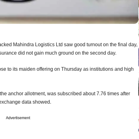
backed Mahindra Logistics Ltd saw good turnout on the final day,
ssurance did not gain much ground on the second day.
se to its maiden offering on Thursday as institutions and high
 the anchor allotment, was subscribed about 7.76 times after
k exchange data showed.
Advertisement