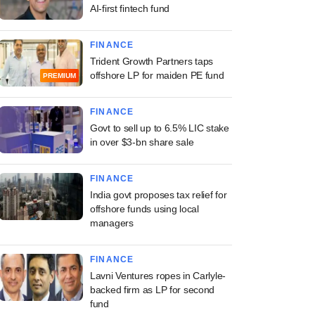
AI-first fintech fund
FINANCE
Trident Growth Partners taps
offshore LP for maiden PE fund
PREMIUM
FINANCE
Govt to sell up to 6.5% LIC stake
in over $3-bn share sale
FINANCE
India govt proposes tax relief for
offshore funds using local
managers
FINANCE
Lavni Ventures ropes in Carlyle-
backed firm as LP for second
fund