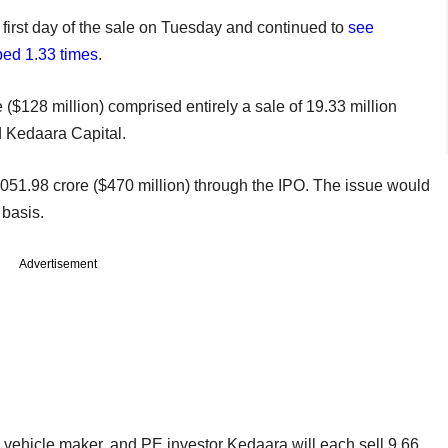
 first day of the sale on Tuesday and continued to
see
bed 1.33 times
.
$128 million) comprised entirely a sale of 19.33 million
 Kedaara Capital.
51.98 crore ($470 million) through the IPO. The issue would
 basis.
Advertisement
y vehicle maker, and PE investor Kedaara will each sell 9.66