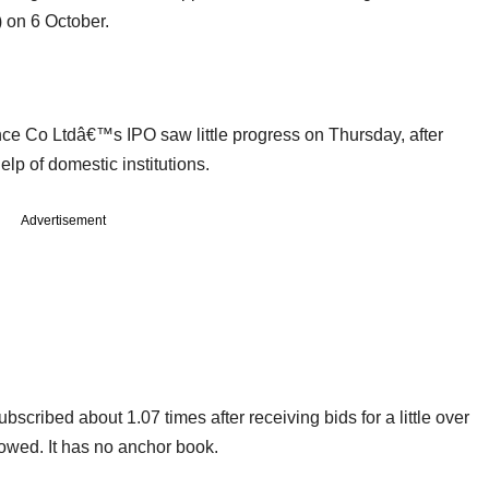
 on 6 October.
ce Co Ltdâ€™s IPO saw little progress on Thursday, after
help of domestic institutions.
Advertisement
bscribed about 1.07 times after receiving bids for a little over
owed. It has no anchor book.