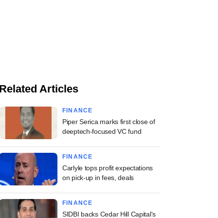
Related Articles
FINANCE
Piper Serica marks first close of
deeptech-focused VC fund
FINANCE
Carlyle tops profit expectations
on pick-up in fees, deals
FINANCE
SIDBI backs Cedar Hill Capital's