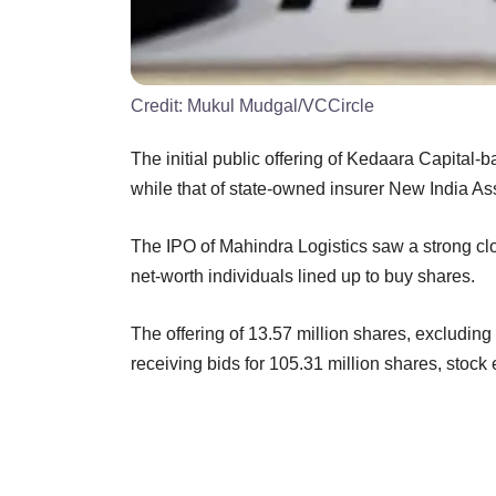
Credit:
Mukul Mudgal/VCCircle
The initial public offering of Kedaara Capital-
while that of state-owned insurer New India A
The IPO of Mahindra Logistics saw a strong clo
net-worth individuals lined up to buy shares.
The offering of 13.57 million shares, excluding
receiving bids for 105.31 million shares, stoc