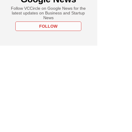
Follow VCCircle on Google News for the
latest updates on Business and Startup
News
FOLLOW