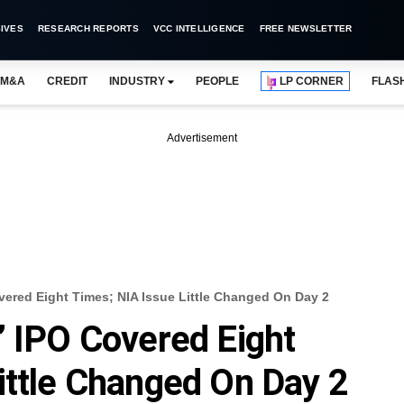
IVES
RESEARCH REPORTS
VCC INTELLIGENCE
FREE NEWSLETTER
M&A
CREDIT
INDUSTRY
PEOPLE
LP CORNER
FLAS
Advertisement
vered Eight Times; NIA Issue Little Changed On Day 2
’ IPO Covered Eight
ittle Changed On Day 2