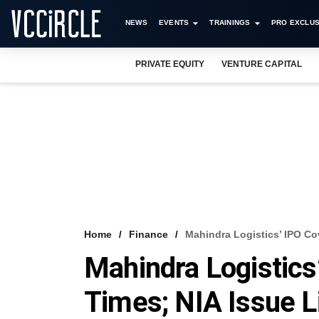
NEWS
EVENTS
TRAININGS
PRO EXCLUS
PRIVATE EQUITY
VENTURE CAPITAL
Home
Finance
Mahindra Logistics’ IPO Co
Mahindra Logistics
Times; NIA Issue L