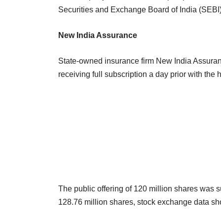
Securities and Exchange Board of India (SEBI)
New India Assurance
State-owned insurance firm New India Assuran
receiving full subscription a day prior with the 
The public offering of 120 million shares was su
128.76 million shares, stock exchange data sh