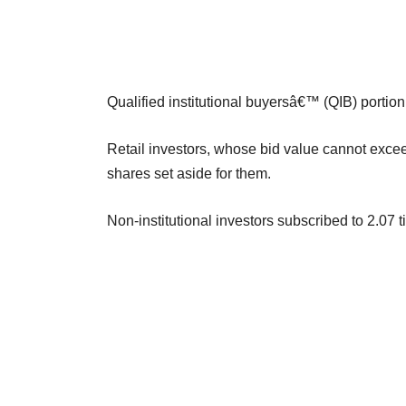
Qualified institutional buyersâ€™ (QIB) portion
Retail investors, whose bid value cannot exceed
shares set aside for them.
Non-institutional investors subscribed to 2.07