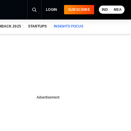
LOGIN
SUBSCRIBE
IND
MEA
HBACK 2025
STARTUPS
INSIGHTS FOCUS
Advertisement