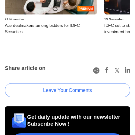
PREMIUM
21 November
19 November
Ace dealmakers among bidders for IDFC
IDFC set to start
Securities
investment bank
Share article on
Leave Your Comments
Get daily update with our newsletter
Subscribe Now !