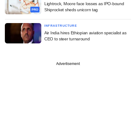
Lightrock, Moore face losses as IPO-bound
Shiprocket sheds unicorn tag
PRO
INFRASTRUCTURE
Air India hires Ethiopian aviation specialist as
CEO to steer turnaround
Advertisement