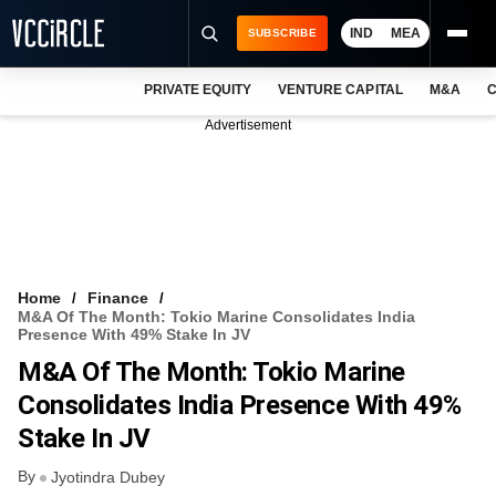
IND
MEA
SUBSCRIBE
PRIVATE EQUITY
VENTURE CAPITAL
M&A
C
NEWS
Advertisement
EVENTS
TRAININGS
PRO EXCLUSIVES
RESEARCH REPORTS
Home
Finance
M&A Of The Month: Tokio Marine Consolidates India
VCC INTELLIGENCE
Presence With 49% Stake In JV
M&A Of The Month: Tokio Marine
FREE NEWSLETTER
Consolidates India Presence With 49%
LOGIN
Stake In JV
By
Jyotindra Dubey