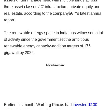
assets under management, with multiple funds across
three asset classes â€“ infrastructure, private equity and
real estate, according to the companyâ€™s latest annual
report.
The renewable energy space in India has witnessed a lot
of activity since the government set the ambitious
renewable energy capacity-addition targets of 175
gigawatt by 2022.
Advertisement
Earlier this month, Warburg Pincus had
invested $100