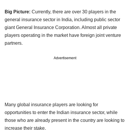
Big Picture:
Currently, there are over 30 players in the
general insurance sector in India, including public sector
giant General Insurance Corporation. Almost all private
players operating in the market have foreign joint venture
partners.
Advertisement
Many global insurance players are looking for
opportunities to enter the Indian insurance sector, while
those who are already present in the country are looking to
increase their stake.