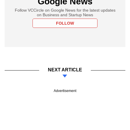
Google News
Follow VCCircle on Google News for the latest updates
on Business and Startup News
FOLLOW
NEXT ARTICLE
Advertisement