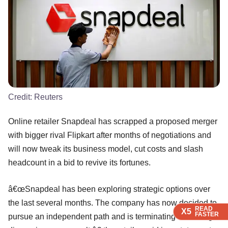
Credit:
Reuters
Online retailer Snapdeal has scrapped a proposed merger
with bigger rival Flipkart after months of negotiations and
will now tweak its business model, cut costs and slash
headcount in a bid to revive its fortunes.
â€œSnapdeal has been exploring strategic options over
the last several months. The company has now decided to
READ
READ
READ
X5
X5
X5
FASTER
FASTER
FASTER
pursue an independent path and is terminating all strategic