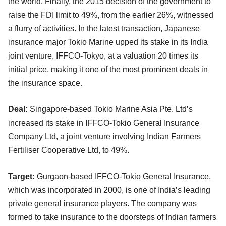
the world. Finally, the 2015 decision of the government to
raise the FDI limit to 49%, from the earlier 26%, witnessed
a flurry of activities. In the latest transaction, Japanese
insurance major Tokio Marine upped its stake in its India
joint venture, IFFCO-Tokyo, at a valuation 20 times its
initial price, making it one of the most prominent deals in
the insurance space.
Deal:
Singapore-based Tokio Marine Asia Pte. Ltd’s
increased its stake in IFFCO-Tokio General Insurance
Company Ltd, a joint venture involving Indian Farmers
Fertiliser Cooperative Ltd, to 49%.
Target:
Gurgaon-based IFFCO-Tokio General Insurance,
which was incorporated in 2000, is one of India’s leading
private general insurance players. The company was
formed to take insurance to the doorsteps of Indian farmers