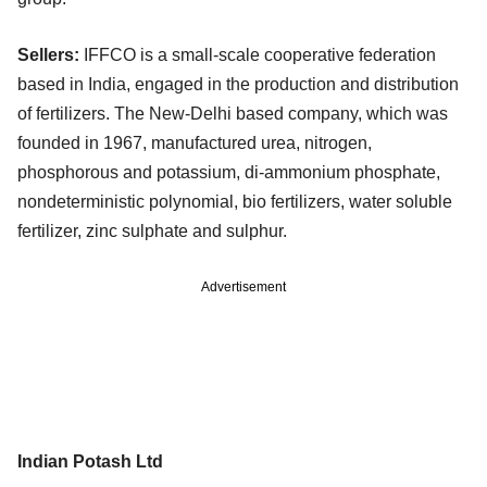
Sellers:
IFFCO is a small-scale cooperative federation
based in India, engaged in the production and distribution
of fertilizers. The New-Delhi based company, which was
founded in 1967, manufactured urea, nitrogen,
phosphorous and potassium, di-ammonium phosphate,
nondeterministic polynomial, bio fertilizers, water soluble
fertilizer, zinc sulphate and sulphur.
Advertisement
Indian Potash Ltd