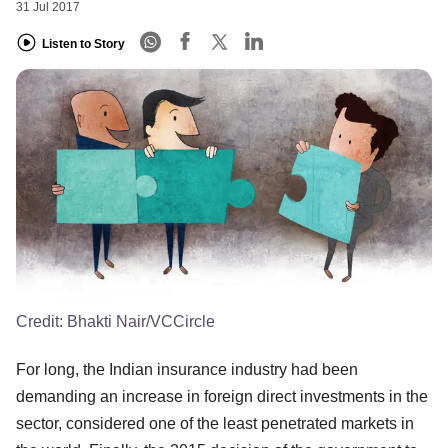
31 Jul 2017
Listen to Story
Credit:
Bhakti Nair/VCCircle
For long, the Indian insurance industry had been
demanding an increase in foreign direct investments in the
sector, considered one of the least penetrated markets in