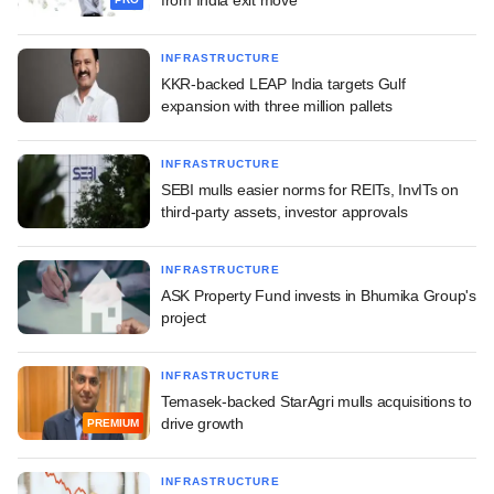
INFRASTRUCTURE
KKR-backed LEAP India targets Gulf
expansion with three million pallets
INFRASTRUCTURE
SEBI mulls easier norms for REITs, InvITs on
third-party assets, investor approvals
INFRASTRUCTURE
ASK Property Fund invests in Bhumika Group's
project
INFRASTRUCTURE
Temasek-backed StarAgri mulls acquisitions to
drive growth
PREMIUM
INFRASTRUCTURE