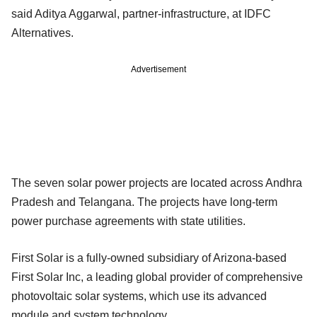
said Aditya Aggarwal, partner-infrastructure, at IDFC
Alternatives.
Advertisement
The seven solar power projects are located across Andhra
Pradesh and Telangana. The projects have long-term
power purchase agreements with state utilities.
First Solar is a fully-owned subsidiary of Arizona-based
First Solar Inc, a leading global provider of comprehensive
photovoltaic solar systems, which use its advanced
module and system technology.