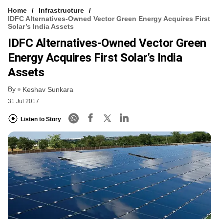
Home
Infrastructure
IDFC Alternatives-Owned Vector Green Energy Acquires First
Solar’s India Assets
IDFC Alternatives-Owned Vector Green
Energy Acquires First Solar’s India
Assets
By
Keshav Sunkara
31 Jul 2017
Listen to Story