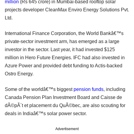
million
(Rs 645 crore) in Mumbai-based rooftop solar
projects developer CleanMax Enviro Energy Solutions Pvt.
Ltd.
International Finance Corporation, the World Bankâ€™s
private-sector investment arm, has emerged as a large
investor in the sector. Last year, it had invested $125
million in Hero Future Energies. IFC had also invested in
Azure Power and provided debt funding to Actis-backed
Ostro Energy.
Some of the worldâ€™s biggest
pension funds
, including
Canada Pension Plan Investment Board and Caisse de
dÃ©pÃ´t et placement du QuÃ©bec, are also scouting for
deals in Indiaâ€™s solar power sector.
Advertisement