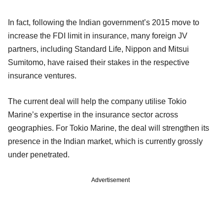
In fact, following the Indian government’s 2015 move to
increase the FDI limit in insurance, many foreign JV
partners, including Standard Life, Nippon and Mitsui
Sumitomo, have raised their stakes in the respective
insurance ventures.
The current deal will help the company utilise Tokio
Marine’s expertise in the insurance sector across
geographies. For Tokio Marine, the deal will strengthen its
presence in the Indian market, which is currently grossly
under penetrated.
Advertisement