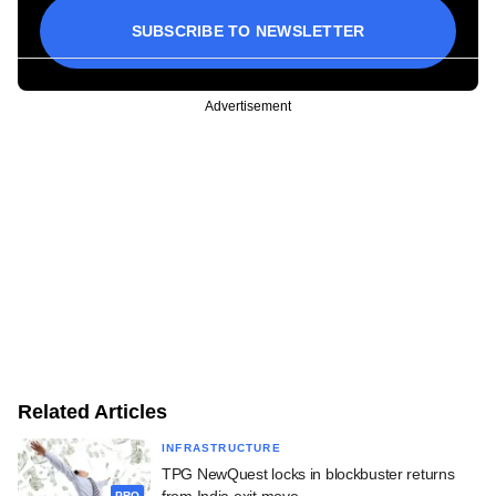
SUBSCRIBE TO NEWSLETTER
Advertisement
Related Articles
INFRASTRUCTURE
TPG NewQuest locks in blockbuster returns
from India exit move
PRO