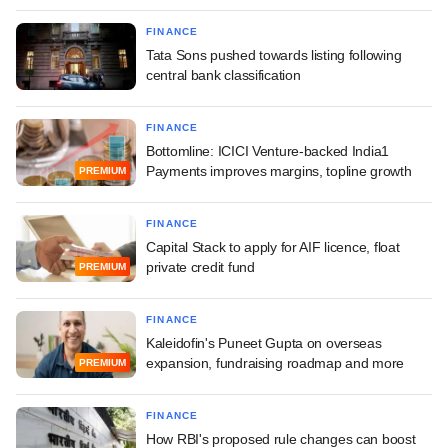
FINANCE
Tata Sons pushed towards listing following
central bank classification
FINANCE
Bottomline: ICICI Venture-backed India1
Payments improves margins, topline growth
PREMIUM
FINANCE
Capital Stack to apply for AIF licence, float
private credit fund
PREMIUM
FINANCE
Kaleidofin's Puneet Gupta on overseas
expansion, fundraising roadmap and more
PREMIUM
FINANCE
How RBI's proposed rule changes can boost