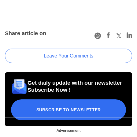
Share article on
Leave Your Comments
Get daily update with our newsletter
Subscribe Now !
SUBSCRIBE TO NEWSLETTER
Advertisement