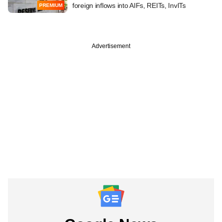
foreign inflows into AIFs, REITs, InvITs
PREMIUM
Advertisement