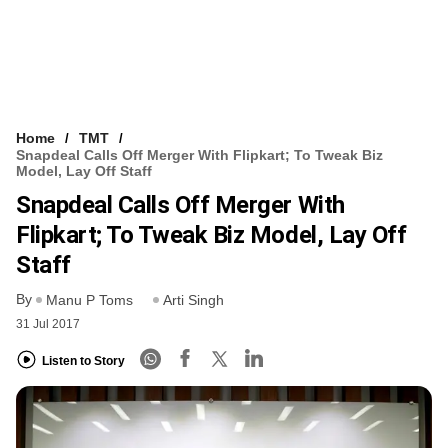
Home
TMT
Snapdeal Calls Off Merger With Flipkart; To Tweak Biz
Model, Lay Off Staff
Snapdeal Calls Off Merger With
Flipkart; To Tweak Biz Model, Lay Off
Staff
By
Manu P Toms
Arti Singh
31 Jul 2017
Listen to Story