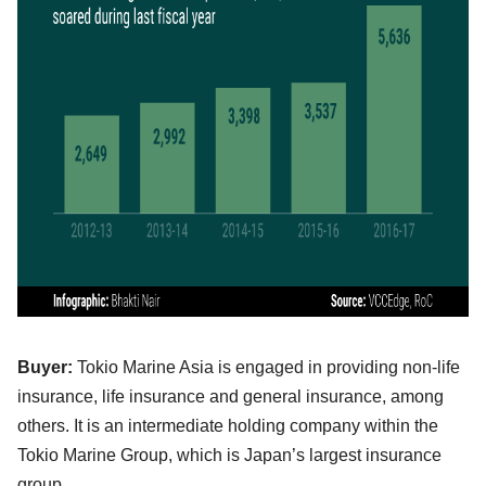
Buyer:
Tokio Marine Asia is engaged in providing non-life
insurance, life insurance and general insurance, among
others. It is an intermediate holding company within the
Tokio Marine Group, which is Japan’s largest insurance
group.