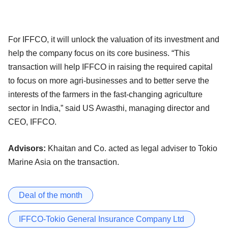
For IFFCO, it will unlock the valuation of its investment and
help the company focus on its core business. “This
transaction will help IFFCO in raising the required capital
to focus on more agri-businesses and to better serve the
interests of the farmers in the fast-changing agriculture
sector in India,” said US Awasthi, managing director and
CEO, IFFCO.
Advisors:
Khaitan and Co. acted as legal adviser to Tokio
Marine Asia on the transaction.
Deal of the month
IFFCO-Tokio General Insurance Company Ltd