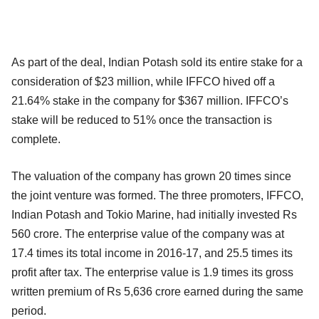
As part of the deal, Indian Potash sold its entire stake for a
consideration of $23 million, while IFFCO hived off a
21.64% stake in the company for $367 million. IFFCO’s
stake will be reduced to 51% once the transaction is
complete.
The valuation of the company has grown 20 times since
the joint venture was formed. The three promoters, IFFCO,
Indian Potash and Tokio Marine, had initially invested Rs
560 crore. The enterprise value of the company was at
17.4 times its total income in 2016-17, and 25.5 times its
profit after tax. The enterprise value is 1.9 times its gross
written premium of Rs 5,636 crore earned during the same
period.