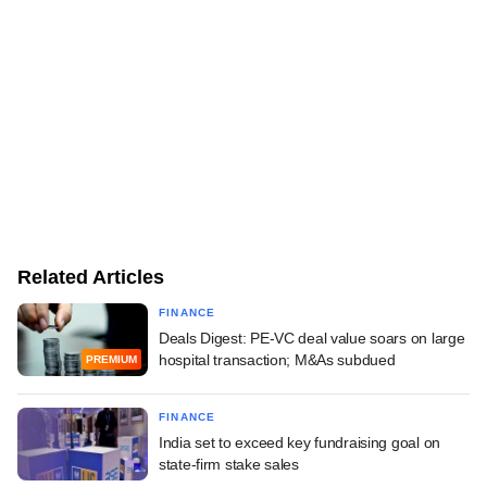
Related Articles
FINANCE
Deals Digest: PE-VC deal value soars on large
hospital transaction; M&As subdued
PREMIUM
FINANCE
India set to exceed key fundraising goal on
state-firm stake sales