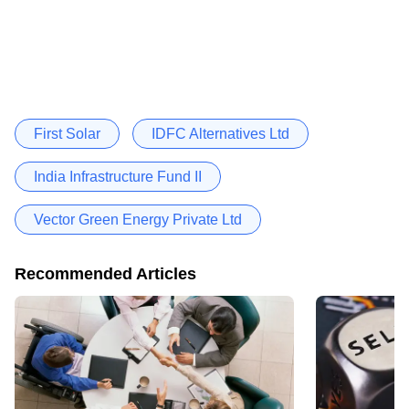
First Solar
IDFC Alternatives Ltd
India Infrastructure Fund II
Vector Green Energy Private Ltd
Recommended Articles