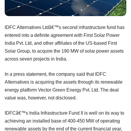
IDFC Alternatives Ltdâ€™s second infrastructure fund has
entered into a definite agreement with First Solar Power
India Pvt. Ltd, and other affiliates of the US-based First
Solar Group, to acquire the 190 MW of solar power assets
across seven projects in India.
In a press statement, the company said that IDFC
Alternatives is acquiring the assets through its renewable
energy platform Vector Green Energy Pvt. Ltd. The deal
value was, however, not disclosed.
IDFCâ€™s India Infrastructure Fund II is well on its way to
achieving an installed base of 400-450 MW of operating
renewable assets by the end of the current financial year,