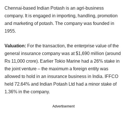
Chennai-based Indian Potash is an agri-business
company. It is engaged in importing, handling, promotion
and marketing of potash. The company was founded in
1955.
Valuation:
For the transaction, the enterprise value of the
general insurance company was at $1,690 million (around
Rs 11,000 crore). Earlier Tokio Marine had a 26% stake in
the joint venture – the maximum a foreign entity was
allowed to hold in an insurance business in India. IFFCO
held 72.64% and Indian Potash Ltd had a minor stake of
1.36% in the company.
Advertisement