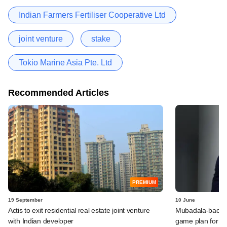
Indian Farmers Fertiliser Cooperative Ltd
joint venture
stake
Tokio Marine Asia Pte. Ltd
Recommended Articles
PREMIUM
19 September
10 June
Actis to exit residential real estate joint venture
Mubadala-backed
with Indian developer
game plan for e