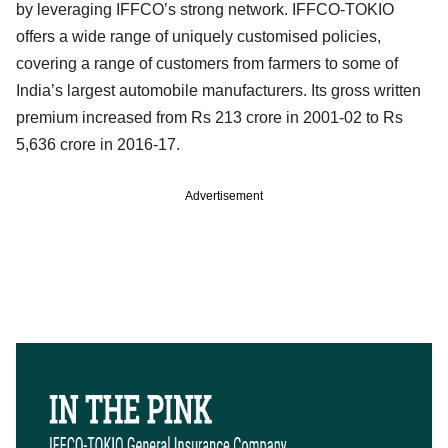
by leveraging IFFCO’s strong network. IFFCO-TOKIO
offers a wide range of uniquely customised policies,
covering a range of customers from farmers to some of
India’s largest automobile manufacturers. Its gross written
premium increased from Rs 213 crore in 2001-02 to Rs
5,636 crore in 2016-17.
Advertisement