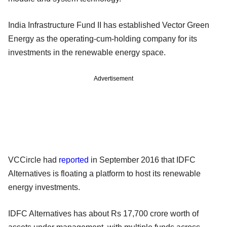
India Infrastructure Fund II has established Vector Green
Energy as the operating-cum-holding company for its
investments in the renewable energy space.
Advertisement
VCCircle had
reported
in September 2016 that IDFC
Alternatives is floating a platform to host its renewable
energy investments.
IDFC Alternatives has about Rs 17,700 crore worth of