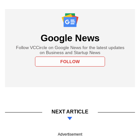
Google News
Follow VCCircle on Google News for the latest updates
on Business and Startup News
FOLLOW
NEXT ARTICLE
Advertisement