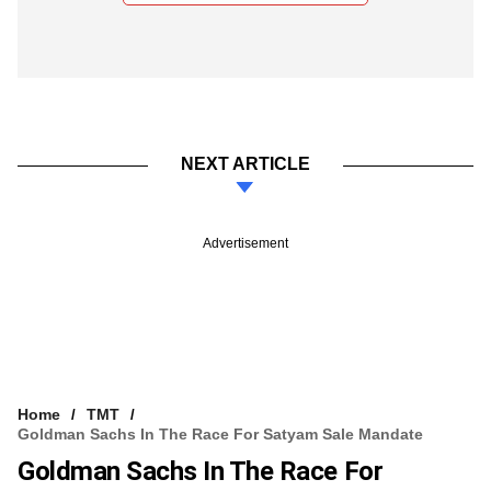
NEXT ARTICLE
Advertisement
Home
TMT
Goldman Sachs In The Race For Satyam Sale Mandate
Goldman Sachs In The Race For