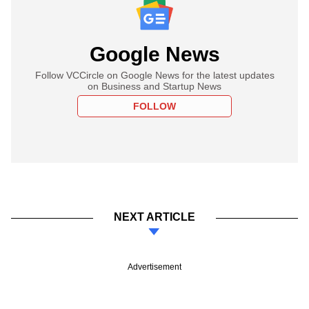
Google News
Follow VCCircle on Google News for the latest updates
on Business and Startup News
FOLLOW
NEXT ARTICLE
Advertisement