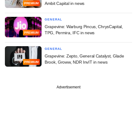
Ambit Capital in news
PREMIUM
GENERAL
Grapevine: Warburg Pincus, ChrysCapital,
TPG, Permira, IFC in news
PREMIUM
GENERAL
Grapevine: Zepto, General Catalyst, Glade
Brook, Groww, NDR InvIT in news
PREMIUM
Advertisement