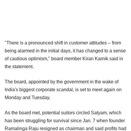
"There is a pronounced shift in customer attitudes -- from
being alarmed in the initial days, it has changed to a sense
of cautious optimism," board member Kiran Karnik said in
the statement.
The board, appointed by the government in the wake of
India's biggest corporate scandal, is set to meet again on
Monday and Tuesday.
As the board met, potential suitors circled Satyam, which
has been struggling for survival since Jan. 7 when founder
Ramalinga Raju resigned as chairman and said profits had