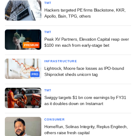
TMT
Hackers targeted PE firms Blackstone, KKR,
Apollo, Bain, TPG, others
TMT
Peak XV Partners, Elevation Capital reap over
$100 mn each from early-stage bet
PREMIUM
INFRASTRUCTURE
Lightrock, Moore face losses as IPO-bound
Shiprocket sheds unicorn tag
PRO
TMT
Swiggy targets $1 bn core earnings by FY31
as it doubles down on Instamart
CONSUMER
HomeRun, Solinas Integrity, Replus Engitech,
others raise fresh capital