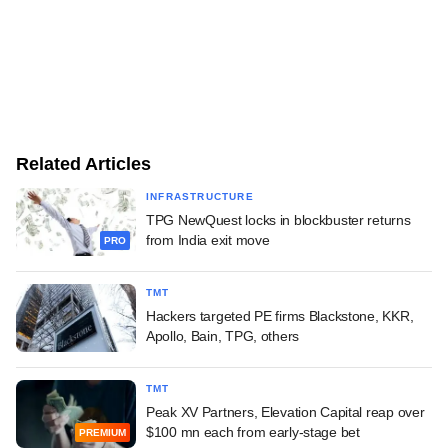
Related Articles
INFRASTRUCTURE
TPG NewQuest locks in blockbuster returns
from India exit move
PRO
TMT
Hackers targeted PE firms Blackstone, KKR,
Apollo, Bain, TPG, others
TMT
Peak XV Partners, Elevation Capital reap over
$100 mn each from early-stage bet
PREMIUM