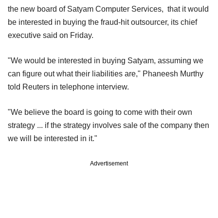
the new board of Satyam Computer Services, that it would
be interested in buying the fraud-hit outsourcer, its chief
executive said on Friday.
"We would be interested in buying Satyam, assuming we
can figure out what their liabilities are," Phaneesh Murthy
told Reuters in telephone interview.
"We believe the board is going to come with their own
strategy ... if the strategy involves sale of the company then
we will be interested in it."
Advertisement