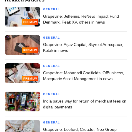
GENERAL
Grapevine: Jefferies, ReNew, Impact Fund
Denmark, Peak XV, others in news
PREMIUM
GENERAL
Grapevine: Arjav Capital, Skyroot Aerospace,
Kotak in news
PREMIUM
GENERAL
Grapevine: Mahanadi Coalfields, OfBusiness,
Macquarie Asset Management in news
PREMIUM
GENERAL
India paves way for return of merchant fees on
digital payments
GENERAL
Grapevine: Leeford, Creador, Neo Group,