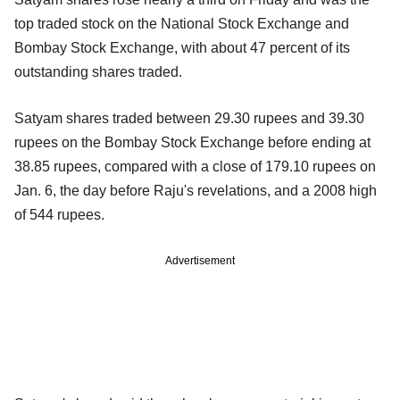
top traded stock on the National Stock Exchange and
Bombay Stock Exchange, with about 47 percent of its
outstanding shares traded.
Satyam shares traded between 29.30 rupees and 39.30
rupees on the Bombay Stock Exchange before ending at
38.85 rupees, compared with a close of 179.10 rupees on
Jan. 6, the day before Raju's revelations, and a 2008 high
of 544 rupees.
Advertisement