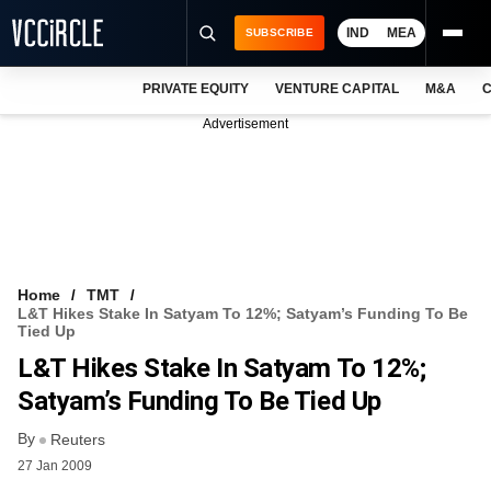
IND
MEA
SUBSCRIBE
PRIVATE EQUITY
VENTURE CAPITAL
M&A
C
NEWS
Advertisement
EVENTS
TRAININGS
PRO EXCLUSIVES
RESEARCH REPORTS
Home
TMT
L&T Hikes Stake In Satyam To 12%; Satyam’s Funding To Be
VCC INTELLIGENCE
Tied Up
L&T Hikes Stake In Satyam To 12%;
FREE NEWSLETTER
Satyam’s Funding To Be Tied Up
LOGIN
By
Reuters
27 Jan 2009