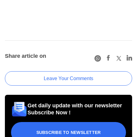
Share article on
Leave Your Comments
Get daily update with our newsletter
Subscribe Now !
SUBSCRIBE TO NEWSLETTER