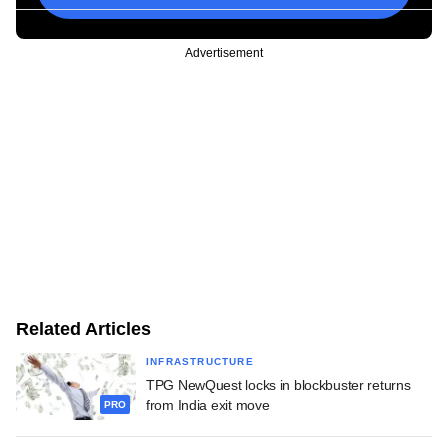
Advertisement
Related Articles
INFRASTRUCTURE
TPG NewQuest locks in blockbuster returns
from India exit move
PRO