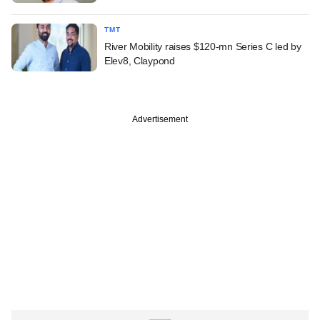
TMT
River Mobility raises $120-mn Series C led by
Elev8, Claypond
Advertisement