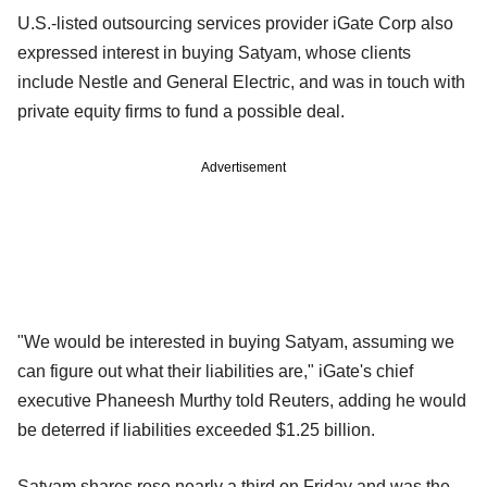
U.S.-listed outsourcing services provider iGate Corp also
expressed interest in buying Satyam, whose clients
include Nestle and General Electric, and was in touch with
private equity firms to fund a possible deal.
Advertisement
"We would be interested in buying Satyam, assuming we
can figure out what their liabilities are," iGate's chief
executive Phaneesh Murthy told Reuters, adding he would
be deterred if liabilities exceeded $1.25 billion.
Satyam shares rose nearly a third on Friday and was the