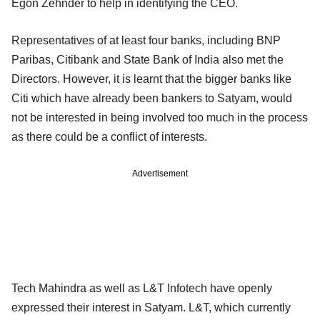
Egon Zehnder to help in identifying the CEO.
Representatives of at least four banks, including BNP
Paribas, Citibank and State Bank of India also met the
Directors. However, it is learnt that the bigger banks like
Citi which have already been bankers to Satyam, would
not be interested in being involved too much in the process
as there could be a conflict of interests.
Advertisement
Tech Mahindra as well as L&T Infotech have openly
expressed their interest in Satyam. L&T, which currently