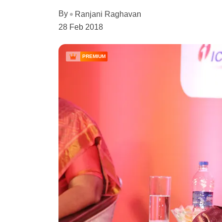
By
Ranjani Raghavan
28 Feb 2018
PREMIUM