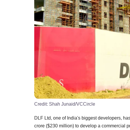
Credit:
Shah Junaid/VCCircle
DLF Ltd, one of India's biggest developers, ha
crore ($230 million) to develop a commercial pr