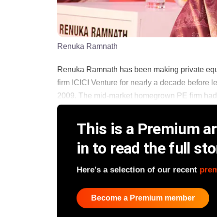
Renuka Ramnath
Renuka Ramnath has been making private equit
firm ICICI Venture for nearly a decade before l
2009. The mid-market homegrown PE firm had rais
This is a Premium art
in to read the full sto
Here's a selection of our recent
pre
Become a Premium member