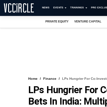
NEWS
EVENTS
TRAININGS
PRO EXCLUS
PRIVATE EQUITY
VENTURE CAPITAL
Home
Finance
LPs Hungrier For Co-Investm
LPs Hungrier For C
Bets In India: Mult