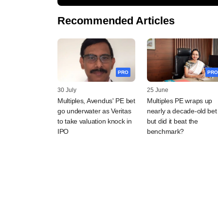
Recommended Articles
PRO
PRO
30 July
25 June
Multiples, Avendus' PE bet
Multiples PE wraps up
go underwater as Veritas
nearly a decade-old bet
to take valuation knock in
but did it beat the
IPO
benchmark?