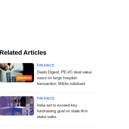
Related Articles
FINANCE
Deals Digest: PE-VC deal value
soars on large hospital
PREMIUM
transaction; M&As subdued
FINANCE
India set to exceed key
fundraising goal on state-firm
stake sales