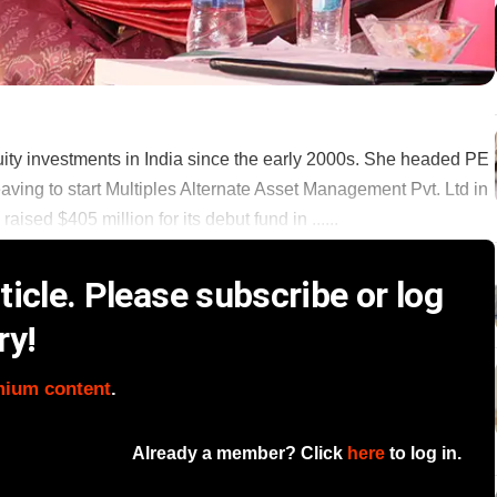
y investments in India since the early 2000s. She headed PE
eaving to start Multiples Alternate Asset Management Pvt. Ltd in
ed $405 million for its debut fund in ......
icle. Please subscribe or log
ry!
mium content
.
Already a member? Click
here
to log in.