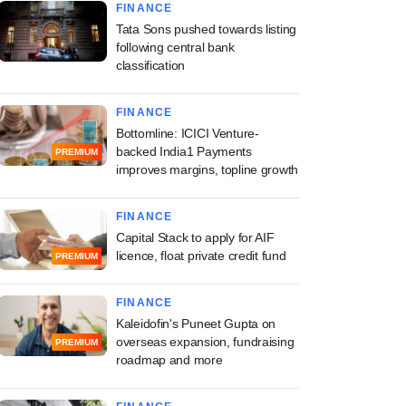
FINANCE
Tata Sons pushed towards listing
following central bank
classification
FINANCE
Bottomline: ICICI Venture-
backed India1 Payments
PREMIUM
improves margins, topline growth
FINANCE
Capital Stack to apply for AIF
licence, float private credit fund
PREMIUM
FINANCE
Kaleidofin's Puneet Gupta on
overseas expansion, fundraising
PREMIUM
roadmap and more