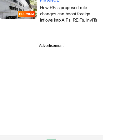
FINANCE
How RBI's proposed rule
changes can boost foreign
PREMIUM
inflows into AIFs, REITs, InvITs
Advertisement
PREMIUM
ine: Warburg
, Kedaara Capital,
s, Bain, CPPIB in