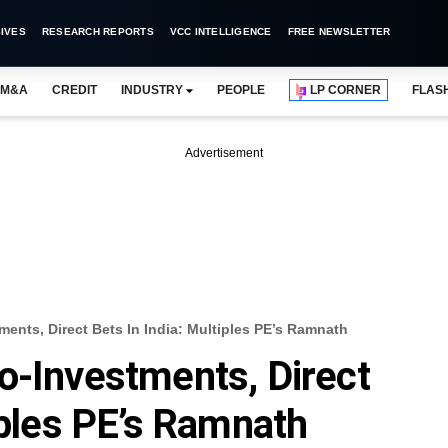
IVES
RESEARCH REPORTS
VCC INTELLIGENCE
FREE NEWSLETTER
M&A
CREDIT
INDUSTRY
PEOPLE
LP CORNER
FLAS
Advertisement
ents, Direct Bets In India: Multiples PE’s Ramnath
o-Investments, Direct
iples PE’s Ramnath