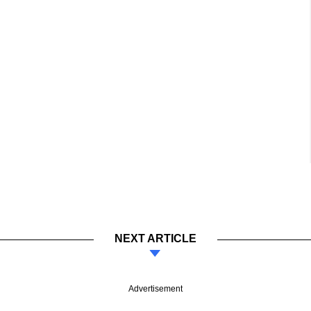
NEXT ARTICLE
Advertisement