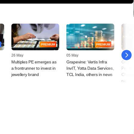
PREMIUM
PREMIUM
26 May
05 May
22 April
Multiples PE emerges as
Grapevine: Vertis Infra
Grapev
a frontrunner to invest in
InvIT, Yotta Data Services,
Pincus
jewellery brand
TCL India, others in news
Chaayo
news