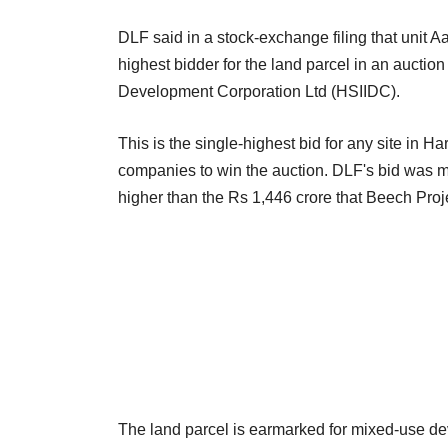
DLF said in a stock-exchange filing that unit A
highest bidder for the land parcel in an auctio
Development Corporation Ltd (HSIIDC).
This is the single-highest bid for any site in 
companies to win the auction. DLF's bid was m
higher than the Rs 1,446 crore that Beech Proje
The land parcel is earmarked for mixed-use dev