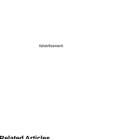
Advertisement
Related Articles