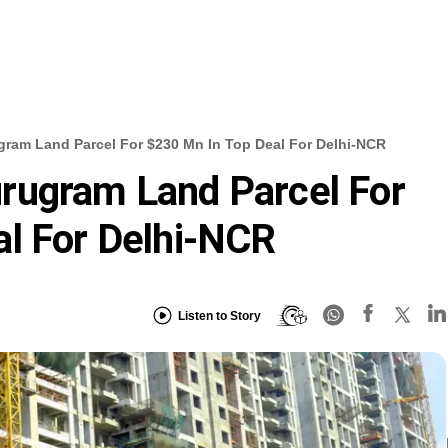
ram Land Parcel For $230 Mn In Top Deal For Delhi-NCR
rugram Land Parcel For
al For Delhi-NCR
Listen to Story