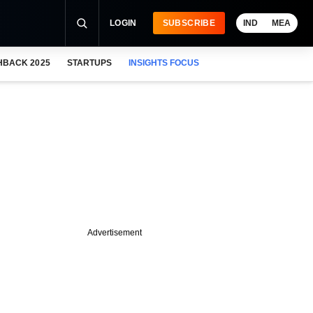
LOGIN
SUBSCRIBE
IND
MEA
HBACK 2025
STARTUPS
INSIGHTS FOCUS
Advertisement