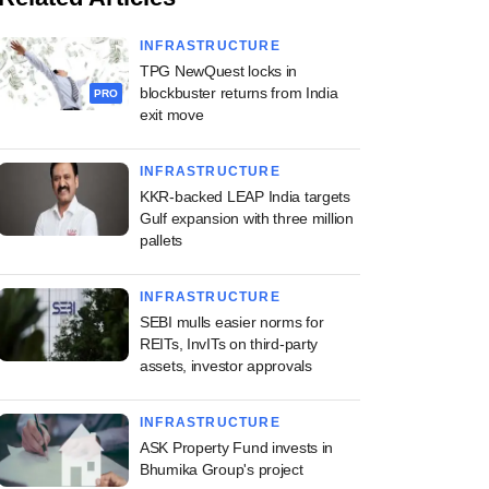
INFRASTRUCTURE
TPG NewQuest locks in
blockbuster returns from India
PRO
exit move
INFRASTRUCTURE
KKR-backed LEAP India targets
Gulf expansion with three million
pallets
INFRASTRUCTURE
SEBI mulls easier norms for
REITs, InvITs on third-party
assets, investor approvals
INFRASTRUCTURE
ASK Property Fund invests in
Bhumika Group's project