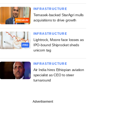
INFRASTRUCTURE
Temasek-backed StarAgri mulls
acquisitions to drive growth
PREMIUM
INFRASTRUCTURE
Lightrock, Moore face losses as
IPO-bound Shiprocket sheds
PRO
unicorn tag
INFRASTRUCTURE
Air India hires Ethiopian aviation
specialist as CEO to steer
turnaround
Advertisement