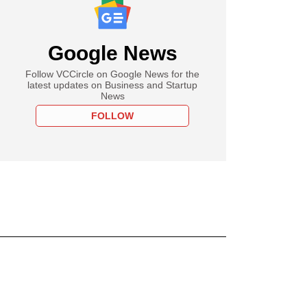
Google News
Follow VCCircle on Google News for the
latest updates on Business and Startup
News
FOLLOW