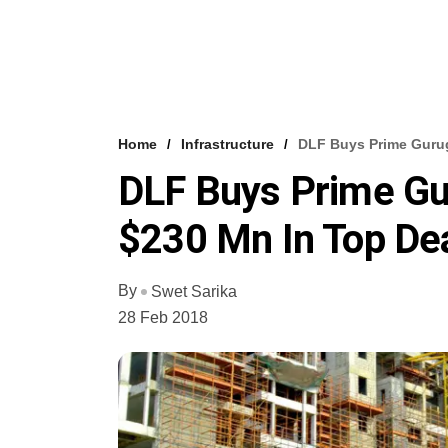
Home
Infrastructure
DLF Buys Prime Gurug
DLF Buys Prime Gu
$230 Mn In Top De
By
Swet Sarika
28 Feb 2018