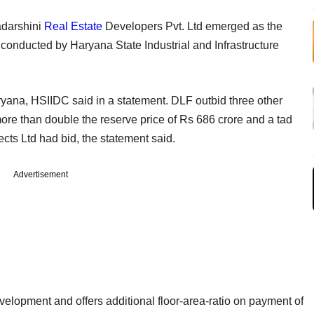
adarshini
Real Estate
Developers Pvt. Ltd emerged as the
n conducted by Haryana State Industrial and Infrastructure
Haryana, HSIIDC said in a statement. DLF outbid three other
ore than double the reserve price of Rs 686 crore and a tad
cts Ltd had bid, the statement said.
Advertisement
elopment and offers additional floor-area-ratio on payment of