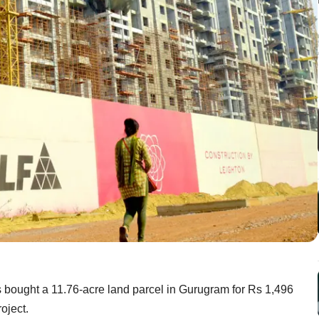
s bought a 11.76-acre land parcel in Gurugram for Rs 1,496
oject.