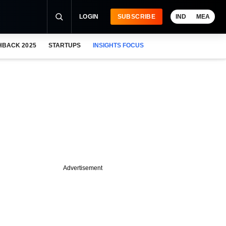
LOGIN
SUBSCRIBE
IND
MEA
HBACK 2025
STARTUPS
INSIGHTS FOCUS
Advertisement