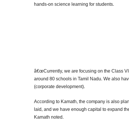
hands-on science learning for students.
â€œCurrently, we are focusing on the Class VI-
around 80 schools in Tamil Nadu. We also hav
(corporate development).
According to Kamath, the company is also plan
laid, and we have enough capital to expand the b
Kamath noted.