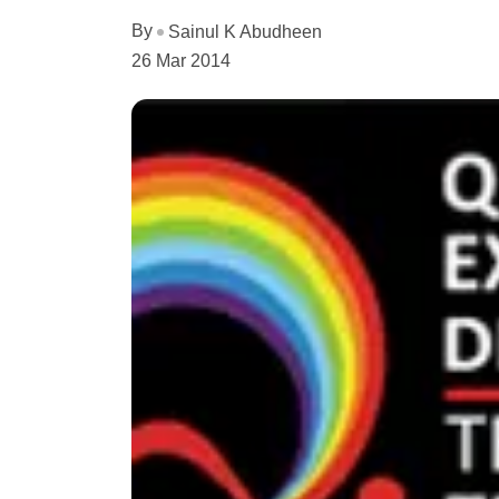
By
Sainul K Abudheen
26 Mar 2014