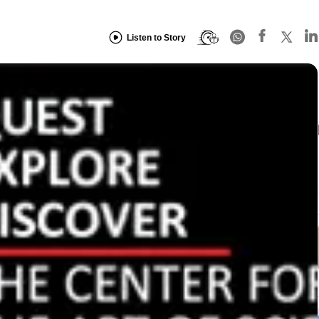
Listen to Story