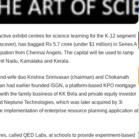
tive exhibit centres for science learning for the K-12 segment
over), has bagged Rs 5.7 crore (under $1 million) in Series A
cipation from Chennai Angels. The capital will be used to ramp
amil Nadu, Karnataka and Kerala.
nd-wife duo Krishna Srinivasan (chairman) and Chokanath
asan had earlier founded ISGN, a platform-based KPO mortgage
ith the family business of KK Birla and private equity investor
d Neptune Technologies, which was later acquired by 3i
he implementation of enterprise resource planning application at
tres, called QED Labs, at schools to provide experiment-based