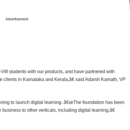
Advertisement
VIII students with our products, and have partnered with
e clients in Karnataka and Kerala,â€ said Adarsh Kamath, VP
ning to launch digital learning. â€œThe foundation has been
usiness to other verticals, including digital learning,â€