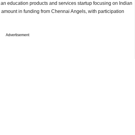
 an education products and services startup focusing on Indian
amount in funding from Chennai Angels, with participation
Advertisement