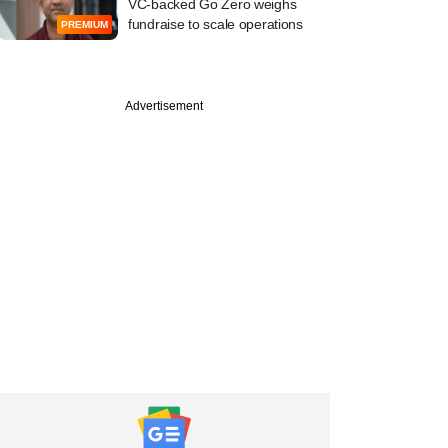
VC-backed Go Zero weighs
fundraise to scale operations
PREMIUM
Advertisement