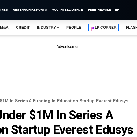
IVES
RESEARCH REPORTS
VCC INTELLIGENCE
FREE NEWSLETTER
M&A
CREDIT
INDUSTRY
PEOPLE
LP CORNER
FLAS
Advertisement
$1M In Series A Funding In Education Startup Everest Edusys
Under $1M In Series A
on Startup Everest Edusys