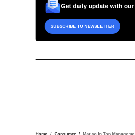
Get daily update with our
SUBSCRIBE TO NEWSLETTER
Home
Consumer
Marico In Top Managemen