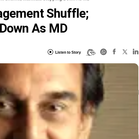
agement Shuffle;
g Down As MD
Listen to Story