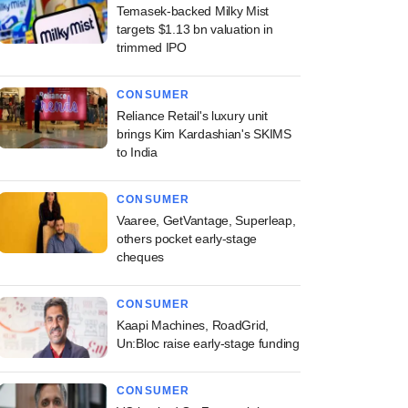
Temasek-backed Milky Mist
targets $1.13 bn valuation in
trimmed IPO
CONSUMER
Reliance Retail's luxury unit
brings Kim Kardashian's SKIMS
to India
CONSUMER
Vaaree, GetVantage, Superleap,
others pocket early-stage
cheques
CONSUMER
Kaapi Machines, RoadGrid,
Un:Bloc raise early-stage funding
CONSUMER