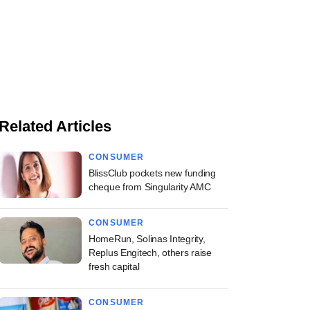
Related Articles
CONSUMER
BlissClub pockets new funding
cheque from Singularity AMC
CONSUMER
HomeRun, Solinas Integrity,
Replus Engitech, others raise
fresh capital
CONSUMER