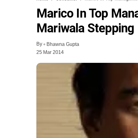
Marico In Top Man
Mariwala Steppin
By
Bhawna Gupta
25 Mar 2014