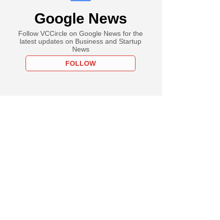
Google News
Follow VCCircle on Google News for the
latest updates on Business and Startup
News
FOLLOW