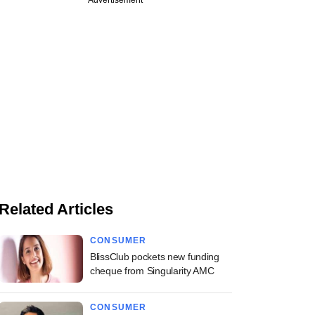
Advertisement
Related Articles
CONSUMER
BlissClub pockets new funding
cheque from Singularity AMC
CONSUMER