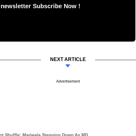
 newsletter Subscribe Now !
NEXT ARTICLE
Advertisement
t Shuffle; Mariwala Stepping Down As MD