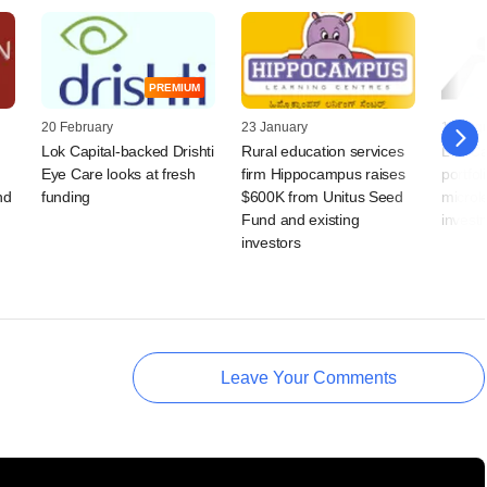
PREMIUM
20 February
23 January
16 Augu
Lok Capital-backed Drishti
Rural education services
Lok Cap
Eye Care looks at fresh
firm Hippocampus raises
portfol
nd
funding
$600K from Unitus Seed
microle
Fund and existing
invest
investors
Leave Your Comments