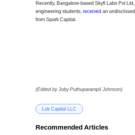
Recently, Bangalore-based Skyfi Labs Pvt Ltd,
engineering students,
received
an undisclosed 
from Spark Capital.
(Edited by Joby Puthuparampil Johnson)
Lok Capital LLC
Recommended Articles