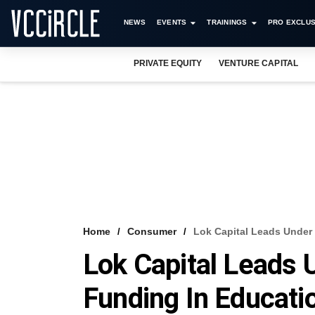
NEWS
EVENTS
TRAININGS
PRO EXCLUS
PRIVATE EQUITY
VENTURE CAPITAL
Home
Consumer
Lok Capital Leads Under 
Lok Capital Leads 
Funding In Educati