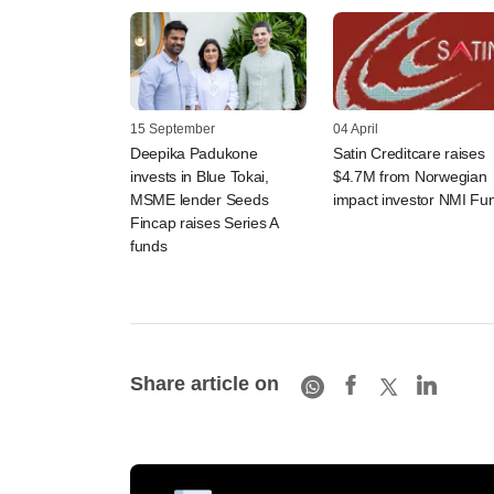
15 September
04 April
Deepika Padukone
Satin Creditcare raises
invests in Blue Tokai,
$4.7M from Norwegian
MSME lender Seeds
impact investor NMI Fu
Fincap raises Series A
funds
Share article on