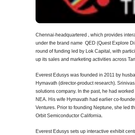
Chennai-headquartered , which provides interac
under the brand name QED (Quest Explore Disc
round of funding led by Lok Capital, with parti
up its sales and marketing activities across T
Everest Edusys was founded in 2011 by husba
Hymavath (director-product research). Sriniv
solutions company. In the past, he had worked w
NEA. His wife Hymavath had earlier co-founde
Ventures. Prior to founding Neptune, she led t
Orbit Semiconductor California.
Everest Edusys sets up interactive exhibit cen