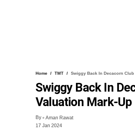
Home
TMT
Swiggy Back In Decacorn Club 
Swiggy Back In Dec
Valuation Mark-Up
By
Aman Rawat
17 Jan 2024