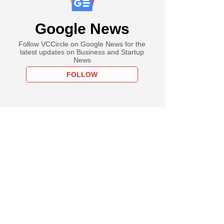
Google News
Follow VCCircle on Google News for the
latest updates on Business and Startup
News
FOLLOW