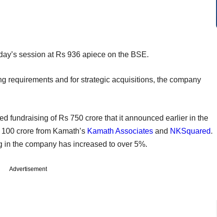
day’s session at Rs 936 apiece on the BSE.
ding requirements and for strategic acquisitions, the company
 fundraising of Rs 750 crore that it announced earlier in the
Rs 100 crore from Kamath’s
Kamath Associates
and
NKSquared
.
g in the company has increased to over 5%.
Advertisement