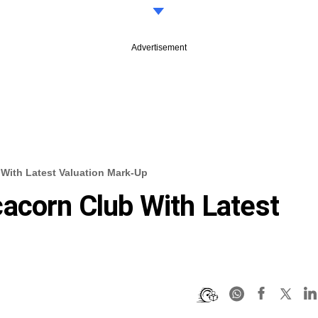
Advertisement
With Latest Valuation Mark-Up
acorn Club With Latest