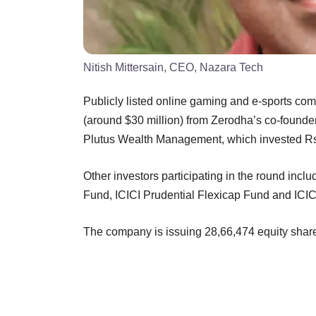
Nitish Mittersain, CEO, Nazara Tech
Publicly listed online gaming and e-sports c
(around $30 million) from Zerodha’s co-foun
Plutus Wealth Management, which invested Rs
Other investors participating in the round in
Fund, ICICI Prudential Flexicap Fund and ICI
The company is issuing 28,66,474 equity share