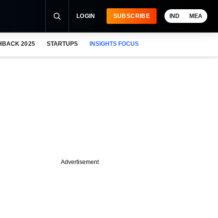
LOGIN
SUBSCRIBE
IND
MEA
HBACK 2025
STARTUPS
INSIGHTS FOCUS
Advertisement