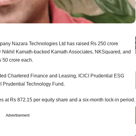
ompany Nazara Technologies Ltd has raised Rs 250 crore
der Nikhil Kamath-backed Kamath Associates, NKSquared, and
 50 crore each.
cluded Chartered Finance and Leasing, ICICI Prudential ESG
CI Prudential Technology Fund.
s at Rs 872.15 per equity share and a six-month lock-in period.
Advertisement