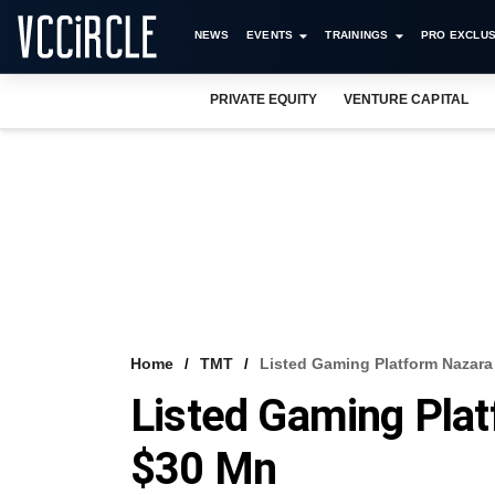
NEWS
EVENTS
TRAININGS
PRO EXCLUS
PRIVATE EQUITY
VENTURE CAPITAL
Home
TMT
Listed Gaming Platform Nazara
Listed Gaming Pla
$30 Mn