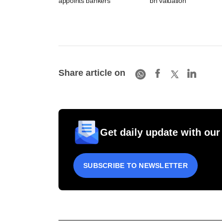
appoints bankers
bn valuation
Share article on
Get daily update with our
SUBSCRIBE TO NEWSLETTER