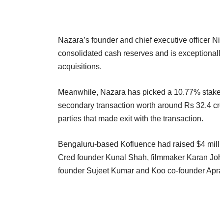
Nazara’s founder and chief executive officer N
consolidated cash reserves and is exceptionall
acquisitions.
Meanwhile, Nazara has picked a 10.77% stake i
secondary transaction worth around Rs 32.4 cr
parties that made exit with the transaction.
Bengaluru-based Kofluence had raised $4 milli
Cred founder Kunal Shah, filmmaker Karan J
founder Sujeet Kumar and Koo co-founder Ap