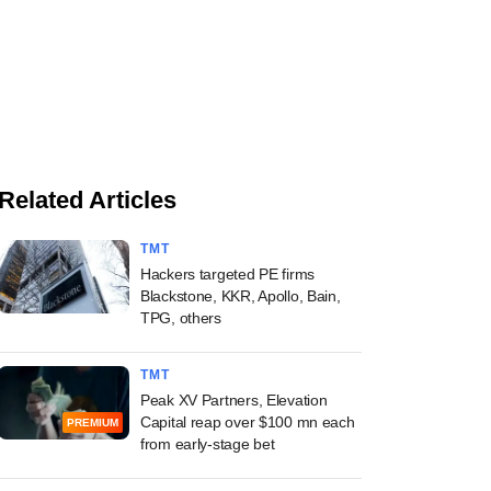
Related Articles
TMT
Hackers targeted PE firms
Blackstone, KKR, Apollo, Bain,
TPG, others
TMT
Peak XV Partners, Elevation
Capital reap over $100 mn each
PREMIUM
from early-stage bet