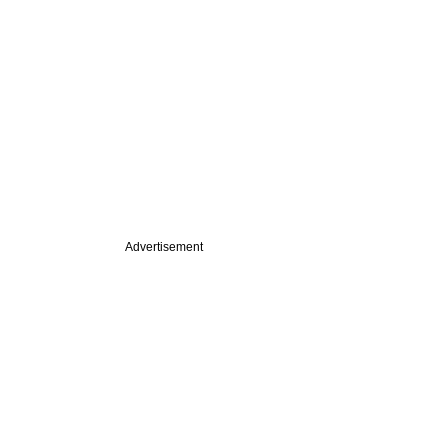
Advertisement