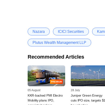
Nazara
ICICI Securities
Kama
Plutus Wealth Management LLP
Recommended Articles
PREMIUM
05 August
28 July
KKR-backed PMI Electro
Juniper Green Energy
Mobility plans IPO,
cuts IPO size, targets $