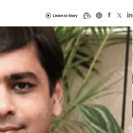
Listen to Story