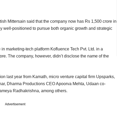
itish Mittersain said that the company now has Rs 1,500 crore in
y well-positioned to pursue both organic growth and strategic
n marketing-tech platform Kofluence Tech Pvt. Ltd. in a
ore. The company, however, didn’t disclose the name of the
on last year from Kamath, micro venture capital firm Upsparks,
ohar, Dharma Productions CEO Apoorva Mehta, Udaan co-
rameya Radhakrishna, among others.
Advertisement