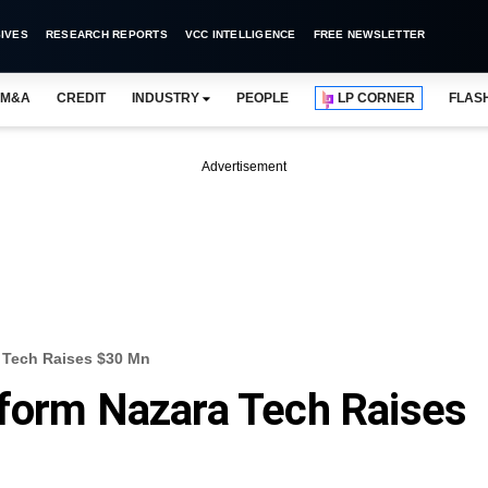
IVES
RESEARCH REPORTS
VCC INTELLIGENCE
FREE NEWSLETTER
M&A
CREDIT
INDUSTRY
PEOPLE
LP CORNER
FLAS
Advertisement
 Tech Raises $30 Mn
tform Nazara Tech Raises