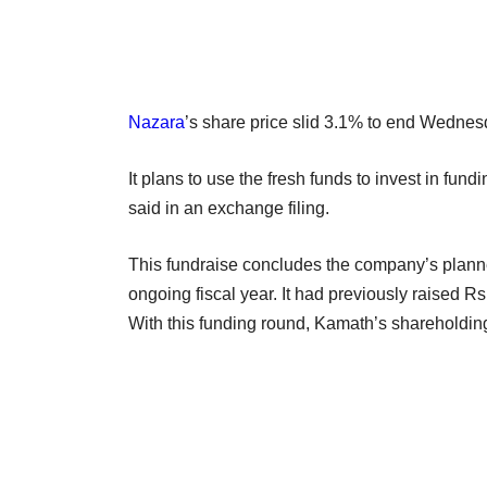
Nazara
’s share price slid 3.1% to end Wednes
It plans to use the fresh funds to invest in fun
said in an exchange filing.
This fundraise concludes the company’s planned
ongoing fiscal year. It had previously raised 
With this funding round, Kamath’s shareholdin