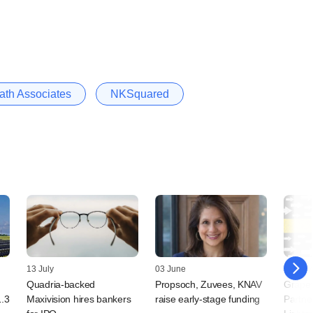
th Associates
NKSquared
13 July
03 June
25 May
Quadria-backed
Propsoch, Zuvees, KNAV
Grapev
1.3
Maxivision hires bankers
raise early-stage funding
Partne