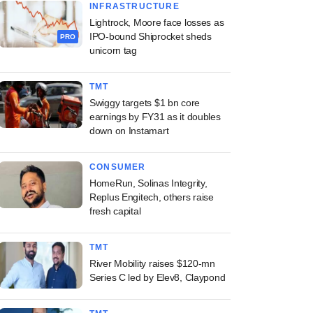
INFRASTRUCTURE
Lightrock, Moore face losses as
IPO-bound Shiprocket sheds
PRO
unicorn tag
TMT
Swiggy targets $1 bn core
earnings by FY31 as it doubles
down on Instamart
CONSUMER
HomeRun, Solinas Integrity,
Replus Engitech, others raise
fresh capital
TMT
River Mobility raises $120-mn
Series C led by Elev8, Claypond