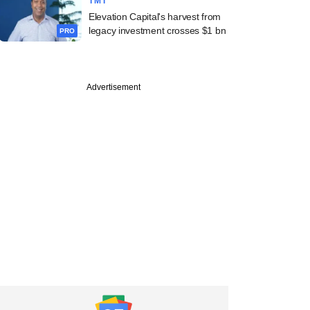
TMT
Elevation Capital's harvest from
legacy investment crosses $1 bn
PRO
Advertisement