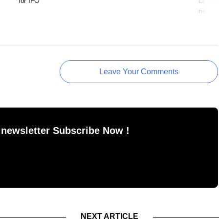
for IPO
Lights
news
Leave Your Comments
 newsletter Subscribe Now !
NEXT ARTICLE