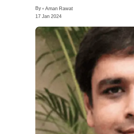
By
Aman Rawat
17 Jan 2024