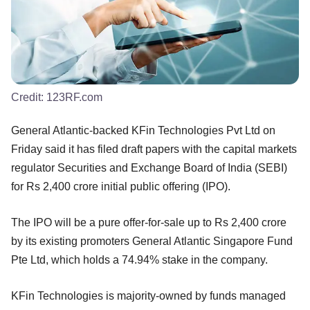
Credit:
123RF.com
General Atlantic-backed KFin Technologies Pvt Ltd on
Friday said it has filed draft papers with the capital markets
regulator Securities and Exchange Board of India (SEBI)
for Rs 2,400 crore initial public offering (IPO).
The IPO will be a pure offer-for-sale up to Rs 2,400 crore
by its existing promoters General Atlantic Singapore Fund
Pte Ltd, which holds a 74.94% stake in the company.
KFin Technologies is majority-owned by funds managed