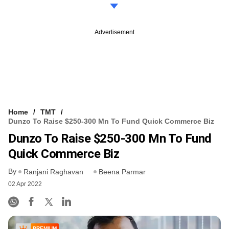
Advertisement
Home
TMT
Dunzo To Raise $250-300 Mn To Fund Quick Commerce Biz
Dunzo To Raise $250-300 Mn To Fund
Quick Commerce Biz
By
Ranjani Raghavan
Beena Parmar
02 Apr 2022
PREMIUM