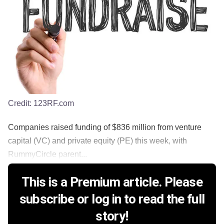
Credit:
123RF.com
Companies raised funding of $836 million from venture
capital (VC) and private equity (PE) this week, with
RummyCircle parent...
This is a Premium article. Please
subscribe or log in to read the full
story!