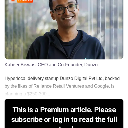
Kabeer Biswas, CEO and Co-Founder, Dunzo
Hyperlocal delivery startup Dunzo Digital Pvt Ltd, backed
by the likes of Reliance Retail Ventures and Google, is
planning a $250-300...
This is a Premium article. Please
subscribe or log in to read the full