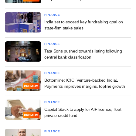
FINANCE
India set to exceed key fundraising goal on
state-firm stake sales
FINANCE
Tata Sons pushed towards listing following
central bank classification
FINANCE
Bottomline: ICICI Venture-backed India1
Payments improves margins, topline growth
PREMIUM
FINANCE
Capital Stack to apply for AIF licence, float
private credit fund
PREMIUM
FINANCE