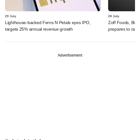
29 July
28 July
Lighthouse-backed Ferns N Petals eyes IPO,
Zoff Foods, Big
targets 25% annual revenue growth
prepares to rais
Advertisement