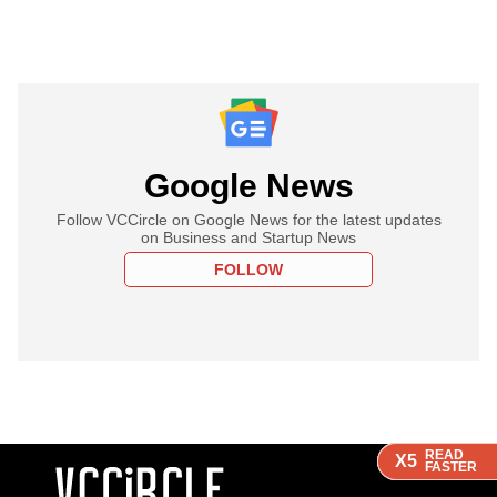
Google News
Follow VCCircle on Google News for the latest updates
on Business and Startup News
FOLLOW
READ
READ
READ
READ
X5
X5
X5
X5
FASTER
FASTER
FASTER
FASTER