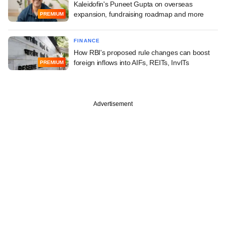
Kaleidofin's Puneet Gupta on overseas
expansion, fundraising roadmap and more
PREMIUM
FINANCE
How RBI's proposed rule changes can boost
foreign inflows into AIFs, REITs, InvITs
PREMIUM
Advertisement