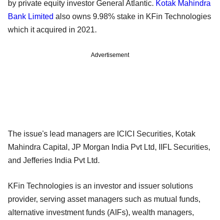
by private equity investor General Atlantic.
Kotak Mahindra
Bank Limited
also owns 9.98% stake in KFin Technologies
which it acquired in 2021.
Advertisement
The issue's lead managers are ICICI Securities, Kotak
Mahindra Capital, JP Morgan India Pvt Ltd, IIFL Securities,
and Jefferies India Pvt Ltd.
KFin Technologies is an investor and issuer solutions
provider, serving asset managers such as mutual funds,
alternative investment funds (AIFs), wealth managers,