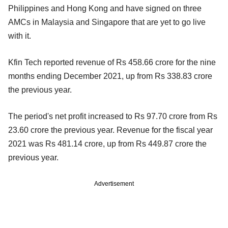
Philippines and Hong Kong and have signed on three
AMCs in Malaysia and Singapore that are yet to go live
with it.
Kfin Tech reported revenue of Rs 458.66 crore for the nine
months ending December 2021, up from Rs 338.83 crore
the previous year.
The period's net profit increased to Rs 97.70 crore from Rs
23.60 crore the previous year. Revenue for the fiscal year
2021 was Rs 481.14 crore, up from Rs 449.87 crore the
previous year.
Advertisement