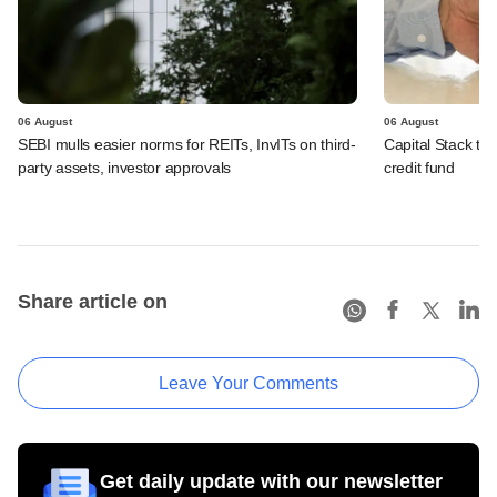
06 August
06 August
SEBI mulls easier norms for REITs, InvITs on third-
Capital Stack to a
party assets, investor approvals
credit fund
Share article on
Leave Your Comments
Get daily update with our newsletter