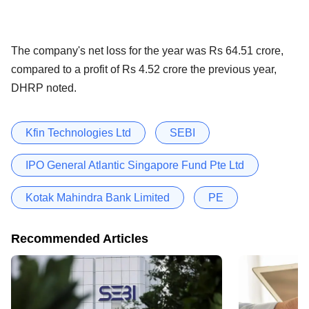
The company's net loss for the year was Rs 64.51 crore,
compared to a profit of Rs 4.52 crore the previous year,
DHRP noted.
Kfin Technologies Ltd
SEBI
IPO General Atlantic Singapore Fund Pte Ltd
Kotak Mahindra Bank Limited
PE
Recommended Articles