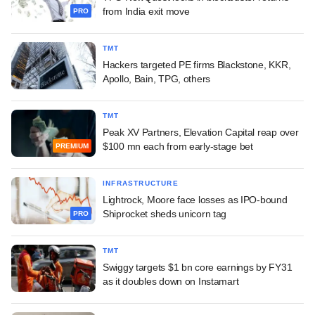
from India exit move
PRO
TMT
Hackers targeted PE firms Blackstone, KKR,
Apollo, Bain, TPG, others
TMT
Peak XV Partners, Elevation Capital reap over
$100 mn each from early-stage bet
PREMIUM
INFRASTRUCTURE
Lightrock, Moore face losses as IPO-bound
Shiprocket sheds unicorn tag
PRO
TMT
Swiggy targets $1 bn core earnings by FY31
as it doubles down on Instamart