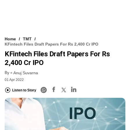
Home
TMT
KFintech Files Draft Papers For Rs 2,400 Cr IPO
KFintech Files Draft Papers For Rs
2,400 Cr IPO
By
Anuj Suvarna
01 Apr 2022
Listen to Story