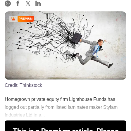
PREMIUM
Credit:
Thinkstock
Homegrown private equity firm Lighthouse Funds has
logged out partially from listed laminates maker Stylam
Industries Ltd in a...