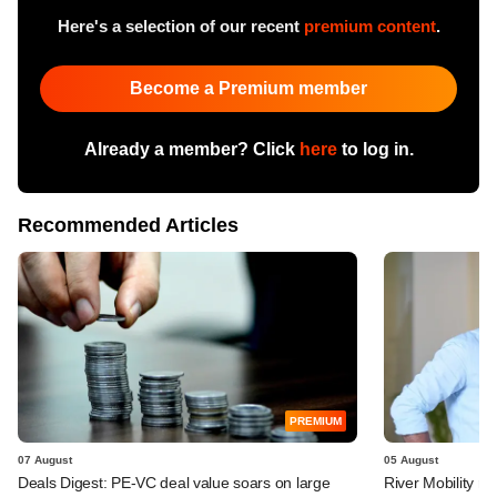
Here's a selection of our recent
premium content
.
Become a Premium member
Already a member? Click
here
to log in.
Recommended Articles
PREMIUM
07 August
05 August
Deals Digest: PE-VC deal value soars on large
River Mobility r