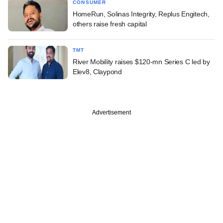
CONSUMER
HomeRun, Solinas Integrity, Replus Engitech,
others raise fresh capital
TMT
River Mobility raises $120-mn Series C led by
Elev8, Claypond
Advertisement