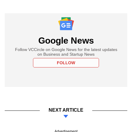
Google News
Follow VCCircle on Google News for the latest updates
on Business and Startup News
FOLLOW
NEXT ARTICLE
Advertisement