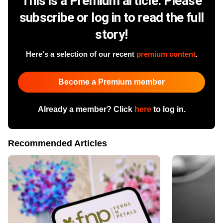
This is a Premium article. Please
subscribe or log in to read the full
story!
Here's a selection of our recent
premium content
.
Become a Premium member
Already a member? Click
here
to log in.
Recommended Articles