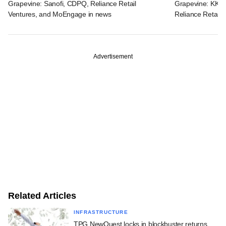
Grapevine: Sanofi, CDPQ, Reliance Retail
Grapevine: KKR, 
Ventures, and MoEngage in news
Reliance Retail 
Advertisement
Related Articles
INFRASTRUCTURE
TPG NewQuest locks in blockbuster returns