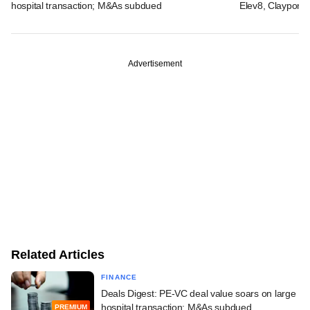
hospital transaction; M&As subdued
Elev8, Claypond
Advertisement
Related Articles
FINANCE
Deals Digest: PE-VC deal value soars on large
hospital transaction; M&As subdued
PREMIUM