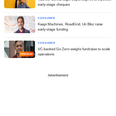
early-stage cheques
CONSUMER
Kaapi Machines, RoadGrid, Un:Bloc raise
early-stage funding
CONSUMER
VC-backed Go Zero weighs fundraise to scale
operations
PREMIUM
Advertisement