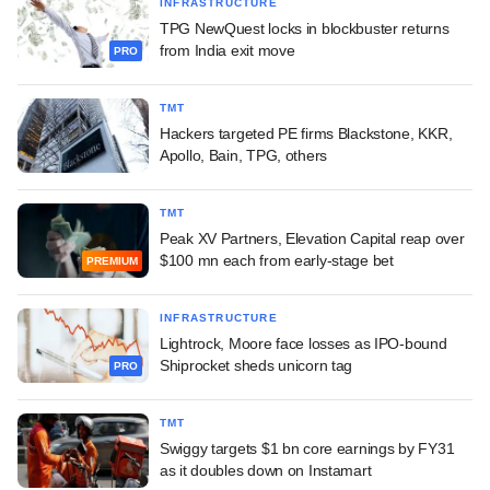
INFRASTRUCTURE
TPG NewQuest locks in blockbuster returns
from India exit move
PRO
TMT
Hackers targeted PE firms Blackstone, KKR,
Apollo, Bain, TPG, others
TMT
Peak XV Partners, Elevation Capital reap over
$100 mn each from early-stage bet
PREMIUM
INFRASTRUCTURE
Lightrock, Moore face losses as IPO-bound
Shiprocket sheds unicorn tag
PRO
TMT
Swiggy targets $1 bn core earnings by FY31
as it doubles down on Instamart