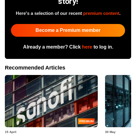
story!
Here's a selection of our recent
premium content
.
Become a Premium member
Already a member? Click
here
to log in.
Recommended Articles
PREMIUM
15 April
30 May