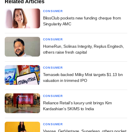
Related Articles
CONSUMER
BlissClub pockets new funding cheque from
Singularity AMC
CONSUMER
HomeRun, Solinas Integrity, Replus Engitech,
others raise fresh capital
CONSUMER
Temasek-backed Milky Mist targets $1.13 bn
valuation in trimmed IPO
CONSUMER
Reliance Retail's luxury unit brings Kim
Kardashian's SKIMS to India
CONSUMER
Vaaree, GetVantage, Superleap, others pocket