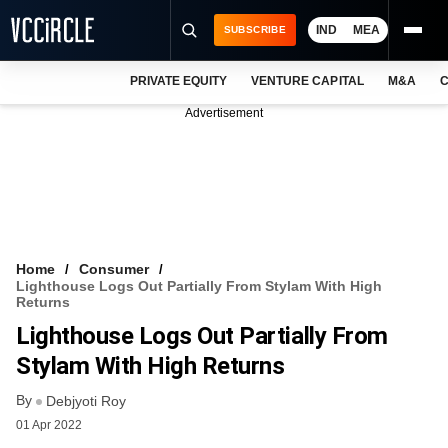
IND
MEA
SUBSCRIBE
PRIVATE EQUITY
VENTURE CAPITAL
M&A
C
NEWS
Advertisement
EVENTS
TRAININGS
PRO EXCLUSIVES
RESEARCH REPORTS
Home
Consumer
Lighthouse Logs Out Partially From Stylam With High
VCC INTELLIGENCE
Returns
Lighthouse Logs Out Partially From
FREE NEWSLETTER
Stylam With High Returns
LOGIN
By
Debjyoti Roy
01 Apr 2022