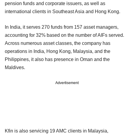
pension funds and corporate issuers, as well as
international clients in Southeast Asia and Hong Kong.
In India, it serves 270 funds from 157 asset managers,
accounting for 32% based on the number of AIFs served.
Across numerous asset classes, the company has
operations in India, Hong Kong, Malaysia, and the
Philippines, it also has presence in Oman and the
Maldives.
Advertisement
Kfin is also servicing 19 AMC clients in Malaysia,