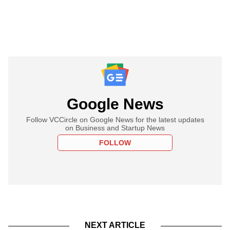
Google News
Follow VCCircle on Google News for the latest updates
on Business and Startup News
FOLLOW
NEXT ARTICLE