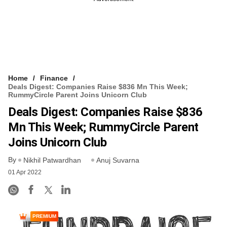
Home
Finance
Deals Digest: Companies Raise $836 Mn This Week;
RummyCircle Parent Joins Unicorn Club
Deals Digest: Companies Raise $836
Mn This Week; RummyCircle Parent
Joins Unicorn Club
By
Nikhil Patwardhan
Anuj Suvarna
01 Apr 2022
PREMIUM