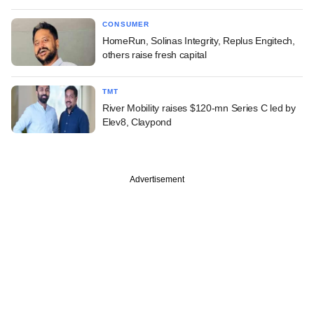
CONSUMER
HomeRun, Solinas Integrity, Replus Engitech,
others raise fresh capital
TMT
River Mobility raises $120-mn Series C led by
Elev8, Claypond
Advertisement