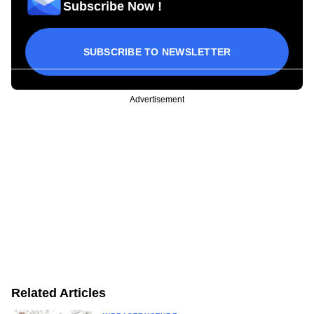
Subscribe Now !
SUBSCRIBE TO NEWSLETTER
Advertisement
Related Articles