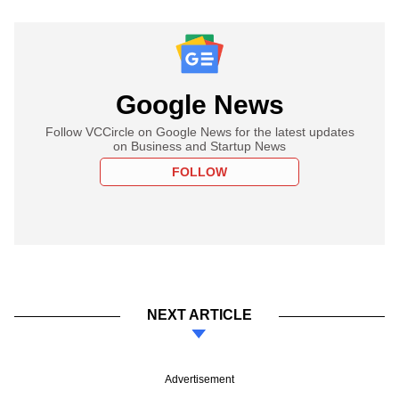
Google News
Follow VCCircle on Google News for the latest updates
on Business and Startup News
FOLLOW
NEXT ARTICLE
Advertisement