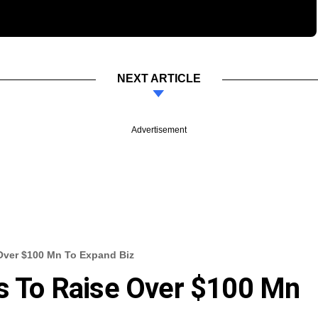
NEXT ARTICLE
Advertisement
 Over $100 Mn To Expand Biz
ks To Raise Over $100 Mn