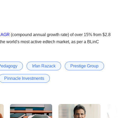
 CAGR
(compound annual growth rate) of over 15% from $2.8
t the world's most active edtech market, as per a BLinC
 Pedagogy
Irfan Razack
Prestige Group
Pinnacle Investments