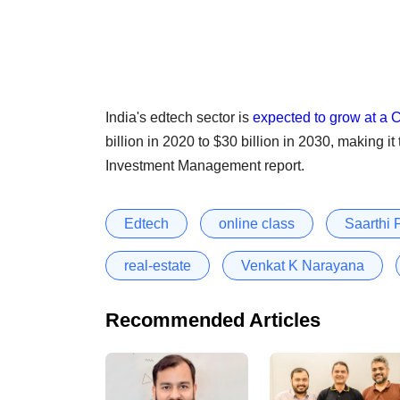
India's edtech sector is
expected to grow at a
billion in 2020 to $30 billion in 2030, making i
Investment Management report.
Edtech
online class
Saarthi
real-estate
Venkat K Narayana
Recommended Articles