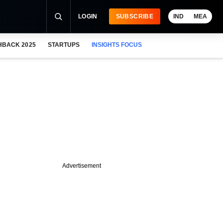
LOGIN
SUBSCRIBE
IND
MEA
HBACK 2025
STARTUPS
INSIGHTS FOCUS
Advertisement