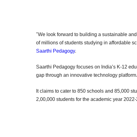
"We look forward to building a sustainable and 
of millions of students studying in affordable 
Saarthi Pedagogy
.
Saarthi Pedagogy focuses on India’s K-12 educa
gap through an innovative technology platfor
It claims to cater to 850 schools and 85,000 s
2,00,000 students for the academic year 2022