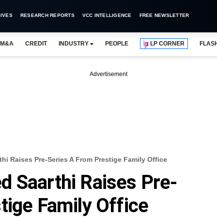
IVES
RESEARCH REPORTS
VCC INTELLIGENCE
FREE NEWSLETTER
M&A
CREDIT
INDUSTRY
PEOPLE
LP CORNER
FLAS
Advertisement
hi Raises Pre-Series A From Prestige Family Office
 Saarthi Raises Pre-
tige Family Office