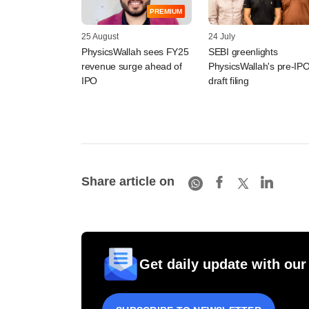
PREMIUM
25 August
24 July
PhysicsWallah sees FY25
SEBI greenlights
revenue surge ahead of
PhysicsWallah's pre-IP
IPO
draft filing
Share article on
Get daily update with our