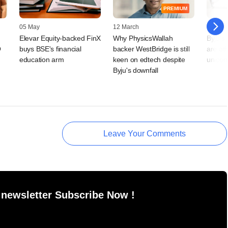
PREMIUM
05 May
12 March
18 Febr
Elevar Equity-backed FinX
Why PhysicsWallah
Byju's
O
buys BSE's financial
backer WestBridge is still
are ot
education arm
keen on edtech despite
unicor
Byju's downfall
Leave Your Comments
 newsletter Subscribe Now !