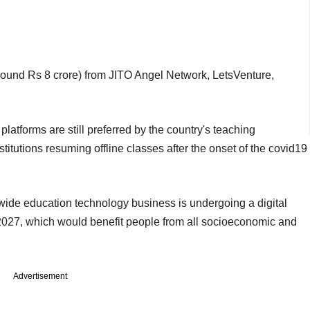
(around Rs 8 crore) from JITO Angel Network, LetsVenture,
platforms are still preferred by the country's teaching
stitutions resuming offline classes after the onset of the covid19
ide education technology business is undergoing a digital
 2027, which would benefit people from all socioeconomic and
Advertisement