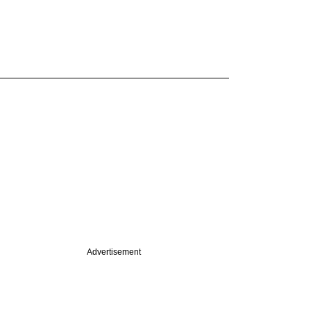
Advertisement