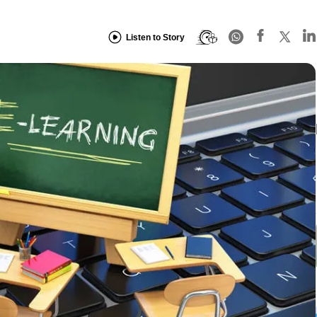
Listen to Story