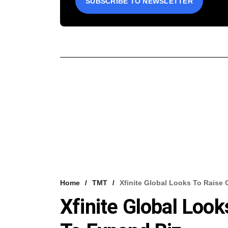
SUBSCRIBE TO NEWSLETTER
Home
TMT
Xfinite Global Looks To Raise
Xfinite Global Loo