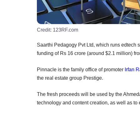
Credit:
123RF.com
Saarthi Pedagogy Pvt Ltd, which runs edtech st
funding of Rs 16 crore (around $2.1 million) f
Pinnacle is the family office of promoter
Irfan 
the real estate group Prestige.
The fresh proceeds will be used by the Ahmed
technology and content creation, as well as to 