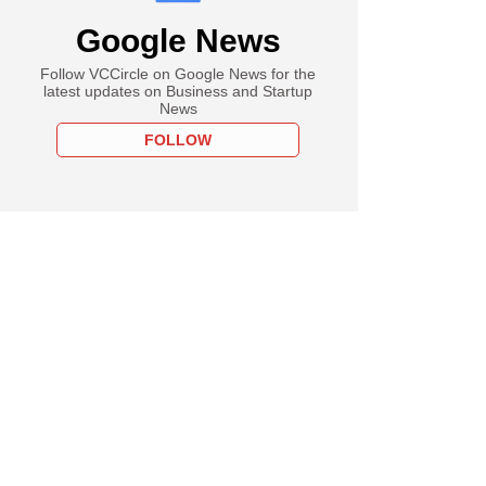
Google News
Follow VCCircle on Google News for the
latest updates on Business and Startup
News
FOLLOW