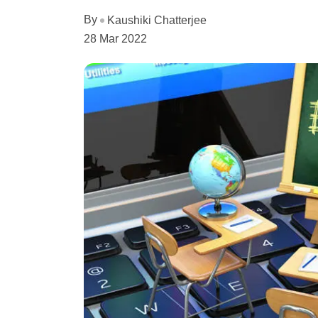
By
Kaushiki Chatterjee
28 Mar 2022