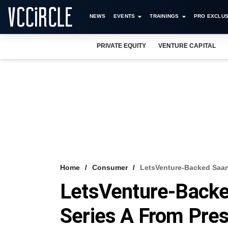
NEWS
EVENTS
TRAININGS
PRO EXCLUS
PRIVATE EQUITY
VENTURE CAPITAL
Home
Consumer
LetsVenture-Backed Saart
LetsVenture-Backed
Series A From Pres