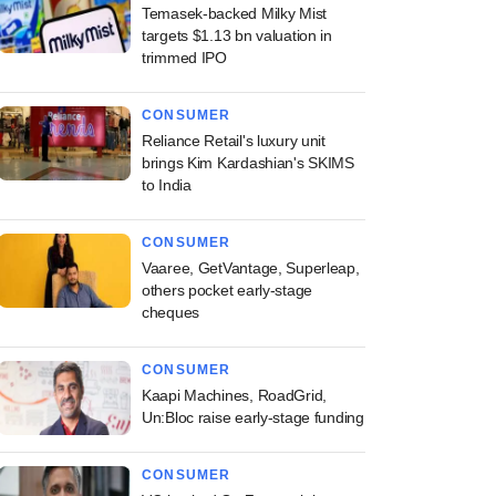
Temasek-backed Milky Mist
targets $1.13 bn valuation in
trimmed IPO
CONSUMER
Reliance Retail's luxury unit
brings Kim Kardashian's SKIMS
to India
CONSUMER
Vaaree, GetVantage, Superleap,
others pocket early-stage
cheques
CONSUMER
Kaapi Machines, RoadGrid,
Un:Bloc raise early-stage funding
CONSUMER