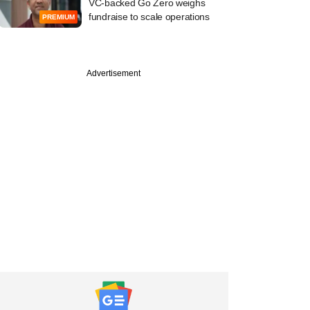
VC-backed Go Zero weighs
fundraise to scale operations
PREMIUM
Advertisement