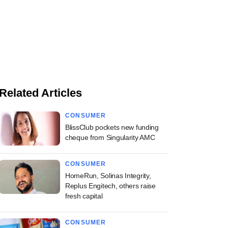
Related Articles
CONSUMER
BlissClub pockets new funding
cheque from Singularity AMC
CONSUMER
HomeRun, Solinas Integrity,
Replus Engitech, others raise
fresh capital
CONSUMER