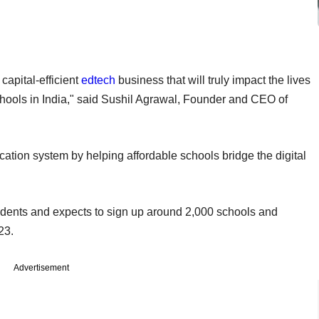
capital-efficient
edtech
business that will truly impact the lives
schools in India," said Sushil Agrawal, Founder and CEO of
tion system by helping affordable schools bridge the digital
m.
tudents and expects to sign up around 2,000 schools and
-23.
Advertisement