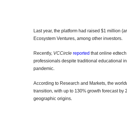
Last year, the platform had raised $1 million 
Ecosystem Ventures, among other investors.
Recently,
VCCircle
reported
that online edtech 
professionals despite traditional educational in
pandemic.
According to Research and Markets, the worldw
transition, with up to 130% growth forecast by
geographic origins.