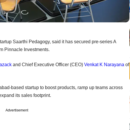
artup Saarthi Pedagogy, said it has secured pre-series A
rom Pinnacle Investments.
Razack
and Chief Executive Officer (CEO)
Venkat K Narayana
of
abad-based startup to boost products, ramp up teams across
expand its sales footprint.
Advertisement