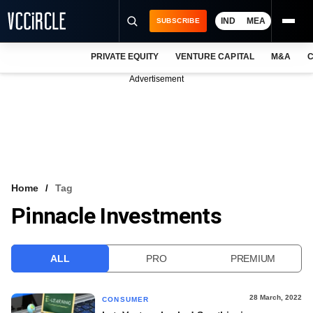
IND
MEA
SUBSCRIBE
PRIVATE EQUITY
VENTURE CAPITAL
M&A
C
NEWS
Advertisement
EVENTS
TRAININGS
PRO EXCLUSIVES
RESEARCH REPORTS
Home
Tag
Pinnacle Investments
VCC INTELLIGENCE
FREE NEWSLETTER
ALL
PRO
PREMIUM
LOGIN
28 March, 2022
CONSUMER