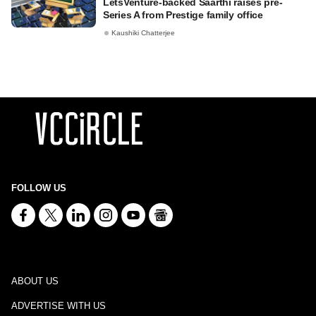
LetsVenture-backed Saarthi raises pre-
Series A from Prestige family office
Kaushiki Chatterjee
FOLLOW US
ABOUT US
ADVERTISE WITH US