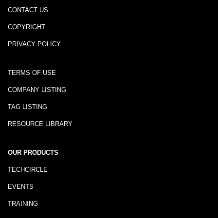
CONTACT US
COPYRIGHT
PRIVACY POLICY
TERMS OF USE
COMPANY LISTING
TAG LISTING
RESOURCE LIBRARY
OUR PRODUCTS
TECHCIRCLE
EVENTS
TRAINING