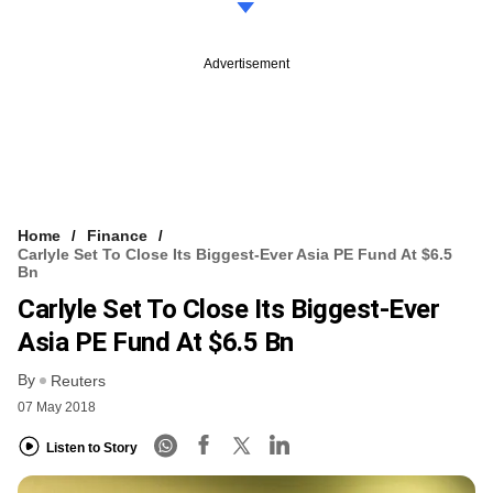
Advertisement
Home
Finance
Carlyle Set To Close Its Biggest-Ever Asia PE Fund At $6.5
Bn
Carlyle Set To Close Its Biggest-Ever
Asia PE Fund At $6.5 Bn
By
Reuters
07 May 2018
Listen to Story