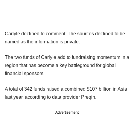
Carlyle declined to comment. The sources declined to be
named as the information is private.
The two funds of Carlyle add to fundraising momentum in a
region that has become a key battleground for global
financial sponsors.
A total of 342 funds raised a combined $107 billion in Asia
last year, according to data provider Preqin.
Advertisement