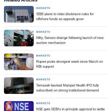
MARKETS
SEBI plans to relax disclosure rules for
offshore funds as appeals grow
MARKETS
Nifty, Sensex diverge following launch of new
auction mechanism
MARKETS
Rupee posts strongest week since March on
RBI support
MARKETS
Temasek-backed Manipal Health IPO fully
subscribed on strong institutional demand
MARKETS
NSE gets SEBI's in-principle approval to settle