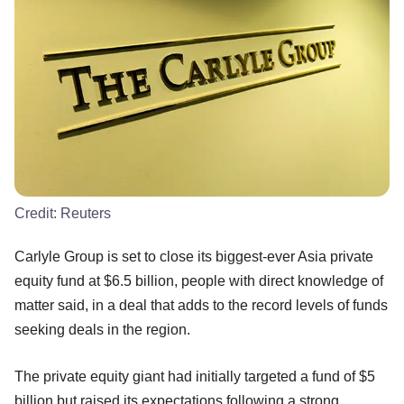
Credit:
Reuters
Carlyle Group is set to close its biggest-ever Asia private
equity fund at $6.5 billion, people with direct knowledge of
matter said, in a deal that adds to the record levels of funds
seeking deals in the region.
The private equity giant had initially targeted a fund of $5
billion but raised its expectations following a strong