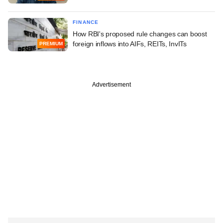
FINANCE
How RBI's proposed rule changes can boost
foreign inflows into AIFs, REITs, InvITs
PREMIUM
Advertisement