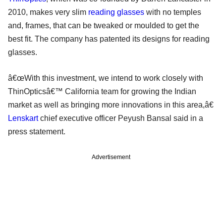
2010, makes very slim
reading glasses
with no temples
and, frames, that can be tweaked or moulded to get the
best fit. The company has patented its designs for reading
glasses.
â€œWith this investment, we intend to work closely with
ThinOpticsâ€™ California team for growing the Indian
market as well as bringing more innovations in this area,â€
Lenskart
chief executive officer Peyush Bansal said in a
press statement.
Advertisement