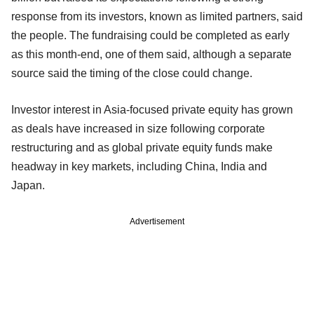
response from its investors, known as limited partners, said
the people. The fundraising could be completed as early
as this month-end, one of them said, although a separate
source said the timing of the close could change.
Investor interest in Asia-focused private equity has grown
as deals have increased in size following corporate
restructuring and as global private equity funds make
headway in key markets, including China, India and
Japan.
Advertisement