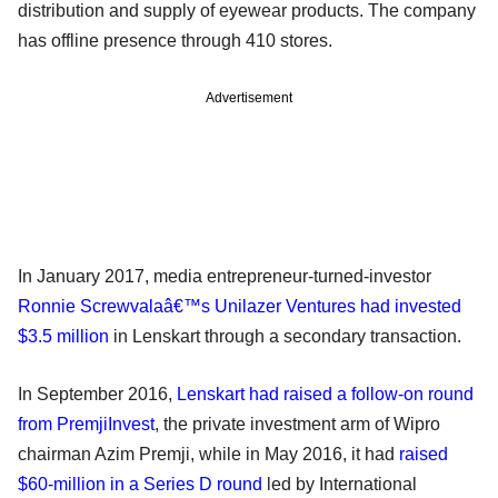
distribution and supply of eyewear products. The company
has offline presence through 410 stores.
Advertisement
In January 2017, media entrepreneur-turned-investor
Ronnie Screwvalaâ€™s Unilazer Ventures had invested
$3.5 million
in Lenskart through a secondary transaction.
In September 2016,
Lenskart had raised a follow-on round
from PremjiInvest
, the private investment arm of Wipro
chairman Azim Premji, while in May 2016, it had
raised
$60-million in a Series D round
led by International