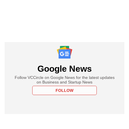
Google News
Follow VCCircle on Google News for the latest updates
on Business and Startup News
FOLLOW