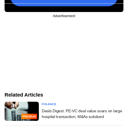
Advertisement
Related Articles
FINANCE
Deals Digest: PE-VC deal value soars on large
hospital transaction; M&As subdued
PREMIUM