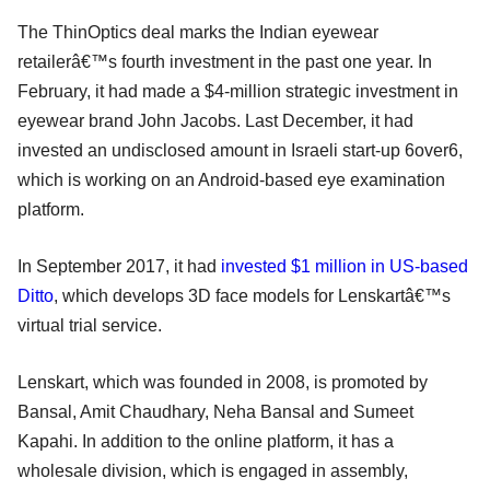
The ThinOptics deal marks the Indian eyewear
retailerâ€™s fourth investment in the past one year. In
February, it had made a $4-million strategic investment in
eyewear brand John Jacobs. Last December, it had
invested an undisclosed amount in Israeli start-up 6over6,
which is working on an Android-based eye examination
platform.
In September 2017, it had
invested $1 million in US-based
Ditto
, which develops 3D face models for Lenskartâ€™s
virtual trial service.
Lenskart, which was founded in 2008, is promoted by
Bansal, Amit Chaudhary, Neha Bansal and Sumeet
Kapahi. In addition to the online platform, it has a
wholesale division, which is engaged in assembly,