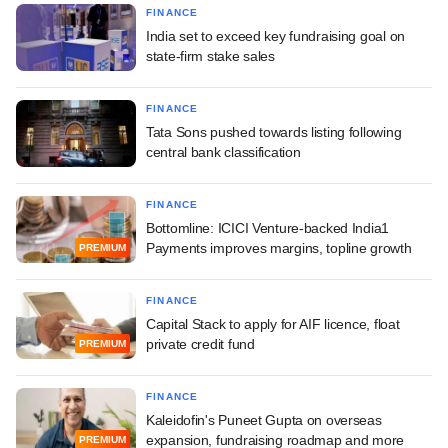
FINANCE
India set to exceed key fundraising goal on
state-firm stake sales
FINANCE
Tata Sons pushed towards listing following
central bank classification
FINANCE
Bottomline: ICICI Venture-backed India1
Payments improves margins, topline growth
PREMIUM
FINANCE
Capital Stack to apply for AIF licence, float
private credit fund
PREMIUM
FINANCE
Kaleidofin's Puneet Gupta on overseas
expansion, fundraising roadmap and more
PREMIUM