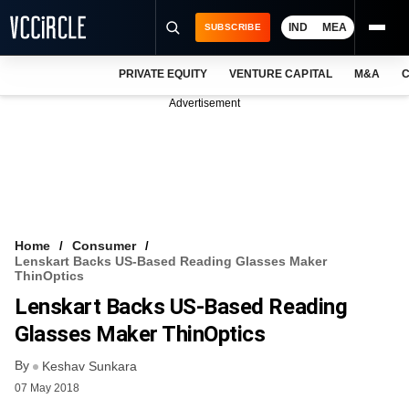
IND
MEA
SUBSCRIBE
PRIVATE EQUITY
VENTURE CAPITAL
M&A
C
NEWS
Advertisement
EVENTS
TRAININGS
PRO EXCLUSIVES
RESEARCH REPORTS
Home
Consumer
Lenskart Backs US-Based Reading Glasses Maker
VCC INTELLIGENCE
ThinOptics
Lenskart Backs US-Based Reading
FREE NEWSLETTER
Glasses Maker ThinOptics
LOGIN
By
Keshav Sunkara
07 May 2018