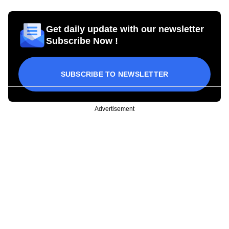
Get daily update with our newsletter
Subscribe Now !
SUBSCRIBE TO NEWSLETTER
Advertisement