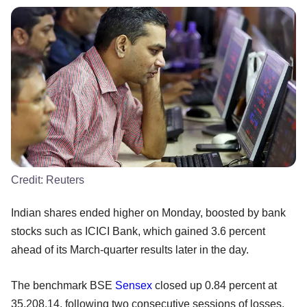
Credit:
Reuters
Indian shares ended higher on Monday, boosted by bank
stocks such as ICICI Bank, which gained 3.6 percent
ahead of its March-quarter results later in the day.
The benchmark BSE
Sensex
closed up 0.84 percent at
35,208.14, following two consecutive sessions of losses.