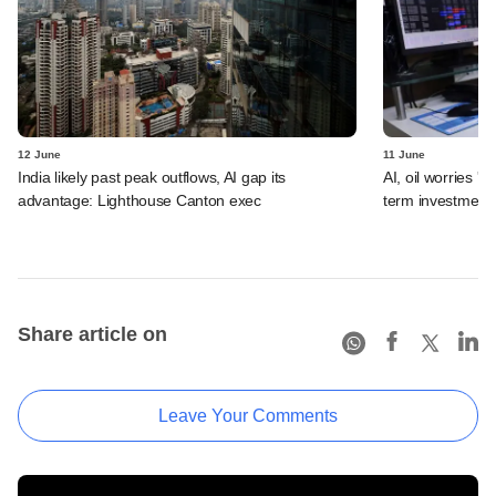
12 June
11 June
India likely past peak outflows, AI gap its
AI, oil worries '
advantage: Lighthouse Canton exec
term investment 
Share article on
Leave Your Comments