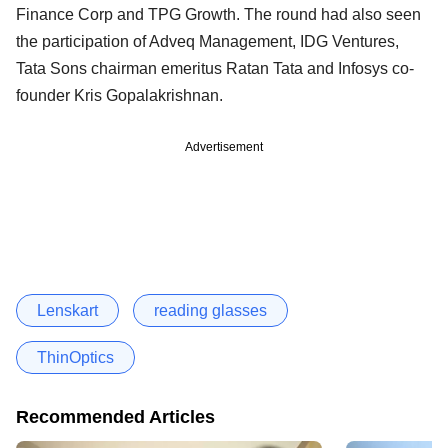
Finance Corp and TPG Growth. The round had also seen
the participation of Adveq Management, IDG Ventures,
Tata Sons chairman emeritus Ratan Tata and Infosys co-
founder Kris Gopalakrishnan.
Advertisement
Lenskart
reading glasses
ThinOptics
Recommended Articles