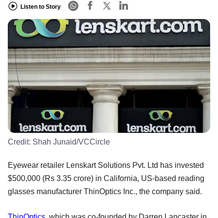
Listen to Story
Credit:
Shah Junaid/VCCircle
Eyewear retailer Lenskart Solutions Pvt. Ltd has invested
$500,000 (Rs 3.35 crore) in California, US-based reading
glasses manufacturer ThinOptics Inc., the company said.
ThinOptics
, which was co-founded by Darren Lancaster in