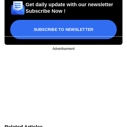
Get daily update with our newsletter
Subscribe Now !
SUBSCRIBE TO NEWSLETTER
Advertisement
Related Articles