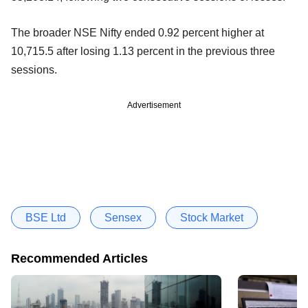
The broader NSE Nifty ended 0.92 percent higher at
10,715.5 after losing 1.13 percent in the previous three
sessions.
Advertisement
BSE Ltd
Sensex
Stock Market
Recommended Articles