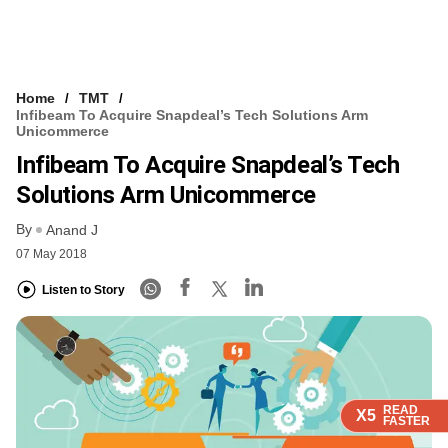
Home
TMT
Infibeam To Acquire Snapdeal’s Tech Solutions Arm
Unicommerce
Infibeam To Acquire Snapdeal’s Tech
Solutions Arm Unicommerce
By
Anand J
07 May 2018
Listen to Story
READ
READ
READ
READ
X5
X5
X5
X5
FASTER
FASTER
FASTER
FASTER