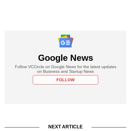
Google News
Follow VCCircle on Google News for the latest updates
on Business and Startup News
FOLLOW
NEXT ARTICLE