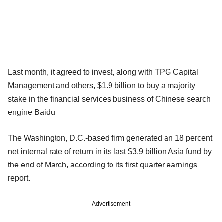
Last month, it agreed to invest, along with TPG Capital
Management and others, $1.9 billion to buy a majority
stake in the financial services business of Chinese search
engine Baidu.
The Washington, D.C.-based firm generated an 18 percent
net internal rate of return in its last $3.9 billion Asia fund by
the end of March, according to its first quarter earnings
report.
Advertisement