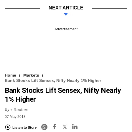
NEXT ARTICLE
Advertisement
Home
Markets
Bank Stocks Lift Sensex, Nifty Nearly 1% Higher
Bank Stocks Lift Sensex, Nifty Nearly
1% Higher
By
Reuters
07 May 2018
Listen to Story