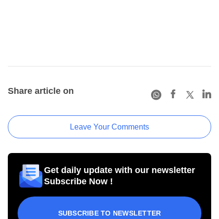
Share article on
Leave Your Comments
Get daily update with our newsletter
Subscribe Now !
SUBSCRIBE TO NEWSLETTER