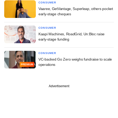
CONSUMER
Vaaree, GetVantage, Superleap, others pocket
early-stage cheques
CONSUMER
Kaapi Machines, RoadGrid, Un:Bloc raise
early-stage funding
CONSUMER
VC-backed Go Zero weighs fundraise to scale
operations
PREMIUM
Advertisement