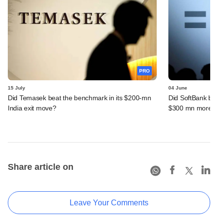
PRO
15 July
04 June
Did Temasek beat the benchmark in its $200-mn
Did SoftBank bea
India exit move?
$300 mn more f
Share article on
Leave Your Comments