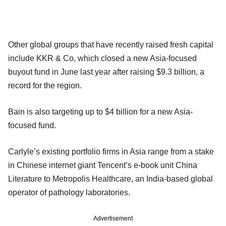
Other global groups that have recently raised fresh capital
include KKR & Co, which closed a new Asia-focused
buyout fund in June last year after raising $9.3 billion, a
record for the region.
Bain is also targeting up to $4 billion for a new Asia-
focused fund.
Carlyle’s existing portfolio firms in Asia range from a stake
in Chinese internet giant Tencent’s e-book unit China
Literature to Metropolis Healthcare, an India-based global
operator of pathology laboratories.
Advertisement