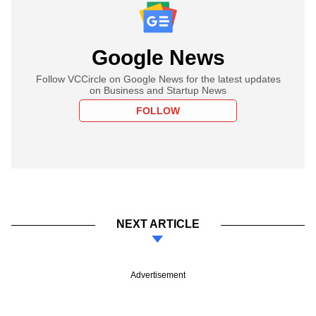
Google News
Follow VCCircle on Google News for the latest updates
on Business and Startup News
FOLLOW
NEXT ARTICLE
Advertisement