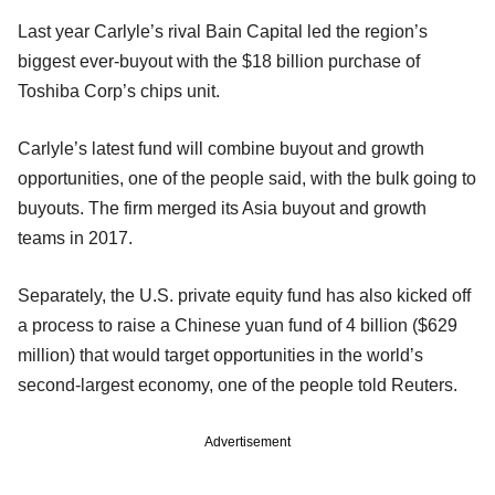
Last year Carlyle’s rival Bain Capital led the region’s
biggest ever-buyout with the $18 billion purchase of
Toshiba Corp’s chips unit.
Carlyle’s latest fund will combine buyout and growth
opportunities, one of the people said, with the bulk going to
buyouts. The firm merged its Asia buyout and growth
teams in 2017.
Separately, the U.S. private equity fund has also kicked off
a process to raise a Chinese yuan fund of 4 billion ($629
million) that would target opportunities in the world’s
second-largest economy, one of the people told Reuters.
Advertisement