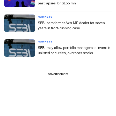
past lapses for $155 mn
MARKETS
SEBI bars former Axis MF dealer for seven
years in front-running case
MARKETS
SEBI may allow portfolio managers to invest in
unlisted securities, overseas stocks
Advertisement