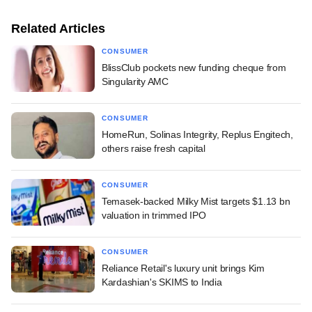
Related Articles
CONSUMER
BlissClub pockets new funding cheque from
Singularity AMC
CONSUMER
HomeRun, Solinas Integrity, Replus Engitech,
others raise fresh capital
CONSUMER
Temasek-backed Milky Mist targets $1.13 bn
valuation in trimmed IPO
CONSUMER
Reliance Retail's luxury unit brings Kim
Kardashian's SKIMS to India