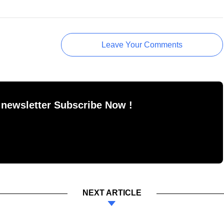
Leave Your Comments
 newsletter Subscribe Now !
NEXT ARTICLE