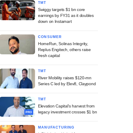
TMT
Swiggy targets $1 bn core
earnings by FY31 as it doubles
down on Instamart
CONSUMER
HomeRun, Solinas Integrity,
Replus Engitech, others raise
fresh capital
TMT
River Mobility raises $120-mn
Series C led by Elev8, Claypond
TMT
Elevation Capital's harvest from
legacy investment crosses $1 bn
PRO
MANUFACTURING