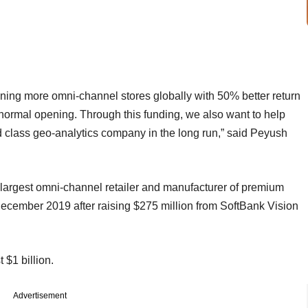
ning more omni-channel stores globally with 50% better return
 normal opening. Through this funding, we also want to help
d class geo-analytics company in the long run,” said Peyush
 largest omni-channel retailer and manufacturer of premium
ecember 2019 after raising $275 million from SoftBank Vision
st $1 billion.
Advertisement