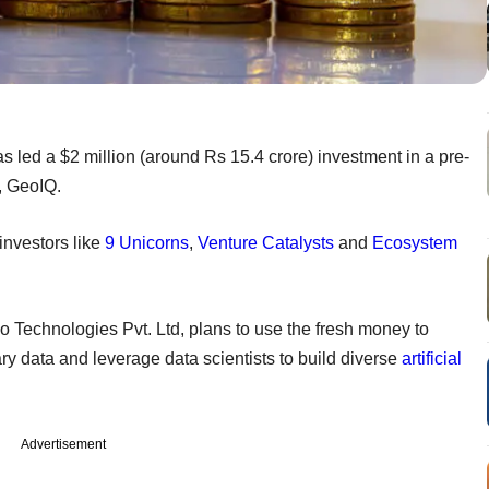
 led a $2 million (around Rs 15.4 crore) investment in a pre-
rm, GeoIQ.
investors like
9 Unicorns
,
Venture Catalysts
and
Ecosystem
o Technologies Pvt. Ltd, plans to use the fresh money to
ary data and leverage data scientists to build diverse
artificial
Advertisement