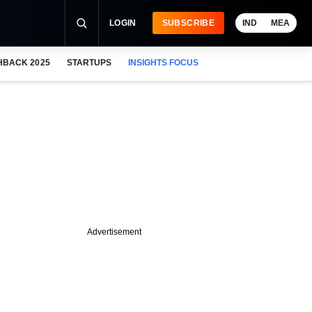
LOGIN
SUBSCRIBE
IND
MEA
HBACK 2025
STARTUPS
INSIGHTS FOCUS
Advertisement