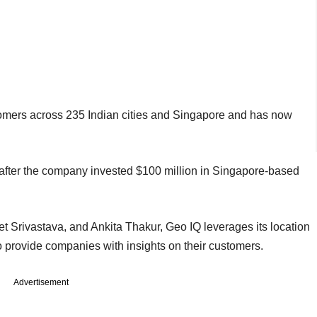
tomers across 235 Indian cities and Singapore and has now
 after the company invested $100 million in Singapore-based
 Srivastava, and Ankita Thakur, Geo IQ leverages its location
o provide companies with insights on their customers.
Advertisement