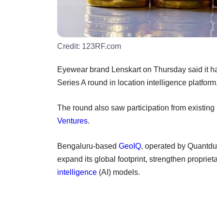
Credit:
123RF.com
Eyewear brand Lenskart on Thursday said it has
Series A round in location intelligence platfo
The round also saw participation from existing 
Ventures
.
Bengaluru-based
GeoIQ
, operated by Quantdu
expand its global footprint, strengthen propriet
intelligence
(AI) models.