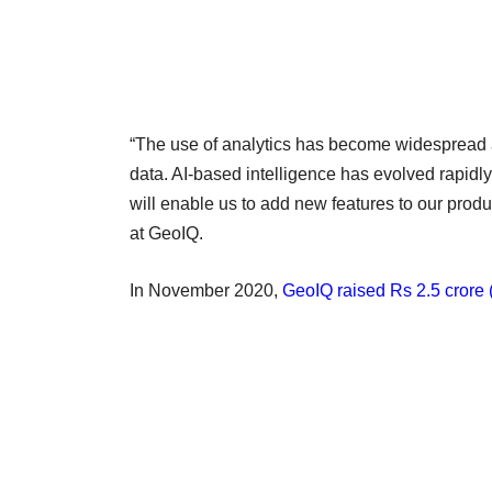
“The use of analytics has become widespread 
data. AI-based intelligence has evolved rapidly
will enable us to add new features to our pro
at GeoIQ.
In November 2020,
GeoIQ raised Rs 2.5 crore