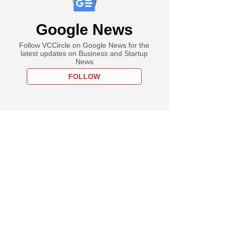
Google News
Follow VCCircle on Google News for the
latest updates on Business and Startup
News
FOLLOW