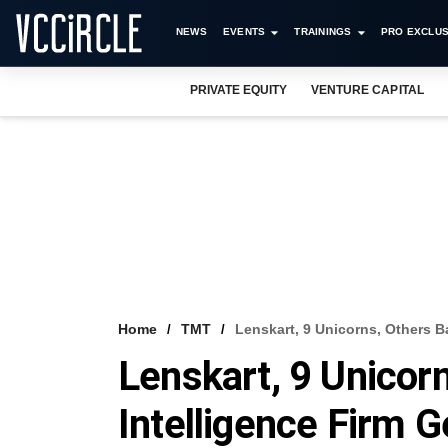
NEWS
EVENTS
TRAININGS
PRO EXCLUS
PRIVATE EQUITY
VENTURE CAPITAL
Home
TMT
Lenskart, 9 Unicorns, Others B
Lenskart, 9 Unicor
Intelligence Firm 