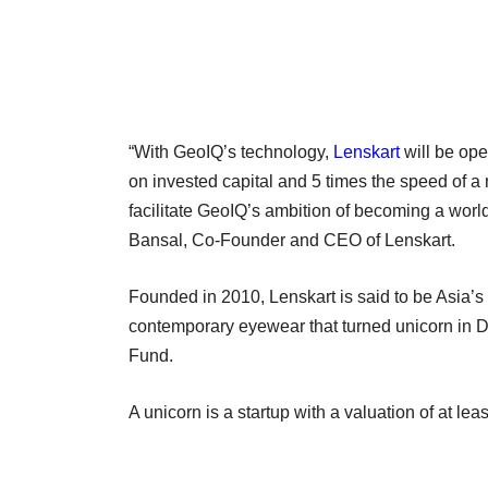
“With GeoIQ’s technology,
Lenskart
will be ope
on invested capital and 5 times the speed of a
facilitate GeoIQ’s ambition of becoming a worl
Bansal, Co-Founder and CEO of Lenskart.
Founded in 2010, Lenskart is said to be Asia’s
contemporary eyewear that turned unicorn in D
Fund.
A unicorn is a startup with a valuation of at lea