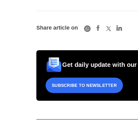
Share article on
Get daily update with our
SUBSCRIBE TO NEWSLETTER