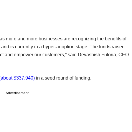
as more and more businesses are recognizing the benefits of
 and is currently in a hyper-adoption stage. The funds raised
duct and empower our customers,” said Devashish Fuloria, CEO
 (about $337,940)
in a seed round of funding.
Advertisement