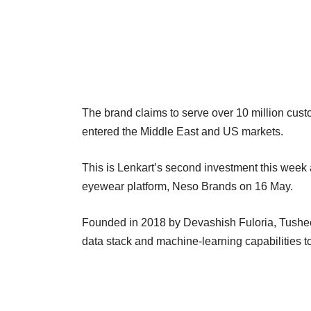
The brand claims to serve over 10 million cus
entered the Middle East and US markets.
This is Lenkart’s second investment this week
eyewear platform, Neso Brands on 16 May.
Founded in 2018 by Devashish Fuloria, Tusheet
data stack and machine-learning capabilities t