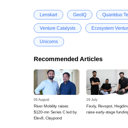
Lenskart
GeoIQ
Quantduo Te
Venture Catalysts
Ecosystem Ventu
Unicorns
Recommended Articles
05 August
29 July
River Mobility raises
Fixxly, Revspot, Hegdin
$120-mn Series C led by
raise early-stage fundin
Elev8, Claypond