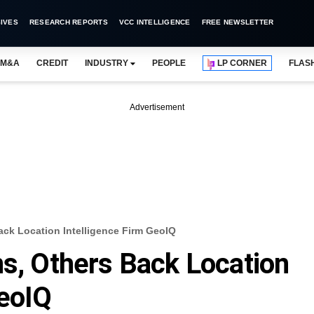
IVES
RESEARCH REPORTS
VCC INTELLIGENCE
FREE NEWSLETTER
M&A
CREDIT
INDUSTRY
PEOPLE
LP CORNER
FLAS
Advertisement
ack Location Intelligence Firm GeoIQ
ns, Others Back Location
GeoIQ