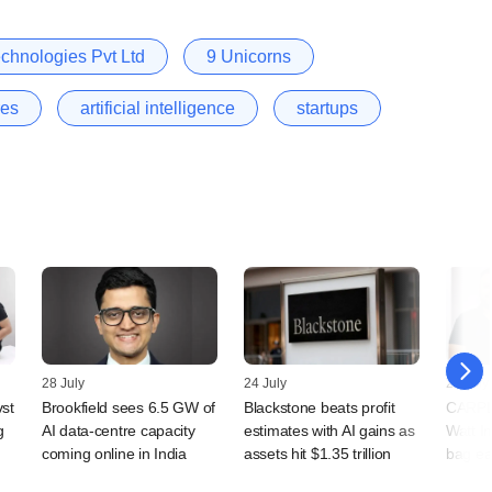
chnologies Pvt Ltd
9 Unicorns
res
artificial intelligence
startups
28 July
24 July
23 July
vst
Brookfield sees 6.5 GW of
Blackstone beats profit
CARPL.
g
AI data-centre capacity
estimates with AI gains as
Watt I
coming online in India
assets hit $1.35 trillion
bag ea