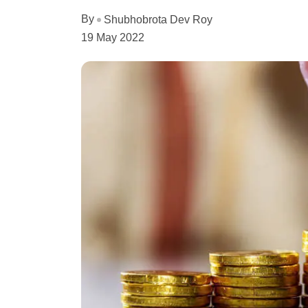
By
Shubhobrota Dev Roy
19 May 2022