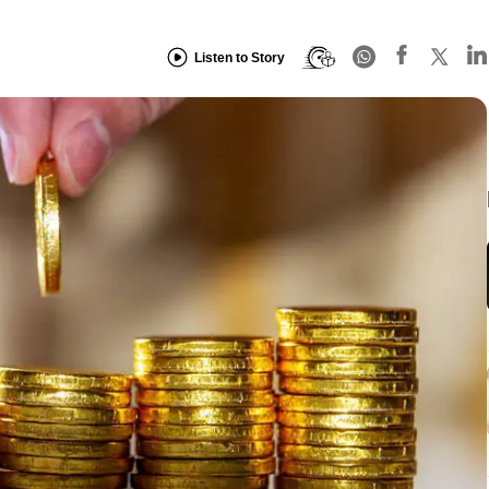
Listen to Story