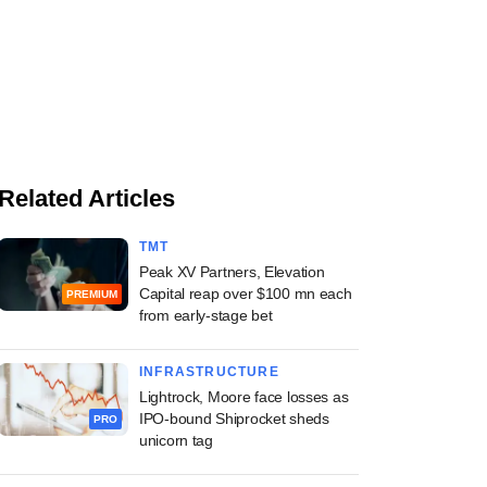
Related Articles
TMT
Peak XV Partners, Elevation
Capital reap over $100 mn each
PREMIUM
from early-stage bet
INFRASTRUCTURE
Lightrock, Moore face losses as
IPO-bound Shiprocket sheds
PRO
unicorn tag