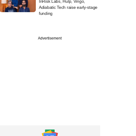
InRisk Labs, Hulp, Vingo,
Adiabatic Tech raise early-stage
funding
Advertisement