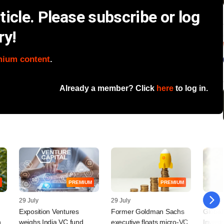
icle. Please subscribe or log
ry!
mium content
.
Already a member? Click
here
to log in.
PREMIUM
PREMIUM
29 July
29 July
28 July
Exposition Ventures
Former Goldman Sachs
Global
n
weighs India VC fund,
executive floats micro-VC
Invest