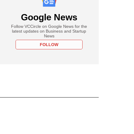
Google News
Follow VCCircle on Google News for the
latest updates on Business and Startup
News
FOLLOW