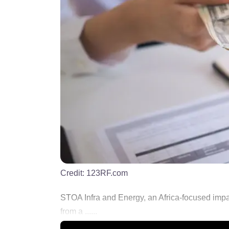
Credit:
123RF.com
STOA Infra and Energy, an Africa-focused impa
from a ......