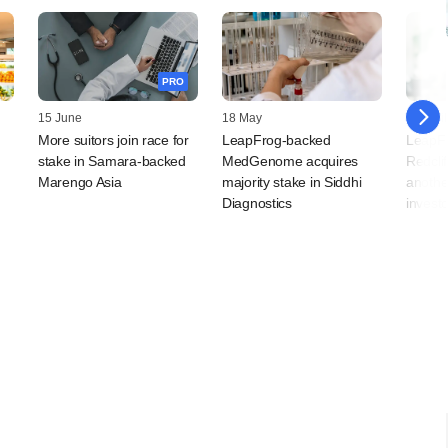
PRO
15 June
18 May
22 April
More suitors join race for
LeapFrog-backed
LeapF
t
stake in Samara-backed
MedGenome acquires
Redcli
Marengo Asia
majority stake in Siddhi
anothe
Diagnostics
investo