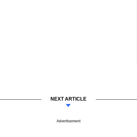
NEXT ARTICLE
Advertisement