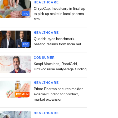
HEALTHCARE
ChrysCap, Investcorp in final lap
to pick up stake in local pharma
PRO
firm
HEALTHCARE
Quadria eyes benchmark-
beating returns from India bet
PRO
CONSUMER
Kaapi Machines, RoadGrid,
Un:Bloc raise early-stage funding
HEALTHCARE
Prime Pharma secures maiden
external funding for product,
PREMIUM
market expansion
HEALTHCARE