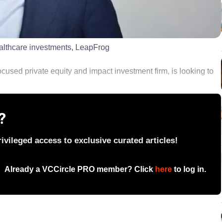
ealthcare investments, LeapFrog
used private equity and impact investment firm, is looking to
?
vileged access to exclusive curated articles!
Already a VCCircle PRO member? Click
here
to log in.