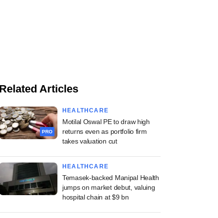
Related Articles
HEALTHCARE
Motilal Oswal PE to draw high
returns even as portfolio firm
PRO
takes valuation cut
HEALTHCARE
Temasek-backed Manipal Health
jumps on market debut, valuing
hospital chain at $9 bn