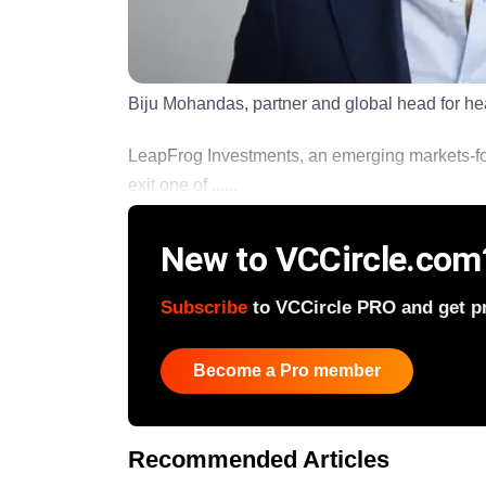
Biju Mohandas, partner and global head for h
LeapFrog Investments, an emerging markets-foc
exit one of ......
New to VCCircle.com
Subscribe
to VCCircle PRO and get pri
Become a Pro member
Recommended Articles