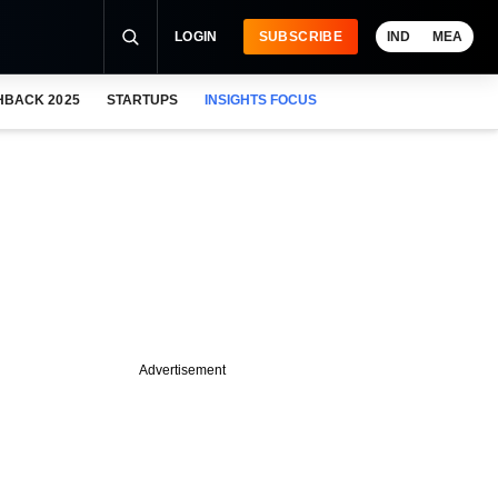
LOGIN
SUBSCRIBE
IND
MEA
HBACK 2025
STARTUPS
INSIGHTS FOCUS
Advertisement