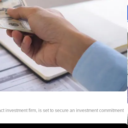
ct investment firm, is set to secure an investment commitment