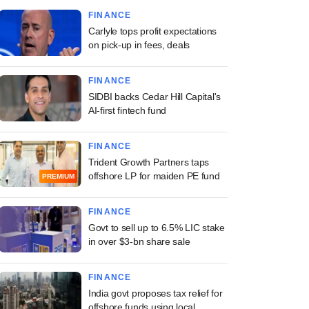
FINANCE
Carlyle tops profit expectations
on pick-up in fees, deals
FINANCE
SIDBI backs Cedar Hill Capital's
AI-first fintech fund
FINANCE
Trident Growth Partners taps
offshore LP for maiden PE fund
PREMIUM
FINANCE
Govt to sell up to 6.5% LIC stake
in over $3-bn share sale
FINANCE
India govt proposes tax relief for
offshore funds using local