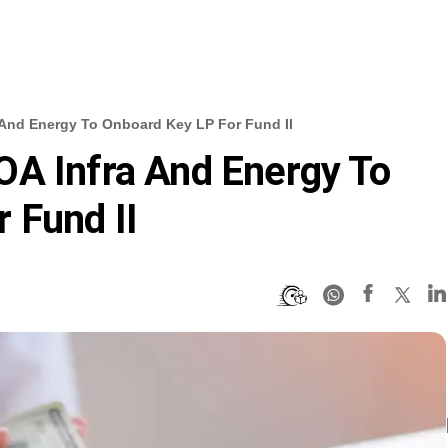
 And Energy To Onboard Key LP For Fund II
OA Infra And Energy To
 Fund II