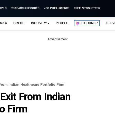
IVES
RESEARCH REPORTS
VCC INTELLIGENCE
FREE NEWSLETTER
M&A
CREDIT
INDUSTRY
PEOPLE
LP CORNER
FLAS
Advertisement
rom Indian Healthcare Portfolio Firm
Exit From Indian
io Firm