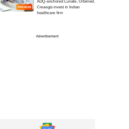
ADQ-anchored Lunate, Orbimed,
Creaegis invest in Indian
PREMIUM
healthcare firm
PREMIUM
Advertisement
rog-backed
ffe Labs taps
r offshore equity
r