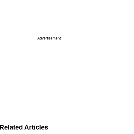
Advertisement
Related Articles