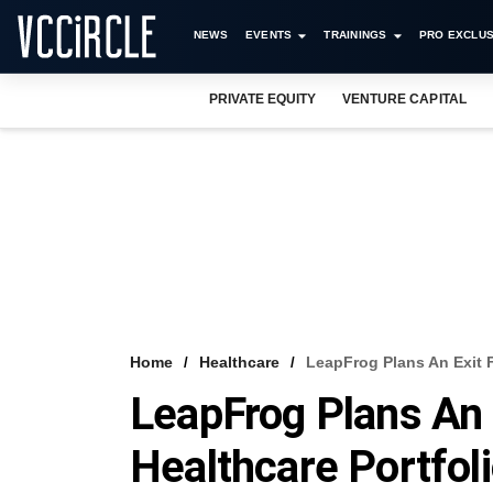
NEWS
EVENTS
TRAININGS
PRO EXCLUS
PRIVATE EQUITY
VENTURE CAPITAL
Home
Healthcare
LeapFrog Plans An Exit F
LeapFrog Plans An 
Healthcare Portfol