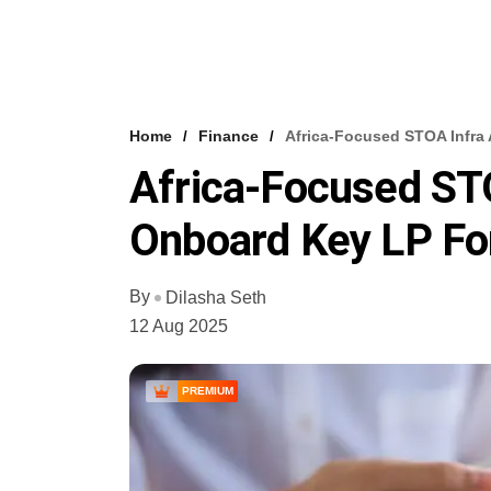
Home
Finance
Africa-Focused STOA Infra
Africa-Focused ST
Onboard Key LP For
By
Dilasha Seth
12 Aug 2025
PREMIUM