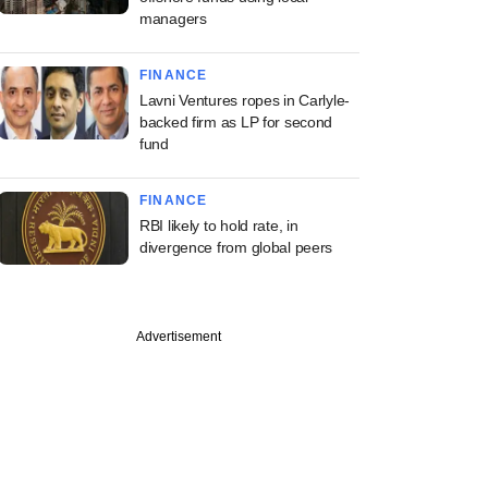
managers
FINANCE
Lavni Ventures ropes in Carlyle-
backed firm as LP for second
fund
FINANCE
RBI likely to hold rate, in
divergence from global peers
Advertisement
PREMIUM
 VC firm QED
ors eyes Indian,