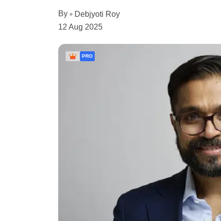
By
Debjyoti Roy
12 Aug 2025
PRO