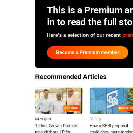
This is a Premium art
in to read the full sto
Here's a selection of our recent
pre
Become a Premium member
Recommended Articles
PREMIUM
PREMIUM
04 August
31 July
Trident Growth Partners
How a SEBI proposal
taps offshore LP for
could draw more foreig