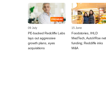
PREMIUM
09 July
15 June
PE-backed Redcliffe Labs
Foodstories, IHLD
lays out aggressive
MedTech, AutoVRse ne
growth plans, eyes
funding; Redcliffe inks
acquisitions
M&A