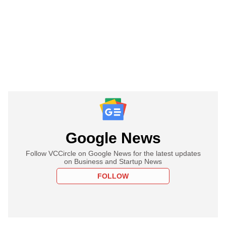
Google News
Follow VCCircle on Google News for the latest updates
on Business and Startup News
FOLLOW