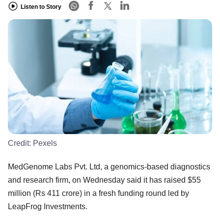
Listen to Story
Credit:
Pexels
MedGenome Labs Pvt. Ltd, a genomics-based diagnostics
and research firm, on Wednesday said it has raised $55
million (Rs 411 crore) in a fresh funding round led by
LeapFrog Investments.