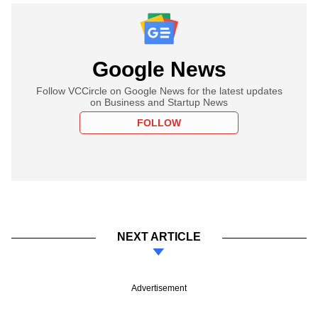
Google News
Follow VCCircle on Google News for the latest updates
on Business and Startup News
FOLLOW
NEXT ARTICLE
Advertisement