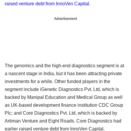
raised venture debt from InnoVen Capital
.
Advertisement
The genomics and the high-end diagnostics segment is at
a nascent stage in India, but it has been attracting private
investments for a while. Other funded players in the
segment include iGenetic Diagnostics Pvt. Ltd, which is
backed by Manipal Education and Medical Group as well
as UK-based development finance institution CDC Group
Plc; and Core Diagnostics Pvt. Ltd, which is backed by
Artiman Venture and Eight Roads. Core Diagnostics had
earlier raised venture debt from InnoVen Capital.