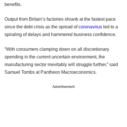
benefits.
Output from Britain’s factories shrank at the fastest pace
since the debt crisis as the spread of
coronavirus
led to a
spiraling of delays and hammered business confidence.
“With consumers clamping down on all discretionary
spending in the current uncertain environment, the
manufacturing sector inevitably will struggle further,” said
Samuel Tombs at Pantheon Macroeconomics.
Advertisement