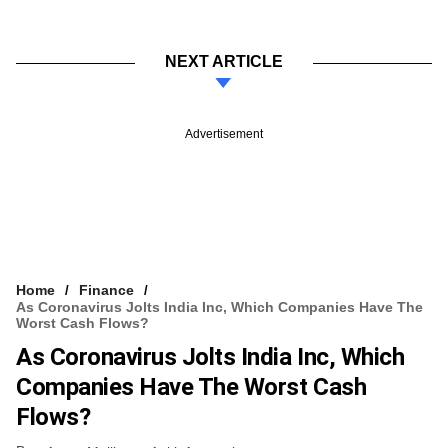
NEXT ARTICLE
Advertisement
Home
Finance
As Coronavirus Jolts India Inc, Which Companies Have The
Worst Cash Flows?
As Coronavirus Jolts India Inc, Which
Companies Have The Worst Cash
Flows?