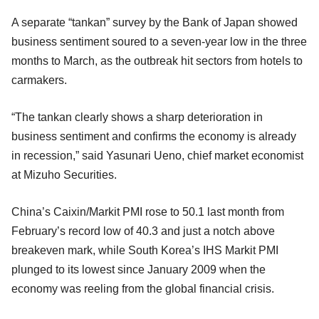
A separate “tankan” survey by the Bank of Japan showed
business sentiment soured to a seven-year low in the three
months to March, as the outbreak hit sectors from hotels to
carmakers.
“The tankan clearly shows a sharp deterioration in
business sentiment and confirms the economy is already
in recession,” said Yasunari Ueno, chief market economist
at Mizuho Securities.
China’s Caixin/Markit PMI rose to 50.1 last month from
February’s record low of 40.3 and just a notch above
breakeven mark, while South Korea’s IHS Markit PMI
plunged to its lowest since January 2009 when the
economy was reeling from the global financial crisis.