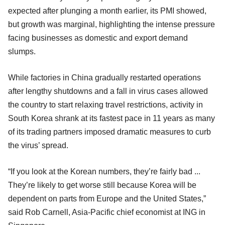
expected after plunging a month earlier, its PMI showed,
but growth was marginal, highlighting the intense pressure
facing businesses as domestic and export demand
slumps.
While factories in China gradually restarted operations
after lengthy shutdowns and a fall in virus cases allowed
the country to start relaxing travel restrictions, activity in
South Korea shrank at its fastest pace in 11 years as many
of its trading partners imposed dramatic measures to curb
the virus’ spread.
“If you look at the Korean numbers, they’re fairly bad ...
They’re likely to get worse still because Korea will be
dependent on parts from Europe and the United States,”
said Rob Carnell, Asia-Pacific chief economist at ING in