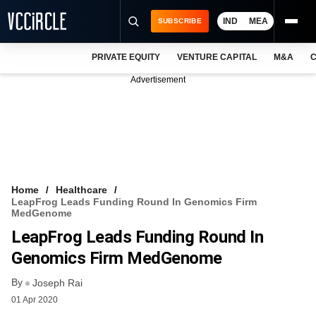
IND
MEA
SUBSCRIBE
PRIVATE EQUITY
VENTURE CAPITAL
M&A
C
NEWS
Advertisement
EVENTS
TRAININGS
PRO EXCLUSIVES
RESEARCH REPORTS
Home
Healthcare
LeapFrog Leads Funding Round In Genomics Firm
VCC INTELLIGENCE
MedGenome
LeapFrog Leads Funding Round In
FREE NEWSLETTER
Genomics Firm MedGenome
LOGIN
By
Joseph Rai
01 Apr 2020