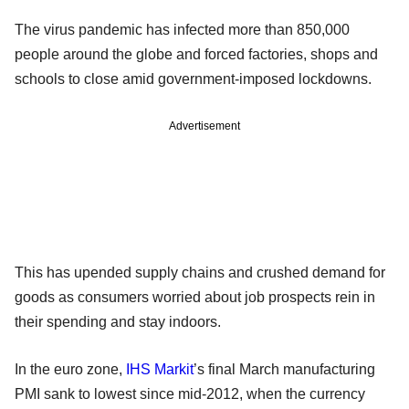
The virus pandemic has infected more than 850,000
people around the globe and forced factories, shops and
schools to close amid government-imposed lockdowns.
Advertisement
This has upended supply chains and crushed demand for
goods as consumers worried about job prospects rein in
their spending and stay indoors.
In the euro zone,
IHS Markit
’s final March manufacturing
PMI sank to lowest since mid-2012, when the currency