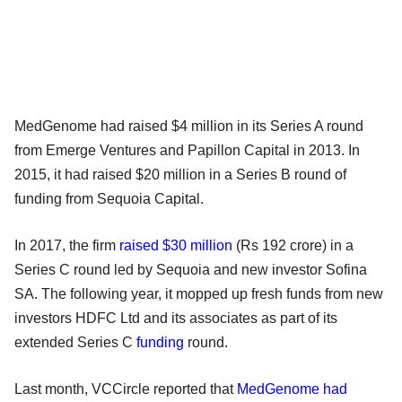
MedGenome had raised $4 million in its Series A round
from Emerge Ventures and Papillon Capital in 2013. In
2015, it had raised $20 million in a Series B round of
funding from Sequoia Capital.
In 2017, the firm
raised $30 million
(Rs 192 crore) in a
Series C round led by Sequoia and new investor Sofina
SA. The following year, it mopped up fresh funds from new
investors HDFC Ltd and its associates as part of its
extended Series C
funding
round.
Last month, VCCircle reported that
MedGenome had