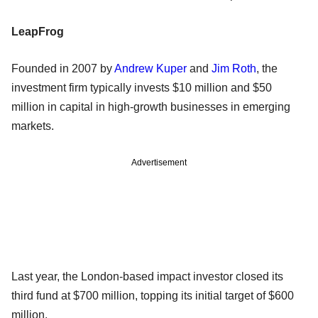
LeapFrog
Founded in 2007 by
Andrew Kuper
and
Jim Roth
, the
investment firm typically invests $10 million and $50
million in capital in high-growth businesses in emerging
markets.
Advertisement
Last year, the London-based impact investor closed its
third fund at $700 million, topping its initial target of $600
million.