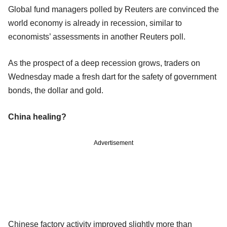
Global fund managers polled by Reuters are convinced the
world economy is already in recession, similar to
economists’ assessments in another Reuters poll.
As the prospect of a deep recession grows, traders on
Wednesday made a fresh dart for the safety of government
bonds, the dollar and gold.
China healing?
Advertisement
Chinese factory activity improved slightly more than