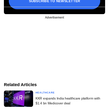
SUBSCRIBE TO NEWSLETTER
Advertisement
Related Articles
HEALTHCARE
KKR expands India healthcare platform with
$1.4 bn Medicover deal