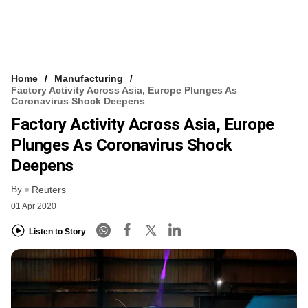
Home
Manufacturing
Factory Activity Across Asia, Europe Plunges As
Coronavirus Shock Deepens
Factory Activity Across Asia, Europe
Plunges As Coronavirus Shock
Deepens
By
Reuters
01 Apr 2020
Listen to Story