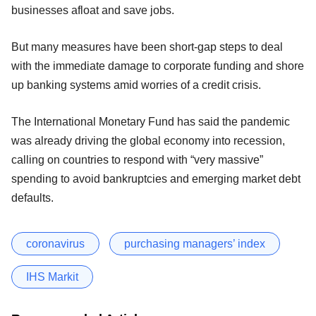
businesses afloat and save jobs.
But many measures have been short-gap steps to deal
with the immediate damage to corporate funding and shore
up banking systems amid worries of a credit crisis.
The International Monetary Fund has said the pandemic
was already driving the global economy into recession,
calling on countries to respond with “very massive”
spending to avoid bankruptcies and emerging market debt
defaults.
coronavirus
purchasing managers’ index
IHS Markit