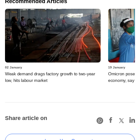
Recommended Articles
02 January
19 January
Weak demand drags factory growth to two-year
Omicron poses li
low, hits labour market
economy, say ec
Share article on