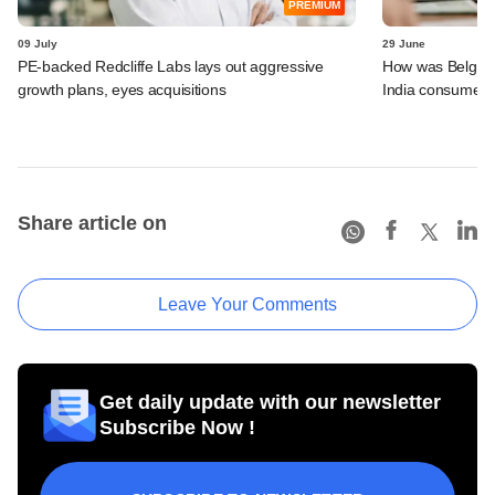
PREMIUM
09 July
29 June
PE-backed Redcliffe Labs lays out aggressive
How was Belgian 
growth plans, eyes acquisitions
India consumer p
Share article on
Leave Your Comments
Get daily update with our newsletter
Subscribe Now !