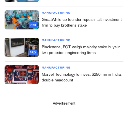
MANUFACTURING
GreatWhite co-founder ropes in alt investment
firm to buy brother's stake
PRO
MANUFACTURING
Blackstone, EQT weigh majority stake buys in
two precision engineering firms
PRO
MANUFACTURING
Marvell Technology to invest $250 mn in India,
double headcount
Advertisement