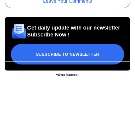
Leave Your Comments
Get daily update with our newsletter
Subscribe Now !
SUBSCRIBE TO NEWSLETTER
Advertisement