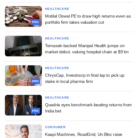
HEALTHCARE
Motilal Oswal PE to draw high returns even as
portfolio firm takes valuation cut
PRO
HEALTHCARE
Temasek-backed Manipal Health jumps on
market debut, valuing hospital chain at $9 bn
HEALTHCARE
ChrysCap, Investcorp in final lap to pick up
stake in local pharma firm
PRO
HEALTHCARE
Quadria eyes benchmark-beating returns from
India bet
PRO
CONSUMER
Kaapi Machines, RoadGrid, Un:Bloc raise