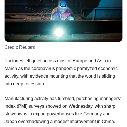
Credit:
Reuters
Factories fell quiet across most of Europe and Asia in
March as the coronavirus pandemic paralyzed economic
activity, with evidence mounting that the world is sliding
into deep recession.
Manufacturing activity has tumbled, purchasing managers’
index (PMI) surveys showed on Wednesday, with sharp
slowdowns in export powerhouses like Germany and
Japan overshadowing a modest improvement in China.