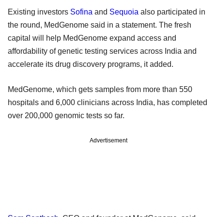
Existing investors
Sofina
and
Sequoia
also participated in
the round, MedGenome said in a statement. The fresh
capital will help MedGenome expand access and
affordability of genetic testing services across India and
accelerate its drug discovery programs, it added.
MedGenome, which gets samples from more than 550
hospitals and 6,000 clinicians across India, has completed
over 200,000 genomic tests so far.
Advertisement