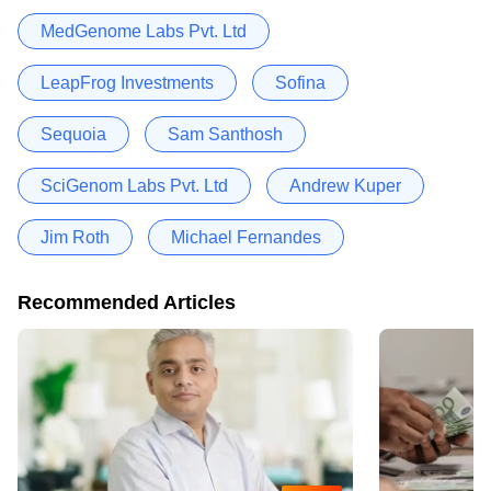
MedGenome Labs Pvt. Ltd
LeapFrog Investments
Sofina
Sequoia
Sam Santhosh
SciGenom Labs Pvt. Ltd
Andrew Kuper
Jim Roth
Michael Fernandes
Recommended Articles