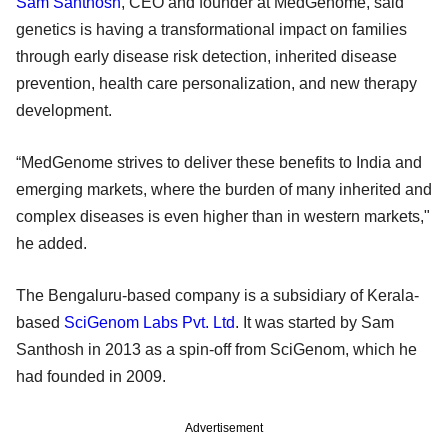
Sam Santhosh
, CEO and founder at MedGenome, said
genetics is having a transformational impact on families
through early disease risk detection, inherited disease
prevention, health care personalization, and new therapy
development.
“MedGenome strives to deliver these benefits to India and
emerging markets, where the burden of many inherited and
complex diseases is even higher than in western markets,"
he added.
The Bengaluru-based company is a subsidiary of Kerala-
based
SciGenom Labs Pvt. Ltd
. It was started by Sam
Santhosh in 2013 as a spin-off from SciGenom, which he
had founded in 2009.
Advertisement