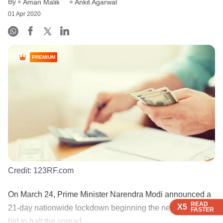
By
Aman Malik
Ankit Agarwal
01 Apr 2020
PREMIUM
Credit:
123RF.com
On March 24, Prime Minister Narendra Modi announced a
READ
READ
READ
X5
X5
X5
21-day nationwide lockdown beginning the next day in a
FASTER
FASTER
FASTER
bid to halt the spread...