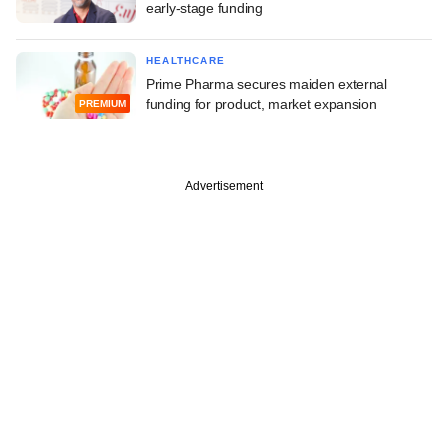
early-stage funding
HEALTHCARE
Prime Pharma secures maiden external
funding for product, market expansion
PREMIUM
Advertisement