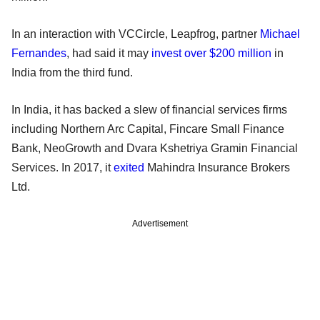
In an interaction with VCCircle, Leapfrog, partner
Michael
Fernandes
, had said it may
invest over $200 million
in
India from the third fund.
In India, it has backed a slew of financial services firms
including Northern Arc Capital, Fincare Small Finance
Bank, NeoGrowth and Dvara Kshetriya Gramin Financial
Services. In 2017, it
exited
Mahindra Insurance Brokers
Ltd.
Advertisement