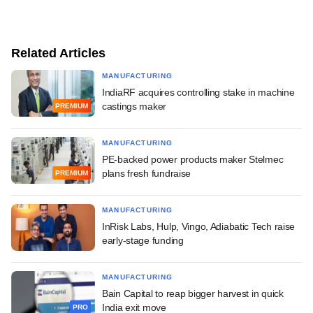
Related Articles
MANUFACTURING
IndiaRF acquires controlling stake in machine
castings maker
PREMIUM
MANUFACTURING
PE-backed power products maker Stelmec
plans fresh fundraise
PREMIUM
MANUFACTURING
InRisk Labs, Hulp, Vingo, Adiabatic Tech raise
early-stage funding
MANUFACTURING
Bain Capital to reap bigger harvest in quick
India exit move
PRO