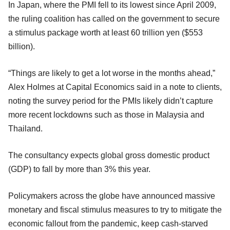
In Japan, where the PMI fell to its lowest since April 2009,
the ruling coalition has called on the government to secure
a stimulus package worth at least 60 trillion yen ($553
billion).
“Things are likely to get a lot worse in the months ahead,”
Alex Holmes at Capital Economics said in a note to clients,
noting the survey period for the PMIs likely didn’t capture
more recent lockdowns such as those in Malaysia and
Thailand.
The consultancy expects global gross domestic product
(GDP) to fall by more than 3% this year.
Policymakers across the globe have announced massive
monetary and fiscal stimulus measures to try to mitigate the
economic fallout from the pandemic, keep cash-starved