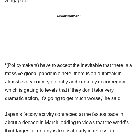
Singapore.
Advertisement
“(Policymakers) have to accept the inevitable that there is a
massive global pandemic here, there is an outbreak in
almost every country globally and certainly in our region,
which is getting to levels that if they don’t take very
dramatic action, it’s going to get much worse,” he said.
Japan’s factory activity contracted at the fastest pace in
about a decade in March, adding to views that the world’s
third-largest economy is likely already in recession.