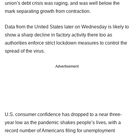
union’s debt crisis was raging, and was well below the
mark separating growth from contraction.
Data from the United States later on Wednesday is likely to
show a sharp decline in factory activity there too as
authorities enforce strict lockdown measures to control the
spread of the virus.
Advertisement
U.S. consumer confidence has dropped to a near three-
year low as the pandemic shakes people’s lives, with a
record number of Americans filing for unemployment