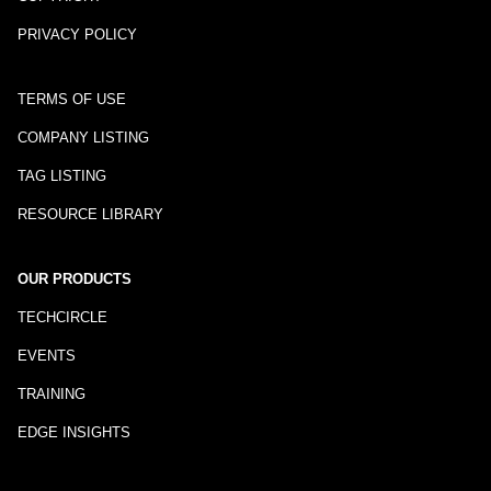
PRIVACY POLICY
TERMS OF USE
COMPANY LISTING
TAG LISTING
RESOURCE LIBRARY
OUR PRODUCTS
TECHCIRCLE
EVENTS
TRAINING
EDGE INSIGHTS