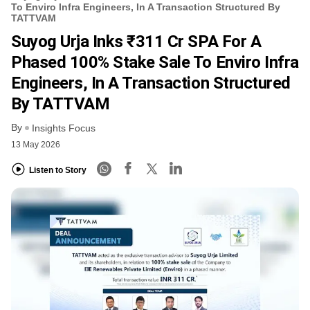
To Enviro Infra Engineers, In A Transaction Structured By
TATTVAM
Suyog Urja Inks ₹311 Cr SPA For A
Phased 100% Stake Sale To Enviro Infra
Engineers, In A Transaction Structured
By TATTVAM
By
Insights Focus
13 May 2026
Listen to Story