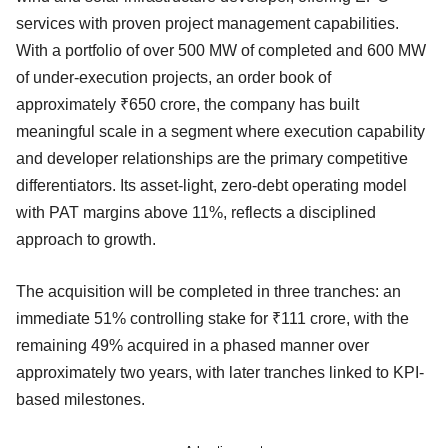
services with proven project management capabilities.
With a portfolio of over 500 MW of completed and 600 MW
of under-execution projects, an order book of
approximately ₹650 crore, the company has built
meaningful scale in a segment where execution capability
and developer relationships are the primary competitive
differentiators. Its asset-light, zero-debt operating model
with PAT margins above 11%, reflects a disciplined
approach to growth.
The acquisition will be completed in three tranches: an
immediate 51% controlling stake for ₹111 crore, with the
remaining 49% acquired in a phased manner over
approximately two years, with later tranches linked to KPI-
based milestones.