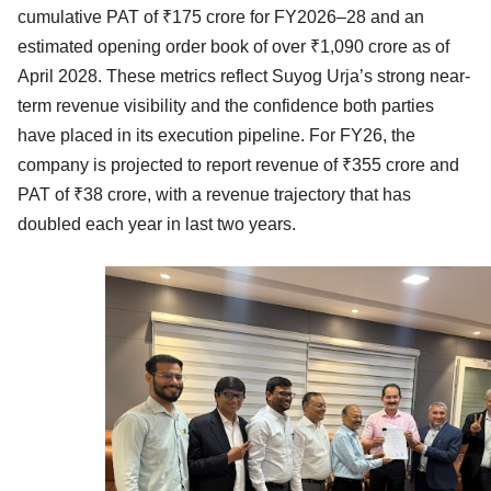
cumulative PAT of ₹175 crore for FY2026–28 and an
estimated opening order book of over ₹1,090 crore as of
April 2028. These metrics reflect Suyog Urja’s strong near-
term revenue visibility and the confidence both parties
have placed in its execution pipeline. For FY26, the
company is projected to report revenue of ₹355 crore and
PAT of ₹38 crore, with a revenue trajectory that has
doubled each year in last two years.