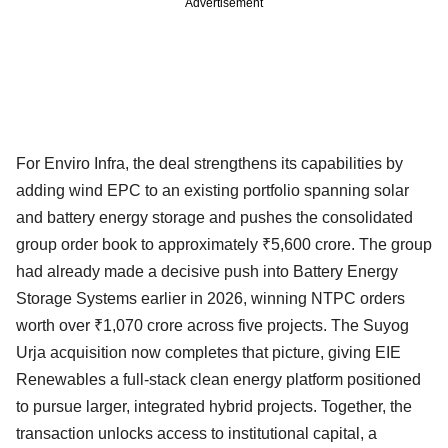
Advertisement
For Enviro Infra, the deal strengthens its capabilities by
adding wind EPC to an existing portfolio spanning solar
and battery energy storage and pushes the consolidated
group order book to approximately ₹5,600 crore. The group
had already made a decisive push into Battery Energy
Storage Systems earlier in 2026, winning NTPC orders
worth over ₹1,070 crore across five projects. The Suyog
Urja acquisition now completes that picture, giving EIE
Renewables a full-stack clean energy platform positioned
to pursue larger, integrated hybrid projects. Together, the
transaction unlocks access to institutional capital, a