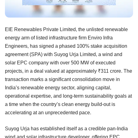
EIE Renewables Private Limited, the unlisted renewable
energy arm of listed infrastructure firm Enviro Infra
Engineers, has signed a phased 100% stake acquisition
agreement (SPA) with Suyog Urja Limited, a wind and
solar EPC company with over 500 MW of executed
projects, in a deal valued at approximately ₹311 crore. The
transaction marks a significant consolidation move in
India’s renewable energy sector, aligning capital,
operational expertise, and long-term sustainability goals at
a time when the country’s clean energy build-out is
accelerating at an unprecedented pace.
Suyog Urja has established itself as a credible pan-India
wind and solar infrastructure developer, offering EPC