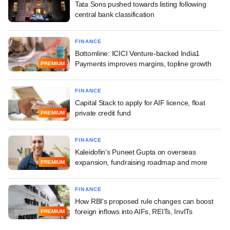
Tata Sons pushed towards listing following
central bank classification
FINANCE
Bottomline: ICICI Venture-backed India1
Payments improves margins, topline growth
PREMIUM
FINANCE
Capital Stack to apply for AIF licence, float
private credit fund
PREMIUM
FINANCE
Kaleidofin's Puneet Gupta on overseas
expansion, fundraising roadmap and more
PREMIUM
FINANCE
How RBI's proposed rule changes can boost
foreign inflows into AIFs, REITs, InvITs
PREMIUM