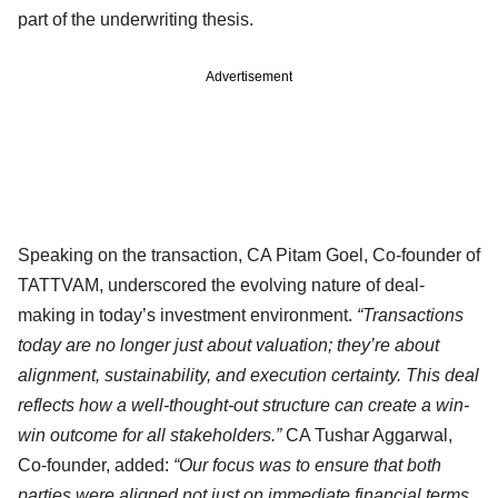
part of the underwriting thesis.
Advertisement
Speaking on the transaction, CA Pitam Goel, Co-founder of
TATTVAM, underscored the evolving nature of deal-
making in today’s investment environment.
“Transactions
today are no longer just about valuation; they’re about
alignment, sustainability, and execution certainty. This deal
reflects how a well-thought-out structure can create a win-
win outcome for all stakeholders.”
CA Tushar Aggarwal,
Co-founder, added:
“Our focus was to ensure that both
parties were aligned not just on immediate financial terms,