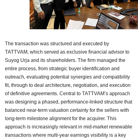
The transaction was structured and executed by
TATTVAM, which served as exclusive financial advisor to
Suyog Urja and its shareholders. The firm managed the
entire process, from strategic buyer identification and
outreach, evaluating potential synergies and compatibility
fit, through to deal architecture, negotiation, and execution
of definitive agreements. Central to TATTVAM’s approach
was designing a phased, performance-linked structure that
balanced near-term valuation certainty for the sellers with
long-term milestone alignment for the acquirer. This
approach is increasingly relevant in mid-market renewable
transactions where multi-year earnings visibility is a key