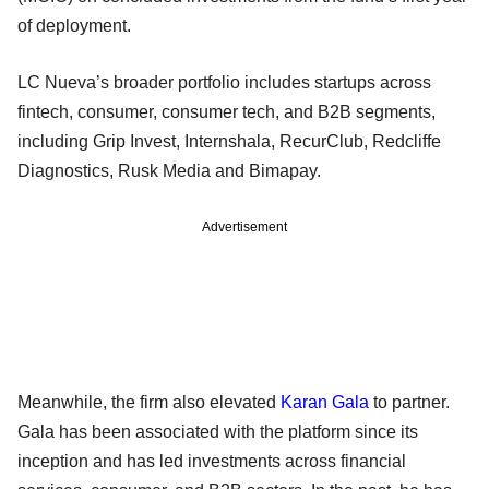
of deployment.
LC Nueva’s broader portfolio includes startups across
fintech, consumer, consumer tech, and B2B segments,
including Grip Invest, Internshala, RecurClub, Redcliffe
Diagnostics, Rusk Media and Bimapay.
Advertisement
Meanwhile, the firm also elevated
Karan Gala
to partner.
Gala has been associated with the platform since its
inception and has led investments across financial