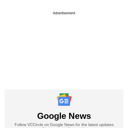
Advertisement
Google News
Follow VCCircle on Google News for the latest updates