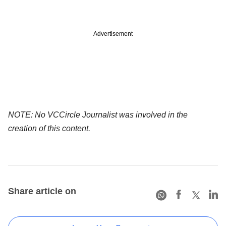
Advertisement
NOTE: No VCCircle Journalist was involved in the
creation of this content.
Share article on