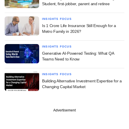
Student, first-jobber, parent and retiree
INSIGHTS FOCUS
Is 1 Crore Life Insurance Still Enough for a
Metro Family in 2026?
INSIGHTS FOCUS
Generative AI-Powered Testing: What QA
Teams Need to Know
INSIGHTS FOCUS
Building Alternative Investment Expertise for a
Changing Capital Market
Advertisement