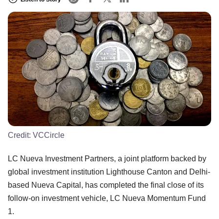
Credit:
VCCircle
LC Nueva Investment Partners, a joint platform backed by
global investment institution Lighthouse Canton and Delhi-
based Nueva Capital, has completed the final close of its
follow-on investment vehicle, LC Nueva Momentum Fund
1.