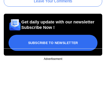
Leave Your Comments
Get daily update with our newsletter
Subscribe Now !
SUBSCRIBE TO NEWSLETTER
Advertisement