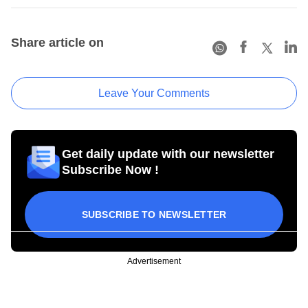
Share article on
Leave Your Comments
Get daily update with our newsletter
Subscribe Now !
SUBSCRIBE TO NEWSLETTER
Advertisement