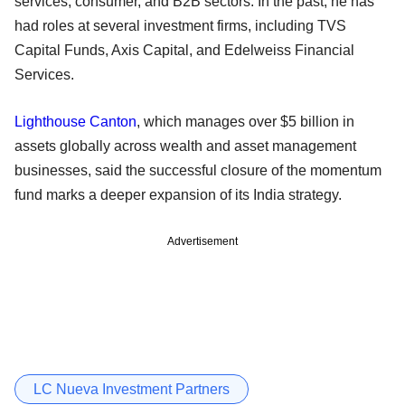
services, consumer, and B2B sectors. In the past, he has
had roles at several investment firms, including TVS
Capital Funds, Axis Capital, and Edelweiss Financial
Services.
Lighthouse Canton
, which manages over $5 billion in
assets globally across wealth and asset management
businesses, said the successful closure of the momentum
fund marks a deeper expansion of its India strategy.
Advertisement
LC Nueva Investment Partners