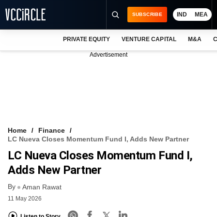
IND
MEA
SUBSCRIBE
PRIVATE EQUITY
VENTURE CAPITAL
M&A
C
NEWS
Advertisement
EVENTS
TRAININGS
PRO EXCLUSIVES
RESEARCH REPORTS
Home
Finance
LC Nueva Closes Momentum Fund I, Adds New Partner
VCC INTELLIGENCE
LC Nueva Closes Momentum Fund I,
FREE NEWSLETTER
Adds New Partner
By
LOGIN
Aman Rawat
11 May 2026
Listen to Story