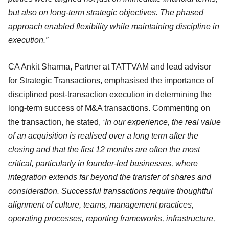
but also on long-term strategic objectives. The phased
approach enabled flexibility while maintaining discipline in
execution.”
CA Ankit Sharma, Partner at TATTVAM and lead advisor
for Strategic Transactions, emphasised the importance of
disciplined post-transaction execution in determining the
long-term success of M&A transactions. Commenting on
the transaction, he stated,
‘In our experience, the real value
of an acquisition is realised over a long term after the
closing and that the first 12 months are often the most
critical, particularly in founder-led businesses, where
integration extends far beyond the transfer of shares and
consideration. Successful transactions require thoughtful
alignment of culture, teams, management practices,
operating processes, reporting frameworks, infrastructure,