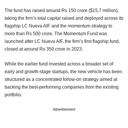
The fund has raised around Rs 150 crore ($15.7 million),
taking the firm’s total capital raised and deployed across its
flagship LC Nueva AIF and the momentum strategy to
more than Rs 500 crore. The Momentum Fund was
launched after LC Nueva AIF, the firm’s first flagship fund,
closed at around Rs 350 crore in 2023.
While the earlier fund invested across a broader set of
early and growth-stage startups, the new vehicle has been
structured as a concentrated follow-on strategy aimed at
backing the best-performing companies from the existing
portfolio.
Advertisement