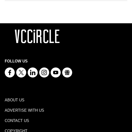
FOLLOW US
ABOUT US
ADVERTISE WITH US
CONTACT US
COPYRIGHT