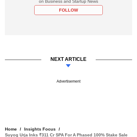
on Business and Startup News
FOLLOW
NEXT ARTICLE
Advertisement
Home
Insights Focus
Suyog Urja Inks ₹311 Cr SPA For A Phased 100% Stake Sale