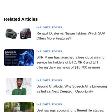
Related Articles
INSIGHTS FOCUS
Renault Duster vs Nissan Tekton: Which SUV
Offers More Features?
INSIGHTS FOCUS
SHR Miner has launched a free cloud mining
service for holders of BTC, XRP, and ETH,
offering daily earnings of $10,700 or more
INSIGHTS FOCUS
Beyond Chatbots: Why Speech AI Is Emerging
as India's Next Deeptech Opportunity
INSIGHTS FOCUS
Best savings account for different life stages: