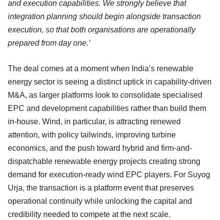
and execution capabilities. We strongly believe that
integration planning should begin alongside transaction
execution, so that both organisations are operationally
prepared from day one.’
The deal comes at a moment when India’s renewable
energy sector is seeing a distinct uptick in capability-driven
M&A, as larger platforms look to consolidate specialised
EPC and development capabilities rather than build them
in-house. Wind, in particular, is attracting renewed
attention, with policy tailwinds, improving turbine
economics, and the push toward hybrid and firm-and-
dispatchable renewable energy projects creating strong
demand for execution-ready wind EPC players. For Suyog
Urja, the transaction is a platform event that preserves
operational continuity while unlocking the capital and
credibility needed to compete at the next scale.