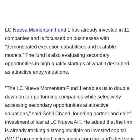
LC Nueva Momentum Fund 1
has already invested in 11
companies and is focussed on businesses with
“demonstrated execution capabilities and scalable
models.” The fund is also evaluating secondary
opportunities in high-quality startups at what it described
as attractive entry valuations.
“The LC Nueva Momentum Fund 1 enables us to double
down on top-performing companies while selectively
accessing secondary opportunities at attractive
valuations,” said Sohil Chand, founding partner and chief
investment officer at LC Nueva AIF. He added that the firm
is already tracking a strong multiple on invested capital
(MOIC) on concluded investments from the fund’s first year