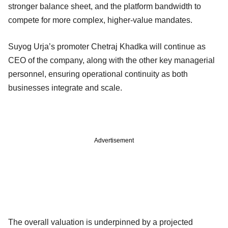
stronger balance sheet, and the platform bandwidth to
compete for more complex, higher-value mandates.
Suyog Urja’s promoter Chetraj Khadka will continue as
CEO of the company, along with the other key managerial
personnel, ensuring operational continuity as both
businesses integrate and scale.
Advertisement
The overall valuation is underpinned by a projected