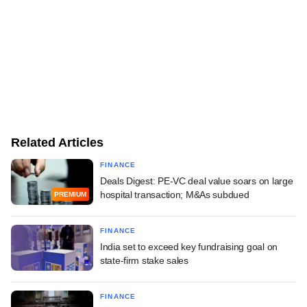
Related Articles
FINANCE
Deals Digest: PE-VC deal value soars on large
hospital transaction; M&As subdued
PREMIUM
FINANCE
India set to exceed key fundraising goal on
state-firm stake sales
FINANCE