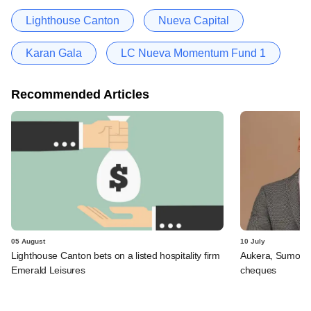
Lighthouse Canton
Nueva Capital
Karan Gala
LC Nueva Momentum Fund 1
Recommended Articles
05 August
10 July
Lighthouse Canton bets on a listed hospitality firm
Aukera, Sumosa
Emerald Leisures
cheques