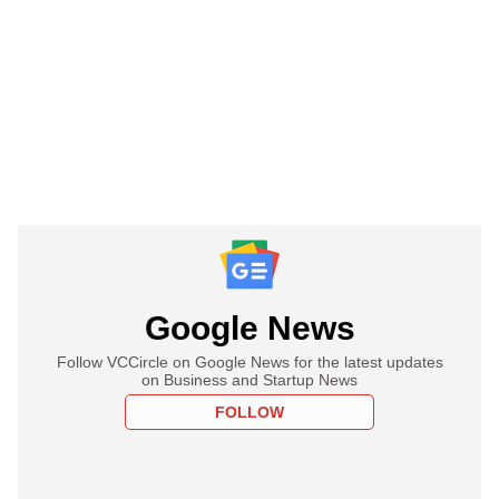
Google News
Follow VCCircle on Google News for the latest updates
on Business and Startup News
FOLLOW