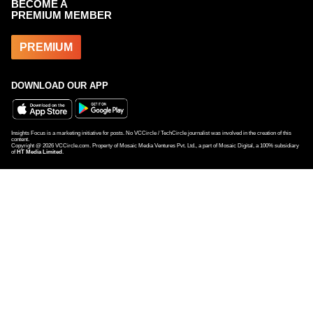
BECOME A
PREMIUM MEMBER
PREMIUM
DOWNLOAD OUR APP
Insights Focus is a marketing initiative for posts. No VCCircle / TechCircle journalist was involved in the creation of this
content.
Copyright @
2026
VCCircle.com. Property of Mosaic Media Ventures Pvt. Ltd., a part of Mosaic Digital, a 100% subsidiary
of
HT Media Limited
.
LC Nueva closes Momentum Fund I, adds new partner