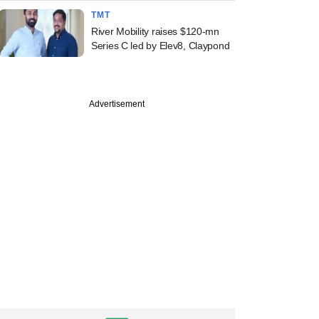
TMT
River Mobility raises $120-mn
Series C led by Elev8, Claypond
Advertisement