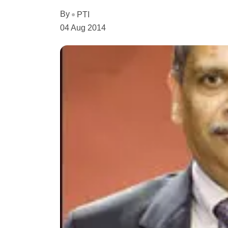
By
PTI
04 Aug 2014