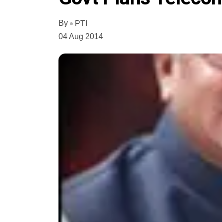
By
PTI
04 Aug 2014