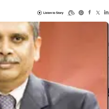
Listen to Story