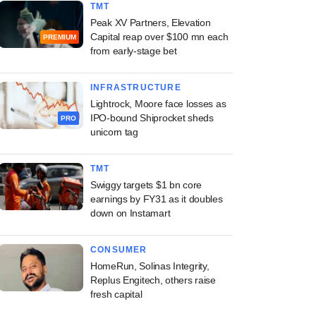
TMT
Peak XV Partners, Elevation
Capital reap over $100 mn each
PREMIUM
from early-stage bet
INFRASTRUCTURE
Lightrock, Moore face losses as
IPO-bound Shiprocket sheds
PRO
unicorn tag
TMT
Swiggy targets $1 bn core
earnings by FY31 as it doubles
down on Instamart
CONSUMER
HomeRun, Solinas Integrity,
Replus Engitech, others raise
fresh capital