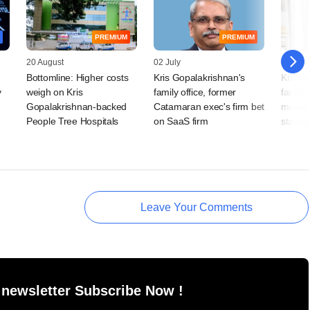
PREMIUM
PREMIUM
20 August
02 July
29 April
Bottomline: Higher costs
Kris Gopalakrishnan's
Kris G
y
weigh on Kris
family office, former
family 
Gopalakrishnan-backed
Catamaran exec's firm bet
maiden
People Tree Hospitals
on SaaS firm
startup
Leave Your Comments
 newsletter Subscribe Now !