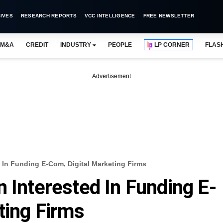
IVES
RESEARCH REPORTS
VCC INTELLIGENCE
FREE NEWSLETTER
M&A
CREDIT
INDUSTRY
PEOPLE
LP CORNER
FLAS
Advertisement
 In Funding E-Com, Digital Marketing Firms
 Interested In Funding E-
ting Firms