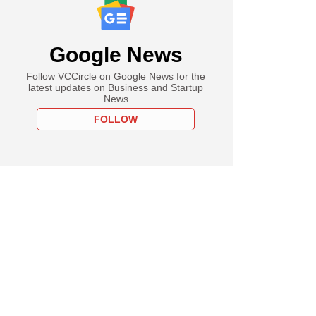
Google News
Follow VCCircle on Google News for the
latest updates on Business and Startup
News
FOLLOW