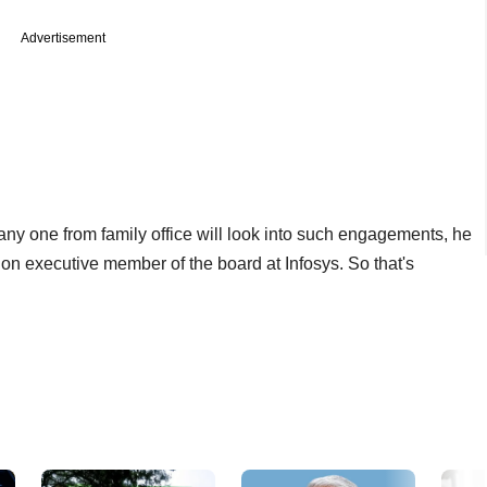
Advertisement
any one from family office will look into such engagements, he
a non executive member of the board at Infosys. So that's