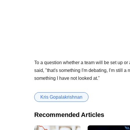
To a question whether a team will be set up or 
said, "that's something I'm debating, I'm still 
something I have not looked at."
Kris Gopalakrishnan
Recommended Articles