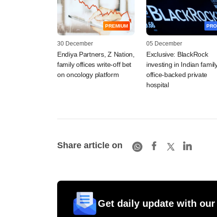
PREMIUM
PRO
30 December
05 December
Endiya Partners, Z Nation,
Exclusive: BlackRock
family offices write-off bet
investing in Indian famil
on oncology platform
office-backed private
hospital
Share article on
Get daily update with our