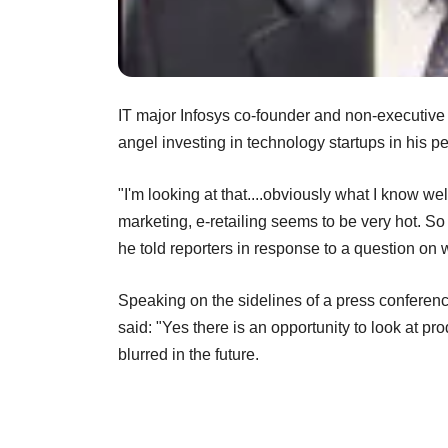
IT major Infosys co-founder and non-executive
angel investing in technology startups in his pe
"I'm looking at that....obviously what I know wel
marketing, e-retailing seems to be very hot. So
he told reporters in response to a question on 
Speaking on the sidelines of a press conferenc
said: "Yes there is an opportunity to look at p
blurred in the future.