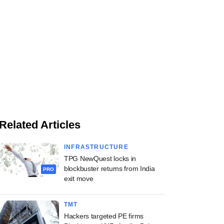
Related Articles
INFRASTRUCTURE
TPG NewQuest locks in
blockbuster returns from India
PRO
exit move
TMT
Hackers targeted PE firms