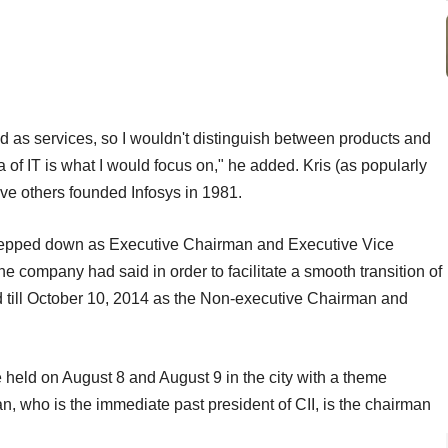
ed as services, so I wouldn't distinguish between products and
ea of IT is what I would focus on," he added. Kris (as popularly
ve others founded Infosys in 1981.
stepped down as Executive Chairman and Executive Vice
e company had said in order to facilitate a smooth transition of
ard till October 10, 2014 as the Non-executive Chairman and
e held on August 8 and August 9 in the city with a theme
n, who is the immediate past president of CII, is the chairman