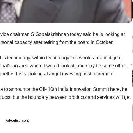
 vice chairman S Gopalakrishnan today said he is looking at
rsonal capacity after retiring from the board in October.
l is technology, within technology this whole area of digital,
 that's an area where I would look at, and may be some other...,"
whether he is looking at angel investing post retirement.
e to announce the CII- 10th India Innovation Summit here, he
roducts, but the boundary between products and services will get
Advertisement