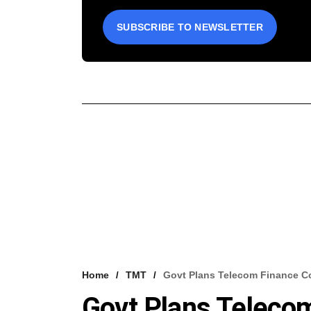
SUBSCRIBE TO NEWSLETTER
Home
TMT
Govt Plans Telecom Finance C
Govt Plans Teleco