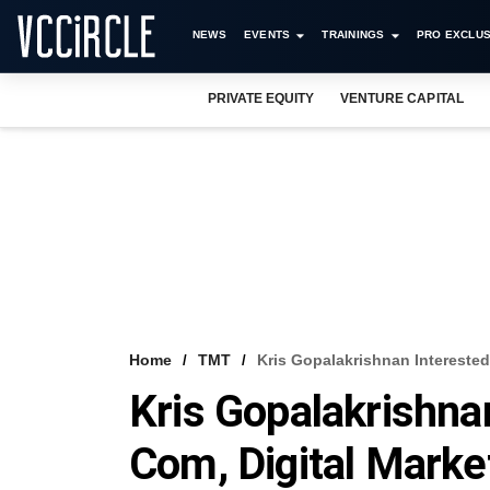
NEWS
EVENTS
TRAININGS
PRO EXCLUS
PRIVATE EQUITY
VENTURE CAPITAL
Home
TMT
Kris Gopalakrishnan Interested
Kris Gopalakrishnan
Com, Digital Marke