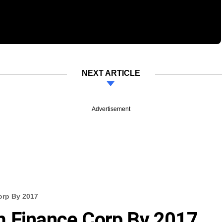
NEXT ARTICLE
Advertisement
orp By 2017
m Finance Corp By 2017