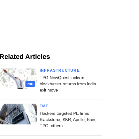
Related Articles
INFRASTRUCTURE
TPG NewQuest locks in
blockbuster returns from India
PRO
exit move
TMT
Hackers targeted PE firms
Blackstone, KKR, Apollo, Bain,
TPG, others