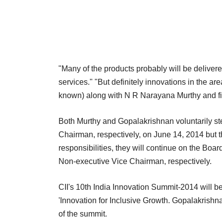
"Many of the products probably will be deliver
services." "But definitely innovations in the ar
known) along with N R Narayana Murthy and fi
Both Murthy and Gopalakrishnan voluntarily 
Chairman, respectively, on June 14, 2014 but th
responsibilities, they will continue on the Bo
Non-executive Vice Chairman, respectively.
CII's 10th India Innovation Summit-2014 will b
'Innovation for Inclusive Growth. Gopalakrishna
of the summit.