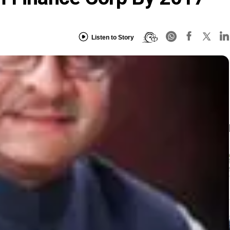
Listen to Story