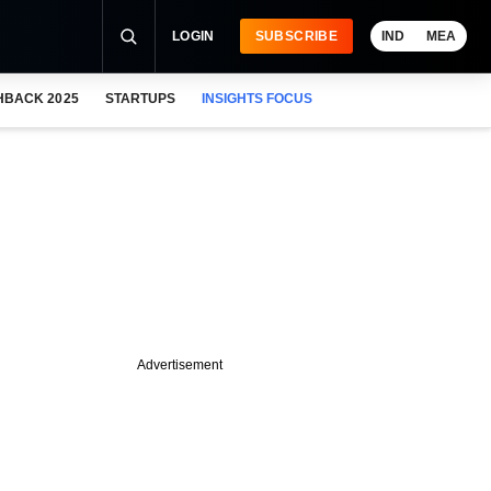
LOGIN
SUBSCRIBE
IND
MEA
HBACK 2025
STARTUPS
INSIGHTS FOCUS
Advertisement