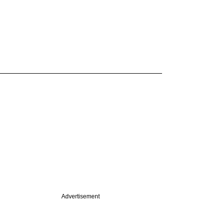
Advertisement