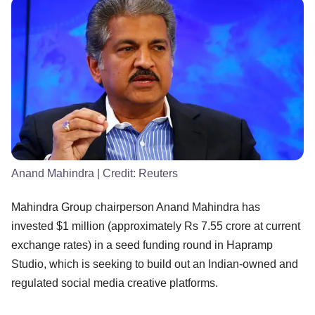
Anand Mahindra
| Credit:
Reuters
Mahindra Group chairperson Anand Mahindra has
invested $1 million (approximately Rs 7.55 crore at current
exchange rates) in a seed funding round in Hapramp
Studio, which is seeking to build out an Indian-owned and
regulated social media creative platforms.