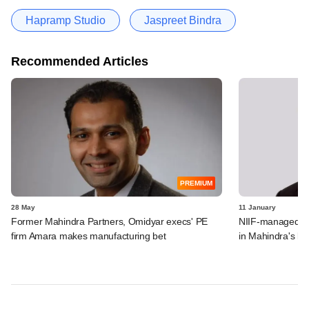
Hapramp Studio
Jaspreet Bindra
Recommended Articles
PREMIUM
28 May
11 January
Former Mahindra Partners, Omidyar execs' PE
NIIF-managed In
firm Amara makes manufacturing bet
in Mahindra's las