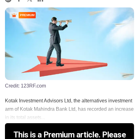
PREMIUM
Credit:
123RF.com
Kotak Investment Advisors Ltd, the alternatives investment
arm of Kotak Mahindra Bank Ltd, has recorded an increase
in its total assets...
This is a Premium article. Please