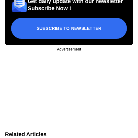
Get daily update with our newsletter
Subscribe Now !
SUBSCRIBE TO NEWSLETTER
Advertisement
Related Articles