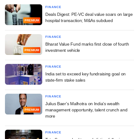
FINANCE
Deals Digest: PE-VC deal value soars on large
hospital transaction; M&As subdued
PREMIUM
FINANCE
Bharat Value Fund marks first close of fourth
investment vehicle
PREMIUM
FINANCE
India set to exceed key fundraising goal on
state-firm stake sales
FINANCE
Julius Baer's Malhotra on India's wealth
management opportunity, talent crunch and
PREMIUM
more
FINANCE