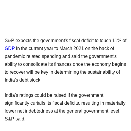
S&P expects the government's fiscal deficit to touch 11% of
GDP
in the current year to March 2021 on the back of
pandemic related spending and said the government's
ability to consolidate its finances once the economy begins
to recover will be key in determining the sustainability of
India's debt stock.
India's ratings could be raised if the government
significantly curtails its fiscal deficits, resulting in materially
lower net indebtedness at the general government level,
S&P said.