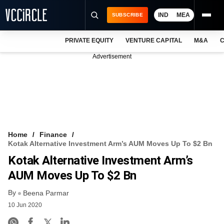
IND
MEA
SUBSCRIBE
PRIVATE EQUITY
VENTURE CAPITAL
M&A
C
NEWS
Advertisement
EVENTS
TRAININGS
PRO EXCLUSIVES
RESEARCH REPORTS
Home
Finance
Kotak Alternative Investment Arm’s AUM Moves Up To $2 Bn
VCC INTELLIGENCE
Kotak Alternative Investment Arm’s
FREE NEWSLETTER
AUM Moves Up To $2 Bn
By
LOGIN
Beena Parmar
10 Jun 2020