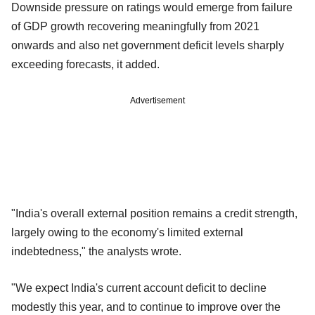
Downside pressure on ratings would emerge from failure
of GDP growth recovering meaningfully from 2021
onwards and also net government deficit levels sharply
exceeding forecasts, it added.
Advertisement
"India's overall external position remains a credit strength,
largely owing to the economy's limited external
indebtedness," the analysts wrote.
"We expect India's current account deficit to decline
modestly this year, and to continue to improve over the