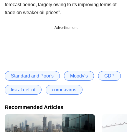
forecast period, largely owing to its improving terms of
trade on weaker oil prices".
Advertisement
Standard and Poor's
Moody’s
GDP
fiscal deficit
coronavirus
Recommended Articles