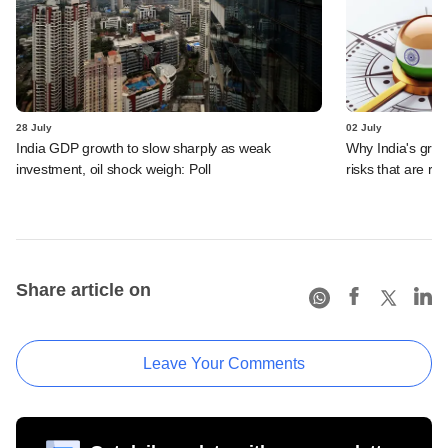
28 July
02 July
India GDP growth to slow sharply as weak
Why India's grow
investment, oil shock weigh: Poll
risks that are ro
Share article on
Leave Your Comments