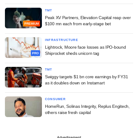
TMT
Peak XV Partners, Elevation Capital reap over
$100 mn each from early-stage bet
PREMIUM
INFRASTRUCTURE
Lightrock, Moore face losses as IPO-bound
Shiprocket sheds unicorn tag
PRO
TMT
Swiggy targets $1 bn core earnings by FY31
as it doubles down on Instamart
CONSUMER
HomeRun, Solinas Integrity, Replus Engitech,
others raise fresh capital
Advertisement