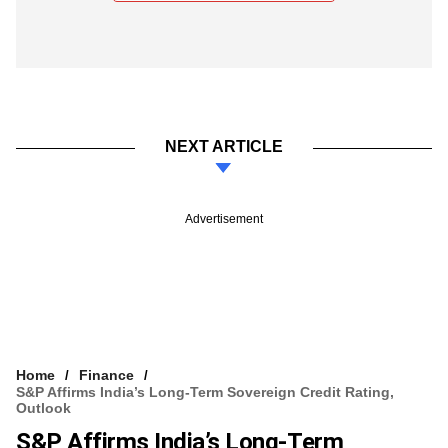
NEXT ARTICLE
Advertisement
Home
Finance
S&P Affirms India’s Long-Term Sovereign Credit Rating,
Outlook
S&P Affirms India’s Long-Term