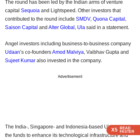
The round has been led by the Indian arms of venture
capital
Sequoia
and Lightspeed. Other investors that
contributed to the round include
SMDV
,
Quona Capital
,
Saison Capital
and
Alter Global
,
Ula
said in a statement.
Angel investors including business-to-business company
Udaan
’s co-founders
Amod Malviya
, Vaibhav Gupta and
Sujeet Kumar
also invested in the company.
Advertisement
The India-, Singapore- and Indonesia-based Ula will use
READ
READ
READ
READ
X5
X5
X5
X5
FASTER
FASTER
FASTER
FASTER
the funds to enhance its technological infrastructure and