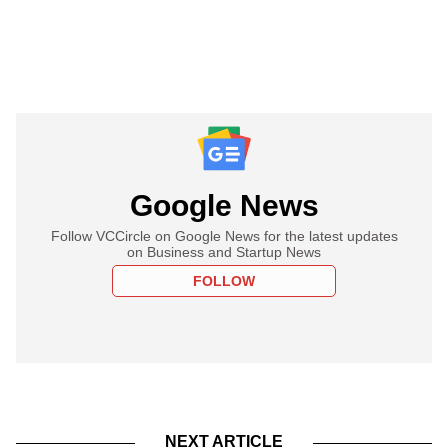
Google News
Follow VCCircle on Google News for the latest updates
on Business and Startup News
FOLLOW
NEXT ARTICLE