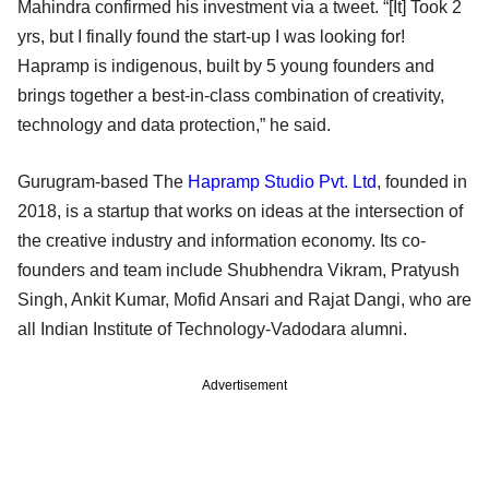
Mahindra confirmed his investment via a tweet. “[It] Took 2
yrs, but I finally found the start-up I was looking for!
Hapramp is indigenous, built by 5 young founders and
brings together a best-in-class combination of creativity,
technology and data protection,” he said.
Gurugram-based The
Hapramp Studio Pvt. Ltd
, founded in
2018, is a startup that works on ideas at the intersection of
the creative industry and information economy. Its co-
founders and team include Shubhendra Vikram, Pratyush
Singh, Ankit Kumar, Mofid Ansari and Rajat Dangi, who are
all Indian Institute of Technology-Vadodara alumni.
Advertisement