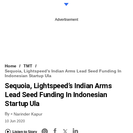
Advertisement
Home
TMT
Sequoia, Lightspeed’s Indian Arms Lead Seed Funding In
Indonesian Startup Ula
Sequoia, Lightspeed’s Indian Arms
Lead Seed Funding In Indonesian
Startup Ula
By
Narinder Kapur
10 Jun 2020
Listen to Story