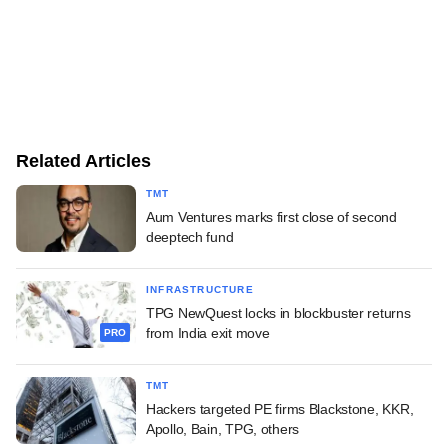
Related Articles
TMT
Aum Ventures marks first close of second
deeptech fund
INFRASTRUCTURE
TPG NewQuest locks in blockbuster returns
from India exit move
PRO
TMT
Hackers targeted PE firms Blackstone, KKR,
Apollo, Bain, TPG, others