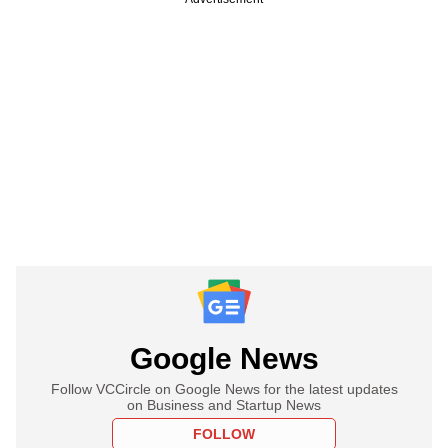
Google News
Follow VCCircle on Google News for the latest updates
on Business and Startup News
FOLLOW