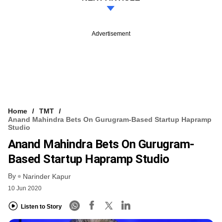
Advertisement
Home
TMT
Anand Mahindra Bets On Gurugram-Based Startup Hapramp
Studio
Anand Mahindra Bets On Gurugram-
Based Startup Hapramp Studio
By
Narinder Kapur
10 Jun 2020
Listen to Story