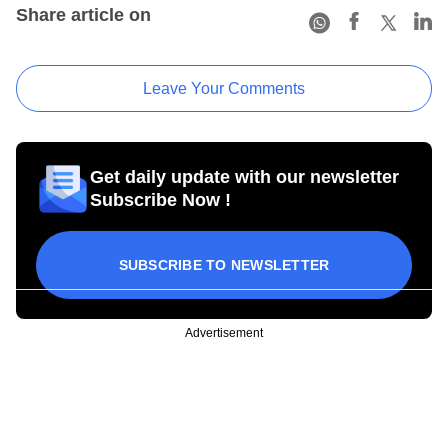
Share article on
Leave Your Comments
Get daily update with our newsletter
Subscribe Now !
SUBSCRIBE TO NEWSLETTER
Advertisement