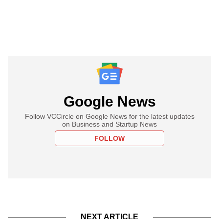
Google News
Follow VCCircle on Google News for the latest updates
on Business and Startup News
FOLLOW
NEXT ARTICLE