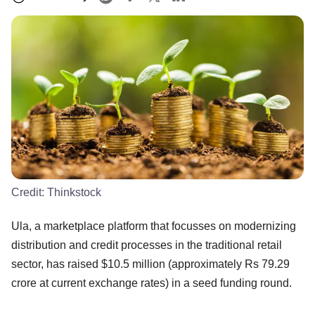
Credit:
Thinkstock
Ula, a marketplace platform that focusses on modernizing
distribution and credit processes in the traditional retail
sector, has raised $10.5 million (approximately Rs 79.29
crore at current exchange rates) in a seed funding round.