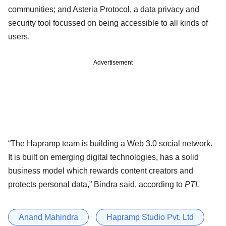
communities; and Asteria Protocol, a data privacy and
security tool focussed on being accessible to all kinds of
users.
Advertisement
“The Hapramp team is building a Web 3.0 social network.
It is built on emerging digital technologies, has a solid
business model which rewards content creators and
protects personal data,” Bindra said, according to
PTI.
Anand Mahindra
Hapramp Studio Pvt. Ltd