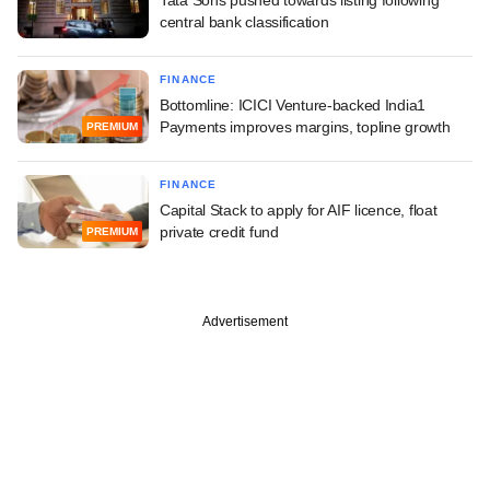
central bank classification
FINANCE
Bottomline: ICICI Venture-backed India1
Payments improves margins, topline growth
PREMIUM
FINANCE
Capital Stack to apply for AIF licence, float
private credit fund
PREMIUM
Advertisement