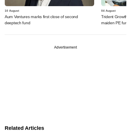
10 August
04 August
Aum Ventures marks first close of second
Trident Growth P
deeptech fund
maiden PE fund
Advertisement
Related Articles