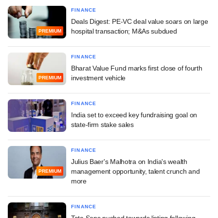
FINANCE
Deals Digest: PE-VC deal value soars on large
hospital transaction; M&As subdued
PREMIUM
FINANCE
Bharat Value Fund marks first close of fourth
investment vehicle
PREMIUM
FINANCE
India set to exceed key fundraising goal on
state-firm stake sales
FINANCE
Julius Baer's Malhotra on India's wealth
management opportunity, talent crunch and
PREMIUM
more
FINANCE
Tata Sons pushed towards listing following