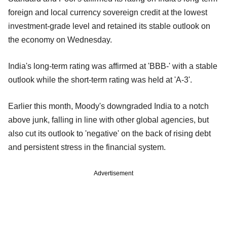
foreign and local currency sovereign credit at the lowest
investment-grade level and retained its stable outlook on
the economy on Wednesday.
India's long-term rating was affirmed at 'BBB-' with a stable
outlook while the short-term rating was held at 'A-3'.
Earlier this month, Moody's downgraded India to a notch
above junk, falling in line with other global agencies, but
also cut its outlook to 'negative' on the back of rising debt
and persistent stress in the financial system.
Advertisement