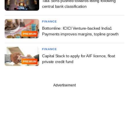
Tata Sons pushed towards listing following
central bank classification
FINANCE
Bottomline: ICICI Venture-backed India1
Payments improves margins, topline growth
PREMIUM
FINANCE
Capital Stack to apply for AIF licence, float
private credit fund
PREMIUM
Advertisement