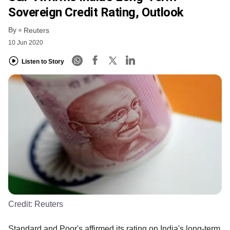
Sovereign Credit Rating, Outlook
By
Reuters
10 Jun 2020
Listen to Story
Credit:
Reuters
Standard and Poor's affirmed its rating on India's long-term