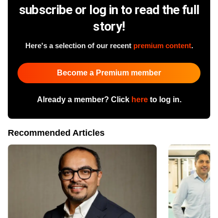
subscribe or log in to read the full
story!
Here's a selection of our recent
premium content
.
Become a Premium member
Already a member? Click
here
to log in.
Recommended Articles