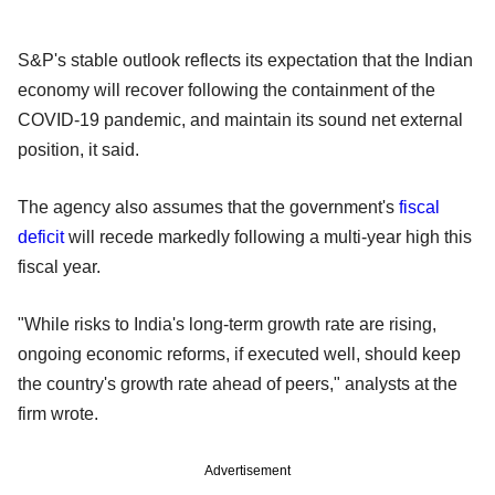
S&P's stable outlook reflects its expectation that the Indian
economy will recover following the containment of the
COVID-19 pandemic, and maintain its sound net external
position, it said.
The agency also assumes that the government's
fiscal
deficit
will recede markedly following a multi-year high this
fiscal year.
"While risks to India's long-term growth rate are rising,
ongoing economic reforms, if executed well, should keep
the country's growth rate ahead of peers," analysts at the
firm wrote.
Advertisement