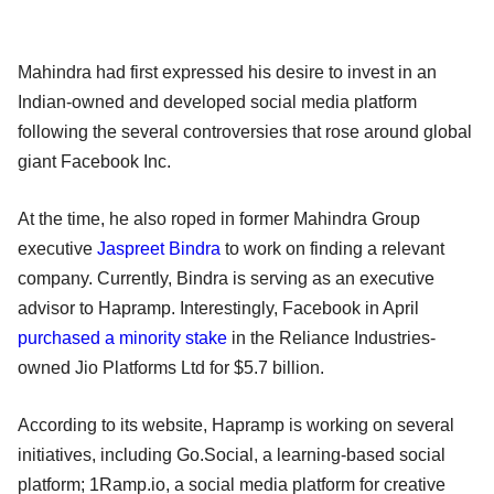
Mahindra had first expressed his desire to invest in an
Indian-owned and developed social media platform
following the several controversies that rose around global
giant Facebook Inc.
At the time, he also roped in former Mahindra Group
executive
Jaspreet Bindra
to work on finding a relevant
company. Currently, Bindra is serving as an executive
advisor to Hapramp. Interestingly, Facebook in April
purchased a minority stake
in the Reliance Industries-
owned Jio Platforms Ltd for $5.7 billion.
According to its website, Hapramp is working on several
initiatives, including Go.Social, a learning-based social
platform; 1Ramp.io, a social media platform for creative