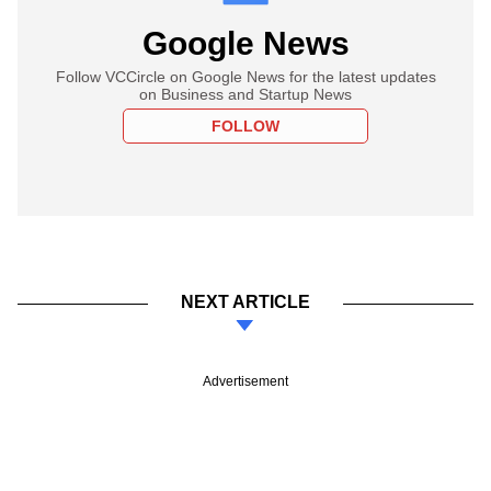
Google News
Follow VCCircle on Google News for the latest updates
on Business and Startup News
FOLLOW
NEXT ARTICLE
Advertisement