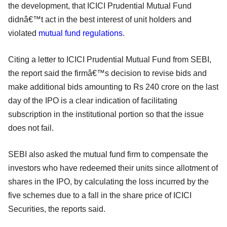
the development, that ICICI Prudential Mutual Fund
didnâ€™t act in the best interest of unit holders and
violated
mutual fund regulations
.
Citing a letter to ICICI Prudential Mutual Fund from SEBI,
the report said the firmâ€™s decision to revise bids and
make additional bids amounting to Rs 240 crore on the last
day of the IPO is a clear indication of facilitating
subscription in the institutional portion so that the issue
does not fail.
SEBI also asked the mutual fund firm to compensate the
investors who have redeemed their units since allotment of
shares in the IPO, by calculating the loss incurred by the
five schemes due to a fall in the share price of ICICI
Securities, the reports said.