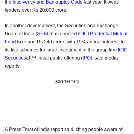
the
Insolvency and Bankruptcy Code
last year. It owes
lenders over Rs 20,000 crore.
In another development, the Securities and Exchange
Board of India (
SEBI
) has directed
ICICI Prudential Mutual
Fund
to refund Rs 240 crore, with 15% annual interest, to
its five schemes for large investment in the group firm
ICICI
Securities
â€™ initial public offering (
IPO
), said media
reports.
Advertisement
A Press Trust of India report said, citing people aware of