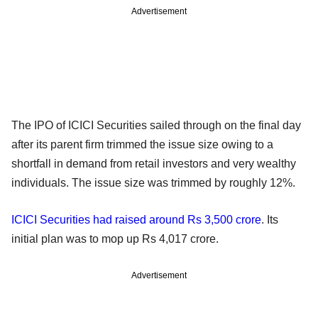
Advertisement
The IPO of ICICI Securities sailed through on the final day
after its parent firm trimmed the issue size owing to a
shortfall in demand from retail investors and very wealthy
individuals. The issue size was trimmed by roughly 12%.
ICICI Securities had raised around Rs 3,500 crore
. Its
initial plan was to mop up Rs 4,017 crore.
Advertisement