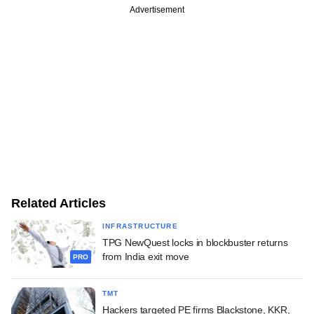
Advertisement
Related Articles
INFRASTRUCTURE
TPG NewQuest locks in blockbuster returns
from India exit move
PRO
TMT
Hackers targeted PE firms Blackstone, KKR,