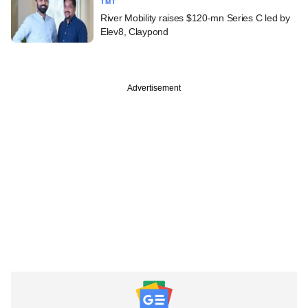
TMT
River Mobility raises $120-mn Series C led by
Elev8, Claypond
Advertisement