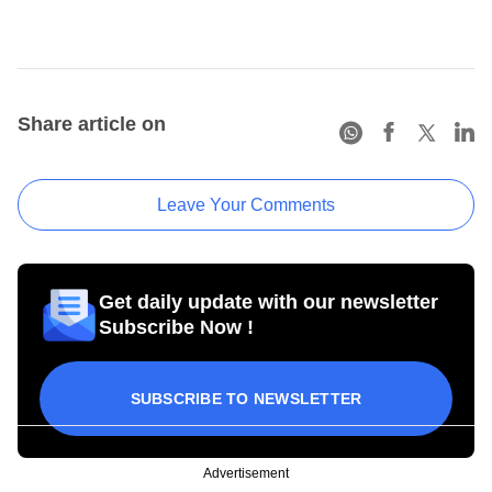
Share article on
Leave Your Comments
Get daily update with our newsletter
Subscribe Now !
SUBSCRIBE TO NEWSLETTER
Advertisement