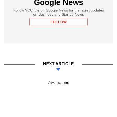
Google News
Follow VCCircle on Google News for the latest updates
on Business and Startup News
FOLLOW
NEXT ARTICLE
Advertisement