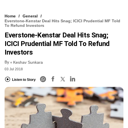
Home
General
Everstone-Kenstar Deal Hits Snag; ICICI Prudential MF Told
To Refund Investors
Everstone-Kenstar Deal Hits Snag;
ICICI Prudential MF Told To Refund
Investors
By
Keshav Sunkara
03 Jul 2018
Listen to Story