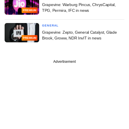
Grapevine: Warburg Pincus, ChrysCapital,
TPG, Permira, IFC in news
PREMIUM
GENERAL
Grapevine: Zepto, General Catalyst, Glade
Brook, Groww, NDR InvIT in news
PREMIUM
Advertisement