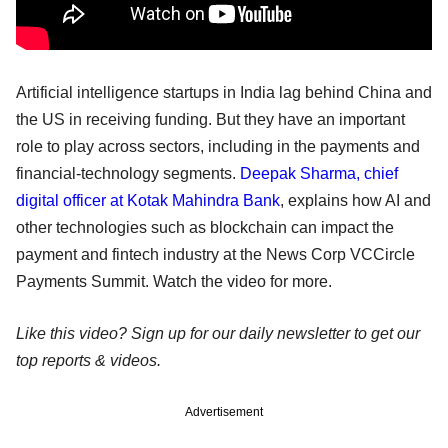
Artificial intelligence startups in India lag behind China and
the US in receiving funding. But they have an important
role to play across sectors, including in the payments and
financial-technology segments.
Deepak Sharma, chief
digital officer at Kotak Mahindra Bank
, explains how AI and
other technologies such as blockchain can impact the
payment and fintech industry at the News Corp VCCircle
Payments Summit. Watch the video for more.
Like this video? Sign up for our daily newsletter to get our
top reports & videos.
Advertisement