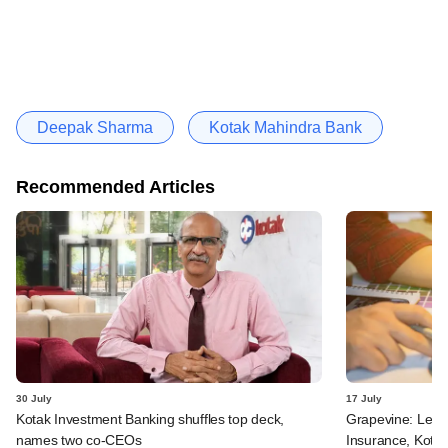
Deepak Sharma
Kotak Mahindra Bank
Recommended Articles
30 July
17 July
Kotak Investment Banking shuffles top deck,
Grapevine: Lette
names two co-CEOs
Insurance, Kota