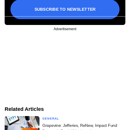
SUBSCRIBE TO NEWSLETTER
Advertisement
Related Articles
GENERAL
Grapevine: Jefferies, ReNew, Impact Fund