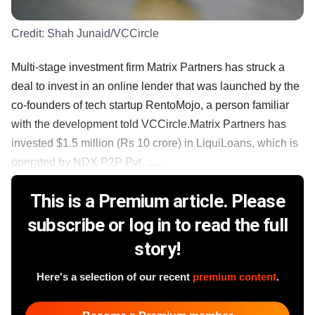
Credit:
Shah Junaid/VCCircle
Multi-stage investment firm Matrix Partners has struck a
deal to invest in an online lender that was launched by the
co-founders of tech startup RentoMojo, a person familiar
with the development told VCCircle.Matrix Partners has
invested $1.5 million (Rs 10 crore) in LiquiLoans, which is
operated by NDX P2P Pvt. ......
This is a Premium article. Please
subscribe or log in to read the full
story!
Here's a selection of our recent
premium content
.