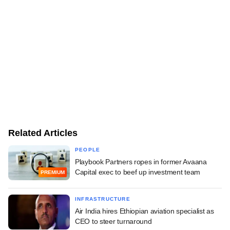
Related Articles
PEOPLE
Playbook Partners ropes in former Avaana
Capital exec to beef up investment team
PREMIUM
INFRASTRUCTURE
Air India hires Ethiopian aviation specialist as
CEO to steer turnaround