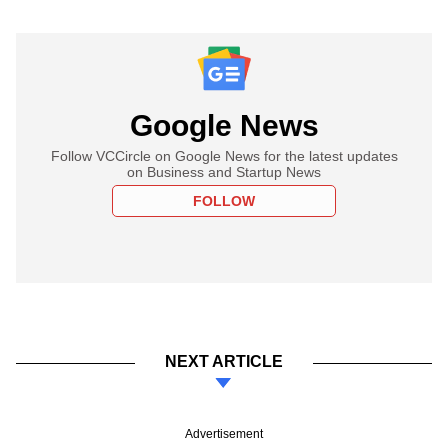
Google News
Follow VCCircle on Google News for the latest updates
on Business and Startup News
FOLLOW
NEXT ARTICLE
Advertisement