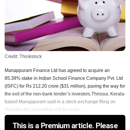
Credit:
Thinkstock
Manappuram Finance Ltd has agreed to acquire an
85.39% stake in Indian School Finance Company Pvt. Ltd
(ISFC) for Rs 212.20 crore ($31 million), paving the way for
the exit of the non-bank lender’s investors.Thrissur, Kerala-
based Manappuram said in a stock-exchange filing on
Tuesday the acquisition will be a key ......
This is a Premium article. Please