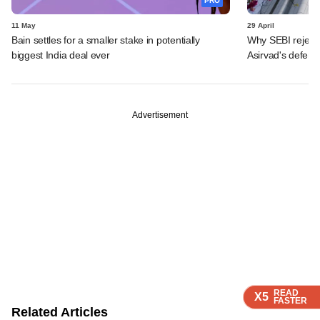
PRO
11 May
29 April
Bain settles for a smaller stake in potentially
Why SEBI reject
biggest India deal ever
Asirvad's defenc
Advertisement
READ
READ
READ
READ
X5
X5
X5
X5
FASTER
FASTER
FASTER
FASTER
Related Articles