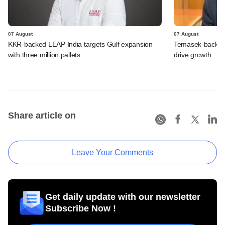
07 August
07 August
KKR-backed LEAP India targets Gulf expansion
Temasek-backed S
with three million pallets
drive growth
Share article on
Leave Your Comments
Get daily update with our newsletter
Subscribe Now !