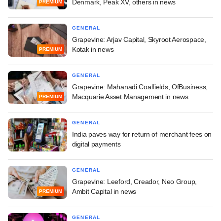
Denmark, Peak XV, others in news
PREMIUM
GENERAL
Grapevine: Arjav Capital, Skyroot Aerospace,
Kotak in news
PREMIUM
GENERAL
Grapevine: Mahanadi Coalfields, OfBusiness,
Macquarie Asset Management in news
PREMIUM
GENERAL
India paves way for return of merchant fees on
digital payments
GENERAL
Grapevine: Leeford, Creador, Neo Group,
Ambit Capital in news
PREMIUM
GENERAL