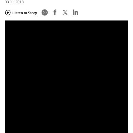
03 Jul 2018
Listen to Story