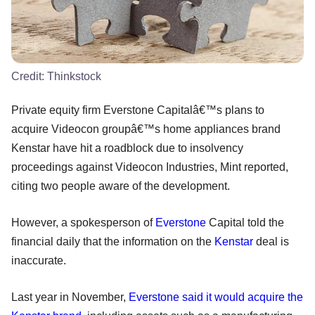
Credit:
Thinkstock
Private equity firm Everstone Capitalâ€™s plans to
acquire Videocon groupâ€™s home appliances brand
Kenstar have hit a roadblock due to insolvency
proceedings against Videocon Industries, Mint reported,
citing two people aware of the development.
However, a spokesperson of
Everstone
Capital told the
financial daily that the information on the
Kenstar
deal is
inaccurate.
Last year in November,
Everstone said it would acquire the