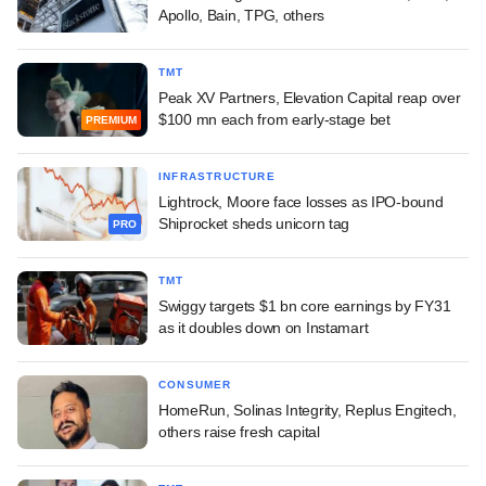
Apollo, Bain, TPG, others
TMT
Peak XV Partners, Elevation Capital reap over
$100 mn each from early-stage bet
PREMIUM
INFRASTRUCTURE
Lightrock, Moore face losses as IPO-bound
Shiprocket sheds unicorn tag
PRO
TMT
Swiggy targets $1 bn core earnings by FY31
as it doubles down on Instamart
CONSUMER
HomeRun, Solinas Integrity, Replus Engitech,
others raise fresh capital