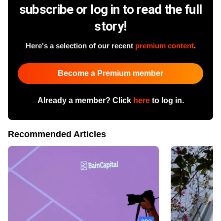
subscribe or log in to read the full
story!
Here's a selection of our recent
premium content
.
Become a Premium member
Already a member? Click
here
to log in.
Recommended Articles