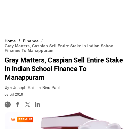
Home
Finance
Gray Matters, Caspian Sell Entire Stake In Indian School
Finance To Manappuram
Gray Matters, Caspian Sell Entire Stake
In Indian School Finance To
Manappuram
By
Joseph Rai
Binu Paul
03 Jul 2018
PREMIUM