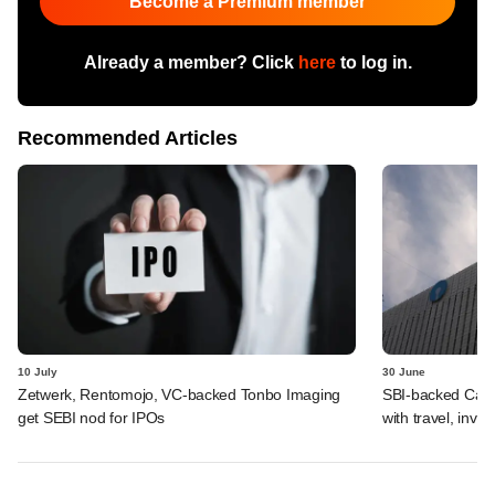
Become a Premium member
Already a member? Click
here
to log in.
Recommended Articles
10 July
30 June
Zetwerk, Rentomojo, VC-backed Tonbo Imaging
SBI-backed Cash
get SEBI nod for IPOs
with travel, inv