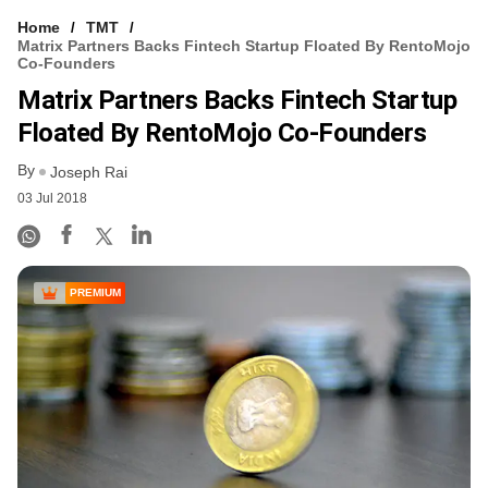
Home
TMT
Matrix Partners Backs Fintech Startup Floated By RentoMojo
Co-Founders
Matrix Partners Backs Fintech Startup
Floated By RentoMojo Co-Founders
By
Joseph Rai
03 Jul 2018
PREMIUM