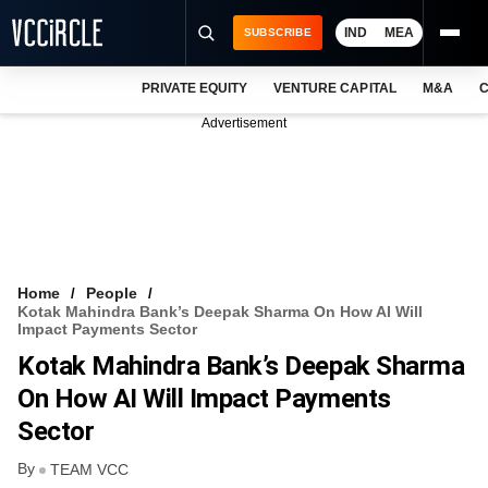
IND
MEA
SUBSCRIBE
PRIVATE EQUITY
VENTURE CAPITAL
M&A
C
NEWS
Advertisement
EVENTS
TRAININGS
PRO EXCLUSIVES
RESEARCH REPORTS
Home
People
Kotak Mahindra Bank’s Deepak Sharma On How AI Will
VCC INTELLIGENCE
Impact Payments Sector
Kotak Mahindra Bank’s Deepak Sharma
FREE NEWSLETTER
On How AI Will Impact Payments
LOGIN
Sector
By
TEAM VCC