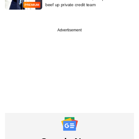
beef up private credit team
PREMIUM
Advertisement