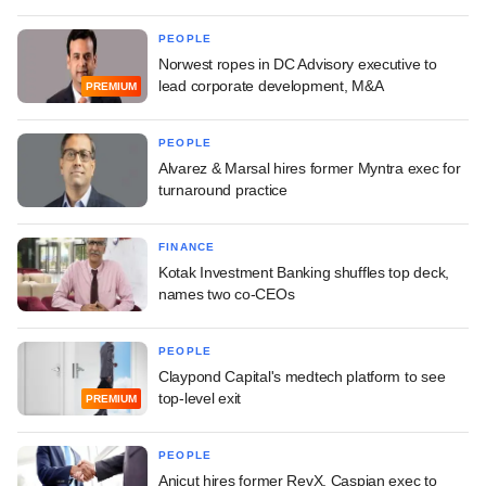
PEOPLE
Norwest ropes in DC Advisory executive to
lead corporate development, M&A
PREMIUM
PEOPLE
Alvarez & Marsal hires former Myntra exec for
turnaround practice
FINANCE
Kotak Investment Banking shuffles top deck,
names two co-CEOs
PEOPLE
Claypond Capital's medtech platform to see
top-level exit
PREMIUM
PEOPLE
Anicut hires former RevX, Caspian exec to