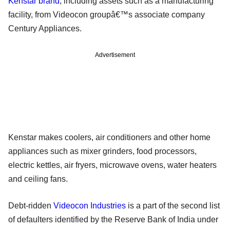
Kenstar brand
, including assets such as a manufacturing
facility, from Videocon groupâ€™s associate company
Century Appliances.
Advertisement
Kenstar makes coolers, air conditioners and other home
appliances such as mixer grinders, food processors,
electric kettles, air fryers, microwave ovens, water heaters
and ceiling fans.
Debt-ridden
Videocon Industries
is a part of the second list
of defaulters identified by the Reserve Bank of India under