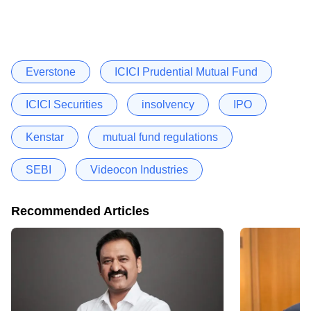
Everstone
ICICI Prudential Mutual Fund
ICICI Securities
insolvency
IPO
Kenstar
mutual fund regulations
SEBI
Videocon Industries
Recommended Articles