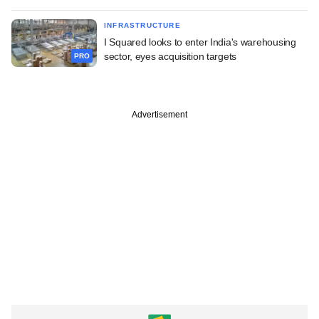
INFRASTRUCTURE
I Squared looks to enter India's warehousing
sector, eyes acquisition targets
PRO
Advertisement