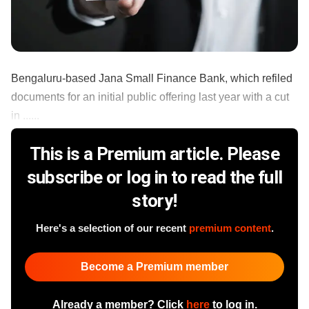
Bengaluru-based Jana Small Finance Bank, which refiled
documents for an initial public offering last year with a cut
in ......
This is a Premium article. Please
subscribe or log in to read the full
story!
Here's a selection of our recent
premium content
.
Become a Premium member
Already a member? Click
here
to log in.