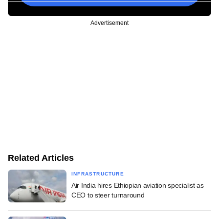
Advertisement
Related Articles
INFRASTRUCTURE
Air India hires Ethiopian aviation specialist as
CEO to steer turnaround