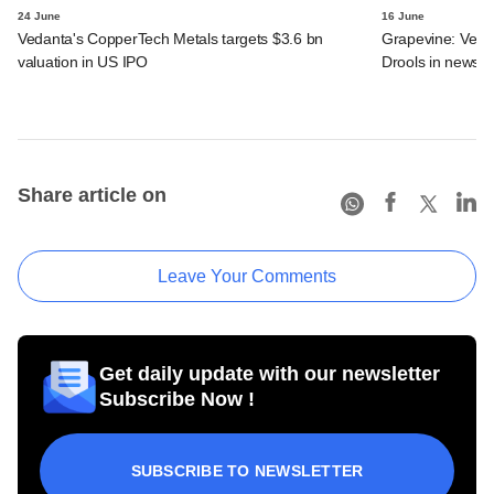
24 June
16 June
Vedanta's CopperTech Metals targets $3.6 bn
Grapevine: Vedan
valuation in US IPO
Drools in news
Share article on
Leave Your Comments
Get daily update with our newsletter
Subscribe Now !
SUBSCRIBE TO NEWSLETTER