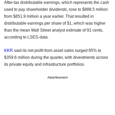
After-tax distributable earnings, which represents the cash
used to pay shareholder dividends, rose to $888.5 million
from $851.9 million a year earlier. That resulted in
distributable earnings per share of $1, which was higher
than the mean Wall Street analyst estimate of 91 cents,
according to LSEG data.
KKR
said its net profit from asset sales surged 85% to
$359.6 million during the quarter, with divestments across
its private equity and infrastructure portfolios.
Advertisement