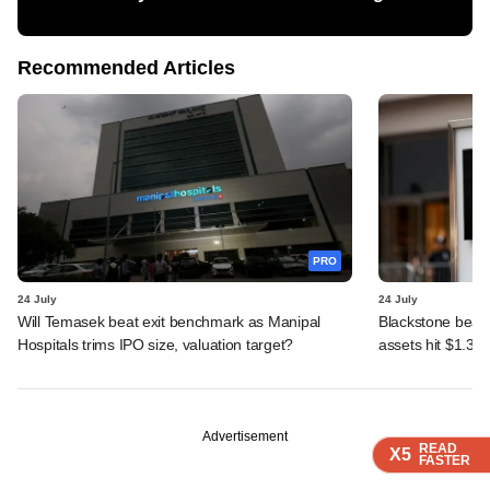
Recommended Articles
PRO
24 July
24 July
Will Temasek beat exit benchmark as Manipal
Blackstone beats 
Hospitals trims IPO size, valuation target?
assets hit $1.35 tr
Advertisement
READ
READ
READ
READ
X5
X5
X5
X5
FASTER
FASTER
FASTER
FASTER