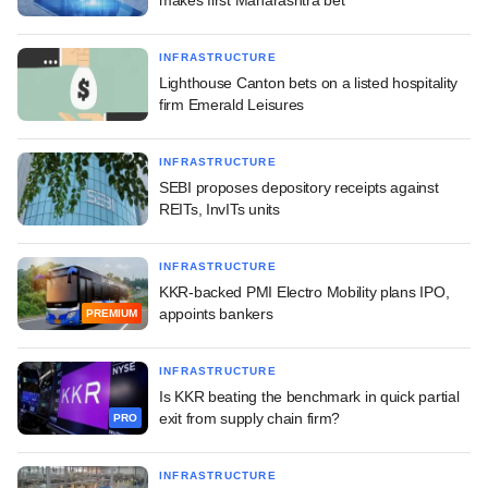
INFRASTRUCTURE
Lighthouse Canton bets on a listed hospitality
firm Emerald Leisures
INFRASTRUCTURE
SEBI proposes depository receipts against
REITs, InvITs units
INFRASTRUCTURE
KKR-backed PMI Electro Mobility plans IPO,
appoints bankers
PREMIUM
INFRASTRUCTURE
Is KKR beating the benchmark in quick partial
exit from supply chain firm?
PRO
INFRASTRUCTURE