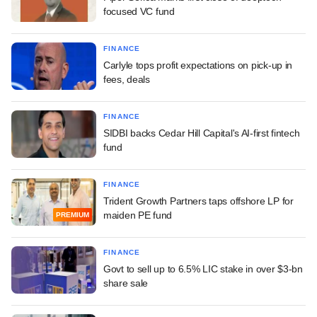
focused VC fund
FINANCE
Carlyle tops profit expectations on pick-up in
fees, deals
FINANCE
SIDBI backs Cedar Hill Capital's AI-first fintech
fund
FINANCE
Trident Growth Partners taps offshore LP for
maiden PE fund
PREMIUM
FINANCE
Govt to sell up to 6.5% LIC stake in over $3-bn
share sale