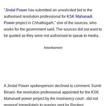
"
Jindal Power
has submitted an unsolicited bid to the
authorised resolution professional for
KSK Mahanadi
Power
project in Chhattisgarh," one of the sources, who
works for the government said. The sources did not want to
be quoted as they were not authorised to speak to media.
Advertisement
A Jindal Power spokesperson declined to comment. Sumit
Binani- the resolution professional appointed for the KSK
Mahanadi power project by the insolvency court - did not
respond immediately to queries sent by Reuters.