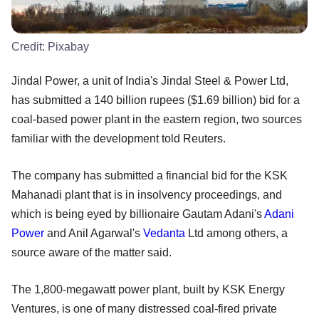
Credit:
Pixabay
Jindal Power, a unit of India's Jindal Steel & Power Ltd,
has submitted a 140 billion rupees ($1.69 billion) bid for a
coal-based power plant in the eastern region, two sources
familiar with the development told Reuters.
The company has submitted a financial bid for the KSK
Mahanadi plant that is in insolvency proceedings, and
which is being eyed by billionaire Gautam Adani's
Adani
Power
and Anil Agarwal's
Vedanta
Ltd among others, a
source aware of the matter said.
The 1,800-megawatt power plant, built by KSK Energy
Ventures, is one of many distressed coal-fired private