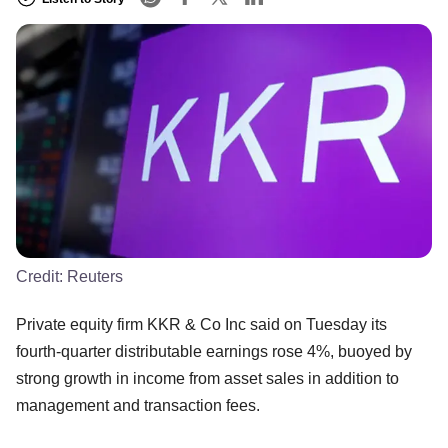
Credit:
Reuters
Private equity firm KKR & Co Inc said on Tuesday its
fourth-quarter distributable earnings rose 4%, buoyed by
strong growth in income from asset sales in addition to
management and transaction fees.