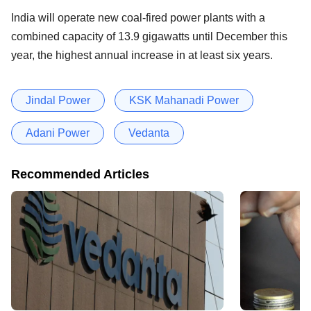
India will operate new coal-fired power plants with a
combined capacity of 13.9 gigawatts until December this
year, the highest annual increase in at least six years.
Jindal Power
KSK Mahanadi Power
Adani Power
Vedanta
Recommended Articles