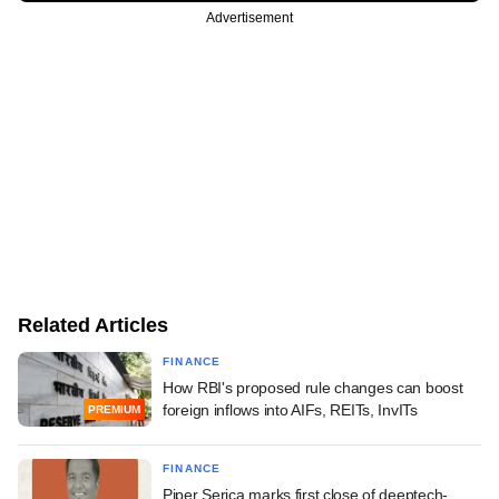
Advertisement
Related Articles
FINANCE
How RBI's proposed rule changes can boost
foreign inflows into AIFs, REITs, InvITs
PREMIUM
FINANCE
Piper Serica marks first close of deeptech-