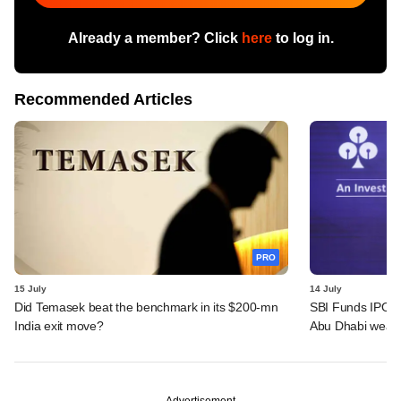
Already a member? Click
here
to log in.
Recommended Articles
PRO
15 July
14 July
Did Temasek beat the benchmark in its $200-mn
SBI Funds IPO a
India exit move?
Abu Dhabi wealt
Advertisement