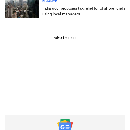
FINANCE
India govt proposes tax relief for offshore funds
using local managers
Advertisement