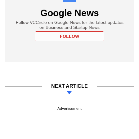
Google News
Follow VCCircle on Google News for the latest updates
on Business and Startup News
FOLLOW
NEXT ARTICLE
Advertisement