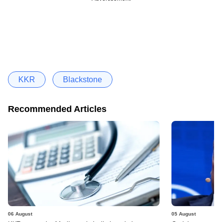
KKR
Blackstone
Recommended Articles
06 August
05 August