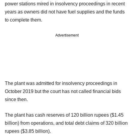
power stations mired in insolvency proceedings in recent
years as owners did not have fuel supplies and the funds
to complete them.
Advertisement
The plant was admitted for insolvency proceedings in
October 2019 but the court has not called financial bids
since then.
The plant has cash reserves of 120 billion rupees ($1.45
billion) from operations, and total debt claims of 320 billion
rupees ($3.85 billion).