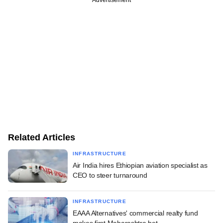
Related Articles
INFRASTRUCTURE
Air India hires Ethiopian aviation specialist as
CEO to steer turnaround
INFRASTRUCTURE
EAAA Alternatives' commercial realty fund
makes first Maharashtra bet