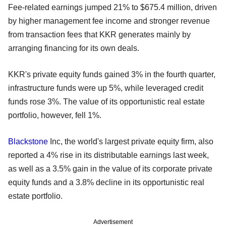
Fee-related earnings jumped 21% to $675.4 million, driven
by higher management fee income and stronger revenue
from transaction fees that KKR generates mainly by
arranging financing for its own deals.
KKR's private equity funds gained 3% in the fourth quarter,
infrastructure funds were up 5%, while leveraged credit
funds rose 3%. The value of its opportunistic real estate
portfolio, however, fell 1%.
Blackstone
Inc, the world's largest private equity firm, also
reported a 4% rise in its distributable earnings last week,
as well as a 3.5% gain in the value of its corporate private
equity funds and a 3.8% decline in its opportunistic real
estate portfolio.
Advertisement