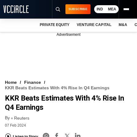
IND
MEA
SUBSCRIBE
PRIVATE EQUITY
VENTURE CAPITAL
M&A
C
NEWS
Advertisement
EVENTS
TRAININGS
PRO EXCLUSIVES
RESEARCH REPORTS
Home
Finance
KKR Beats Estimates With 4% Rise In Q4 Earnings
VCC INTELLIGENCE
KKR Beats Estimates With 4% Rise In
FREE NEWSLETTER
Q4 Earnings
By
LOGIN
Reuters
07 Feb 2024
Listen to Story