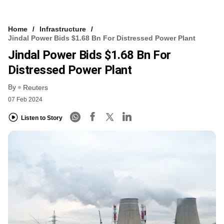
Home
Infrastructure
Jindal Power Bids $1.68 Bn For Distressed Power Plant
Jindal Power Bids $1.68 Bn For
Distressed Power Plant
By
Reuters
07 Feb 2024
Listen to Story