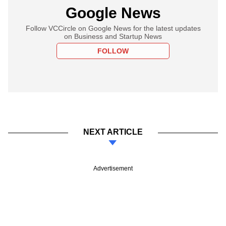
Google News
Follow VCCircle on Google News for the latest updates
on Business and Startup News
FOLLOW
NEXT ARTICLE
Advertisement