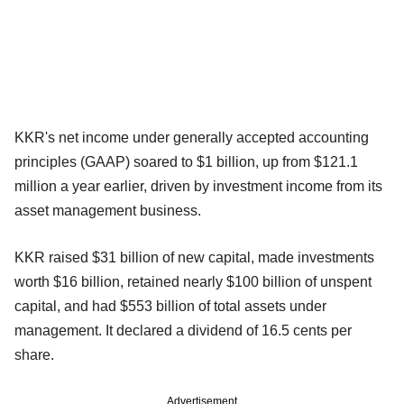
KKR's net income under generally accepted accounting
principles (GAAP) soared to $1 billion, up from $121.1
million a year earlier, driven by investment income from its
asset management business.
KKR raised $31 billion of new capital, made investments
worth $16 billion, retained nearly $100 billion of unspent
capital, and had $553 billion of total assets under
management. It declared a dividend of 16.5 cents per
share.
Advertisement