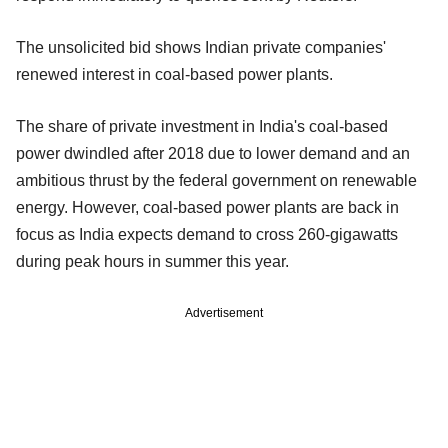
The unsolicited bid shows Indian private companies'
renewed interest in coal-based power plants.
The share of private investment in India's coal-based
power dwindled after 2018 due to lower demand and an
ambitious thrust by the federal government on renewable
energy. However, coal-based power plants are back in
focus as India expects demand to cross 260-gigawatts
during peak hours in summer this year.
Advertisement