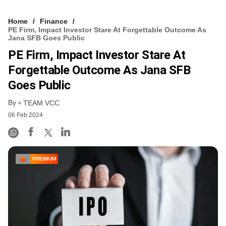
Home
Finance
PE Firm, Impact Investor Stare At Forgettable Outcome As
Jana SFB Goes Public
PE Firm, Impact Investor Stare At
Forgettable Outcome As Jana SFB
Goes Public
By
TEAM VCC
06 Feb 2024
PREMIUM