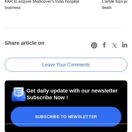
KKR to acquire Medicover's India hospital
Carlyle tops prof
business
deals
Share article on
Leave Your Comments
Get daily update with our newsletter
Subscribe Now !
SUBSCRIBE TO NEWSLETTER