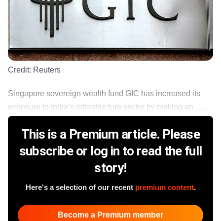
Credit:
Reuters
Singapore sovereign wealth fund GIC has increased its
exposure to India’s infrastructure sector by making an ......
This is a Premium article. Please
subscribe or log in to read the full
story!
Here's a selection of our recent
premium content
.
Become a Premium member