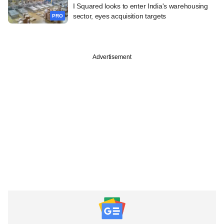
I Squared looks to enter India's warehousing
sector, eyes acquisition targets
PRO
Advertisement