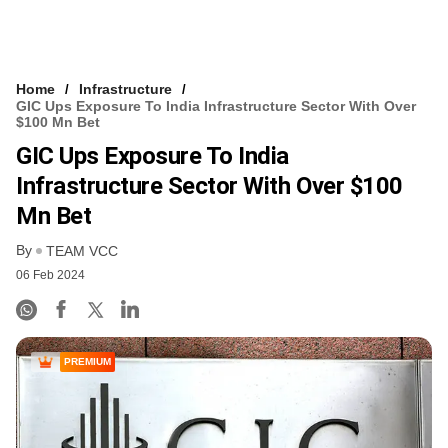
Home
Infrastructure
GIC Ups Exposure To India Infrastructure Sector With Over
$100 Mn Bet
GIC Ups Exposure To India
Infrastructure Sector With Over $100
Mn Bet
By
TEAM VCC
06 Feb 2024
PREMIUM