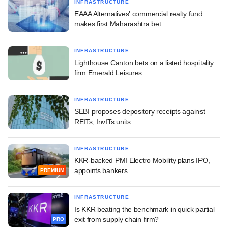
INFRASTRUCTURE
EAAA Alternatives' commercial realty fund
makes first Maharashtra bet
INFRASTRUCTURE
Lighthouse Canton bets on a listed hospitality
firm Emerald Leisures
INFRASTRUCTURE
SEBI proposes depository receipts against
REITs, InvITs units
INFRASTRUCTURE
KKR-backed PMI Electro Mobility plans IPO,
appoints bankers
PREMIUM
INFRASTRUCTURE
Is KKR beating the benchmark in quick partial
exit from supply chain firm?
PRO