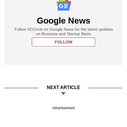
Google News
Follow VCCircle on Google News for the latest updates
on Business and Startup News
FOLLOW
NEXT ARTICLE
Advertisement