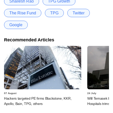
Shailesh Rao
TPG Growth
The Rise Fund
TPG
Twitter
Google
Recommended Articles
07 August
24 July
Hackers targeted PE firms Blackstone, KKR,
Will Temasek be
Apollo, Bain, TPG, others
Hospitals trims I