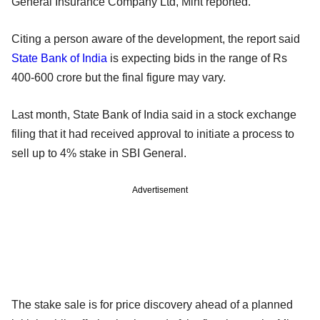
General Insurance Company Ltd, Mint reported.
Citing a person aware of the development, the report said
State Bank of India
is expecting bids in the range of Rs
400-600 crore but the final figure may vary.
Last month, State Bank of India said in a stock exchange
filing that it had received approval to initiate a process to
sell up to 4% stake in SBI General.
Advertisement
The stake sale is for price discovery ahead of a planned