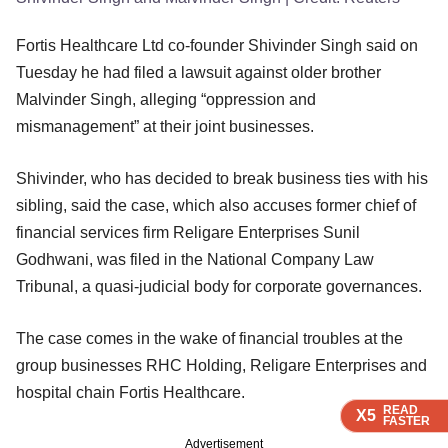
Fortis Healthcare Ltd co-founder Shivinder Singh said on
Tuesday he had filed a lawsuit against older brother
Malvinder Singh, alleging “oppression and
mismanagement” at their joint businesses.
Shivinder, who has decided to break business ties with his
sibling, said the case, which also accuses former chief of
financial services firm Religare Enterprises Sunil
Godhwani, was filed in the National Company Law
Tribunal, a quasi-judicial body for corporate governances.
The case comes in the wake of financial troubles at the
group businesses RHC Holding, Religare Enterprises and
hospital chain Fortis Healthcare.
READ
READ
READ
READ
X5
X5
X5
X5
FASTER
FASTER
FASTER
FASTER
Advertisement