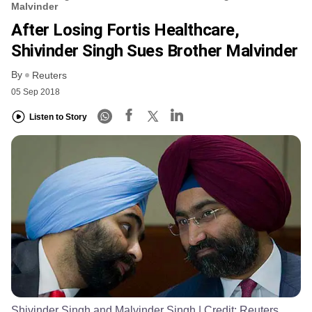
Malvinder
After Losing Fortis Healthcare,
Shivinder Singh Sues Brother Malvinder
By
Reuters
05 Sep 2018
Listen to Story
Shivinder Singh and Malvinder Singh
| Credit:
Reuters