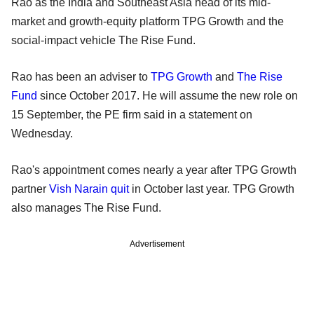
Rao as the India and Southeast Asia head of its mid-
market and growth-equity platform TPG Growth and the
social-impact vehicle The Rise Fund.
Rao has been an adviser to
TPG Growth
and
The Rise
Fund
since October 2017. He will assume the new role on
15 September, the PE firm said in a statement on
Wednesday.
Rao's appointment comes nearly a year after TPG Growth
partner
Vish Narain quit
in October last year. TPG Growth
also manages The Rise Fund.
Advertisement