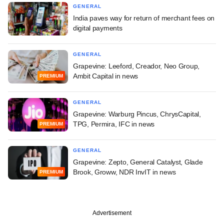
GENERAL
India paves way for return of merchant fees on
digital payments
GENERAL
Grapevine: Leeford, Creador, Neo Group,
Ambit Capital in news
PREMIUM
GENERAL
Grapevine: Warburg Pincus, ChrysCapital,
TPG, Permira, IFC in news
PREMIUM
GENERAL
Grapevine: Zepto, General Catalyst, Glade
Brook, Groww, NDR InvIT in news
PREMIUM
Advertisement