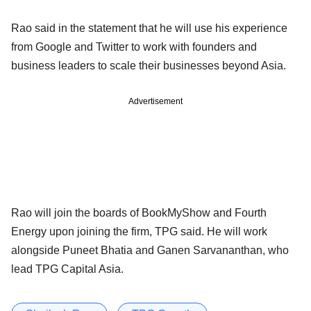
Rao said in the statement that he will use his experience
from Google and Twitter to work with founders and
business leaders to scale their businesses beyond Asia.
Advertisement
Rao will join the boards of BookMyShow and Fourth
Energy upon joining the firm, TPG said. He will work
alongside Puneet Bhatia and Ganen Sarvananthan, who
lead TPG Capital Asia.