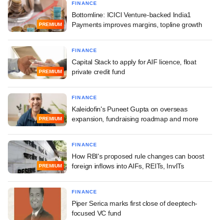
FINANCE
Bottomline: ICICI Venture-backed India1
Payments improves margins, topline growth
PREMIUM
FINANCE
Capital Stack to apply for AIF licence, float
private credit fund
PREMIUM
FINANCE
Kaleidofin's Puneet Gupta on overseas
expansion, fundraising roadmap and more
PREMIUM
FINANCE
How RBI's proposed rule changes can boost
foreign inflows into AIFs, REITs, InvITs
PREMIUM
FINANCE
Piper Serica marks first close of deeptech-
focused VC fund