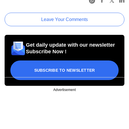
Leave Your Comments
Get daily update with our newsletter
Subscribe Now !
SUBSCRIBE TO NEWSLETTER
Advertisement