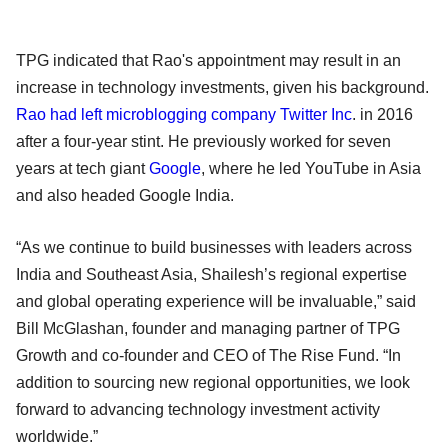
TPG indicated that Rao's appointment may result in an
increase in technology investments, given his background.
Rao had left microblogging company Twitter Inc
. in 2016
after a four-year stint. He previously worked for seven
years at tech giant
Google
, where he led YouTube in Asia
and also headed Google India.
“As we continue to build businesses with leaders across
India and Southeast Asia, Shailesh’s regional expertise
and global operating experience will be invaluable,” said
Bill McGlashan, founder and managing partner of TPG
Growth and co-founder and CEO of The Rise Fund. “In
addition to sourcing new regional opportunities, we look
forward to advancing technology investment activity
worldwide.”