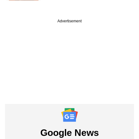
Advertisement
Google News