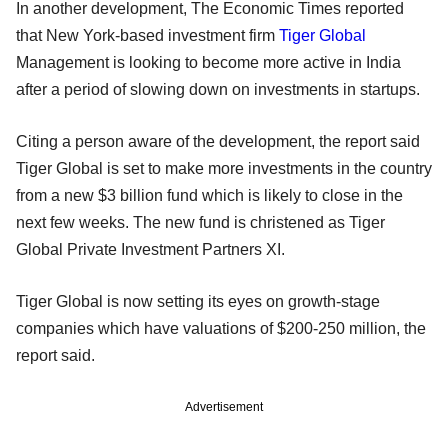
In another development, The Economic Times reported
that New York-based investment firm
Tiger Global
Management is looking to become more active in India
after a period of slowing down on investments in startups.
Citing a person aware of the development, the report said
Tiger Global is set to make more investments in the country
from a new $3 billion fund which is likely to close in the
next few weeks. The new fund is christened as Tiger
Global Private Investment Partners XI.
Tiger Global is now setting its eyes on growth-stage
companies which have valuations of $200-250 million, the
report said.
Advertisement