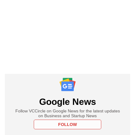
Google News
Follow VCCircle on Google News for the latest updates
on Business and Startup News
FOLLOW