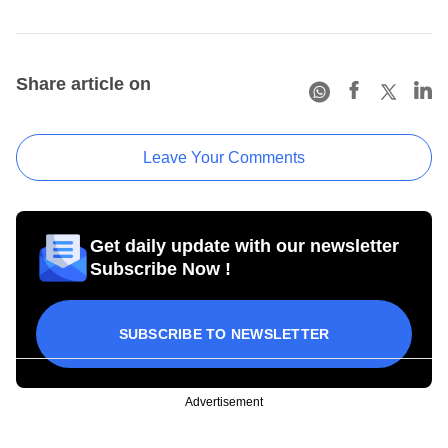
Share article on
Leave Your Comments
Get daily update with our newsletter
Subscribe Now !
SUBSCRIBE TO NEWSLETTER
Advertisement