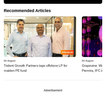
Recommended Articles
PREMIUM
04 August
03 August
Trident Growth Partners taps offshore LP for
Grapevine: Warb
maiden PE fund
Permira, IFC in 
Advertisement