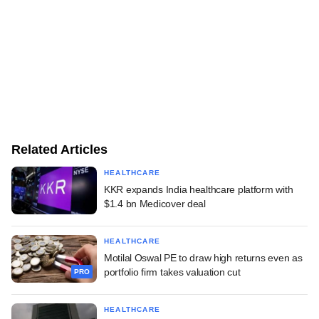
Related Articles
HEALTHCARE
KKR expands India healthcare platform with
$1.4 bn Medicover deal
HEALTHCARE
Motilal Oswal PE to draw high returns even as
portfolio firm takes valuation cut
PRO
HEALTHCARE