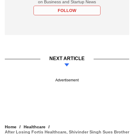
on Business and Startup News
FOLLOW
NEXT ARTICLE
Advertisement
Home
Healthcare
After Losing Fortis Healthcare, Shivinder Singh Sues Brother