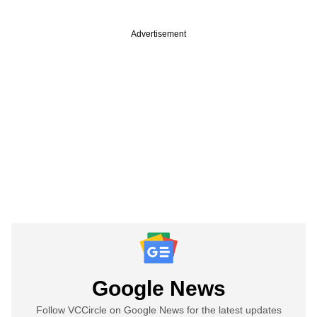
Advertisement
Google News
Follow VCCircle on Google News for the latest updates