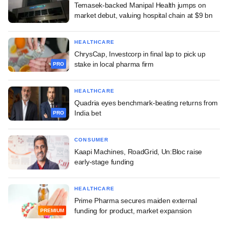
Temasek-backed Manipal Health jumps on
market debut, valuing hospital chain at $9 bn
HEALTHCARE
ChrysCap, Investcorp in final lap to pick up
stake in local pharma firm
PRO
HEALTHCARE
Quadria eyes benchmark-beating returns from
India bet
PRO
CONSUMER
Kaapi Machines, RoadGrid, Un:Bloc raise
early-stage funding
HEALTHCARE
Prime Pharma secures maiden external
funding for product, market expansion
PREMIUM