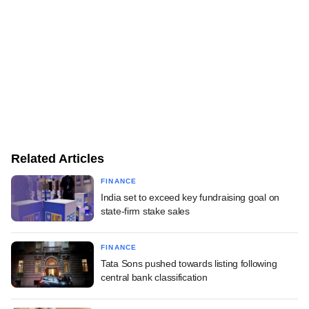
Related Articles
FINANCE
India set to exceed key fundraising goal on
state-firm stake sales
FINANCE
Tata Sons pushed towards listing following
central bank classification