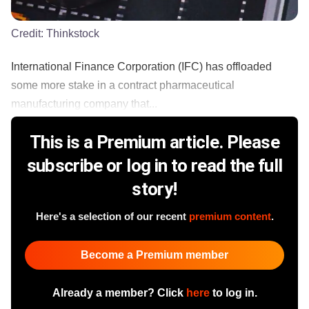
Credit:
Thinkstock
International Finance Corporation (IFC) has offloaded
some more stake in a contract pharmaceutical
manufacturing company that...
This is a Premium article. Please
subscribe or log in to read the full
story!
Here's a selection of our recent
premium content
.
Become a Premium member
Already a member? Click
here
to log in.