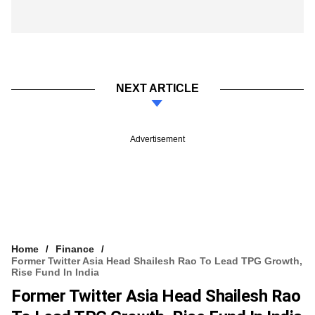
NEXT ARTICLE
Advertisement
Home
Finance
Former Twitter Asia Head Shailesh Rao To Lead TPG Growth,
Rise Fund In India
Former Twitter Asia Head Shailesh Rao