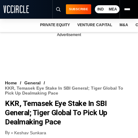
IND
MEA
SUBSCRIBE
PRIVATE EQUITY
VENTURE CAPITAL
M&A
C
NEWS
Advertisement
EVENTS
TRAININGS
PRO EXCLUSIVES
RESEARCH REPORTS
Home
General
KKR, Temasek Eye Stake In SBI General; Tiger Global To
VCC INTELLIGENCE
Pick Up Dealmaking Pace
KKR, Temasek Eye Stake In SBI
FREE NEWSLETTER
General; Tiger Global To Pick Up
LOGIN
Dealmaking Pace
By
Keshav Sunkara