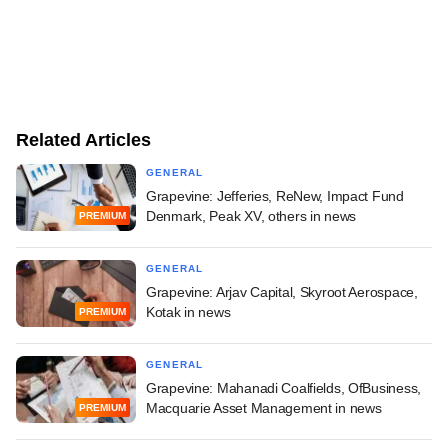
Related Articles
GENERAL
Grapevine: Jefferies, ReNew, Impact Fund
Denmark, Peak XV, others in news
PREMIUM
GENERAL
Grapevine: Arjav Capital, Skyroot Aerospace,
Kotak in news
PREMIUM
GENERAL
Grapevine: Mahanadi Coalfields, OfBusiness,
Macquarie Asset Management in news
PREMIUM