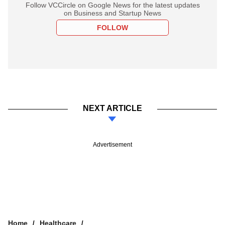
Follow VCCircle on Google News for the latest updates
on Business and Startup News
FOLLOW
NEXT ARTICLE
Advertisement
Home
Healthcare