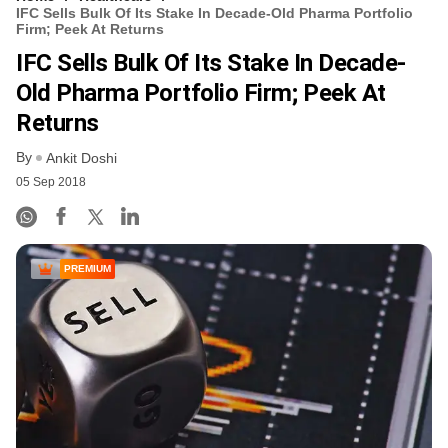
IFC Sells Bulk Of Its Stake In Decade-Old Pharma Portfolio
Firm; Peek At Returns
IFC Sells Bulk Of Its Stake In Decade-
Old Pharma Portfolio Firm; Peek At
Returns
By
Ankit Doshi
05 Sep 2018
PREMIUM