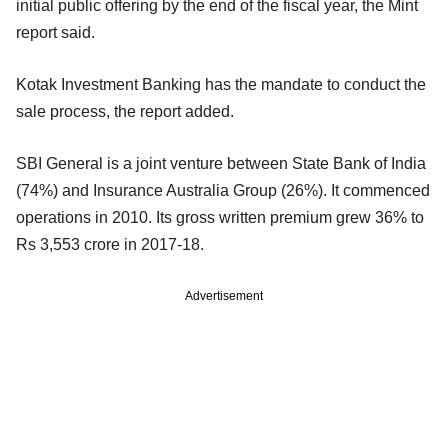
initial public offering by the end of the fiscal year, the Mint
report said.
Kotak Investment Banking has the mandate to conduct the
sale process, the report added.
SBI General is a joint venture between State Bank of India
(74%) and Insurance Australia Group (26%). It commenced
operations in 2010. Its gross written premium grew 36% to
Rs 3,553 crore in 2017-18.
Advertisement