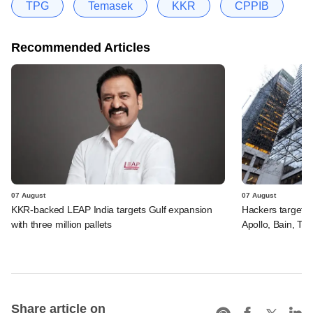
TPG
Temasek
KKR
CPPIB
Recommended Articles
07 August
07 August
KKR-backed LEAP India targets Gulf expansion
Hackers targeted
with three million pallets
Apollo, Bain, TP
Share article on