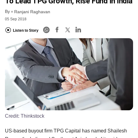
To Lead TPG Growth, Rise Fund In India
By
Ranjani Raghavan
05 Sep 2018
Listen to Story
Credit:
Thinkstock
US-based buyout firm TPG Capital has named Shailesh