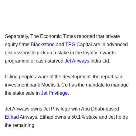
Separately, The Economic Times reported that private
equity firms
Blackstone
and
TPG
Capital are in advanced
discussions to pick up a stake in the loyalty rewards
programme of cash-starved
Jet Airways
India Ltd.
Citing people aware of the development, the report said
investment bank Moelis & Co has the mandate to manage
the stake sale in
Jet Privilege
.
Jet Airways owns Jet Privilege with Abu Dhabi-based
Etihad
Airways. Etihad owns a 50.1% stake and Jet holds
the remaining.