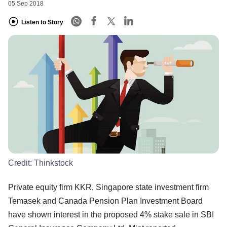
05 Sep 2018
Listen to Story
Credit:
Thinkstock
Private equity firm KKR, Singapore state investment firm
Temasek and Canada Pension Plan Investment Board
have shown interest in the proposed 4% stake sale in SBI