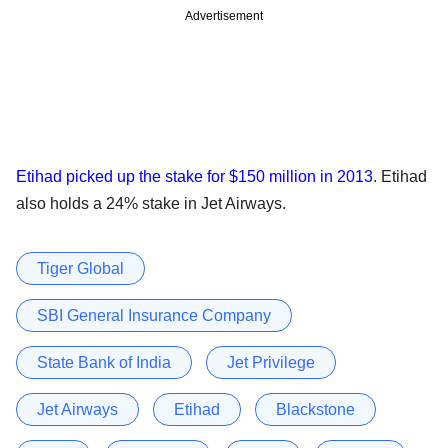
Advertisement
Etihad picked up the stake for $150 million in 2013
. Etihad
also holds a 24% stake in Jet Airways.
Tiger Global
SBI General Insurance Company
State Bank of India
Jet Privilege
Jet Airways
Etihad
Blackstone