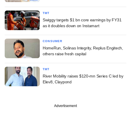
TMT
Swiggy targets $1 bn core earnings by FY31
as it doubles down on Instamart
CONSUMER
HomeRun, Solinas Integrity, Replus Engitech,
others raise fresh capital
TMT
River Mobility raises $120-mn Series C led by
Elev8, Claypond
Advertisement