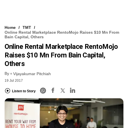
Home
TMT
Online Rental Marketplace RentoMojo Raises $10 Mn From
Bain Capital, Others
Online Rental Marketplace RentoMojo
Raises $10 Mn From Bain Capital,
Others
By
Vijayakumar Pitchiah
19 Jul 2017
Listen to Story