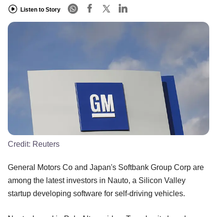
Listen to Story
Credit:
Reuters
General Motors Co and Japan's Softbank Group Corp are
among the latest investors in Nauto, a Silicon Valley
startup developing software for self-driving vehicles.