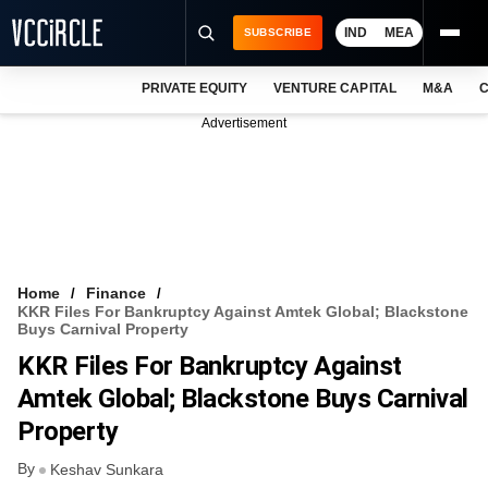
IND
MEA
SUBSCRIBE
PRIVATE EQUITY
VENTURE CAPITAL
M&A
C
NEWS
Advertisement
EVENTS
TRAININGS
PRO EXCLUSIVES
RESEARCH REPORTS
Home
Finance
KKR Files For Bankruptcy Against Amtek Global; Blackstone
VCC INTELLIGENCE
Buys Carnival Property
KKR Files For Bankruptcy Against
FREE NEWSLETTER
Amtek Global; Blackstone Buys Carnival
LOGIN
Property
By
Keshav Sunkara