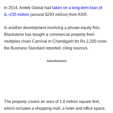
In 2014, Amtek Global had
taken on a long-term loan of
â‚¬235 million
(around $293 million) from KKR.
In another development involving a private equity firm,
Blackstone has bought a commercial property from
multiplex chain Carnival in Chandigarh for Rs 2,200 crore,
the Business Standard reported, citing sources.
Advertisement
The property covers an area of 1.8 million square feet,
which includes a shopping mall, a hotel and office space.