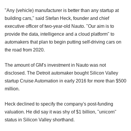
"Any (vehicle) manufacturer is better than any startup at
building cars," said Stefan Heck, founder and chief
executive officer of two-year-old Nauto. "Our aim is to
provide the data, intelligence and a cloud platform" to
automakers that plan to begin putting self-driving cars on
the road from 2020.
The amount of GM's investment in Nauto was not
disclosed. The Detroit automaker bought Silicon Valley
startup Cruise Automation in early 2016 for more than $500
million.
Heck declined to specify the company's post-funding
valuation. He did say it was shy of $1 billion, "unicorn"
status in Silicon Valley shorthand.