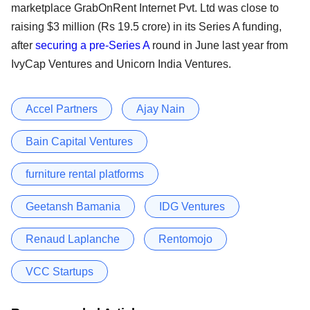
marketplace GrabOnRent Internet Pvt. Ltd was close to
raising $3 million (Rs 19.5 crore) in its Series A funding,
after
securing a pre-Series A
round in June last year from
IvyCap Ventures and Unicorn India Ventures.
Accel Partners
Ajay Nain
Bain Capital Ventures
furniture rental platforms
Geetansh Bamania
IDG Ventures
Renaud Laplanche
Rentomojo
VCC Startups