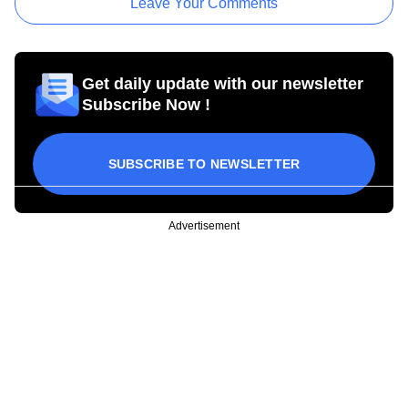
Leave Your Comments
Get daily update with our newsletter
Subscribe Now !
SUBSCRIBE TO NEWSLETTER
Advertisement