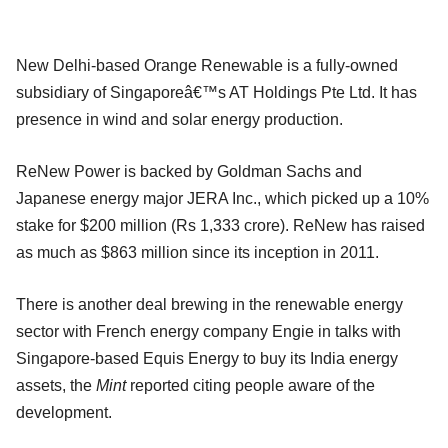
New Delhi-based Orange Renewable is a fully-owned
subsidiary of Singaporeâ€™s AT Holdings Pte Ltd. It has
presence in wind and solar energy production.
ReNew Power is backed by Goldman Sachs and
Japanese energy major JERA Inc., which picked up a 10%
stake for $200 million (Rs 1,333 crore). ReNew has raised
as much as $863 million since its inception in 2011.
There is another deal brewing in the renewable energy
sector with French energy company Engie in talks with
Singapore-based Equis Energy to buy its India energy
assets, the
Mint
reported citing people aware of the
development.