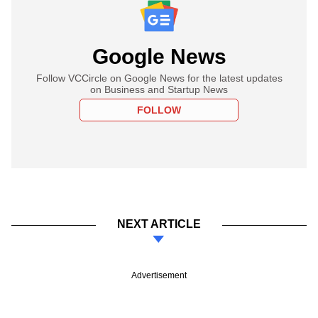
Google News
Follow VCCircle on Google News for the latest updates
on Business and Startup News
FOLLOW
NEXT ARTICLE
Advertisement