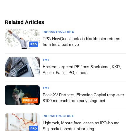
Related Articles
INFRASTRUCTURE
TPG NewQuest locks in blockbuster returns
from India exit move
PRO
TMT
Hackers targeted PE firms Blackstone, KKR,
Apollo, Bain, TPG, others
TMT
Peak XV Partners, Elevation Capital reap over
$100 mn each from early-stage bet
PREMIUM
INFRASTRUCTURE
Lightrock, Moore face losses as IPO-bound
Shiprocket sheds unicorn tag
PRO