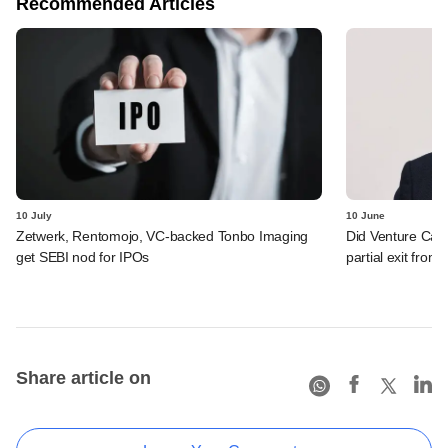
Recommended Articles
10 July
10 June
Zetwerk, Rentomojo, VC-backed Tonbo Imaging
Did Venture Cata
get SEBI nod for IPOs
partial exit from
Share article on