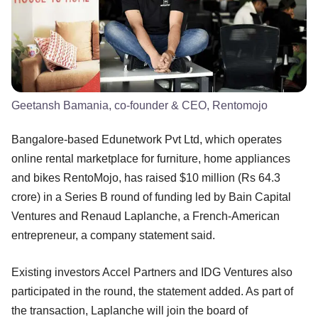
Geetansh Bamania, co-founder & CEO, Rentomojo
Bangalore-based Edunetwork Pvt Ltd, which operates
online rental marketplace for furniture, home appliances
and bikes RentoMojo, has raised $10 million (Rs 64.3
crore) in a Series B round of funding led by Bain Capital
Ventures and Renaud Laplanche, a French-American
entrepreneur, a company statement said.
Existing investors Accel Partners and IDG Ventures also
participated in the round, the statement added. As part of
the transaction, Laplanche will join the board of