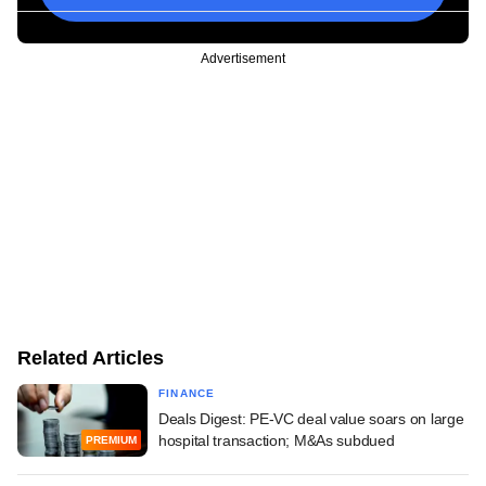
Advertisement
Related Articles
FINANCE
Deals Digest: PE-VC deal value soars on large
hospital transaction; M&As subdued
PREMIUM