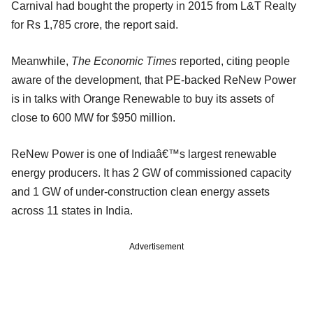
Carnival had bought the property in 2015 from L&T Realty
for Rs 1,785 crore, the report said.
Meanwhile,
The Economic Times
reported, citing people
aware of the development, that PE-backed ReNew Power
is in talks with Orange Renewable to buy its assets of
close to 600 MW for $950 million.
ReNew Power is one of Indiaâ€™s largest renewable
energy producers. It has 2 GW of commissioned capacity
and 1 GW of under-construction clean energy assets
across 11 states in India.
Advertisement