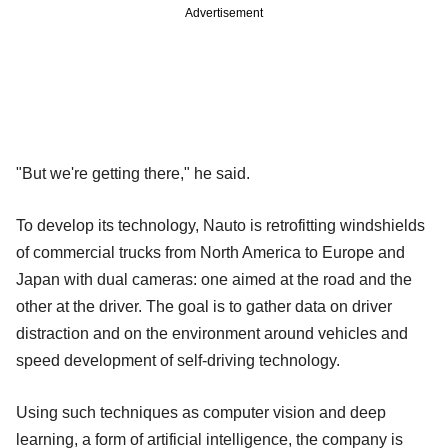
Advertisement
"But we're getting there," he said.
To develop its technology, Nauto is retrofitting windshields
of commercial trucks from North America to Europe and
Japan with dual cameras: one aimed at the road and the
other at the driver. The goal is to gather data on driver
distraction and on the environment around vehicles and
speed development of self-driving technology.
Using such techniques as computer vision and deep
learning, a form of artificial intelligence, the company is