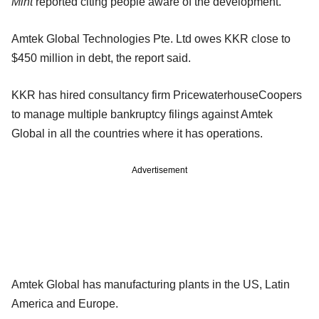
Mint
reported citing people aware of the development.
Amtek Global Technologies Pte. Ltd owes KKR close to
$450 million in debt, the report said.
KKR has hired consultancy firm PricewaterhouseCoopers
to manage multiple bankruptcy filings against Amtek
Global in all the countries where it has operations.
Advertisement
Amtek Global has manufacturing plants in the US, Latin
America and Europe.