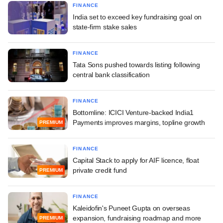
FINANCE
India set to exceed key fundraising goal on
state-firm stake sales
FINANCE
Tata Sons pushed towards listing following
central bank classification
FINANCE
Bottomline: ICICI Venture-backed India1
Payments improves margins, topline growth
PREMIUM
FINANCE
Capital Stack to apply for AIF licence, float
private credit fund
PREMIUM
FINANCE
Kaleidofin's Puneet Gupta on overseas
expansion, fundraising roadmap and more
PREMIUM