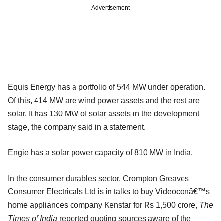
Advertisement
Equis Energy has a portfolio of 544 MW under operation.
Of this, 414 MW are wind power assets and the rest are
solar. It has 130 MW of solar assets in the development
stage, the company said in a statement.
Engie has a solar power capacity of 810 MW in India.
In the consumer durables sector, Crompton Greaves
Consumer Electricals Ltd is in talks to buy Videoconâ€™s
home appliances company Kenstar for Rs 1,500 crore,
The
Times of India
reported quoting sources aware of the