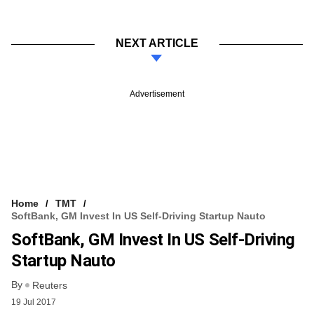
NEXT ARTICLE
Advertisement
Home
TMT
SoftBank, GM Invest In US Self-Driving Startup Nauto
SoftBank, GM Invest In US Self-Driving
Startup Nauto
By
Reuters
19 Jul 2017