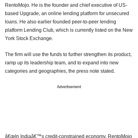
RentoMojo. He is the founder and chief executive of US-
based Upgrade, an online lending platform for unsecured
loans. He also earlier founded peer-to-peer lending
platform Lending Club, which is currently listed on the New
York Stock Exchange.
The firm will use the funds to further strengthen its product,
ramp up its leadership team, and to expand into new
categories and geographies, the press note stated.
Advertisement
â€œIn Indiaâ€™s credit-constrained economy, RentoMojo