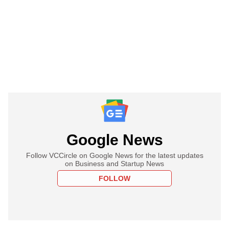
Google News
Follow VCCircle on Google News for the latest updates
on Business and Startup News
FOLLOW