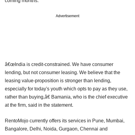
coming months.
Advertisement
â€œIndia is credit-constrained. We have consumer
lending, but not consumer leasing. We believe that the
leasing value-proposition is stronger than lending,
especially for today's youth which opts to pay as they use,
rather than buying,â€ Bamania, who is the chief executive
at the firm, said in the statement.
RentoMojo currently offers its services in Pune, Mumbai,
Bangalore, Delhi, Noida, Gurgaon, Chennai and