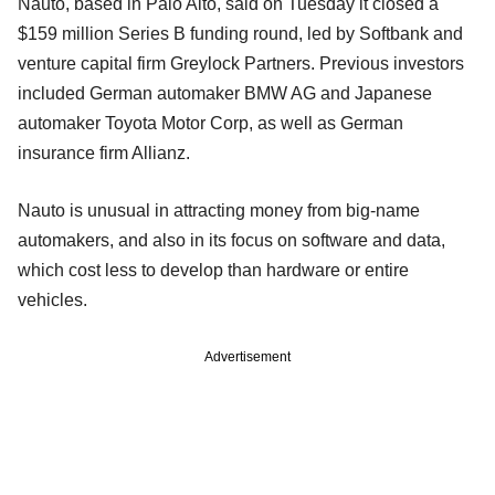
Nauto, based in Palo Alto, said on Tuesday it closed a
$159 million Series B funding round, led by Softbank and
venture capital firm Greylock Partners. Previous investors
included German automaker BMW AG and Japanese
automaker Toyota Motor Corp, as well as German
insurance firm Allianz.
Nauto is unusual in attracting money from big-name
automakers, and also in its focus on software and data,
which cost less to develop than hardware or entire
vehicles.
Advertisement