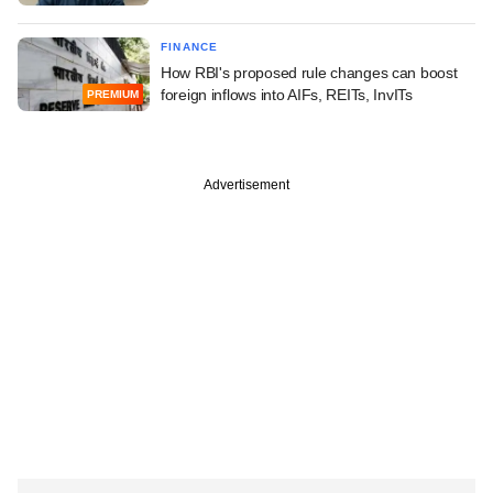
FINANCE
How RBI's proposed rule changes can boost
foreign inflows into AIFs, REITs, InvITs
PREMIUM
Advertisement