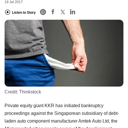
19 Jul 2017
Listen to Story
Credit:
Thinkstock
Private equity giant KKR has initiated bankruptcy
proceedings against the Singaporean subsidiary of debt-
laden auto component manufacturer Amtek Auto Ltd, the