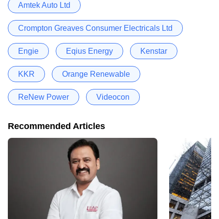
Amtek Auto Ltd
Crompton Greaves Consumer Electricals Ltd
Engie
Eqius Energy
Kenstar
KKR
Orange Renewable
ReNew Power
Videocon
Recommended Articles