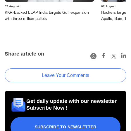
07 August
07 August
KKR-backed LEAP India targets Gulf expansion
Hackers targeted
with three million pallets
Apollo, Bain, TP
Share article on
Leave Your Comments
Get daily update with our newsletter
Subscribe Now !
SUBSCRIBE TO NEWSLETTER