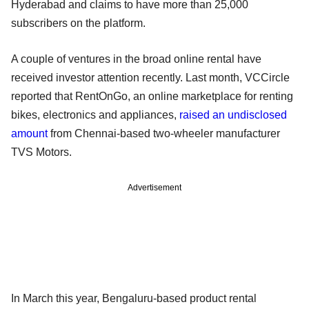
Hyderabad and claims to have more than 25,000
subscribers on the platform.
A couple of ventures in the broad online rental have
received investor attention recently. Last month, VCCircle
reported that RentOnGo, an online marketplace for renting
bikes, electronics and appliances,
raised an undisclosed
amount
from Chennai-based two-wheeler manufacturer
TVS Motors.
Advertisement
In March this year, Bengaluru-based product rental