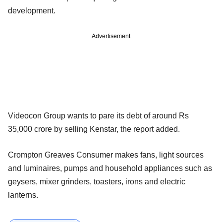
development.
Advertisement
Videocon Group wants to pare its debt of around Rs
35,000 crore by selling Kenstar, the report added.
Crompton Greaves Consumer makes fans, light sources
and luminaires, pumps and household appliances such as
geysers, mixer grinders, toasters, irons and electric
lanterns.