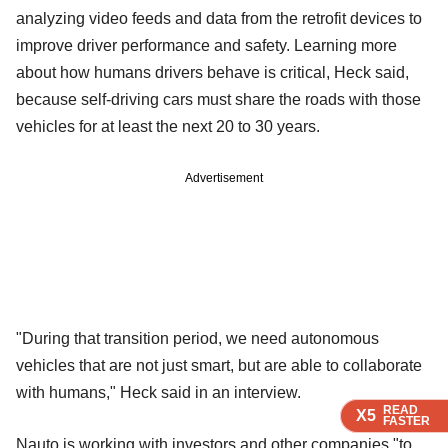
analyzing video feeds and data from the retrofit devices to
improve driver performance and safety. Learning more
about how humans drivers behave is critical, Heck said,
because self-driving cars must share the roads with those
vehicles for at least the next 20 to 30 years.
Advertisement
"During that transition period, we need autonomous
vehicles that are not just smart, but are able to collaborate
with humans," Heck said in an interview.
READ
READ
READ
X5
X5
X5
FASTER
FASTER
FASTER
Nauto is working with investors and other companies "to