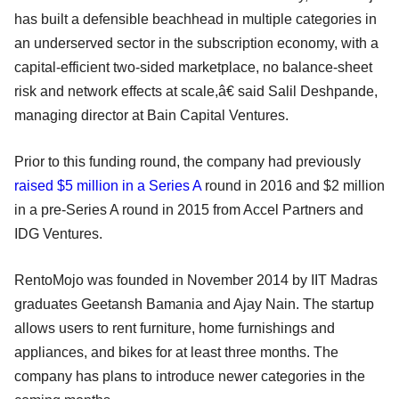
has built a defensible beachhead in multiple categories in
an underserved sector in the subscription economy, with a
capital-efficient two-sided marketplace, no balance-sheet
risk and network effects at scale,â€ said Salil Deshpande,
managing director at Bain Capital Ventures.
Prior to this funding round, the company had previously
raised $5 million in a Series A
round in 2016 and $2 million
in a pre-Series A round in 2015 from Accel Partners and
IDG Ventures.
RentoMojo was founded in November 2014 by IIT Madras
graduates Geetansh Bamania and Ajay Nain. The startup
allows users to rent furniture, home furnishings and
appliances, and bikes for at least three months. The
company has plans to introduce newer categories in the