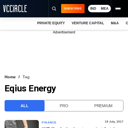
IND
MEA
SUBSCRIBE
PRIVATE EQUITY
VENTURE CAPITAL
M&A
C
NEWS
Advertisement
EVENTS
TRAININGS
PRO EXCLUSIVES
RESEARCH REPORTS
Home
Tag
Eqius Energy
VCC INTELLIGENCE
FREE NEWSLETTER
ALL
PRO
PREMIUM
LOGIN
19 July, 2017
FINANCE