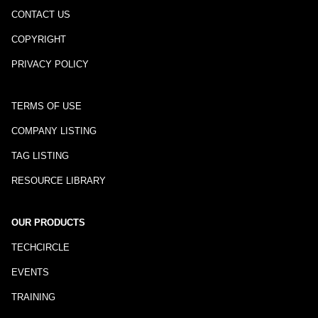
CONTACT US
COPYRIGHT
PRIVACY POLICY
TERMS OF USE
COMPANY LISTING
TAG LISTING
RESOURCE LIBRARY
OUR PRODUCTS
TECHCIRCLE
EVENTS
TRAINING