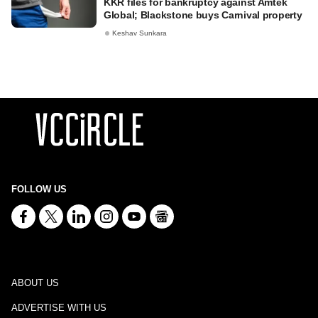
KKR files for bankruptcy against Amtek
Global; Blackstone buys Carnival property
Keshav Sunkara
FOLLOW US
ABOUT US
ADVERTISE WITH US