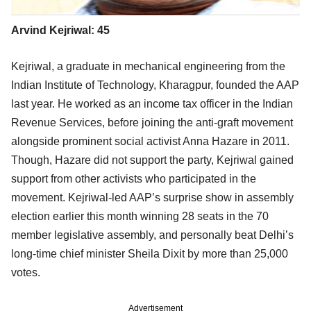
Arvind Kejriwal: 45
Kejriwal, a graduate in mechanical engineering from the
Indian Institute of Technology, Kharagpur, founded the AAP
last year. He worked as an income tax officer in the Indian
Revenue Services, before joining the anti-graft movement
alongside prominent social activist Anna Hazare in 2011.
Though, Hazare did not support the party, Kejriwal gained
support from other activists who participated in the
movement. Kejriwal-led AAP’s surprise show in assembly
election earlier this month winning 28 seats in the 70
member legislative assembly, and personally beat Delhi’s
long-time chief minister Sheila Dixit by more than 25,000
votes.
Advertisement