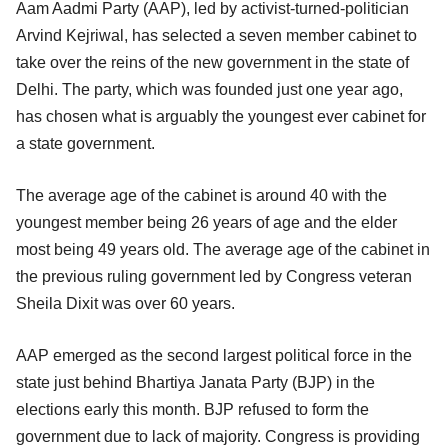
Aam Aadmi Party (AAP), led by activist-turned-politician
Arvind Kejriwal, has selected a seven member cabinet to
take over the reins of the new government in the state of
Delhi. The party, which was founded just one year ago,
has chosen what is arguably the youngest ever cabinet for
a state government.
The average age of the cabinet is around 40 with the
youngest member being 26 years of age and the elder
most being 49 years old. The average age of the cabinet in
the previous ruling government led by Congress veteran
Sheila Dixit was over 60 years.
AAP emerged as the second largest political force in the
state just behind Bhartiya Janata Party (BJP) in the
elections early this month. BJP refused to form the
government due to lack of majority. Congress is providing