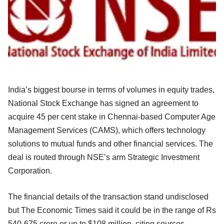
India’s biggest bourse in terms of volumes in equity trades,
National Stock Exchange has signed an agreement to
acquire 45 per cent stake in Chennai-based Computer Age
Management Services (CAMS), which offers technology
solutions to mutual funds and other financial services. The
deal is routed through NSE’s arm Strategic Investment
Corporation.
The financial details of the transaction stand undisclosed
but The Economic Times said it could be in the range of Rs
540-675 crore or up to $108 million, citing sources.