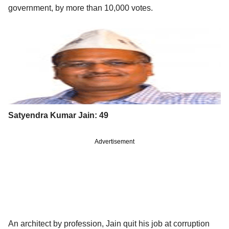
government, by more than 10,000 votes.
Satyendra Kumar Jain: 49
Advertisement
An architect by profession, Jain quit his job at corruption