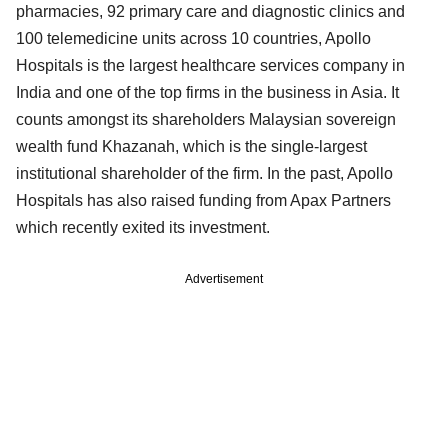
pharmacies, 92 primary care and diagnostic clinics and
100 telemedicine units across 10 countries, Apollo
Hospitals is the largest healthcare services company in
India and one of the top firms in the business in Asia. It
counts amongst its shareholders Malaysian sovereign
wealth fund Khazanah, which is the single-largest
institutional shareholder of the firm. In the past, Apollo
Hospitals has also raised funding from Apax Partners
which recently exited its investment.
Advertisement