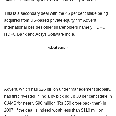
This is a secondary deal with the 45 per cent stake being
acquired from US-based private equity firm Advent
International besides other shareholders namely HDFC,
HDFC Bank and Acsys Software India.
Advertisement
Advent, which has $26 billion under management globally,
had first invested in India by picking up 30 per cent stake in
CAMS for nearly $90 million (Rs 350 crore back then) in
2007. If the deal is indeed worth less than $110 million,