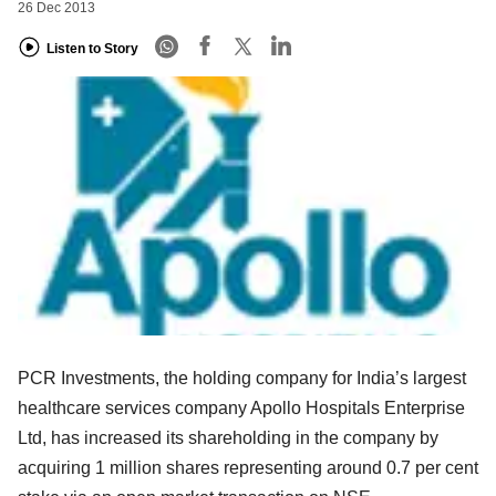
26 Dec 2013
Listen to Story
PCR Investments, the holding company for India’s largest
healthcare services company Apollo Hospitals Enterprise
Ltd, has increased its shareholding in the company by
acquiring 1 million shares representing around 0.7 per cent