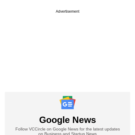
Advertisement
Google News
Follow VCCircle on Google News for the latest updates
on Business and Startup News