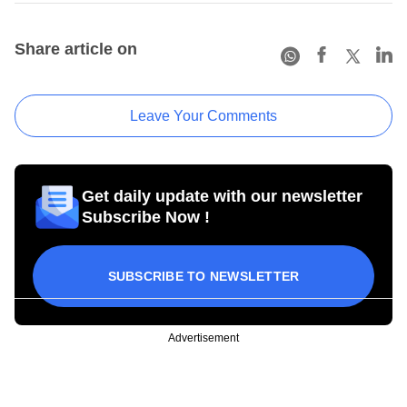
Share article on
Leave Your Comments
Get daily update with our newsletter
Subscribe Now !
SUBSCRIBE TO NEWSLETTER
Advertisement