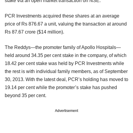
stake via an open market transaction on NSE.
PCR Investments acquired these shares at an average
price of Rs 876.67 a unit, valuing the transaction at around
Rs 87.67 crore ($14 million).
The Reddys—the promoter family of Apollo Hospitals—
held around 34.35 per cent stake in the company, of which
18.42 per cent stake was held by PCR Investments while
the rest is with individual family members, as of September
30, 2013. With the latest deal, PCR’s holding has moved to
19.14 per cent while the promoter’s stake has pushed
beyond 35 per cent.
Advertisement