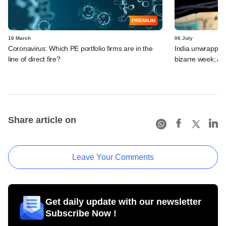
PREMIUM
16 March
06 July
Coronavirus: Which PE portfolio firms are in the
India unwrapped:
line of direct fire?
bizarre week; A
Share article on
Leave Your Comments
Get daily update with our newsletter
Subscribe Now !