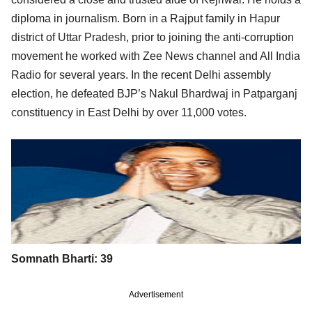
diploma in journalism. Born in a Rajput family in Hapur
district of Uttar Pradesh, prior to joining the anti-corruption
movement he worked with Zee News channel and All India
Radio for several years. In the recent Delhi assembly
election, he defeated BJP’s Nakul Bhardwaj in Patparganj
constituency in East Delhi by over 11,000 votes.
Somnath Bharti: 39
Advertisement