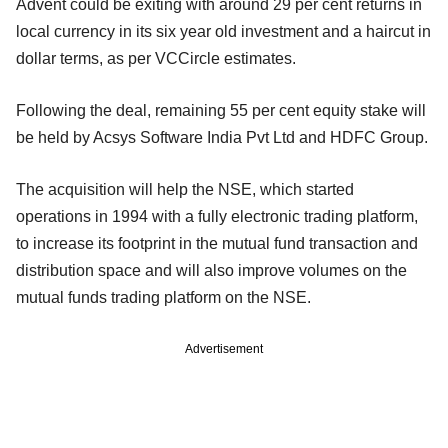
Advent could be exiting with around 29 per cent returns in
local currency in its six year old investment and a haircut in
dollar terms, as per VCCircle estimates.
Following the deal, remaining 55 per cent equity stake will
be held by Acsys Software India Pvt Ltd and HDFC Group.
The acquisition will help the NSE, which started
operations in 1994 with a fully electronic trading platform,
to increase its footprint in the mutual fund transaction and
distribution space and will also improve volumes on the
mutual funds trading platform on the NSE.
Advertisement