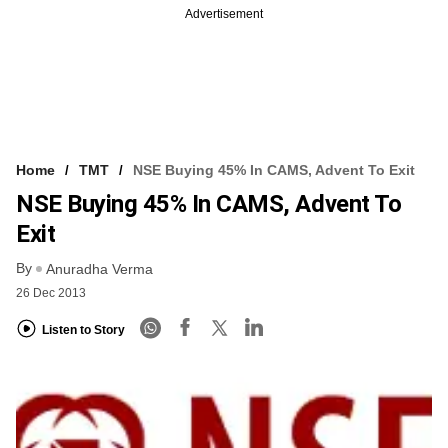
Advertisement
Home
TMT
NSE Buying 45% In CAMS, Advent To Exit
NSE Buying 45% In CAMS, Advent To
Exit
By
Anuradha Verma
26 Dec 2013
Listen to Story