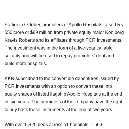
Earlier in October, promoters of Apollo Hospitals raised Rs
550 crore or $89 million from private equity major Kohlberg
Kravis Roberts and its affiliates through PCR Investments.
The investment was in the form of a five-year callable
security and will be used to repay promoters’ debt and
build more hospitals.
KKR subscribed to the convertible debentures issued by
PCR Investments with an option to convert these into
equity shares of listed flagship Apollo Hospitals at the end
of five years. The promoters of the company have the right
to buy back these instruments at the end of two years.
With over 8,420 beds across 51 hospitals, 1,503