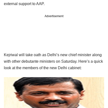
external support to AAP.
Advertisement
Kejriwal will take oath as Delhi’s new chief minister along
with other debutante ministers on Saturday. Here’s a quick
look at the members of the new Delhi cabinet: