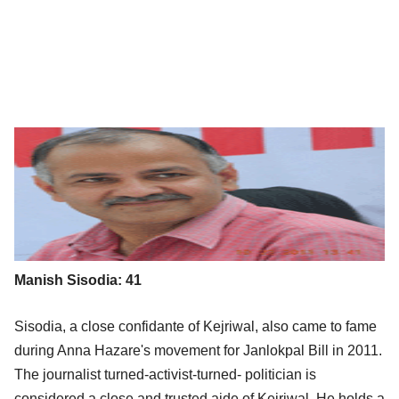
Manish Sisodia: 41
Sisodia, a close confidante of Kejriwal, also came to fame
during Anna Hazare's movement for Janlokpal Bill in 2011.
The journalist turned-activist-turned- politician is
considered a close and trusted aide of Kejriwal. He holds a