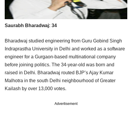
Saurabh Bharadwaj: 34
Bharadwaj studied engineering from Guru Gobind Singh
Indraprastha University in Delhi and worked as a software
engineer for a Gurgaon-based multinational company
before joining politics. The 34-year-old was born and
raised in Delhi. Bharadwaj routed BJP’s Ajay Kumar
Malhotra in the south Delhi neighbourhood of Greater
Kailash by over 13,000 votes.
Advertisement