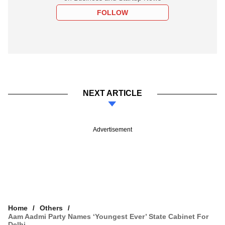
FOLLOW
NEXT ARTICLE
Advertisement
Home
Others
Aam Aadmi Party Names ‘youngest Ever’ State Cabinet For
Delhi