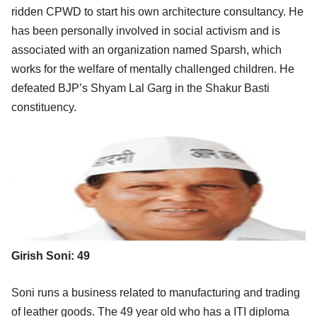
ridden CPWD to start his own architecture consultancy. He
has been personally involved in social activism and is
associated with an organization named Sparsh, which
works for the welfare of mentally challenged children. He
defeated BJP’s Shyam Lal Garg in the Shakur Basti
constituency.
Girish Soni: 49
Soni runs a business related to manufacturing and trading
of leather goods. The 49 year old who has a ITI diploma