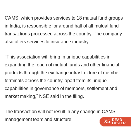
CAMS, which provides services to 18 mutual fund groups
in India, is responsible for around half of all mutual fund
transactions processed across the country. The company
also offers services to insurance industry.
"This association will bring in unique capabilities in
expanding the reach of mutual funds and other financial
products through the exchange infrastructure of member
terminals across the country, apart from its unique
capabilities in governance of members, settlement and
market making," NSE said in the filing.
The transaction will not result in any change in CAMS
management team and structure.
READ
READ
READ
X5
X5
X5
FASTER
FASTER
FASTER