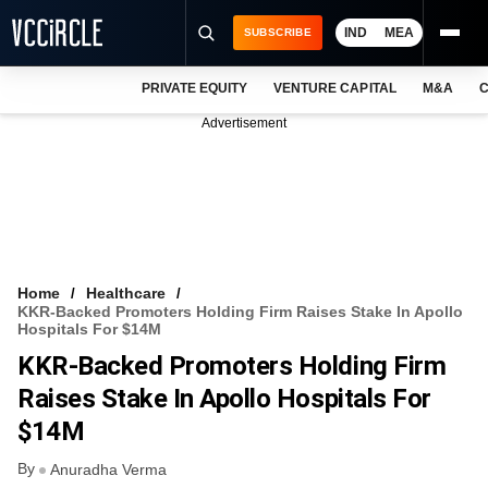
IND
MEA
SUBSCRIBE
PRIVATE EQUITY
VENTURE CAPITAL
M&A
C
NEWS
Advertisement
EVENTS
TRAININGS
PRO EXCLUSIVES
RESEARCH REPORTS
Home
Healthcare
KKR-Backed Promoters Holding Firm Raises Stake In Apollo
VCC INTELLIGENCE
Hospitals For $14M
KKR-Backed Promoters Holding Firm
FREE NEWSLETTER
Raises Stake In Apollo Hospitals For
LOGIN
$14M
By
Anuradha Verma