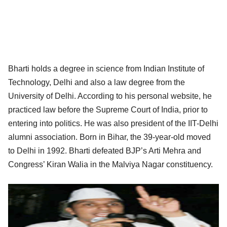
Bharti holds a degree in science from Indian Institute of
Technology, Delhi and also a law degree from the
University of Delhi. According to his personal website, he
practiced law before the Supreme Court of India, prior to
entering into politics. He was also president of the IIT-Delhi
alumni association. Born in Bihar, the 39-year-old moved
to Delhi in 1992. Bharti defeated BJP’s Arti Mehra and
Congress’ Kiran Walia in the Malviya Nagar constituency.