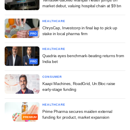
market debut, valuing hospital chain at $9 bn
HEALTHCARE
ChrysCap, Investcorp in final lap to pick up
stake in local pharma firm
PRO
HEALTHCARE
Quadria eyes benchmark-beating returns from
India bet
PRO
CONSUMER
Kaapi Machines, RoadGrid, Un:Bloc raise
early-stage funding
HEALTHCARE
Prime Pharma secures maiden external
funding for product, market expansion
PREMIUM