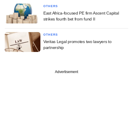
OTHERS
East Africa-focused PE firm Ascent Capital
strikes fourth bet from fund II
OTHERS
Veritas Legal promotes two lawyers to
partnership
Advertisement