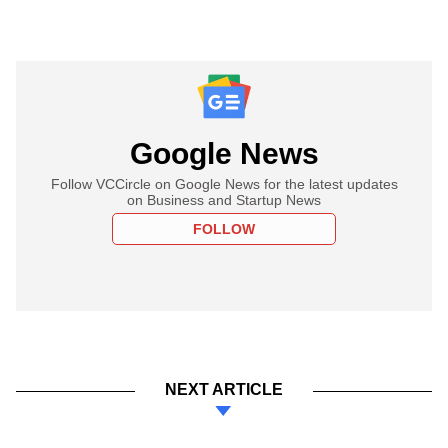
Google News
Follow VCCircle on Google News for the latest updates
on Business and Startup News
FOLLOW
NEXT ARTICLE