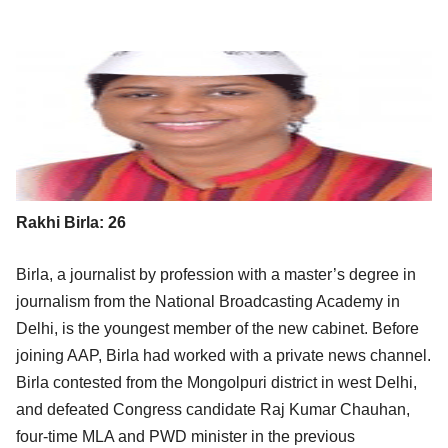
Rakhi Birla: 26
Birla, a journalist by profession with a master’s degree in
journalism from the National Broadcasting Academy in
Delhi, is the youngest member of the new cabinet. Before
joining AAP, Birla had worked with a private news channel.
Birla contested from the Mongolpuri district in west Delhi,
and defeated Congress candidate Raj Kumar Chauhan,
four-time MLA and PWD minister in the previous