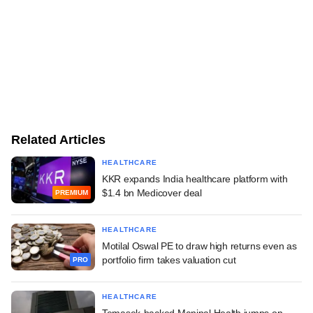
Related Articles
HEALTHCARE
KKR expands India healthcare platform with
$1.4 bn Medicover deal
PREMIUM
HEALTHCARE
Motilal Oswal PE to draw high returns even as
portfolio firm takes valuation cut
PRO
HEALTHCARE
Temasek-backed Manipal Health jumps on