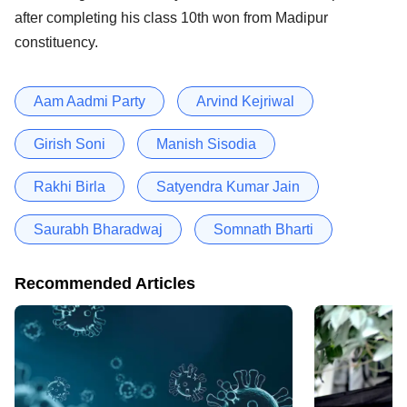
after completing his class 10th won from Madipur
constituency.
Aam Aadmi Party
Arvind Kejriwal
Girish Soni
Manish Sisodia
Rakhi Birla
Satyendra Kumar Jain
Saurabh Bharadwaj
Somnath Bharti
Recommended Articles