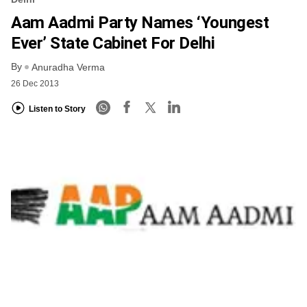
Aam Aadmi Party Names ‘youngest
Ever’ State Cabinet For Delhi
By
Anuradha Verma
26 Dec 2013
Listen to Story