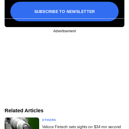
SUBSCRIBE TO NEWSLETTER
Advertisement
Related Articles
OTHERS
Veloce Fintech sets sights on $34 mn second