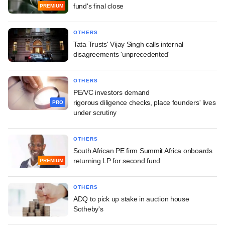
fund's final close
PREMIUM
OTHERS
Tata Trusts' Vijay Singh calls internal
disagreements 'unprecedented'
OTHERS
PE/VC investors demand
rigorous diligence checks, place founders' lives
PRO
under scrutiny
OTHERS
South African PE firm Summit Africa onboards
returning LP for second fund
PREMIUM
OTHERS
ADQ to pick up stake in auction house
Sotheby's