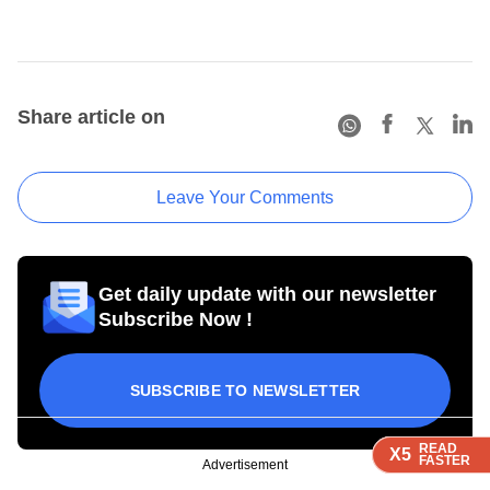
Share article on
Leave Your Comments
Get daily update with our newsletter
Subscribe Now !
SUBSCRIBE TO NEWSLETTER
READ
READ
READ
READ
X5
X5
X5
X5
FASTER
FASTER
FASTER
FASTER
Advertisement