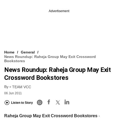
Advertisement
Home
General
News Roundup: Raheja Group May Exit Crossword
Bookstores
News Roundup: Raheja Group May Exit
Crossword Bookstores
By
TEAM VCC
06 Jun 2011
Listen to Story
Raheja Group May Exit Crossword Bookstores
-