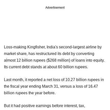
Advertisement
Loss-making Kingfisher, India's second-largest airline by
market share, has restructured its debt by converting
almost 12 billion rupees ($268 million) of loans into equity.
Its current debt stands at about 60 billion rupees.
Last month, it reported a net loss of 10.27 billion rupees in
the fiscal year ending March 31, versus a loss of 16.47
billion rupees the year before.
But it had positive earnings before interest, tax,