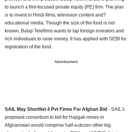
to launch a film-focused private equity (PE) firm. The plan
is to invest in Hindi films, television content and?
educational media. Though the size of the fund is not
known, Balaji Telefilms wants to tap foreign investors and
rich individuals to raise money. It has applied with SEBI for
registration of the fund.
Advertisement
SAIL May Shortlist 4 Pvt Firms For Afghan Bid
- SAIL's
proposed consortium to bid for Hajigak mines in
Afghanistan would comprise half-a-dozen other big