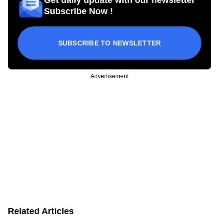
Subscribe Now !
SUBSCRIBE TO NEWSLETTER
Advertisement
Related Articles