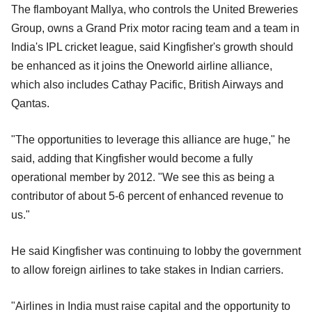
The flamboyant Mallya, who controls the United Breweries
Group, owns a Grand Prix motor racing team and a team in
India's IPL cricket league, said Kingfisher's growth should
be enhanced as it joins the Oneworld airline alliance,
which also includes Cathay Pacific, British Airways and
Qantas.
"The opportunities to leverage this alliance are huge," he
said, adding that Kingfisher would become a fully
operational member by 2012. "We see this as being a
contributor of about 5-6 percent of enhanced revenue to
us."
He said Kingfisher was continuing to lobby the government
to allow foreign airlines to take stakes in Indian carriers.
"Airlines in India must raise capital and the opportunity to