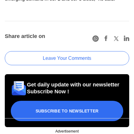
Share article on
Leave Your Comments
Get daily update with our newsletter
Subscribe Now !
SUBSCRIBE TO NEWSLETTER
Advertisement