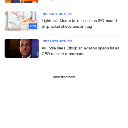
INFRASTRUCTURE
Lightrock, Moore face losses as IPO-bound
Shiprocket sheds unicorn tag
PRO
INFRASTRUCTURE
Air India hires Ethiopian aviation specialist as
CEO to steer turnaround
Advertisement