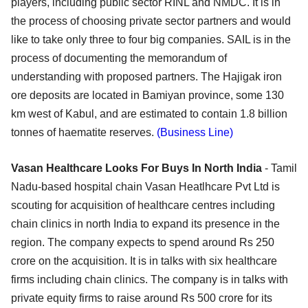
players, including public sector RINL and NMDC. It is in
the process of choosing private sector partners and would
like to take only three to four big companies. SAIL is in the
process of documenting the memorandum of
understanding with proposed partners. The Hajigak iron
ore deposits are located in Bamiyan province, some 130
km west of Kabul, and are estimated to contain 1.8 billion
tonnes of haematite reserves.
(Business Line)
Vasan Healthcare Looks For Buys In North India
- Tamil
Nadu-based hospital chain Vasan Heatlhcare Pvt Ltd is
scouting for acquisition of healthcare centres including
chain clinics in north India to expand its presence in the
region. The company expects to spend around Rs 250
crore on the acquisition. It is in talks with six healthcare
firms including chain clinics. The company is in talks with
private equity firms to raise around Rs 500 crore for its