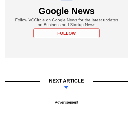
Google News
Follow VCCircle on Google News for the latest updates
on Business and Startup News
FOLLOW
NEXT ARTICLE
Advertisement