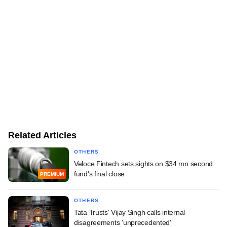
Related Articles
OTHERS
Veloce Fintech sets sights on $34 mn second
fund's final close
PREMIUM
OTHERS
Tata Trusts' Vijay Singh calls internal
disagreements 'unprecedented'