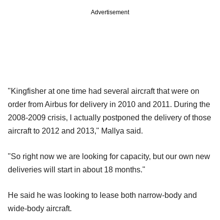
Advertisement
"Kingfisher at one time had several aircraft that were on
order from Airbus for delivery in 2010 and 2011. During the
2008-2009 crisis, I actually postponed the delivery of those
aircraft to 2012 and 2013," Mallya said.
"So right now we are looking for capacity, but our own new
deliveries will start in about 18 months."
He said he was looking to lease both narrow-body and
wide-body aircraft.