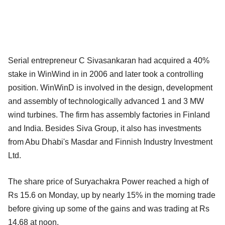
Serial entrepreneur C Sivasankaran had acquired a 40%
stake in WinWind in in 2006 and later took a controlling
position. WinWinD is involved in the design, development
and assembly of technologically advanced 1 and 3 MW
wind turbines. The firm has assembly factories in Finland
and India. Besides Siva Group, it also has investments
from Abu Dhabi's Masdar and Finnish Industry Investment
Ltd.
The share price of Suryachakra Power reached a high of
Rs 15.6 on Monday, up by nearly 15% in the morning trade
before giving up some of the gains and was trading at Rs
14.68 at noon.