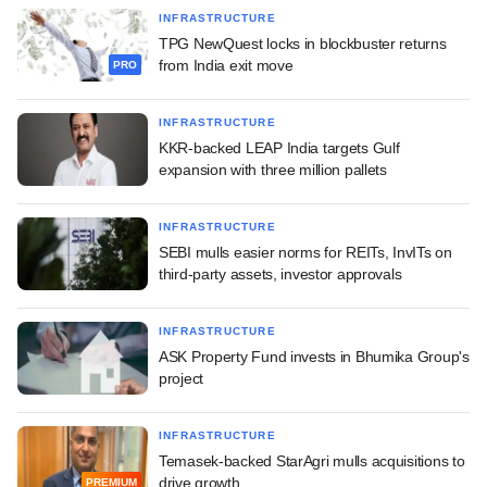
INFRASTRUCTURE
TPG NewQuest locks in blockbuster returns
from India exit move
PRO
INFRASTRUCTURE
KKR-backed LEAP India targets Gulf
expansion with three million pallets
INFRASTRUCTURE
SEBI mulls easier norms for REITs, InvITs on
third-party assets, investor approvals
INFRASTRUCTURE
ASK Property Fund invests in Bhumika Group's
project
INFRASTRUCTURE
Temasek-backed StarAgri mulls acquisitions to
drive growth
PREMIUM