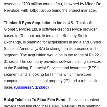
reserves of 700 million tonnes (mt), is owned by Minas De
Revuboé, with Talbot Group being the project manager.
Thinksoft Eyes Acquistion In India, US
- Thinksoft
Global Services Ltd, a software-testing service provider
based in Chennai and listed at the Bombay Stock
Exchange, is planning for acquisitions in India and United
States of America (USA) to strengthen its presence in the
segment. The acquisition would be in the range of Rs 22 -
31 crore. The company provides software testing services
to the Banking, Financial Services and Insurance (BFSI)
segment, and is looking for IT firms which have core
competencies, intellectual property (IP) and a robust client
base.
(Business Standard)
Balaji Telefilms To Float Film Fund
- Television content
provider and film producer Balaji Telefilms Ltd is planning