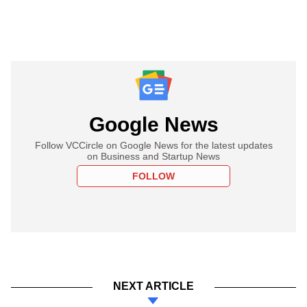
Google News
Follow VCCircle on Google News for the latest updates
on Business and Startup News
FOLLOW
NEXT ARTICLE