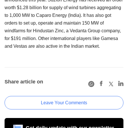
worth $1.28 billion for supply of wind turbines aggregating
to 1,000 MW to Caparo Energy (India). It has also got
orders to set up, operate and maintain 150 MW of
windfarms for Hindustan Zinc, a Vedanta Group company,
for $191 million. Other international players like Gamesa
and Vestas are also active in the Indian market.
Share article on
Leave Your Comments
Get daily update with our newsletter