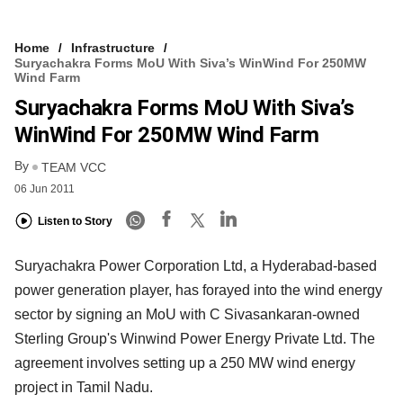
Home
Infrastructure
Suryachakra Forms MoU With Siva’s WinWind For 250MW
Wind Farm
Suryachakra Forms MoU With Siva’s
WinWind For 250MW Wind Farm
By
TEAM VCC
06 Jun 2011
Listen to Story
Suryachakra Power Corporation Ltd, a Hyderabad-based
power generation player, has forayed into the wind energy
sector by signing an MoU with C Sivasankaran-owned
Sterling Group's Winwind Power Energy Private Ltd. The
agreement involves setting up a 250 MW wind energy
project in Tamil Nadu.