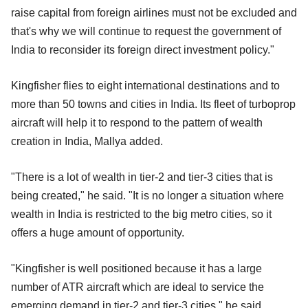
raise capital from foreign airlines must not be excluded and
that's why we will continue to request the government of
India to reconsider its foreign direct investment policy."
Kingfisher flies to eight international destinations and to
more than 50 towns and cities in India. Its fleet of turboprop
aircraft will help it to respond to the pattern of wealth
creation in India, Mallya added.
"There is a lot of wealth in tier-2 and tier-3 cities that is
being created," he said. "It is no longer a situation where
wealth in India is restricted to the big metro cities, so it
offers a huge amount of opportunity.
"Kingfisher is well positioned because it has a large
number of ATR aircraft which are ideal to service the
emerging demand in tier-2 and tier-3 cities," he said.