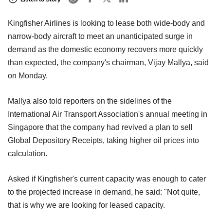
Kingfisher Airlines is looking to lease both wide-body and
narrow-body aircraft to meet an unanticipated surge in
demand as the domestic economy recovers more quickly
than expected, the company's chairman, Vijay Mallya, said
on Monday.
Mallya also told reporters on the sidelines of the
International Air Transport Association's annual meeting in
Singapore that the company had revived a plan to sell
Global Depository Receipts, taking higher oil prices into
calculation.
Asked if Kingfisher's current capacity was enough to cater
to the projected increase in demand, he said: "Not quite,
that is why we are looking for leased capacity.