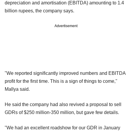
depreciation and amortisation (EBITDA) amounting to 1.4
billion rupees, the company says.
Advertisement
"We reported significantly improved numbers and EBITDA
profit for the first time. This is a sign of things to come,"
Mallya said.
He said the company had also revived a proposal to sell
GDRs of $250 million-350 million, but gave few details.
"We had an excellent roadshow for our GDR in January