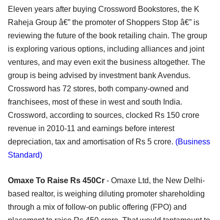
Eleven years after buying Crossword Bookstores, the K
Raheja Group â€” the promoter of Shoppers Stop â€” is
reviewing the future of the book retailing chain. The group
is exploring various options, including alliances and joint
ventures, and may even exit the business altogether. The
group is being advised by investment bank Avendus.
Crossword has 72 stores, both company-owned and
franchisees, most of these in west and south India.
Crossword, according to sources, clocked Rs 150 crore
revenue in 2010-11 and earnings before interest
depreciation, tax and amortisation of Rs 5 crore.
(Business
Standard)
Omaxe To Raise Rs 450Cr
- Omaxe Ltd, the New Delhi-
based realtor, is weighing diluting promoter shareholding
through a mix of follow-on public offering (FPO) and