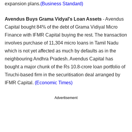
expansion plans.
(Business Standard)
Avendus Buys Grama Vidyal's Loan Assets
- Avendus
Capital bought 84% of the debt of Grama Vidiyal Micro
Finance with IFMR Capital buying the rest. The transaction
involves purchase of 11,304 micro loans in Tamil Nadu
which is not yet affected as much by defaults as in the
neighbouring Andhra Pradesh. Avendus Capital has
bought a major chunk of the Rs 10.8-crore loan portfolio of
Tiruchi-based firm in the securitisation deal arranged by
IFMR Capital.
(Economic Times)
Advertisement