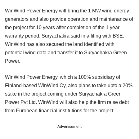
WinWind Power Energy will bring the 1 MW wind energy
generators and also provide operation and maintenance of
the project for 10 years after completion of the 1 year
warranty period, Suryachakra said in a filing with BSE.
WinWind has also secured the land identified with
potential wind data and transfer it to Suryachakra Green
Power.
WinWind Power Energy, which a 100% subsidiary of
Finland-based WinWind Oy, also plans to take upto a 20%
stake in the project coming under Suryachakra Green
Power Pvt Ltd. WinWind will also help the firm raise debt
from European financial institutions for the project.
Advertisement