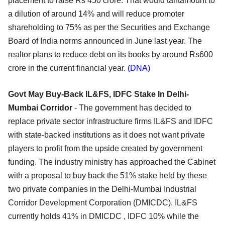
placement to raise Rs 450 crore. That would tantamount to
a dilution of around 14% and will reduce promoter
shareholding to 75% as per the Securities and Exchange
Board of India norms announced in June last year. The
realtor plans to reduce debt on its books by around Rs600
crore in the current financial year.
(DNA)
Govt May Buy-Back IL&FS, IDFC Stake In Delhi-
Mumbai Corridor
- The government has decided to
replace private sector infrastructure firms IL&FS and IDFC
with state-backed institutions as it does not want private
players to profit from the upside created by government
funding. The industry ministry has approached the Cabinet
with a proposal to buy back the 51% stake held by these
two private companies in the Delhi-Mumbai Industrial
Corridor Development Corporation (DMICDC). IL&FS
currently holds 41% in DMICDC , IDFC 10% while the