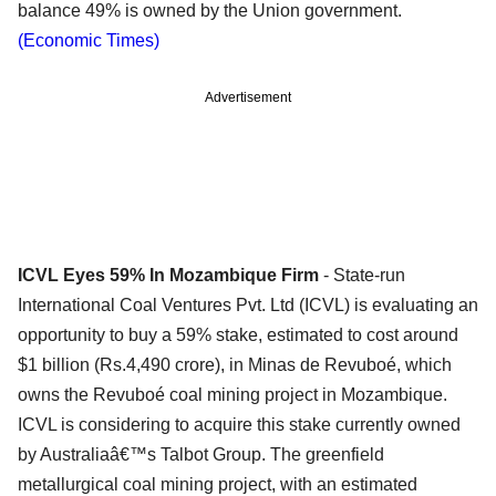
balance 49% is owned by the Union government.
(Economic Times)
Advertisement
ICVL Eyes 59% In Mozambique Firm
- State-run
International Coal Ventures Pvt. Ltd (ICVL) is evaluating an
opportunity to buy a 59% stake, estimated to cost around
$1 billion (Rs.4,490 crore), in Minas de Revuboé, which
owns the Revuboé coal mining project in Mozambique.
ICVL is considering to acquire this stake currently owned
by Australiaâ€™s Talbot Group. The greenfield
metallurgical coal mining project, with an estimated