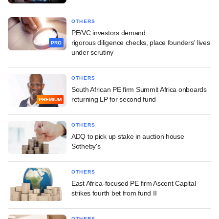
OTHERS
PE/VC investors demand
rigorous diligence checks, place founders' lives
PRO
under scrutiny
OTHERS
South African PE firm Summit Africa onboards
returning LP for second fund
PREMIUM
OTHERS
ADQ to pick up stake in auction house
Sotheby's
OTHERS
East Africa-focused PE firm Ascent Capital
strikes fourth bet from fund II
OTHERS