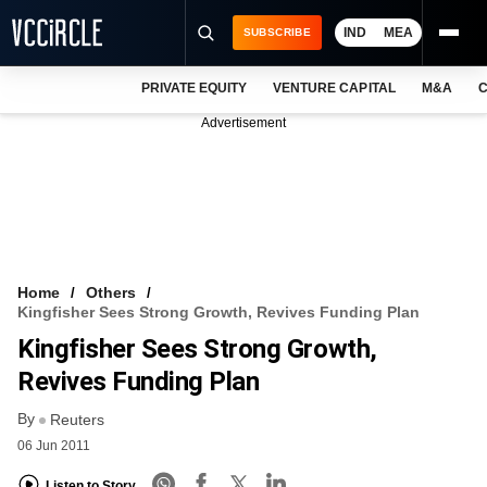
IND
MEA
SUBSCRIBE
PRIVATE EQUITY
VENTURE CAPITAL
M&A
C
NEWS
Advertisement
EVENTS
TRAININGS
PRO EXCLUSIVES
RESEARCH REPORTS
Home
Others
Kingfisher Sees Strong Growth, Revives Funding Plan
VCC INTELLIGENCE
Kingfisher Sees Strong Growth,
FREE NEWSLETTER
Revives Funding Plan
By
LOGIN
Reuters
06 Jun 2011
Listen to Story