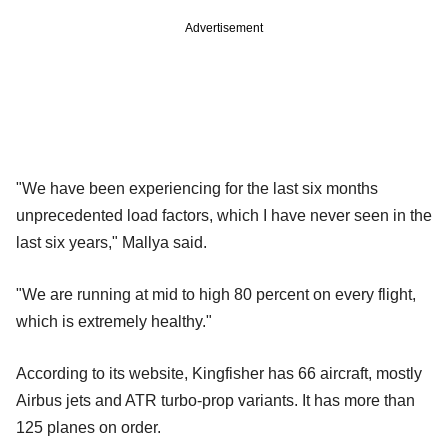
Advertisement
"We have been experiencing for the last six months
unprecedented load factors, which I have never seen in the
last six years," Mallya said.
"We are running at mid to high 80 percent on every flight,
which is extremely healthy."
According to its website, Kingfisher has 66 aircraft, mostly
Airbus jets and ATR turbo-prop variants. It has more than
125 planes on order.