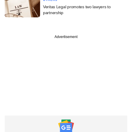
Veritas Legal promotes two lawyers to
partnership
Advertisement