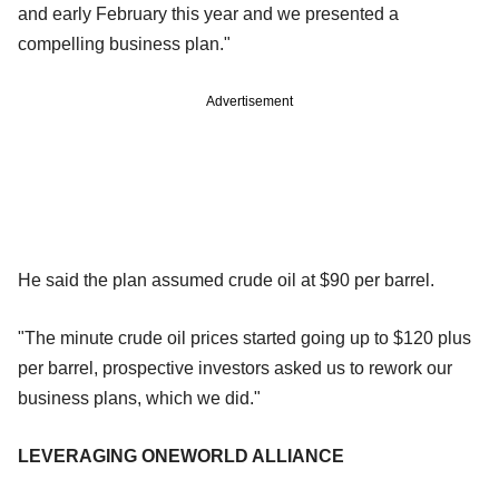
and early February this year and we presented a
compelling business plan."
Advertisement
He said the plan assumed crude oil at $90 per barrel.
"The minute crude oil prices started going up to $120 plus
per barrel, prospective investors asked us to rework our
business plans, which we did."
LEVERAGING ONEWORLD ALLIANCE