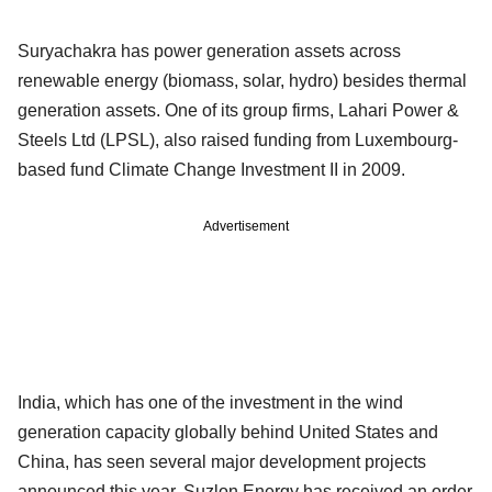
Suryachakra has power generation assets across
renewable energy (biomass, solar, hydro) besides thermal
generation assets. One of its group firms, Lahari Power &
Steels Ltd (LPSL), also raised funding from Luxembourg-
based fund Climate Change Investment II in 2009.
Advertisement
India, which has one of the investment in the wind
generation capacity globally behind United States and
China, has seen several major development projects
announced this year. Suzlon Energy has received an order