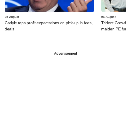
05 August
04 August
Carlyle tops profit expectations on pick-up in fees,
Trident Growth P
deals
maiden PE fund
Advertisement