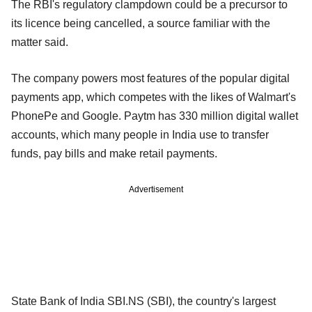
The RBI's regulatory clampdown could be a precursor to
its licence being cancelled, a source familiar with the
matter said.
The company powers most features of the popular digital
payments app, which competes with the likes of Walmart's
PhonePe and Google. Paytm has 330 million digital wallet
accounts, which many people in India use to transfer
funds, pay bills and make retail payments.
Advertisement
State Bank of India SBI.NS (SBI), the country's largest