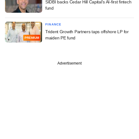
SIDBI backs Cedar Hill Capital's AI-first fintech
fund
FINANCE
Trident Growth Partners taps offshore LP for
maiden PE fund
PREMIUM
Advertisement