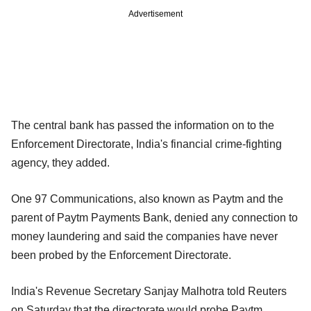
Advertisement
The central bank has passed the information on to the
Enforcement Directorate, India's financial crime-fighting
agency, they added.
One 97 Communications, also known as Paytm and the
parent of Paytm Payments Bank, denied any connection to
money laundering and said the companies have never
been probed by the Enforcement Directorate.
India's Revenue Secretary Sanjay Malhotra told Reuters
on Saturday that the directorate would probe Paytm