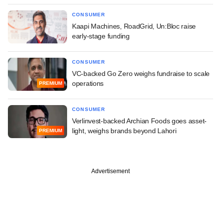
CONSUMER
Kaapi Machines, RoadGrid, Un:Bloc raise
early-stage funding
CONSUMER
VC-backed Go Zero weighs fundraise to scale
operations
PREMIUM
CONSUMER
Verlinvest-backed Archian Foods goes asset-
light, weighs brands beyond Lahori
PREMIUM
Advertisement