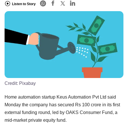
Listen to Story
Credit:
Pixabay
Home automation startup Keus Automation Pvt Ltd said
Monday the company has secured Rs 100 crore in its first
external funding round, led by OAKS Consumer Fund, a
mid-market private equity fund.