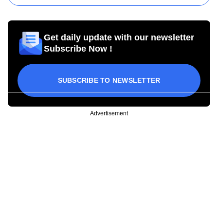
Get daily update with our newsletter
Subscribe Now !
SUBSCRIBE TO NEWSLETTER
Advertisement