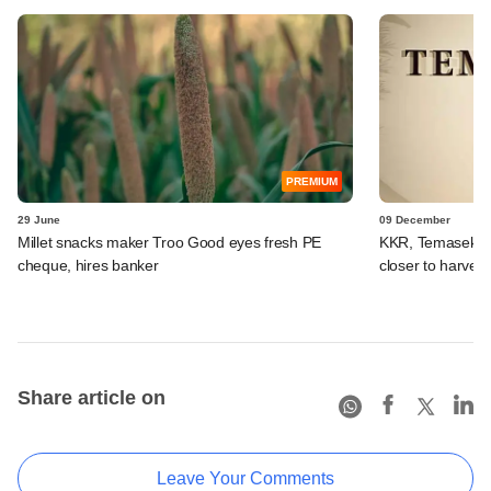
PREMIUM
29 June
09 December
Millet snacks maker Troo Good eyes fresh PE
KKR, Temasek, t
cheque, hires banker
closer to harvest
Share article on
Leave Your Comments