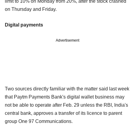
limit to 10% on Monday from 20%, after the stock crashed
on Thursday and Friday.
Digital payments
Advertisement
Two sources directly familiar with the matter said last week
that Paytm Payments Bank's digital wallet business may
not be able to operate after Feb. 29 unless the RBI, India's
central bank, approves a transfer of its licence to parent
group One 97 Communications.