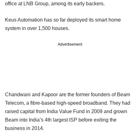
office at LNB Group, among its early backers.
Keus Automation has so far deployed its smart home
system in over 1,500 houses.
Advertisement
Chandwani and Kapoor are the former founders of Beam
Telecom, a fibre-based high-speed broadband. They had
raised capital from India Value Fund in 2009 and grown
Beam into India’s 4th largest ISP before exiting the
business in 2014.