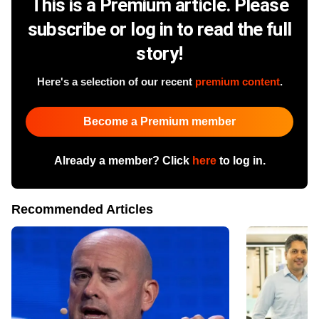
This is a Premium article. Please
subscribe or log in to read the full
story!
Here's a selection of our recent
premium content
.
Become a Premium member
Already a member? Click
here
to log in.
Recommended Articles