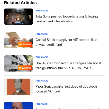
Related Articles
FINANCE
Tata Sons pushed towards listing following
central bank classification
FINANCE
Capital Stack to apply for AIF licence, float
private credit fund
PREMIUM
FINANCE
How RBI's proposed rule changes can boost
foreign inflows into AIFs, REITs, InvITs
PREMIUM
FINANCE
Piper Serica marks first close of deeptech-
focused VC fund
FINANCE