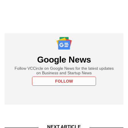
Google News
Follow VCCircle on Google News for the latest updates
on Business and Startup News
FOLLOW
NEXT ARTICLE