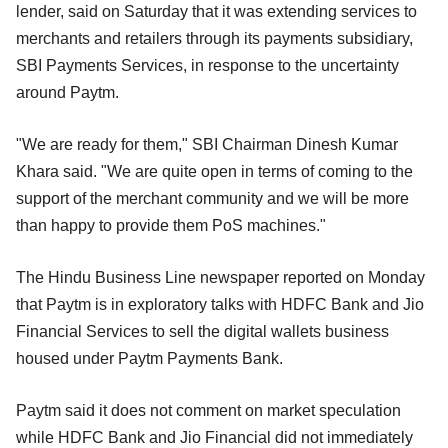
lender, said on Saturday that it was extending services to
merchants and retailers through its payments subsidiary,
SBI Payments Services, in response to the uncertainty
around Paytm.
"We are ready for them," SBI Chairman Dinesh Kumar
Khara said. "We are quite open in terms of coming to the
support of the merchant community and we will be more
than happy to provide them PoS machines."
The Hindu Business Line newspaper reported on Monday
that Paytm is in exploratory talks with HDFC Bank and Jio
Financial Services to sell the digital wallets business
housed under Paytm Payments Bank.
Paytm said it does not comment on market speculation
while HDFC Bank and Jio Financial did not immediately