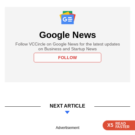
Google News
Follow VCCircle on Google News for the latest updates
on Business and Startup News
FOLLOW
NEXT ARTICLE
READ
READ
READ
READ
X5
X5
X5
X5
FASTER
FASTER
FASTER
FASTER
Advertisement