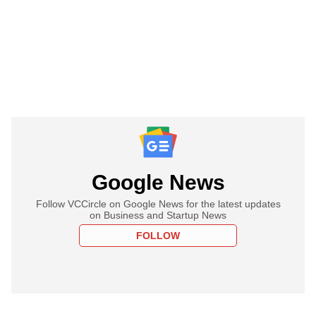
Google News
Follow VCCircle on Google News for the latest updates
on Business and Startup News
FOLLOW