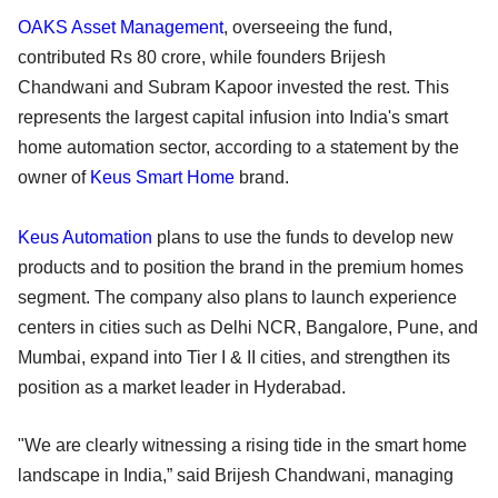
OAKS Asset Management
, overseeing the fund,
contributed Rs 80 crore, while founders Brijesh
Chandwani and Subram Kapoor invested the rest. This
represents the largest capital infusion into India's smart
home automation sector, according to a statement by the
owner of
Keus Smart Home
brand.
Keus Automation
plans to use the funds to develop new
products and to position the brand in the premium homes
segment. The company also plans to launch experience
centers in cities such as Delhi NCR, Bangalore, Pune, and
Mumbai, expand into Tier I & II cities, and strengthen its
position as a market leader in Hyderabad.
"We are clearly witnessing a rising tide in the smart home
landscape in India,” said Brijesh Chandwani, managing