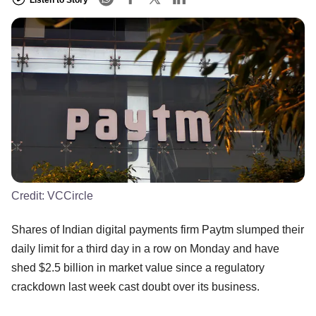
Credit:
VCCircle
Shares of Indian digital payments firm Paytm slumped their
daily limit for a third day in a row on Monday and have
shed $2.5 billion in market value since a regulatory
crackdown last week cast doubt over its business.