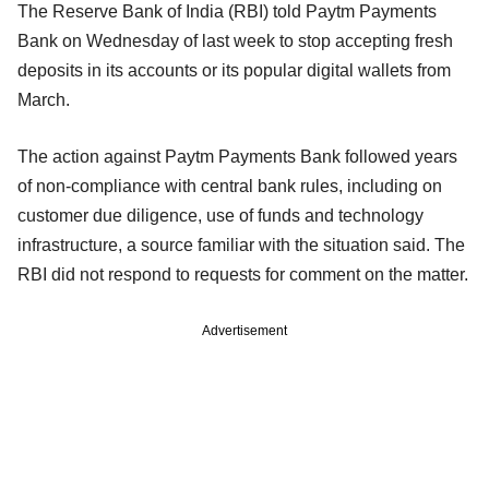
The Reserve Bank of India (RBI) told Paytm Payments
Bank on Wednesday of last week to stop accepting fresh
deposits in its accounts or its popular digital wallets from
March.
The action against Paytm Payments Bank followed years
of non-compliance with central bank rules, including on
customer due diligence, use of funds and technology
infrastructure, a source familiar with the situation said. The
RBI did not respond to requests for comment on the matter.
Advertisement