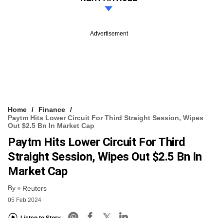
Advertisement
Home
Finance
Paytm Hits Lower Circuit For Third Straight Session, Wipes
Out $2.5 Bn In Market Cap
Paytm Hits Lower Circuit For Third
Straight Session, Wipes Out $2.5 Bn In
Market Cap
By
Reuters
05 Feb 2024
Listen to Story