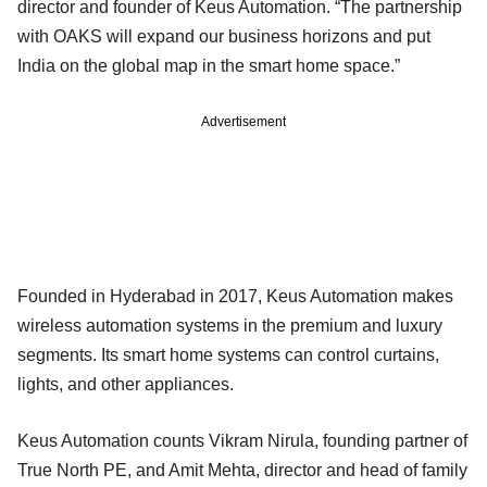
director and founder of Keus Automation. “The partnership
with OAKS will expand our business horizons and put
India on the global map in the smart home space.”
Advertisement
Founded in Hyderabad in 2017, Keus Automation makes
wireless automation systems in the premium and luxury
segments. Its smart home systems can control curtains,
lights, and other appliances.
Keus Automation counts Vikram Nirula, founding partner of
True North PE, and Amit Mehta, director and head of family