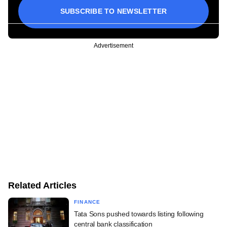
SUBSCRIBE TO NEWSLETTER
Advertisement
Related Articles
FINANCE
Tata Sons pushed towards listing following
central bank classification