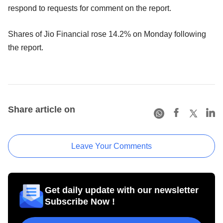
respond to requests for comment on the report.
Shares of Jio Financial rose 14.2% on Monday following
the report.
Share article on
Leave Your Comments
Get daily update with our newsletter
Subscribe Now !