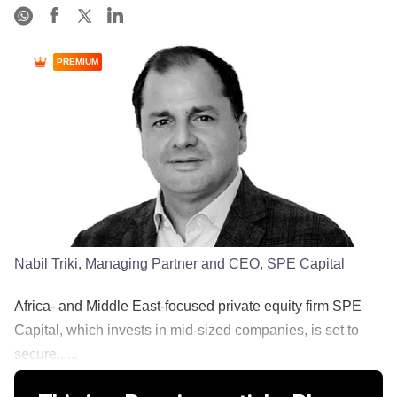
PREMIUM
Nabil Triki, Managing Partner and CEO, SPE Capital
Africa- and Middle East-focused private equity firm SPE
Capital, which invests in mid-sized companies, is set to
secure......