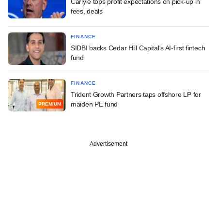
Carlyle tops profit expectations on pick-up in
fees, deals
FINANCE
SIDBI backs Cedar Hill Capital's AI-first fintech
fund
FINANCE
Trident Growth Partners taps offshore LP for
maiden PE fund
PREMIUM
Advertisement