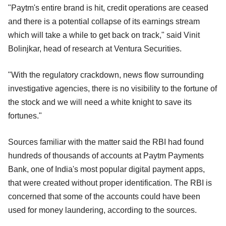
"Paytm's entire brand is hit, credit operations are ceased
and there is a potential collapse of its earnings stream
which will take a while to get back on track," said Vinit
Bolinjkar, head of research at Ventura Securities.
"With the regulatory crackdown, news flow surrounding
investigative agencies, there is no visibility to the fortune of
the stock and we will need a white knight to save its
fortunes."
Sources familiar with the matter said the RBI had found
hundreds of thousands of accounts at Paytm Payments
Bank, one of India's most popular digital payment apps,
that were created without proper identification. The RBI is
concerned that some of the accounts could have been
used for money laundering, according to the sources.