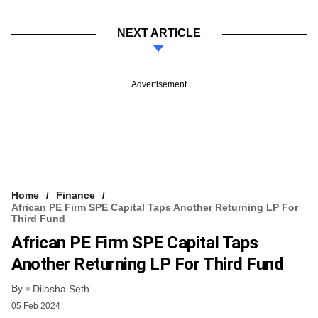
NEXT ARTICLE
Advertisement
Home
Finance
African PE Firm SPE Capital Taps Another Returning LP For
Third Fund
African PE Firm SPE Capital Taps
Another Returning LP For Third Fund
By
Dilasha Seth
05 Feb 2024