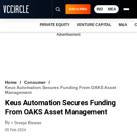
IND
MEA
SUBSCRIBE
PRIVATE EQUITY
VENTURE CAPITAL
M&A
C
NEWS
Advertisement
EVENTS
TRAININGS
PRO EXCLUSIVES
RESEARCH REPORTS
Home
Consumer
Keus Automation Secures Funding From OAKS Asset
VCC INTELLIGENCE
Management
Keus Automation Secures Funding
FREE NEWSLETTER
From OAKS Asset Management
LOGIN
By
Sreeja Biswas
05 Feb 2024