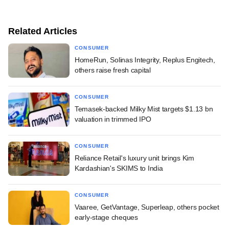
Related Articles
CONSUMER
HomeRun, Solinas Integrity, Replus Engitech,
others raise fresh capital
CONSUMER
Temasek-backed Milky Mist targets $1.13 bn
valuation in trimmed IPO
CONSUMER
Reliance Retail's luxury unit brings Kim
Kardashian's SKIMS to India
CONSUMER
Vaaree, GetVantage, Superleap, others pocket
early-stage cheques