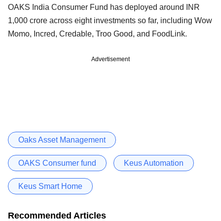
OAKS India Consumer Fund has deployed around INR
1,000 crore across eight investments so far, including Wow
Momo, Incred, Credable, Troo Good, and FoodLink.
Advertisement
Oaks Asset Management
OAKS Consumer fund
Keus Automation
Keus Smart Home
Recommended Articles