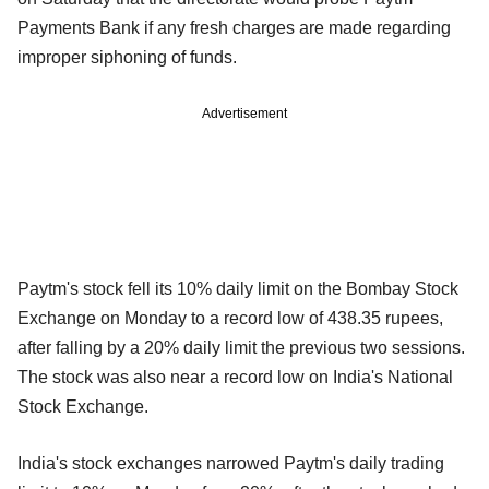
Payments Bank if any fresh charges are made regarding
improper siphoning of funds.
Advertisement
Paytm's stock fell its 10% daily limit on the Bombay Stock
Exchange on Monday to a record low of 438.35 rupees,
after falling by a 20% daily limit the previous two sessions.
The stock was also near a record low on India's National
Stock Exchange.
India's stock exchanges narrowed Paytm's daily trading