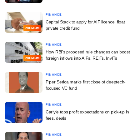
FINANCE
Capital Stack to apply for AIF licence, float
private credit fund
PREMIUM
FINANCE
How RBI's proposed rule changes can boost
foreign inflows into AIFs, REITs, InvITs
PREMIUM
FINANCE
Piper Serica marks first close of deeptech-
focused VC fund
FINANCE
Carlyle tops profit expectations on pick-up in
fees, deals
FINANCE