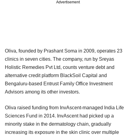
Advertisement
Oliva, founded by Prashant Soma in 2009, operates 23
clinics in seven cities. The company, run by Sreyas
Holistic Remedies Pvt Ltd, counts venture debt and
alternative credit platform BlackSoil Capital and
Bengaluru-based Entrust Family Office Investment
Advisors among its other investors.
Oliva raised funding from InvAscent-managed India Life
Sciences Fund in 2014. InvAscent had picked up a
minority stake in the dermatology chain, gradually
increasing its exposure in the skin clinic over multiple