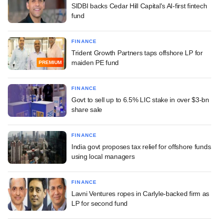
SIDBI backs Cedar Hill Capital's AI-first fintech
fund
FINANCE
Trident Growth Partners taps offshore LP for
maiden PE fund
PREMIUM
FINANCE
Govt to sell up to 6.5% LIC stake in over $3-bn
share sale
FINANCE
India govt proposes tax relief for offshore funds
using local managers
FINANCE
Lavni Ventures ropes in Carlyle-backed firm as
LP for second fund