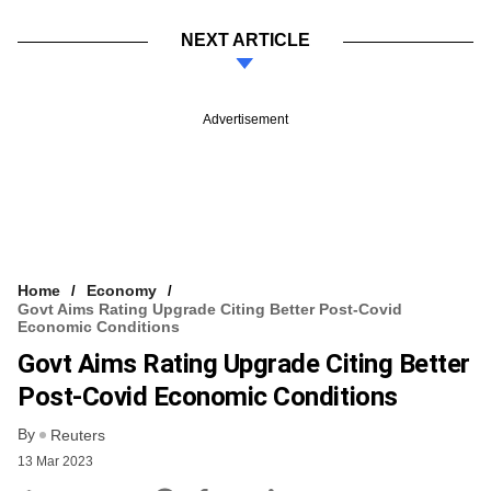
NEXT ARTICLE
Advertisement
Home
Economy
Govt Aims Rating Upgrade Citing Better Post-Covid
Economic Conditions
Govt Aims Rating Upgrade Citing Better
Post-Covid Economic Conditions
By
Reuters
13 Mar 2023