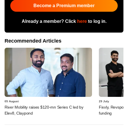
Become a Premium member
Already a member? Click
here
to log in.
Recommended Articles
05 August
29 July
River Mobility raises $120-mn Series C led by
Fixxly, Revspot, 
Elev8, Claypond
funding