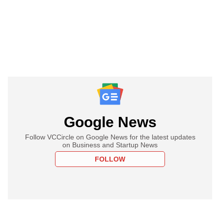
Google News
Follow VCCircle on Google News for the latest updates
on Business and Startup News
FOLLOW