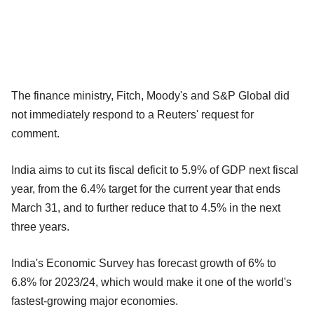
The finance ministry, Fitch, Moody's and S&P Global did
not immediately respond to a Reuters' request for
comment.
India aims to cut its fiscal deficit to 5.9% of GDP next fiscal
year, from the 6.4% target for the current year that ends
March 31, and to further reduce that to 4.5% in the next
three years.
India's Economic Survey has forecast growth of 6% to
6.8% for 2023/24, which would make it one of the world's
fastest-growing major economies.