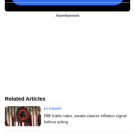
Advertisement
Related Articles
ECONOMY
RBI holds rates, awaits clearer inflation signal
before acting