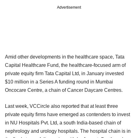
Advertisement
Amid other developments in the healthcare space, Tata
Capital Healthcare Fund, the healthcare-focused arm of
private equity firm Tata Capital Ltd, in January invested
$10 million in a Series A funding round in Mumbai
Oncocare Centre, a chain of Cancer Daycare Centres.
Last week, VCCircle also reported that at least three
private equity firms have emerged as contenders to invest
in NU Hospitals Pvt. Ltd, a south India-based chain of
nephrology and urology hospitals. The hospital chain is in