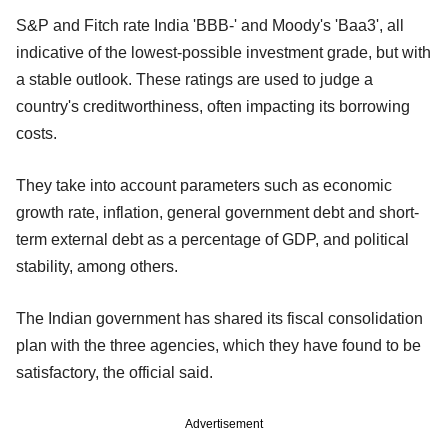
S&P and Fitch rate India 'BBB-' and Moody's 'Baa3', all
indicative of the lowest-possible investment grade, but with
a stable outlook. These ratings are used to judge a
country's creditworthiness, often impacting its borrowing
costs.
They take into account parameters such as economic
growth rate, inflation, general government debt and short-
term external debt as a percentage of GDP, and political
stability, among others.
The Indian government has shared its fiscal consolidation
plan with the three agencies, which they have found to be
satisfactory, the official said.
Advertisement