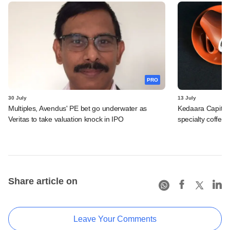
PRO
30 July
13 July
Multiples, Avendus' PE bet go underwater as
Kedaara Capital
Veritas to take valuation knock in IPO
specialty coffee 
Share article on
Leave Your Comments