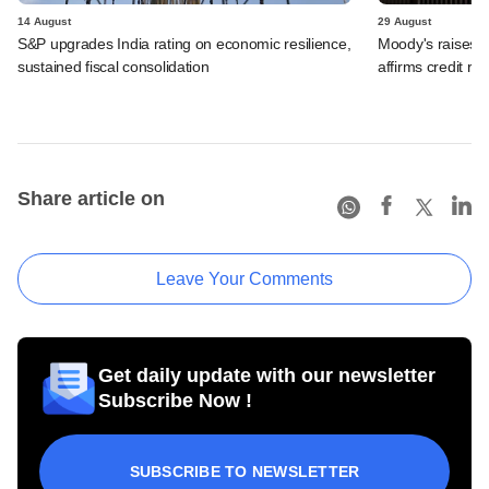
14 August
29 August
S&P upgrades India rating on economic resilience,
Moody's raises In
sustained fiscal consolidation
affirms credit rat
Share article on
Leave Your Comments
Get daily update with our newsletter
Subscribe Now !
SUBSCRIBE TO NEWSLETTER