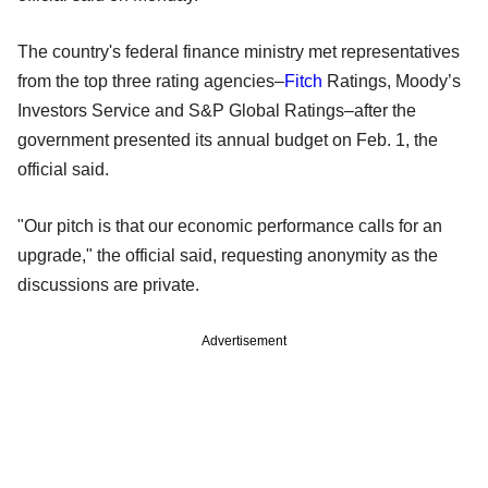
The country's federal finance ministry met representatives
from the top three rating agencies–
Fitch
Ratings, Moody’s
Investors Service and S&P Global Ratings–after the
government presented its annual budget on Feb. 1, the
official said.
"Our pitch is that our economic performance calls for an
upgrade," the official said, requesting anonymity as the
discussions are private.
Advertisement