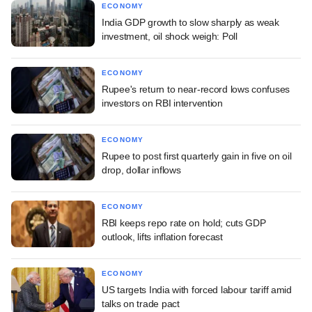
ECONOMY
India GDP growth to slow sharply as weak
investment, oil shock weigh: Poll
ECONOMY
Rupee's return to near-record lows confuses
investors on RBI intervention
ECONOMY
Rupee to post first quarterly gain in five on oil
drop, dollar inflows
ECONOMY
RBI keeps repo rate on hold; cuts GDP
outlook, lifts inflation forecast
ECONOMY
US targets India with forced labour tariff amid
talks on trade pact