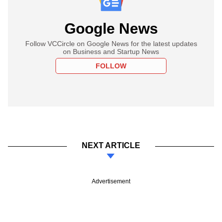
Google News
Follow VCCircle on Google News for the latest updates
on Business and Startup News
FOLLOW
NEXT ARTICLE
Advertisement