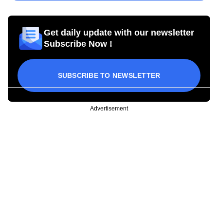
Get daily update with our newsletter
Subscribe Now !
SUBSCRIBE TO NEWSLETTER
Advertisement