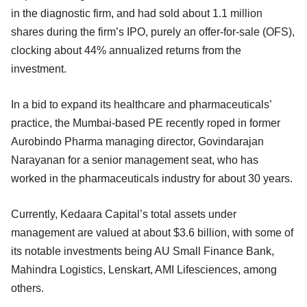
in the diagnostic firm, and had sold about 1.1 million
shares during the firm’s IPO, purely an offer-for-sale (OFS),
clocking about 44% annualized returns from the
investment.
In a bid to expand its healthcare and pharmaceuticals’
practice, the Mumbai-based PE recently roped in former
Aurobindo Pharma managing director, Govindarajan
Narayanan for a senior management seat, who has
worked in the pharmaceuticals industry for about 30 years.
Currently, Kedaara Capital’s total assets under
management are valued at about $3.6 billion, with some of
its notable investments being AU Small Finance Bank,
Mahindra Logistics, Lenskart, AMI Lifesciences, among
others.