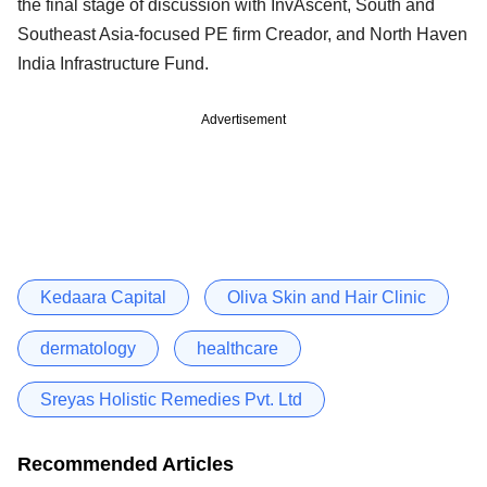
the final stage of discussion with InvAscent, South and
Southeast Asia-focused PE firm Creador, and North Haven
India Infrastructure Fund.
Advertisement
Kedaara Capital
Oliva Skin and Hair Clinic
dermatology
healthcare
Sreyas Holistic Remedies Pvt. Ltd
Recommended Articles