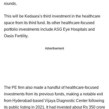
rounds.
This will be Kedaara’s third investment in the healthcare
space from its third fund. Its other healthcare-focused
portfolio investments include ASG Eye Hospitals and
Oasis Fertility.
Advertisement
The PE firm also made a handful of healthcare-focused
investments from its previous funds, making a notable exit
from Hyderabad-based Vijaya Diagnostic Center following
its public listing in 2021. It had invested about Rs 350 crore