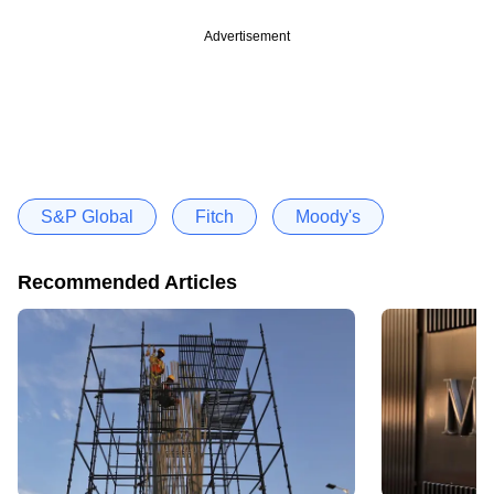
Advertisement
S&P Global
Fitch
Moody's
Recommended Articles