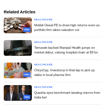
Related Articles
HEALTHCARE
Motilal Oswal PE to draw high returns even as
portfolio firm takes valuation cut
PRO
HEALTHCARE
Temasek-backed Manipal Health jumps on
market debut, valuing hospital chain at $9 bn
HEALTHCARE
ChrysCap, Investcorp in final lap to pick up
stake in local pharma firm
PRO
HEALTHCARE
Quadria eyes benchmark-beating returns from
India bet
PRO