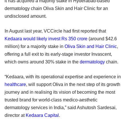
it has acquired a majority stake in Hyderabad-based
dermatology chain Oliva Skin and Hair Clinic for an
undisclosed amount.
In August last year, VCCircle had first reported that
Kedaara would likely invest Rs 350 crore
(around $42.6
million) for a majority stake in
Oliva Skin and Hair Clinic
,
offering a full exit to its early-stage investor Invascent,
which owns around 30% stake in the
dermatology
chain.
“Kedaara, with its operational expertise and experience in
healthcare
, will support Oliva in the next step of its growth
journey and in realising its vision of becoming the most
trusted brand for world-class medico-aesthetic
dermatology services in India,” said Ashutosh Sardesai,
director at
Kedaara Capital
.