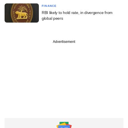
FINANCE
RBI likely to hold rate, in divergence from
global peers
Advertisement