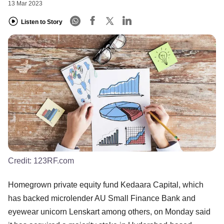
13 Mar 2023
Listen to Story
Credit:
123RF.com
Homegrown private equity fund Kedaara Capital, which
has backed microlender AU Small Finance Bank and
eyewear unicorn Lenskart among others, on Monday said