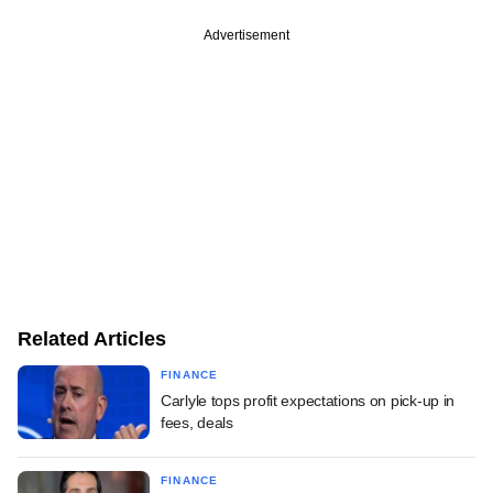
Advertisement
Related Articles
FINANCE
Carlyle tops profit expectations on pick-up in
fees, deals
FINANCE