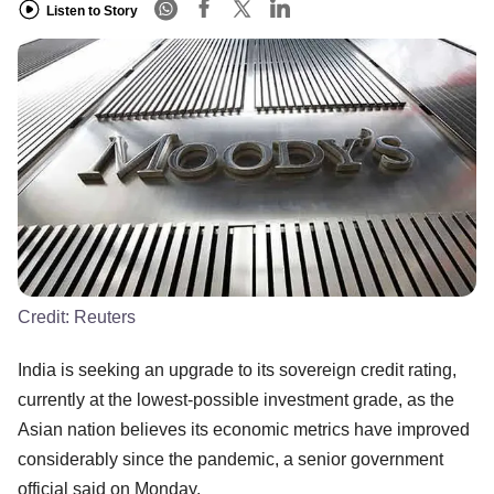
Listen to Story
Credit:
Reuters
India is seeking an upgrade to its sovereign credit rating,
currently at the lowest-possible investment grade, as the
Asian nation believes its economic metrics have improved
considerably since the pandemic, a senior government
official said on Monday.