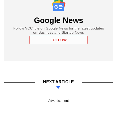
Google News
Follow VCCircle on Google News for the latest updates
on Business and Startup News
FOLLOW
NEXT ARTICLE
Advertisement