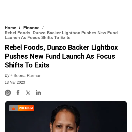
Home
Finance
Rebel Foods, Dunzo Backer Lightbox Pushes New Fund
Launch As Focus Shifts To Exits
Rebel Foods, Dunzo Backer Lightbox
Pushes New Fund Launch As Focus
Shifts To Exits
By
Beena Parmar
13 Mar 2023
PREMIUM