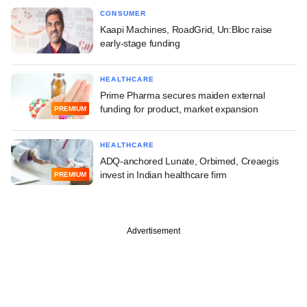
CONSUMER
Kaapi Machines, RoadGrid, Un:Bloc raise
early-stage funding
HEALTHCARE
Prime Pharma secures maiden external
funding for product, market expansion
PREMIUM
HEALTHCARE
ADQ-anchored Lunate, Orbimed, Creaegis
invest in Indian healthcare firm
PREMIUM
Advertisement