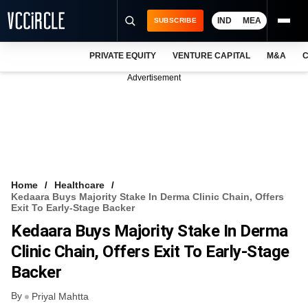
IND
MEA
SUBSCRIBE
PRIVATE EQUITY
VENTURE CAPITAL
M&A
C
NEWS
Advertisement
EVENTS
TRAININGS
PRO EXCLUSIVES
RESEARCH REPORTS
Home
Healthcare
Kedaara Buys Majority Stake In Derma Clinic Chain, Offers
VCC INTELLIGENCE
Exit To Early-Stage Backer
Kedaara Buys Majority Stake In Derma
FREE NEWSLETTER
Clinic Chain, Offers Exit To Early-Stage
LOGIN
Backer
By
Priyal Mahtta