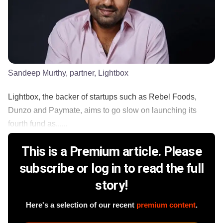
Sandeep Murthy, partner, Lightbox
Lightbox, the backer of startups such as Rebel Foods,
Dunzo and Paymate, aims to go slow on launching its
fourth fund as......
This is a Premium article. Please
subscribe or log in to read the full
story!
Here's a selection of our recent
premium content
.