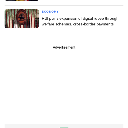
ECONOMY
RBI plans expansion of digital rupee through
welfare schemes, cross-border payments
Advertisement