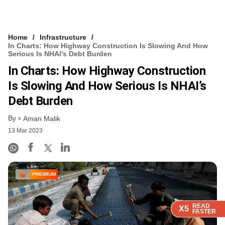
Home
Infrastructure
In Charts: How Highway Construction Is Slowing And How
Serious Is NHAI’s Debt Burden
In Charts: How Highway Construction
Is Slowing And How Serious Is NHAI’s
Debt Burden
By
Aman Malik
13 Mar 2023
PREMIUM
READ
READ
READ
READ
X5
X5
X5
X5
FASTER
FASTER
FASTER
FASTER