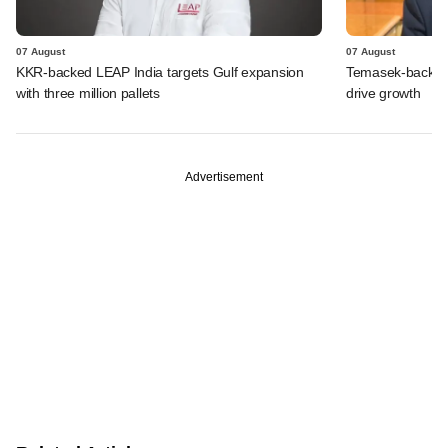
07 August
07 August
KKR-backed LEAP India targets Gulf expansion
Temasek-backed S
with three million pallets
drive growth
Advertisement