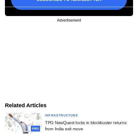
Advertisement
Related Articles
INFRASTRUCTURE
TPG NewQuest locks in blockbuster returns
from India exit move
PRO