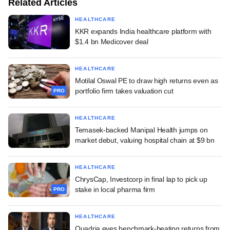
Related Articles
HEALTHCARE
KKR expands India healthcare platform with
$1.4 bn Medicover deal
HEALTHCARE
Motilal Oswal PE to draw high returns even as
portfolio firm takes valuation cut
PRO
HEALTHCARE
Temasek-backed Manipal Health jumps on
market debut, valuing hospital chain at $9 bn
HEALTHCARE
ChrysCap, Investcorp in final lap to pick up
stake in local pharma firm
PRO
HEALTHCARE
Quadria eyes benchmark-beating returns from