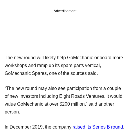
Advertisement
The new round will likely help GoMechanic onboard more
workshops and ramp up its spare parts vertical,
GoMechanic Spares, one of the sources said.
“The new round may also see participation from a couple
of new investors including Eight Roads Ventures. It would
value GoMechanic at over $200 million,” said another
person.
In December 2019, the company
raised its Series B round
.