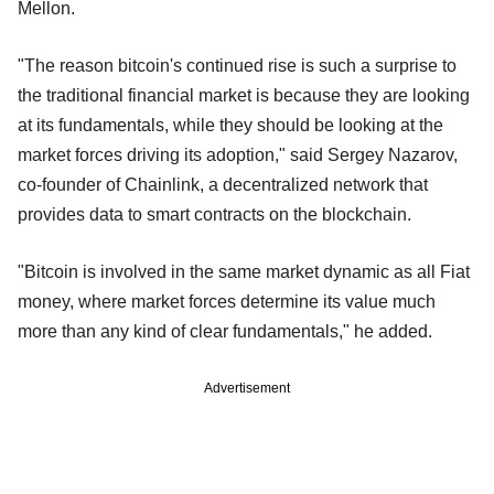
Mellon.
"The reason bitcoin's continued rise is such a surprise to
the traditional financial market is because they are looking
at its fundamentals, while they should be looking at the
market forces driving its adoption," said Sergey Nazarov,
co-founder of Chainlink, a decentralized network that
provides data to smart contracts on the blockchain.
"Bitcoin is involved in the same market dynamic as all Fiat
money, where market forces determine its value much
more than any kind of clear fundamentals," he added.
Advertisement