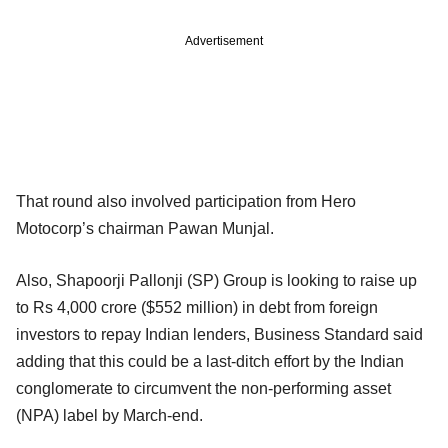
Advertisement
That round also involved participation from Hero
Motocorp’s chairman Pawan Munjal.
Also, Shapoorji Pallonji (SP) Group is looking to raise up
to Rs 4,000 crore ($552 million) in debt from foreign
investors to repay Indian lenders, Business Standard said
adding that this could be a last-ditch effort by the Indian
conglomerate to circumvent the non-performing asset
(NPA) label by March-end.