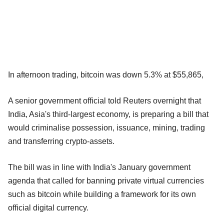
In afternoon trading, bitcoin was down 5.3% at $55,865,
A senior government official told Reuters overnight that
India, Asia's third-largest economy, is preparing a bill that
would criminalise possession, issuance, mining, trading
and transferring crypto-assets.
The bill was in line with India's January government
agenda that called for banning private virtual currencies
such as bitcoin while building a framework for its own
official digital currency.