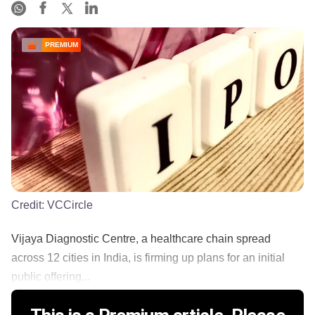
PREMIUM
Credit:
VCCircle
Vijaya Diagnostic Centre, a healthcare chain spread
across 12 cities in India, is firming up plans for an initial
public offering...