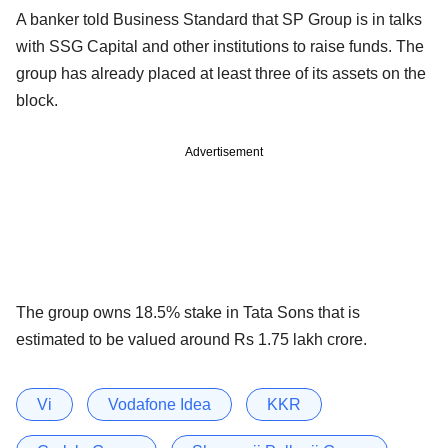
A banker told Business Standard that SP Group is in talks
with SSG Capital and other institutions to raise funds. The
group has already placed at least three of its assets on the
block.
Advertisement
The group owns 18.5% stake in Tata Sons that is
estimated to be valued around Rs 1.75 lakh crore.
Vi
Vodafone Idea
KKR