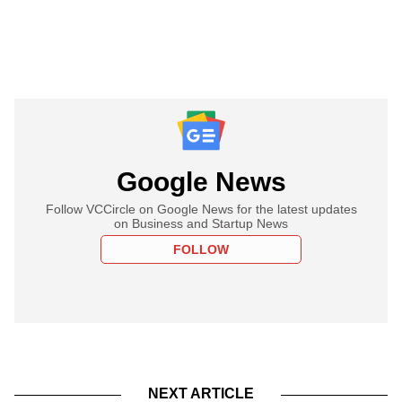
Google News
Follow VCCircle on Google News for the latest updates
on Business and Startup News
FOLLOW
NEXT ARTICLE