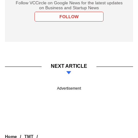
Follow VCCircle on Google News for the latest updates
on Business and Startup News
FOLLOW
NEXT ARTICLE
Advertisement
Home
TMT