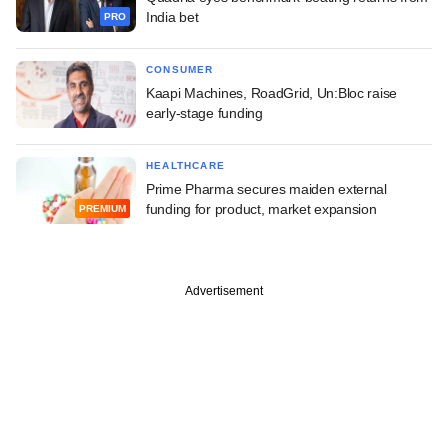
India bet
PRO
CONSUMER
Kaapi Machines, RoadGrid, Un:Bloc raise
early-stage funding
HEALTHCARE
Prime Pharma secures maiden external
funding for product, market expansion
PREMIUM
Advertisement