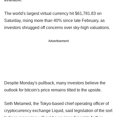
The world's largest virtual currency hit $61,781.83 on
Saturday, rising more than 40% since late February, as
investors shrugged off concerns over sky-high valuations.
Advertisement
Despite Monday's pullback, many investors believe the
outlook for bitcoin's price remains tilted to the upside.
Seth Melamed, the Tokyo-based chief operating officer of
cryptocurrency exchange Liquid, said legislation of the sort