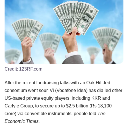
Credit:
123RF.com
After the recent fundraising talks with an Oak Hill-led
consortium went sour, Vi (Vodafone Idea) has dialled other
US-based private equity players, including KKR and
Carlyle Group, to secure up to $2.5 billion (Rs 18,100
crore) via convertible instruments, people told
The
Economic Times.