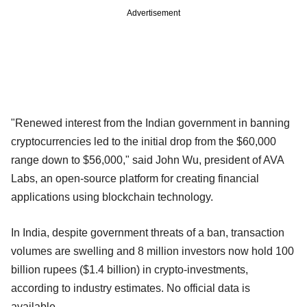
Advertisement
"Renewed interest from the Indian government in banning
cryptocurrencies led to the initial drop from the $60,000
range down to $56,000," said John Wu, president of AVA
Labs, an open-source platform for creating financial
applications using blockchain technology.
In India, despite government threats of a ban, transaction
volumes are swelling and 8 million investors now hold 100
billion rupees ($1.4 billion) in crypto-investments,
according to industry estimates. No official data is
available.