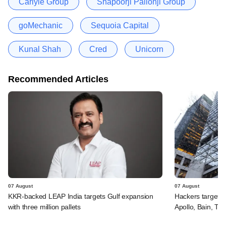
Carlyle Group
Shapoorji Pallonji Group
goMechanic
Sequoia Capital
Kunal Shah
Cred
Unicorn
Recommended Articles
07 August
07 August
KKR-backed LEAP India targets Gulf expansion
Hackers targeted
with three million pallets
Apollo, Bain, TP