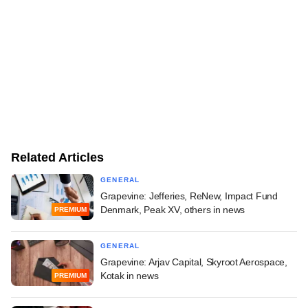
Related Articles
GENERAL
Grapevine: Jefferies, ReNew, Impact Fund
Denmark, Peak XV, others in news
PREMIUM
GENERAL
Grapevine: Arjav Capital, Skyroot Aerospace,
Kotak in news
PREMIUM