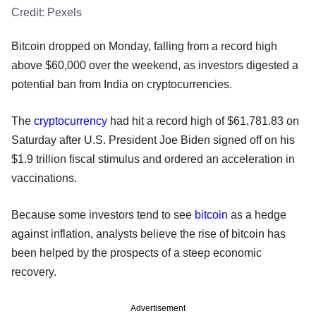
Credit:
Pexels
Bitcoin dropped on Monday, falling from a record high
above $60,000 over the weekend, as investors digested a
potential ban from India on cryptocurrencies.
The
cryptocurrency
had hit a record high of $61,781.83 on
Saturday after U.S. President Joe Biden signed off on his
$1.9 trillion fiscal stimulus and ordered an acceleration in
vaccinations.
Because some investors tend to see
bitcoin
as a hedge
against inflation, analysts believe the rise of bitcoin has
been helped by the prospects of a steep economic
recovery.
Advertisement