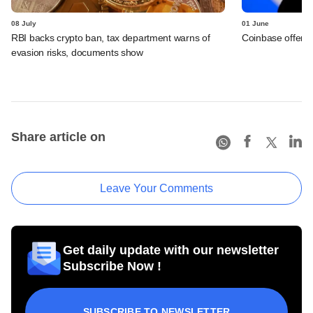
08 July
01 June
RBI backs crypto ban, tax department warns of
Coinbase offers 
evasion risks, documents show
Share article on
Leave Your Comments
Get daily update with our newsletter
Subscribe Now !
SUBSCRIBE TO NEWSLETTER