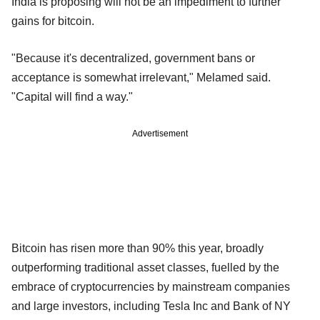
India is proposing will not be an impediment to further
gains for bitcoin.
"Because it's decentralized, government bans or
acceptance is somewhat irrelevant," Melamed said.
"Capital will find a way."
Advertisement
Bitcoin has risen more than 90% this year, broadly
outperforming traditional asset classes, fuelled by the
embrace of cryptocurrencies by mainstream companies
and large investors, including Tesla Inc and Bank of NY