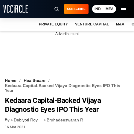
IND
MEA
SUBSCRIBE
PRIVATE EQUITY
VENTURE CAPITAL
M&A
C
NEWS
Advertisement
EVENTS
TRAININGS
PRO EXCLUSIVES
RESEARCH REPORTS
Home
Healthcare
Kedaara Capital-Backed Vijaya Diagnostic Eyes IPO This
VCC INTELLIGENCE
Year
Kedaara Capital-Backed Vijaya
FREE NEWSLETTER
Diagnostic Eyes IPO This Year
LOGIN
By
Debjyoti Roy
Bruhadeeswaran R
16 Mar 2021