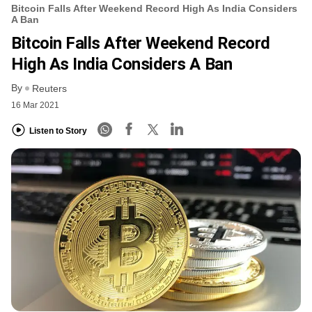
Bitcoin Falls After Weekend Record High As India Considers
A Ban
Bitcoin Falls After Weekend Record
High As India Considers A Ban
By
Reuters
16 Mar 2021
Listen to Story