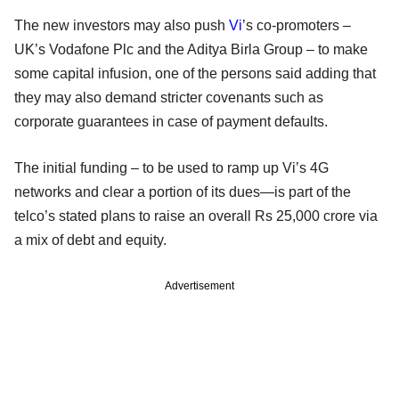
The new investors may also push
Vi
’s co-promoters –
UK’s Vodafone Plc and the Aditya Birla Group – to make
some capital infusion, one of the persons said adding that
they may also demand stricter covenants such as
corporate guarantees in case of payment defaults.
The initial funding – to be used to ramp up Vi’s 4G
networks and clear a portion of its dues—is part of the
telco’s stated plans to raise an overall Rs 25,000 crore via
a mix of debt and equity.
Advertisement