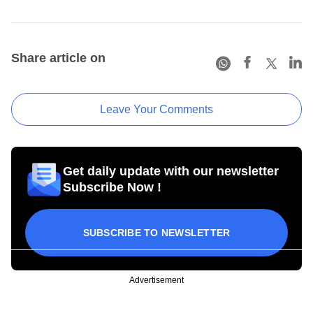
Share article on
Leave Your Comments
Get daily update with our newsletter
Subscribe Now !
SUBSCRIBE TO NEWSLETTER
Advertisement