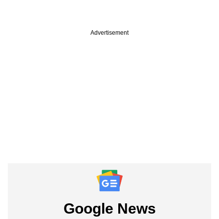
Advertisement
Google News