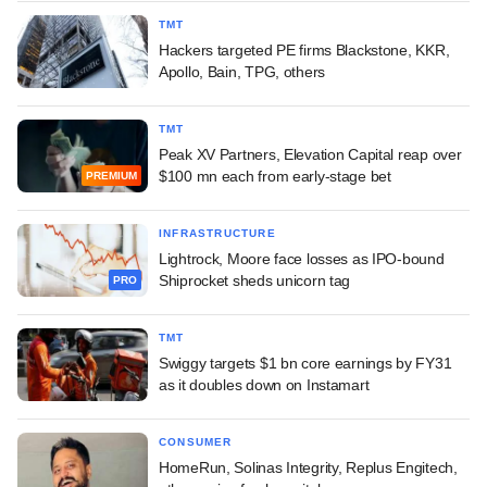
TMT
Hackers targeted PE firms Blackstone, KKR,
Apollo, Bain, TPG, others
TMT
Peak XV Partners, Elevation Capital reap over
$100 mn each from early-stage bet
PREMIUM
INFRASTRUCTURE
Lightrock, Moore face losses as IPO-bound
Shiprocket sheds unicorn tag
PRO
TMT
Swiggy targets $1 bn core earnings by FY31
as it doubles down on Instamart
CONSUMER
HomeRun, Solinas Integrity, Replus Engitech,