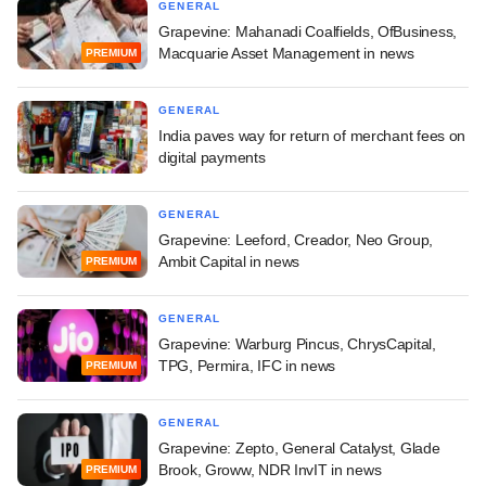
GENERAL
Grapevine: Mahanadi Coalfields, OfBusiness,
Macquarie Asset Management in news
PREMIUM
GENERAL
India paves way for return of merchant fees on
digital payments
GENERAL
Grapevine: Leeford, Creador, Neo Group,
Ambit Capital in news
PREMIUM
GENERAL
Grapevine: Warburg Pincus, ChrysCapital,
TPG, Permira, IFC in news
PREMIUM
GENERAL
Grapevine: Zepto, General Catalyst, Glade
Brook, Groww, NDR InvIT in news
PREMIUM