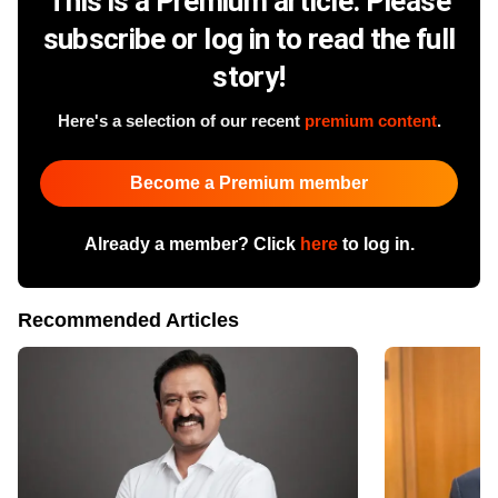
This is a Premium article. Please
subscribe or log in to read the full
story!
Here's a selection of our recent
premium content
.
Become a Premium member
Already a member? Click
here
to log in.
Recommended Articles