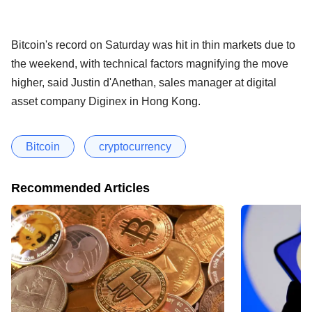
Bitcoin's record on Saturday was hit in thin markets due to
the weekend, with technical factors magnifying the move
higher, said Justin d'Anethan, sales manager at digital
asset company Diginex in Hong Kong.
Bitcoin
cryptocurrency
Recommended Articles