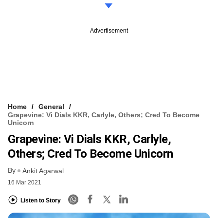
Advertisement
Home
General
Grapevine: Vi Dials KKR, Carlyle, Others; Cred To Become
Unicorn
Grapevine: Vi Dials KKR, Carlyle,
Others; Cred To Become Unicorn
By
Ankit Agarwal
16 Mar 2021
Listen to Story