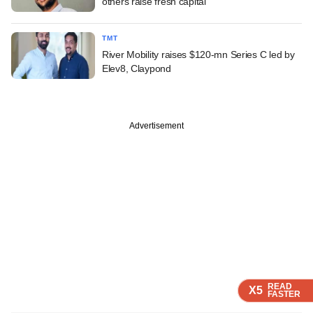
others raise fresh capital
TMT
River Mobility raises $120-mn Series C led by
Elev8, Claypond
Advertisement
READ
READ
READ
READ
X5
X5
X5
X5
FASTER
FASTER
FASTER
FASTER