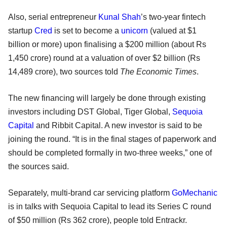
Also, serial entrepreneur
Kunal Shah
’s two-year fintech
startup
Cred
is set to become a
unicorn
(valued at $1
billion or more) upon finalising a $200 million (about Rs
1,450 crore) round at a valuation of over $2 billion (Rs
14,489 crore), two sources told
The Economic Times
.
The new financing will largely be done through existing
investors including DST Global, Tiger Global,
Sequoia
Capital
and Ribbit Capital. A new investor is said to be
joining the round. “It is in the final stages of paperwork and
should be completed formally in two-three weeks,” one of
the sources said.
Separately, multi-brand car servicing platform
GoMechanic
is in talks with Sequoia Capital to lead its Series C round
of $50 million (Rs 362 crore), people told Entrackr.