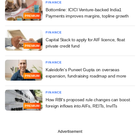
FINANCE
Bottomline: ICICI Venture-backed India1
Payments improves margins, topline growth
PREMIUM
FINANCE
Capital Stack to apply for AIF licence, float
private credit fund
PREMIUM
FINANCE
Kaleidofin's Puneet Gupta on overseas
expansion, fundraising roadmap and more
PREMIUM
FINANCE
How RBI's proposed rule changes can boost
foreign inflows into AIFs, REITs, InvITs
PREMIUM
Advertisement