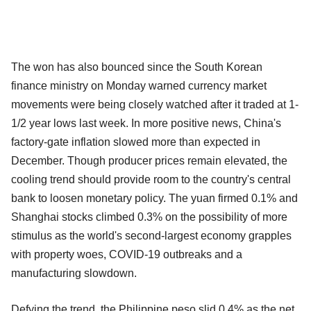
The won has also bounced since the South Korean
finance ministry on Monday warned currency market
movements were being closely watched after it traded at 1-
1/2 year lows last week. In more positive news, China's
factory-gate inflation slowed more than expected in
December. Though producer prices remain elevated, the
cooling trend should provide room to the country's central
bank to loosen monetary policy. The yuan firmed 0.1% and
Shanghai stocks climbed 0.3% on the possibility of more
stimulus as the world's second-largest economy grapples
with property woes, COVID-19 outbreaks and a
manufacturing slowdown.
Defying the trend, the Philippine peso slid 0.4% as the net