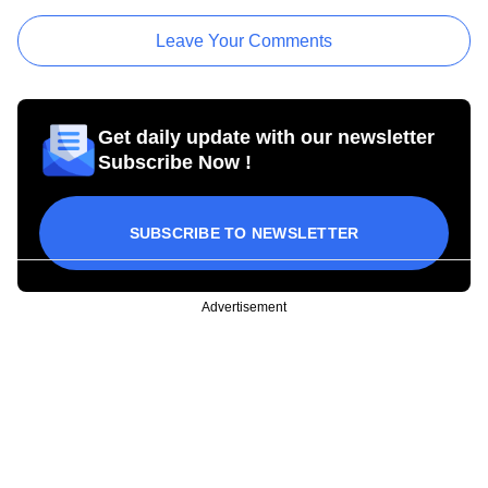
Leave Your Comments
Get daily update with our newsletter
Subscribe Now !
SUBSCRIBE TO NEWSLETTER
Advertisement