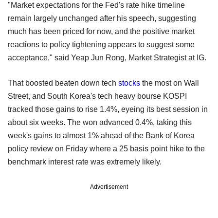
"Market expectations for the Fed's rate hike timeline
remain largely unchanged after his speech, suggesting
much has been priced for now, and the positive market
reactions to policy tightening appears to suggest some
acceptance," said Yeap Jun Rong, Market Strategist at IG.
That boosted beaten down tech
stocks
the most on Wall
Street, and South Korea's tech heavy bourse KOSPI
tracked those gains to rise 1.4%, eyeing its best session in
about six weeks. The won advanced 0.4%, taking this
week's gains to almost 1% ahead of the Bank of Korea
policy review on Friday where a 25 basis point hike to the
benchmark interest rate was extremely likely.
Advertisement