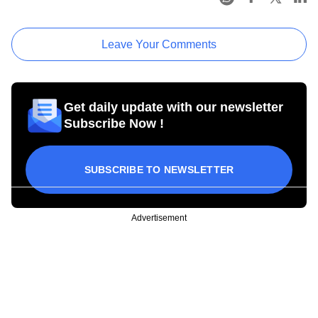
Leave Your Comments
Get daily update with our newsletter
Subscribe Now !
SUBSCRIBE TO NEWSLETTER
Advertisement