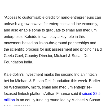
“Access to customisable credit for nano-entrepreneurs can
unleash a growth wave for enterprises and the economy,
and also enable some to graduate to small and medium
enterprises. Kaleidofin can play a key role in this
movement based on its on-the-ground partnerships and
the scientific process for risk assessment and pricing,” said
Geeta Goel, Country Director, Michael & Susan Dell
Foundation India.
Kaleidofin’s investment marks the second Indian fintech
bet for Michael & Susan Dell foundation this week. Earlier
on Wednesday, micro, small and medium enterprise-
focused fintech platform Arthan Finance said it
raised $2.5
million
in an equity funding round led by Michael & Susan