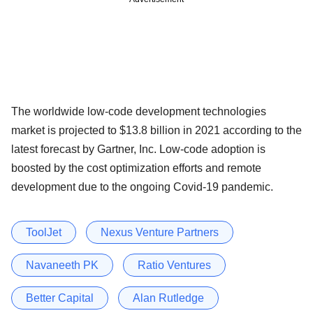
The worldwide low-code development technologies
market is projected to $13.8 billion in 2021 according to the
latest forecast by Gartner, Inc. Low-code adoption is
boosted by the cost optimization efforts and remote
development due to the ongoing Covid-19 pandemic.
ToolJet
Nexus Venture Partners
Navaneeth PK
Ratio Ventures
Better Capital
Alan Rutledge