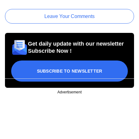
Leave Your Comments
Get daily update with our newsletter
Subscribe Now !
SUBSCRIBE TO NEWSLETTER
Advertisement