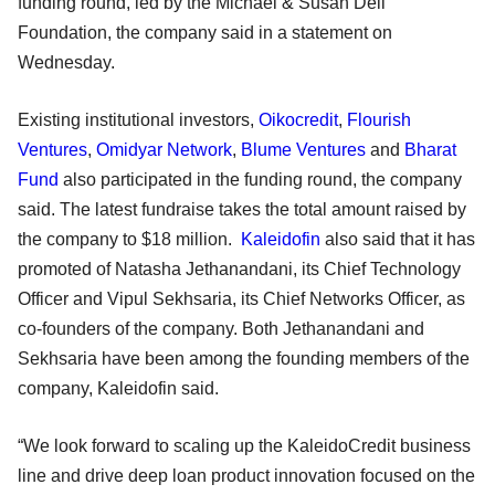
funding round, led by the Michael & Susan Dell
Foundation, the company said in a statement on
Wednesday.
Existing institutional investors,
Oikocredit
,
Flourish
Ventures
,
Omidyar Network
,
Blume Ventures
and
Bharat
Fund
also participated in the funding round, the company
said. The latest fundraise takes the total amount raised by
the company to $18 million.
Kaleidofin
also said that it has
promoted of Natasha Jethanandani, its Chief Technology
Officer and Vipul Sekhsaria, its Chief Networks Officer, as
co-founders of the company. Both Jethanandani and
Sekhsaria have been among the founding members of the
company, Kaleidofin said.
“We look forward to scaling up the KaleidoCredit business
line and drive deep loan product innovation focused on the