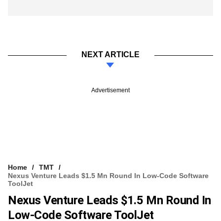
NEXT ARTICLE
Advertisement
Home
TMT
Nexus Venture Leads $1.5 Mn Round In Low-Code Software
ToolJet
Nexus Venture Leads $1.5 Mn Round In
Low-Code Software ToolJet