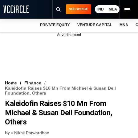
IND
MEA
SUBSCRIBE
PRIVATE EQUITY
VENTURE CAPITAL
M&A
C
NEWS
Advertisement
EVENTS
TRAININGS
PRO EXCLUSIVES
RESEARCH REPORTS
Home
Finance
Kaleidofin Raises $10 Mn From Michael & Susan Dell
VCC INTELLIGENCE
Foundation, Others
Kaleidofin Raises $10 Mn From
FREE NEWSLETTER
Michael & Susan Dell Foundation,
LOGIN
Others
By
Nikhil Patwardhan