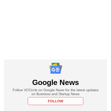
Google News
Follow VCCircle on Google News for the latest updates
on Business and Startup News
FOLLOW