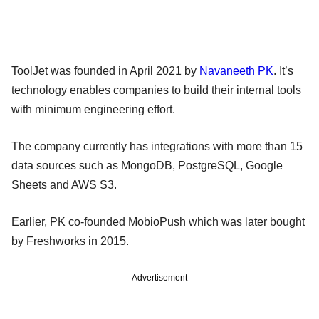
ToolJet was founded in April 2021 by
Navaneeth PK
. It’s
technology enables companies to build their internal tools
with minimum engineering effort.
The company currently has integrations with more than 15
data sources such as MongoDB, PostgreSQL, Google
Sheets and AWS S3.
Earlier, PK co-founded MobioPush which was later bought
by Freshworks in 2015.
Advertisement