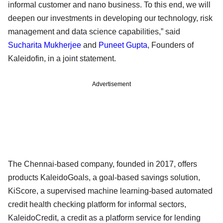
informal customer and nano business. To this end, we will
deepen our investments in developing our technology, risk
management and data science capabilities,” said
Sucharita Mukherjee
and
Puneet Gupta
, Founders of
Kaleidofin, in a joint statement.
Advertisement
The Chennai-based company, founded in 2017, offers
products KaleidoGoals, a goal-based savings solution,
KiScore, a supervised machine learning-based automated
credit health checking platform for informal sectors,
KaleidoCredit, a credit as a platform service for lending