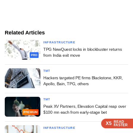
Related Articles
INFRASTRUCTURE
TPG NewQuest locks in blockbuster returns
from India exit move
PRO
TMT
Hackers targeted PE firms Blackstone, KKR,
Apollo, Bain, TPG, others
TMT
Peak XV Partners, Elevation Capital reap over
$100 mn each from early-stage bet
PREMIUM
READ
READ
READ
READ
X5
X5
X5
X5
FASTER
FASTER
FASTER
FASTER
INFRASTRUCTURE