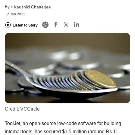
By
Kaushiki Chatterjee
12 Jan 2022
Listen to Story
Credit:
VCCircle
ToolJet, an open-source low-code software for building
internal tools, has secured $1.5 million (around Rs 11