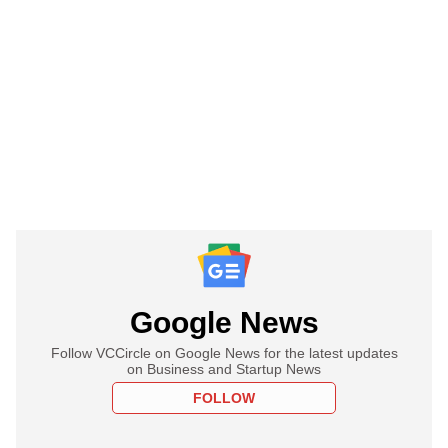
Google News
Follow VCCircle on Google News for the latest updates
on Business and Startup News
FOLLOW