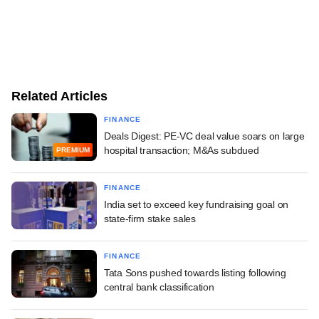
Related Articles
FINANCE
Deals Digest: PE-VC deal value soars on large
hospital transaction; M&As subdued
PREMIUM
FINANCE
India set to exceed key fundraising goal on
state-firm stake sales
FINANCE
Tata Sons pushed towards listing following
central bank classification