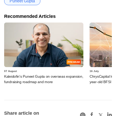
Puneet Gupta
Recommended Articles
PREMIUM
07 August
16 July
Kaleidofin's Puneet Gupta on overseas expansion,
ChrysCapital logs
fundraising roadmap and more
year-old BFSI be
Share article on