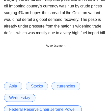
oil importing country's currency was hurt by crude prices
surging 4% on hopes the spread of the Omicron variant
would not derail a global demand recovery. The peso is
already under pressure from the nation's widening trade
deficit, which was mostly due to a very high fuel import bill.
Advertisement
Asia
Stocks
currencies
Wednesday
Federal Reserve Chair Jerome Powell