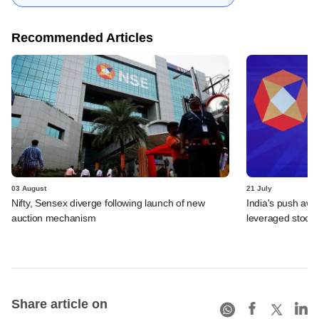
Recommended Articles
03 August
21 July
Nifty, Sensex diverge following launch of new
India's push awa
auction mechanism
leveraged stock 
Share article on