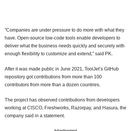
“Companies are under pressure to do more with what they
have. Open-source low-code tools enable developers to
deliver what the business needs quickly and securely with
enough flexibility to customize and extend,” said PK.
After it was made public in June 2021, ToolJet’s GitHub
repository got contributions from more than 100
contributors from more than a dozen countries.
The project has observed contributions from developers
working at CISCO, Freshworks, Razorpay, and Hasura, the
company said in a statement.
Advertisement