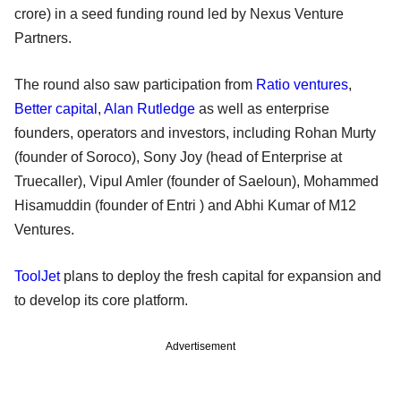
crore) in a seed funding round led by Nexus Venture
Partners.
The round also saw participation from
Ratio ventures
,
Better capital
,
Alan Rutledge
as well as enterprise
founders, operators and investors, including Rohan Murty
(founder of Soroco), Sony Joy (head of Enterprise at
Truecaller), Vipul Amler (founder of Saeloun), Mohammed
Hisamuddin (founder of Entri ) and Abhi Kumar of M12
Ventures.
ToolJet
plans to deploy the fresh capital for expansion and
to develop its core platform.
Advertisement