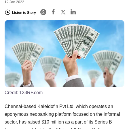
12 Jan 2022
Listen to Story
Credit:
123RF.com
Chennai-based Kaleidofin Pvt Ltd, which operates an
eponymous neobanking platform focused on the informal
sector, has raised $10 million as a part of its Series B