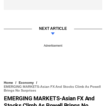
NEXT ARTICLE
Advertisement
Home
Economy
EMERGING MARKETS-Asian FX And Stocks Climb As Powell
Brings No Surprises
EMERGING MARKETS-Asian FX And
Stocks Climb As Powell Brings No