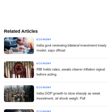
Related Articles
ECONOMY
India govt reviewing bilateral investment treaty
model, says official
ECONOMY
RBI holds rates, awaits clearer inflation signal
before acting
ECONOMY
India GDP growth to slow sharply as weak
investment, oil shock weigh: Poll
ECONOMY