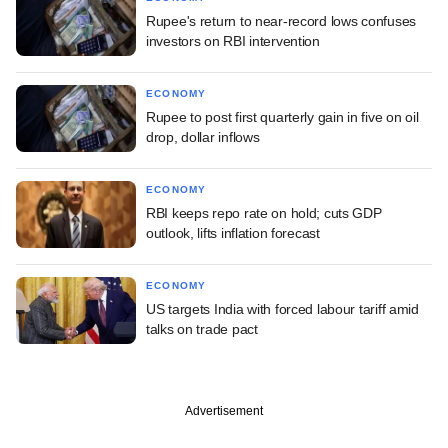
Rupee's return to near-record lows confuses
investors on RBI intervention
ECONOMY
Rupee to post first quarterly gain in five on oil
drop, dollar inflows
ECONOMY
RBI keeps repo rate on hold; cuts GDP
outlook, lifts inflation forecast
ECONOMY
US targets India with forced labour tariff amid
talks on trade pact
Advertisement