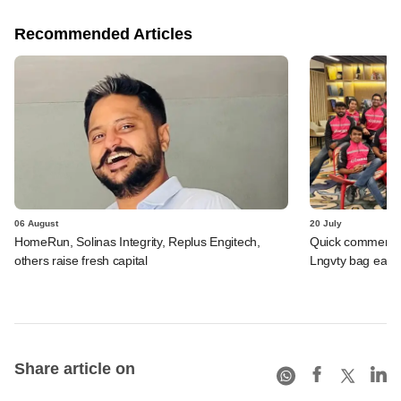
Recommended Articles
06 August
20 July
HomeRun, Solinas Integrity, Replus Engitech,
Quick commerce 
others raise fresh capital
Lngvty bag early
Share article on