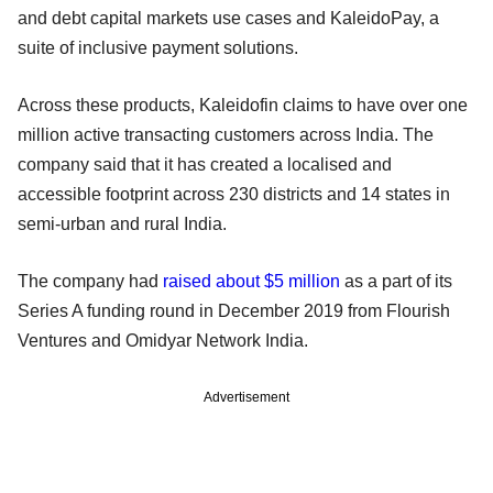
and debt capital markets use cases and KaleidoPay, a
suite of inclusive payment solutions.
Across these products, Kaleidofin claims to have over one
million active transacting customers across India. The
company said that it has created a localised and
accessible footprint across 230 districts and 14 states in
semi-urban and rural India.
The company had
raised about $5 million
as a part of its
Series A funding round in December 2019 from Flourish
Ventures and Omidyar Network India.
Advertisement