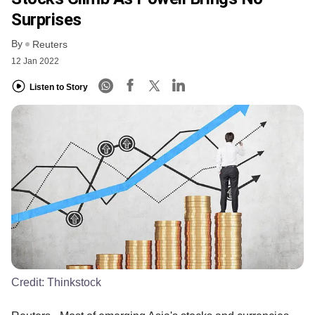
Surprises
By
Reuters
12 Jan 2022
Listen to Story
Credit:
Thinkstock