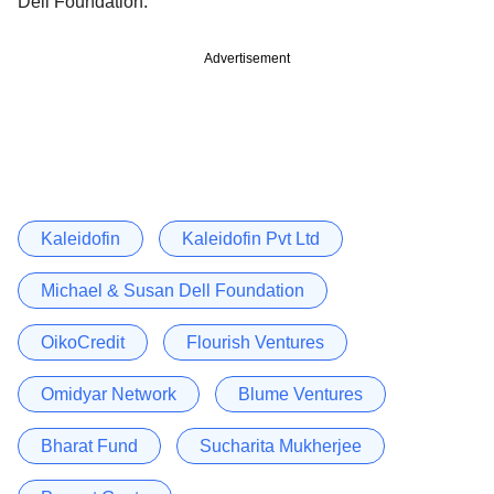
Dell Foundation.
Advertisement
Kaleidofin
Kaleidofin Pvt Ltd
Michael & Susan Dell Foundation
OikoCredit
Flourish Ventures
Omidyar Network
Blume Ventures
Bharat Fund
Sucharita Mukherjee