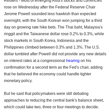
Reuters - Most of emerging Asia's stocks and currencies
rose on Wednesday after the Federal Reserve Chair
Jerome Powell sounded less hawkish than expected
overnight, with the South Korean won jumping for a third
day on growing rate hike bets. The Thai baht, Malaysia's
ringgit and the Taiwanese dollar rose 0.2% to 0.3%, while
stock markets in South Korea, Indonesia and the
Philippines climbed between 0.3% and 1.3%. The U.S.
dollar tumbled after Powell did not provide any new details
on interest rates at a congressional
hearing
on his
confirmation for a second term as the Fed's chair, adding
that he believed the economy could handle tighter
monetary policy.
But he said that policymakers were still debating
approaches to reducing the central bank's balance sheet,
which could take two, three or four meetings to decide.