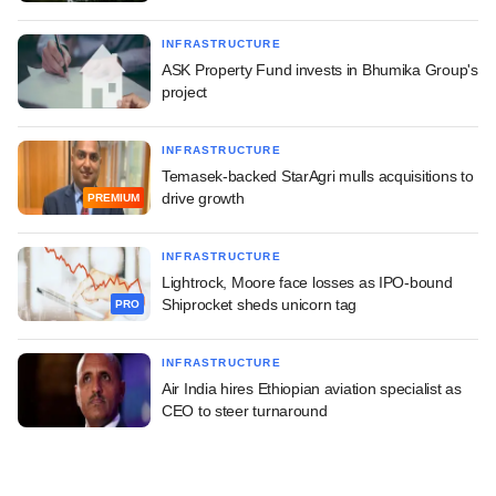
INFRASTRUCTURE
ASK Property Fund invests in Bhumika Group's
project
INFRASTRUCTURE
Temasek-backed StarAgri mulls acquisitions to
drive growth
PREMIUM
INFRASTRUCTURE
Lightrock, Moore face losses as IPO-bound
Shiprocket sheds unicorn tag
PRO
INFRASTRUCTURE
Air India hires Ethiopian aviation specialist as
CEO to steer turnaround