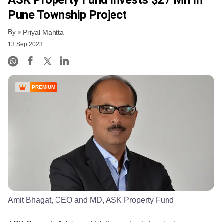
Pune Township Project
By
Priyal Mahtta
13 Sep 2023
PREMIUM
Amit Bhagat, CEO and MD, ASK Property Fund