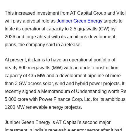
This increased investment from AT Capital Group and Vitol
will play a pivotal role as
Juniper Green Energy
targets to
triple its operational capacity to 2.5 gigawatts (GW) by
2026 and forge ahead with its ambitious development
plans, the company said in a release.
At present, it claims to have an operational portfolio of
nearly 800 megawatts (MW) with an under-construction
capacity of 435 MW and a development pipeline of more
than 3 GW across solar, wind and hybrid power projects. It
recently signed a Memorandum of Understanding worth Rs
5,000 crore with Power Finance Corp. Ltd. for its ambitious
1200 MW renewable energy projects.
Juniper Green Energy is AT Capital’s second major
investment in India’s renewable energy sector after it had