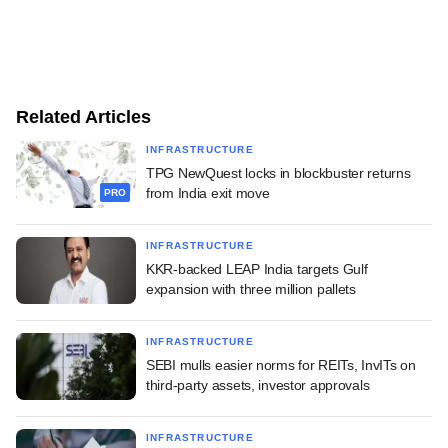
Related Articles
INFRASTRUCTURE
TPG NewQuest locks in blockbuster returns
from India exit move
PRO
INFRASTRUCTURE
KKR-backed LEAP India targets Gulf
expansion with three million pallets
INFRASTRUCTURE
SEBI mulls easier norms for REITs, InvITs on
third-party assets, investor approvals
INFRASTRUCTURE