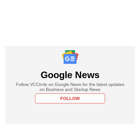
Google News
Follow VCCircle on Google News for the latest updates
on Business and Startup News
FOLLOW