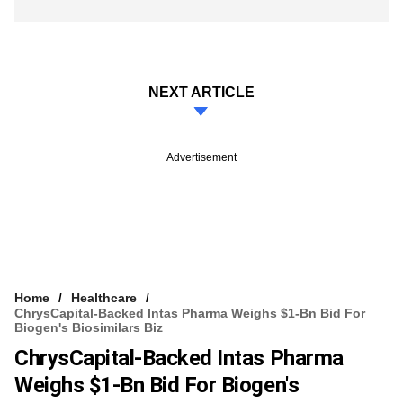
NEXT ARTICLE
Advertisement
Home
Healthcare
ChrysCapital-Backed Intas Pharma Weighs $1-Bn Bid For
Biogen's Biosimilars Biz
ChrysCapital-Backed Intas Pharma
Weighs $1-Bn Bid For Biogen's