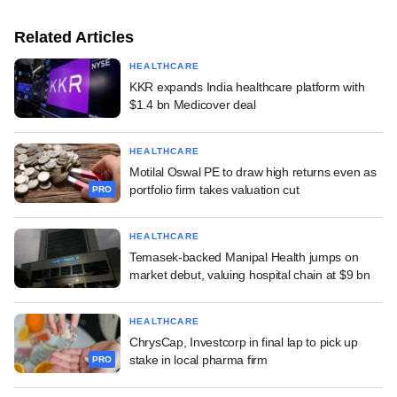
Related Articles
HEALTHCARE
KKR expands India healthcare platform with
$1.4 bn Medicover deal
HEALTHCARE
Motilal Oswal PE to draw high returns even as
portfolio firm takes valuation cut
PRO
HEALTHCARE
Temasek-backed Manipal Health jumps on
market debut, valuing hospital chain at $9 bn
HEALTHCARE
ChrysCap, Investcorp in final lap to pick up
stake in local pharma firm
PRO