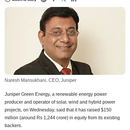
Naresh Mansukhani, CEO, Juniper
Juniper Green Energy, a renewable energy power
producer and operator of solar, wind and hybrid power
projects, on Wednesday, said that it has raised $150
million (around Rs 1,244 crore) in equity from its existing
backers.