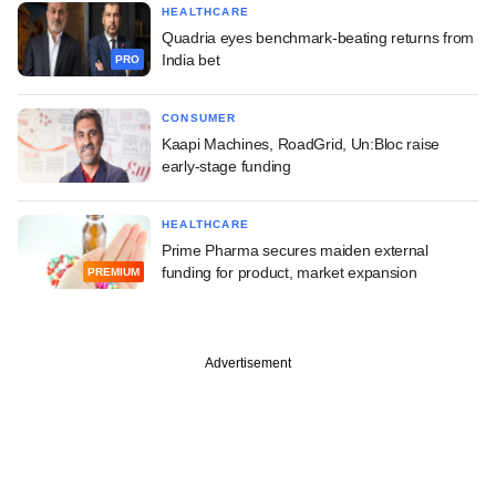
HEALTHCARE
Quadria eyes benchmark-beating returns from
India bet
PRO
CONSUMER
Kaapi Machines, RoadGrid, Un:Bloc raise
early-stage funding
HEALTHCARE
Prime Pharma secures maiden external
funding for product, market expansion
PREMIUM
Advertisement