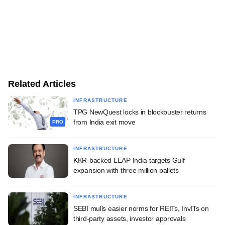
Related Articles
INFRASTRUCTURE
TPG NewQuest locks in blockbuster returns
from India exit move
PRO
INFRASTRUCTURE
KKR-backed LEAP India targets Gulf
expansion with three million pallets
INFRASTRUCTURE
SEBI mulls easier norms for REITs, InvITs on
third-party assets, investor approvals