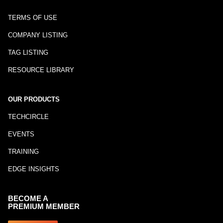
TERMS OF USE
COMPANY LISTING
TAG LISTING
RESOURCE LIBRARY
OUR PRODUCTS
TECHCIRCLE
EVENTS
TRAINING
EDGE INSIGHTS
BECOME A
PREMIUM MEMBER