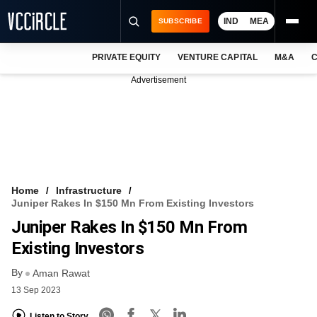
IND
MEA
SUBSCRIBE
PRIVATE EQUITY
VENTURE CAPITAL
M&A
C
NEWS
Advertisement
EVENTS
TRAININGS
PRO EXCLUSIVES
RESEARCH REPORTS
Home
Infrastructure
Juniper Rakes In $150 Mn From Existing Investors
VCC INTELLIGENCE
Juniper Rakes In $150 Mn From
FREE NEWSLETTER
Existing Investors
By
LOGIN
Aman Rawat
13 Sep 2023
Listen to Story