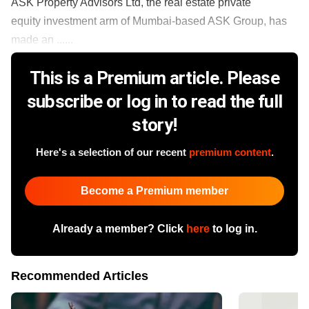
ASK Property Advisors Ltd, the real estate private
equity investment arm of Mumbai-based ASK Group, has
made an ......
This is a Premium article. Please
subscribe or log in to read the full
story!
Here's a selection of our recent
premium content
.
Become a Premium member
Already a member? Click
here
to log in.
Recommended Articles