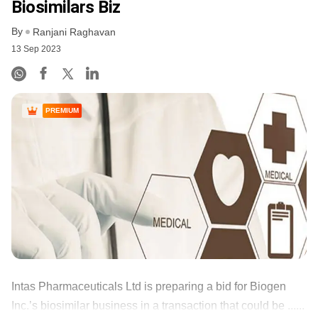
Biosimilars Biz
By
Ranjani Raghavan
13 Sep 2023
PREMIUM
Intas Pharmaceuticals Ltd is preparing a bid for Biogen
Inc.’s biosimilar business in a transaction that could be ......