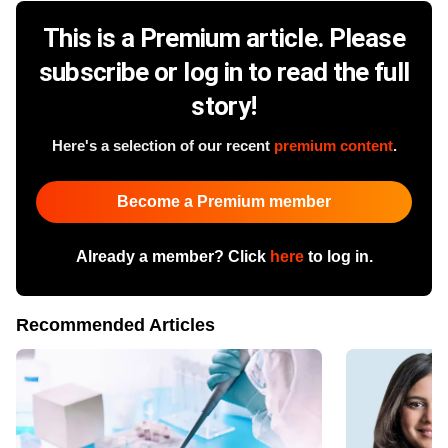
This is a Premium article. Please
subscribe or log in to read the full
story!
Here's a selection of our recent
premium content
.
Become a Premium member
Already a member? Click
here
to log in.
Recommended Articles