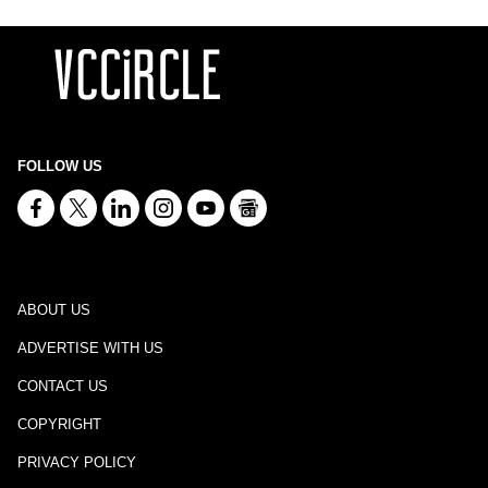
FOLLOW US
ABOUT US
ADVERTISE WITH US
CONTACT US
COPYRIGHT
PRIVACY POLICY