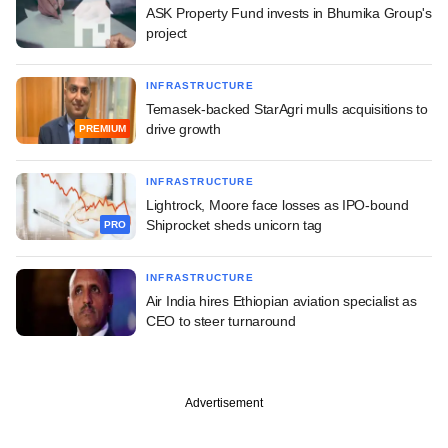
ASK Property Fund invests in Bhumika Group's
project
INFRASTRUCTURE
Temasek-backed StarAgri mulls acquisitions to
drive growth
PREMIUM
INFRASTRUCTURE
Lightrock, Moore face losses as IPO-bound
Shiprocket sheds unicorn tag
PRO
INFRASTRUCTURE
Air India hires Ethiopian aviation specialist as
CEO to steer turnaround
Advertisement