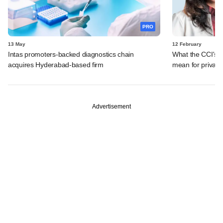
PRO
13 May
12 February
Intas promoters-backed diagnostics chain
What the CCI's 
acquires Hyderabad-based firm
mean for private
Advertisement