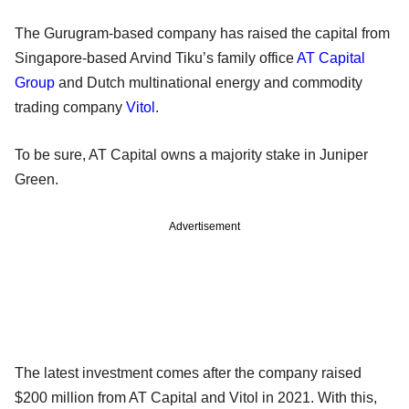
The Gurugram-based company has raised the capital from
Singapore-based Arvind Tiku’s family office
AT Capital
Group
and Dutch multinational energy and commodity
trading company
Vitol
.
To be sure, AT Capital owns a majority stake in Juniper
Green.
Advertisement
The latest investment comes after the company raised
$200 million from AT Capital and Vitol in 2021. With this,