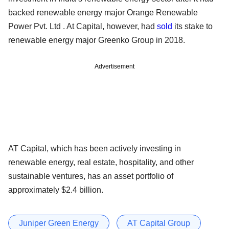
backed renewable energy major Orange Renewable
Power Pvt. Ltd . At Capital, however, had
sold
its stake to
renewable energy major Greenko Group in 2018.
Advertisement
AT Capital, which has been actively investing in
renewable energy, real estate, hospitality, and other
sustainable ventures, has an asset portfolio of
approximately $2.4 billion.
Juniper Green Energy
AT Capital Group