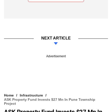
NEXT ARTICLE
Advertisement
Home
Infrastructure
ASK Property Fund Invests $27 Mn In Pune Township
Project
ASK Property Fund Invests $27 Mn In