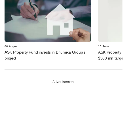
06 August
10 June
ASK Property Fund invests in Bhumika Group's
ASK Property Fun
project
$368 mn target
Advertisement