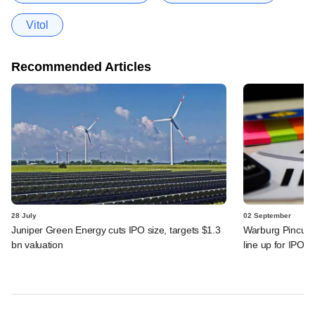
Vitol
Recommended Articles
28 July
02 September
Juniper Green Energy cuts IPO size, targets $1.3
Warburg Pincus,
bn valuation
line up for IPOs