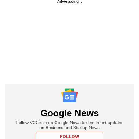
Advertisement
Google News
Follow VCCircle on Google News for the latest updates
on Business and Startup News
FOLLOW