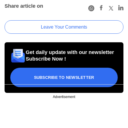
Share article on
Leave Your Comments
Get daily update with our newsletter
Subscribe Now !
SUBSCRIBE TO NEWSLETTER
Advertisement