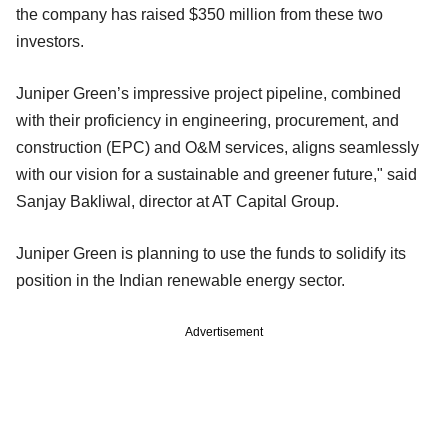
the company has raised $350 million from these two
investors.
Juniper Green’s impressive project pipeline, combined
with their proficiency in engineering, procurement, and
construction (EPC) and O&M services, aligns seamlessly
with our vision for a sustainable and greener future," said
Sanjay Bakliwal, director at AT Capital Group.
Juniper Green is planning to use the funds to solidify its
position in the Indian renewable energy sector.
Advertisement