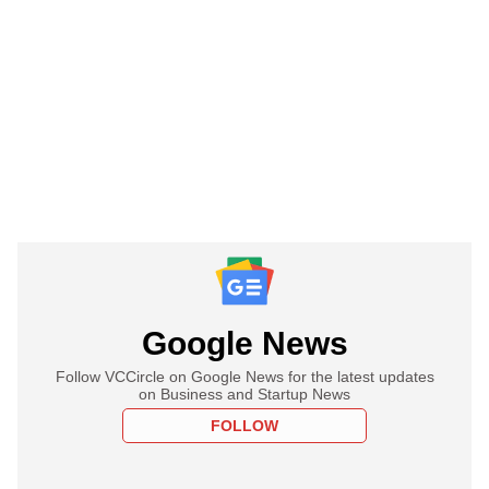
Google News
Follow VCCircle on Google News for the latest updates
on Business and Startup News
FOLLOW