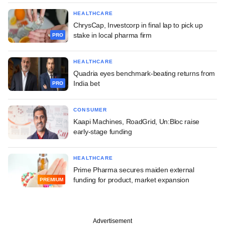
HEALTHCARE
ChrysCap, Investcorp in final lap to pick up
stake in local pharma firm
PRO
HEALTHCARE
Quadria eyes benchmark-beating returns from
India bet
PRO
CONSUMER
Kaapi Machines, RoadGrid, Un:Bloc raise
early-stage funding
HEALTHCARE
Prime Pharma secures maiden external
funding for product, market expansion
PREMIUM
Advertisement