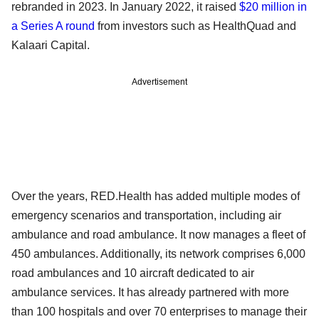
rebranded in 2023. In January 2022, it raised
$20 million in
a Series A round
from investors such as HealthQuad and
Kalaari Capital.
Advertisement
Over the years, RED.Health has added multiple modes of
emergency scenarios and transportation, including air
ambulance and road ambulance. It now manages a fleet of
450 ambulances. Additionally, its network comprises 6,000
road ambulances and 10 aircraft dedicated to air
ambulance services. It has already partnered with more
than 100 hospitals and over 70 enterprises to manage their