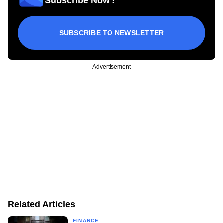
Subscribe Now !
SUBSCRIBE TO NEWSLETTER
Advertisement
Related Articles
FINANCE