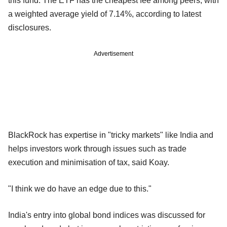
this fund. The ETF has the cheapest fee among peers, with
a weighted average yield of 7.14%, according to latest
disclosures.
Advertisement
BlackRock has expertise in "tricky markets" like India and
helps investors work through issues such as trade
execution and minimisation of tax, said Koay.
"I think we do have an edge due to this."
India's entry into global bond indices was discussed for