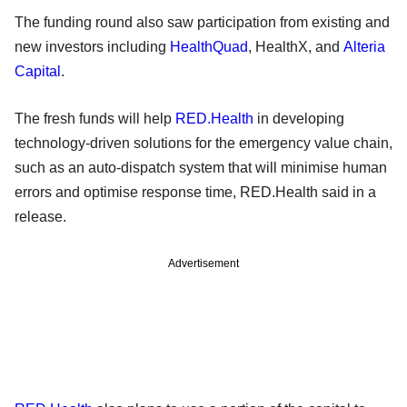
The funding round also saw participation from existing and
new investors including
HealthQuad
, HealthX, and
Alteria
Capital
.
The fresh funds will help
RED.Health
in developing
technology-driven solutions for the emergency value chain,
such as an auto-dispatch system that will minimise human
errors and optimise response time, RED.Health said in a
release.
Advertisement