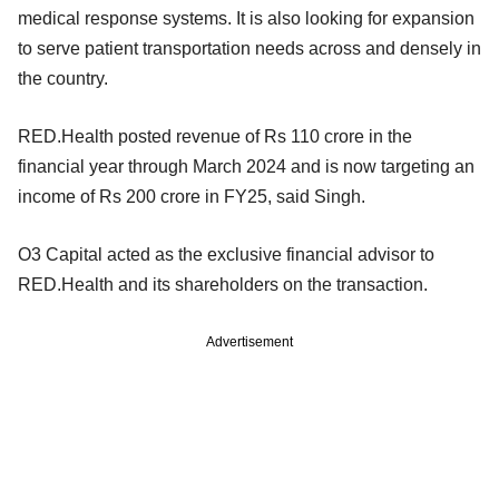
medical response systems. It is also looking for expansion
to serve patient transportation needs across and densely in
the country.
RED.Health posted revenue of Rs 110 crore in the
financial year through March 2024 and is now targeting an
income of Rs 200 crore in FY25, said Singh.
O3 Capital acted as the exclusive financial advisor to
RED.Health and its shareholders on the transaction.
Advertisement