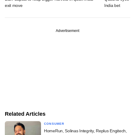
exit move
India bet
Advertisement
Related Articles
CONSUMER
HomeRun, Solinas Integrity, Replus Engitech,