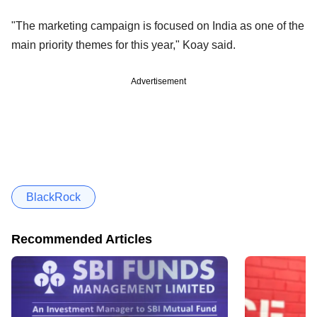
"The marketing campaign is focused on India as one of the
main priority themes for this year," Koay said.
Advertisement
BlackRock
Recommended Articles