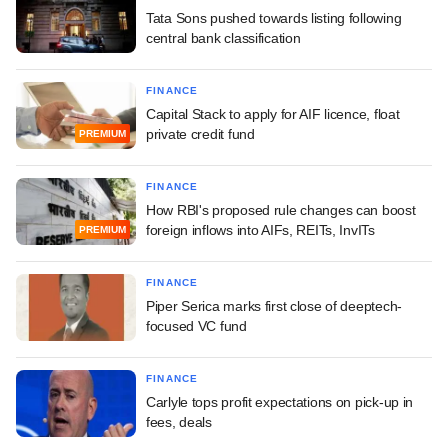
Tata Sons pushed towards listing following
central bank classification
FINANCE
Capital Stack to apply for AIF licence, float
private credit fund
PREMIUM
FINANCE
How RBI's proposed rule changes can boost
foreign inflows into AIFs, REITs, InvITs
PREMIUM
FINANCE
Piper Serica marks first close of deeptech-
focused VC fund
FINANCE
Carlyle tops profit expectations on pick-up in
fees, deals