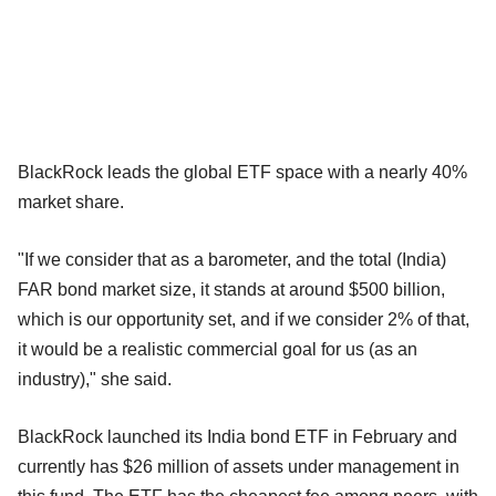
BlackRock leads the global ETF space with a nearly 40%
market share.
"If we consider that as a barometer, and the total (India)
FAR bond market size, it stands at around $500 billion,
which is our opportunity set, and if we consider 2% of that,
it would be a realistic commercial goal for us (as an
industry)," she said.
BlackRock launched its India bond ETF in February and
currently has $26 million of assets under management in