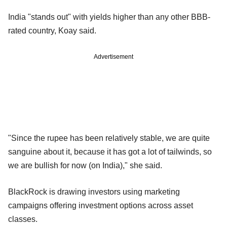
India "stands out" with yields higher than any other BBB-
rated country, Koay said.
Advertisement
"Since the rupee has been relatively stable, we are quite
sanguine about it, because it has got a lot of tailwinds, so
we are bullish for now (on India)," she said.
BlackRock is drawing investors using marketing
campaigns offering investment options across asset
classes.