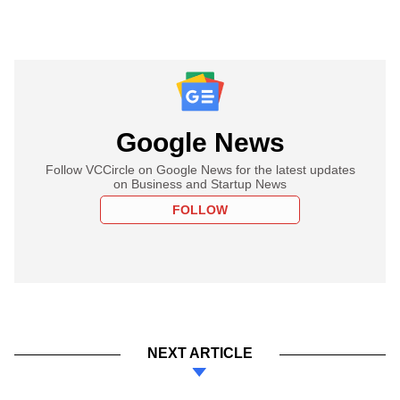
Google News
Follow VCCircle on Google News for the latest updates
on Business and Startup News
FOLLOW
NEXT ARTICLE