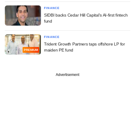
FINANCE
SIDBI backs Cedar Hill Capital's AI-first fintech
fund
FINANCE
Trident Growth Partners taps offshore LP for
maiden PE fund
PREMIUM
Advertisement