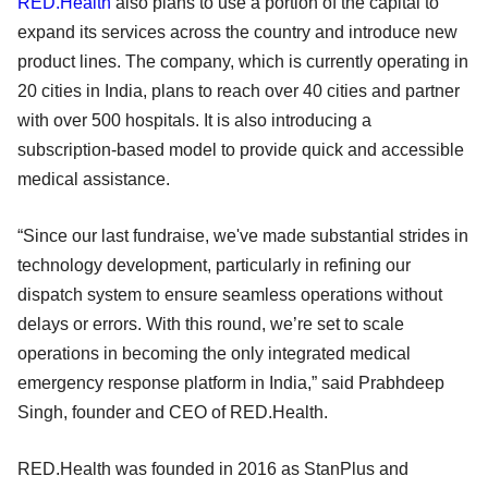
RED.Health
also plans to use a portion of the capital to
expand its services across the country and introduce new
product lines. The company, which is currently operating in
20 cities in India, plans to reach over 40 cities and partner
with over 500 hospitals. It is also introducing a
subscription-based model to provide quick and accessible
medical assistance.
“Since our last fundraise, we've made substantial strides in
technology development, particularly in refining our
dispatch system to ensure seamless operations without
delays or errors. With this round, we’re set to scale
operations in becoming the only integrated medical
emergency response platform in India,” said Prabhdeep
Singh, founder and CEO of RED.Health.
RED.Health was founded in 2016 as StanPlus and