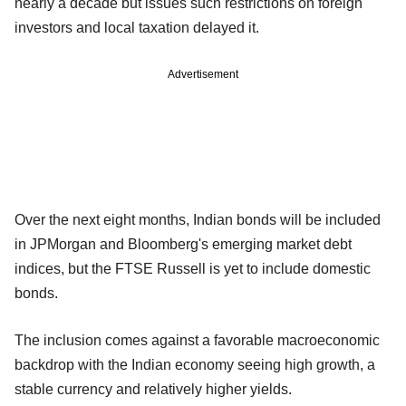
nearly a decade but issues such restrictions on foreign
investors and local taxation delayed it.
Advertisement
Over the next eight months, Indian bonds will be included
in JPMorgan and Bloomberg's emerging market debt
indices, but the FTSE Russell is yet to include domestic
bonds.
The inclusion comes against a favorable macroeconomic
backdrop with the Indian economy seeing high growth, a
stable currency and relatively higher yields.