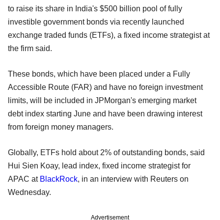
to raise its share in India's $500 billion pool of fully
investible government bonds via recently launched
exchange traded funds (ETFs), a fixed income strategist at
the firm said.
These bonds, which have been placed under a Fully
Accessible Route (FAR) and have no foreign investment
limits, will be included in JPMorgan's emerging market
debt index starting June and have been drawing interest
from foreign money managers.
Globally, ETFs hold about 2% of outstanding bonds, said
Hui Sien Koay, lead index, fixed income strategist for
APAC at
BlackRock
, in an interview with Reuters on
Wednesday.
Advertisement