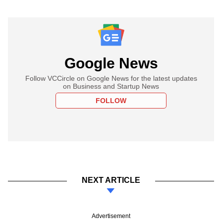
Google News
Follow VCCircle on Google News for the latest updates
on Business and Startup News
FOLLOW
NEXT ARTICLE
Advertisement