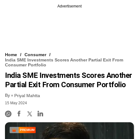
Advertisement
Home
Consumer
India SME Investments Scores Another Partial Exit From
Consumer Portfolio
India SME Investments Scores Another
Partial Exit From Consumer Portfolio
By
Priyal Mahtta
15 May 2024
PREMIUM