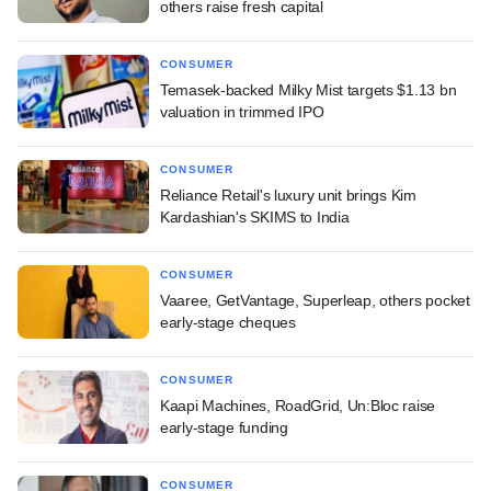
others raise fresh capital
CONSUMER
Temasek-backed Milky Mist targets $1.13 bn
valuation in trimmed IPO
CONSUMER
Reliance Retail's luxury unit brings Kim
Kardashian's SKIMS to India
CONSUMER
Vaaree, GetVantage, Superleap, others pocket
early-stage cheques
CONSUMER
Kaapi Machines, RoadGrid, Un:Bloc raise
early-stage funding
CONSUMER