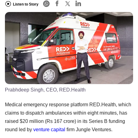
Listen to Story
Prabhdeep Singh, CEO, RED.Health
Medical emergency response platform RED.Health, which
claims to dispatch ambulances within eight minutes, has
raised $20 million (Rs 167 crore) in its Series B funding
round led by
venture capital
firm Jungle Ventures.