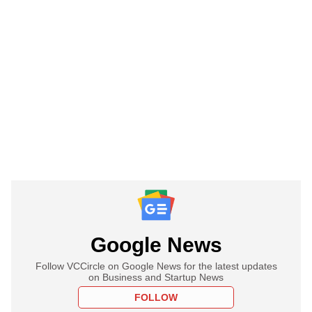
Google News
Follow VCCircle on Google News for the latest updates
on Business and Startup News
FOLLOW