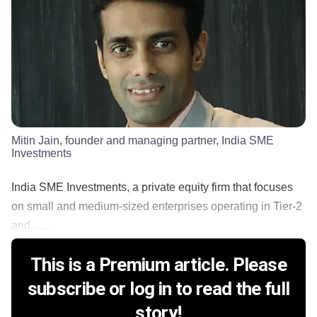
Mitin Jain, founder and managing partner, India SME
Investments
India SME Investments, a private equity firm that focuses
on small and medium-sized enterprises operating in Tier-2
and ......
This is a Premium article. Please
subscribe or log in to read the full
story!