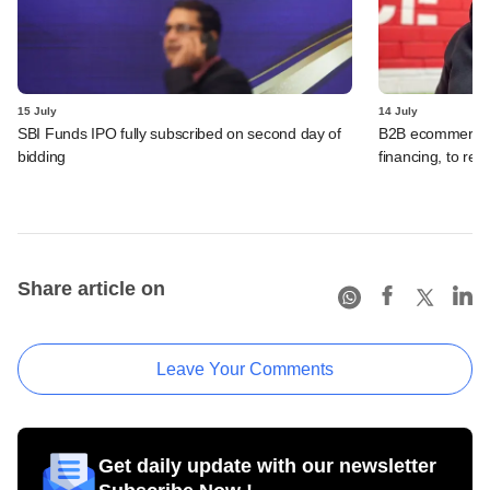
15 July
14 July
SBI Funds IPO fully subscribed on second day of
B2B ecommerce f
bidding
financing, to res
Share article on
Leave Your Comments
Get daily update with our newsletter