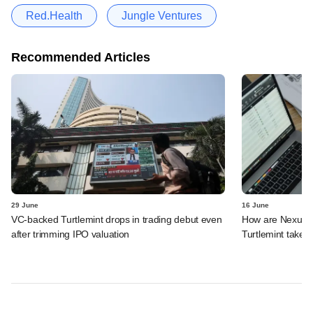
Red.Health
Jungle Ventures
Recommended Articles
29 June
16 June
VC-backed Turtlemint drops in trading debut even
How are Nexus, 
after trimming IPO valuation
Turtlemint takes 