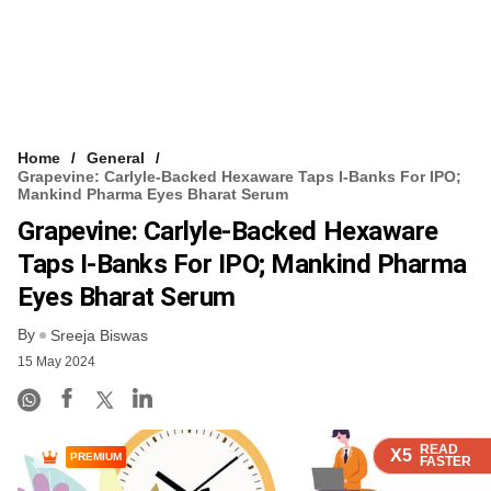
Home
General
Grapevine: Carlyle-Backed Hexaware Taps I-Banks For IPO;
Mankind Pharma Eyes Bharat Serum
Grapevine: Carlyle-Backed Hexaware
Taps I-Banks For IPO; Mankind Pharma
Eyes Bharat Serum
By
Sreeja Biswas
15 May 2024
READ
READ
READ
READ
X5
X5
X5
X5
PREMIUM
FASTER
FASTER
FASTER
FASTER