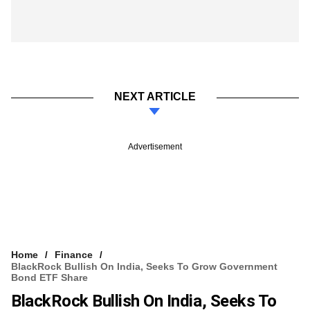
NEXT ARTICLE
Advertisement
Home
Finance
BlackRock Bullish On India, Seeks To Grow Government
Bond ETF Share
BlackRock Bullish On India, Seeks To