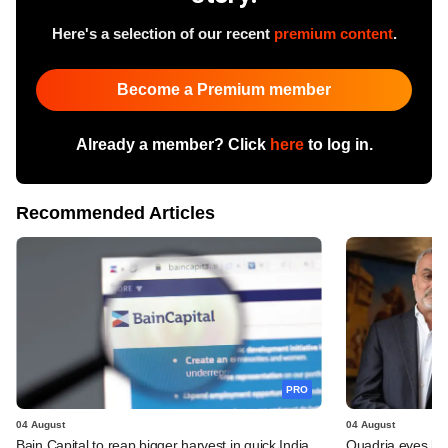
Here's a selection of our recent
premium content
.
Become a Premium member
Already a member? Click
here
to log in.
Recommended Articles
PRO
04 August
04 August
Bain Capital to reap bigger harvest in quick India
Quadria eyes be