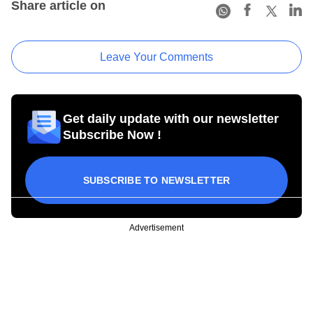
Share article on
Leave Your Comments
Get daily update with our newsletter
Subscribe Now !
SUBSCRIBE TO NEWSLETTER
Advertisement