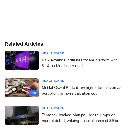
Related Articles
HEALTHCARE
KKR expands India healthcare platform with
$1.4 bn Medicover deal
HEALTHCARE
Motilal Oswal PE to draw high returns even as
portfolio firm takes valuation cut
PRO
HEALTHCARE
Temasek-backed Manipal Health jumps on
market debut, valuing hospital chain at $9 bn