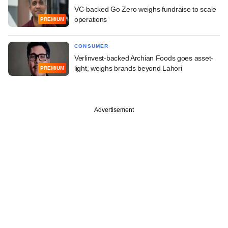
VC-backed Go Zero weighs fundraise to scale
operations
PREMIUM
CONSUMER
Verlinvest-backed Archian Foods goes asset-
light, weighs brands beyond Lahori
PREMIUM
Advertisement