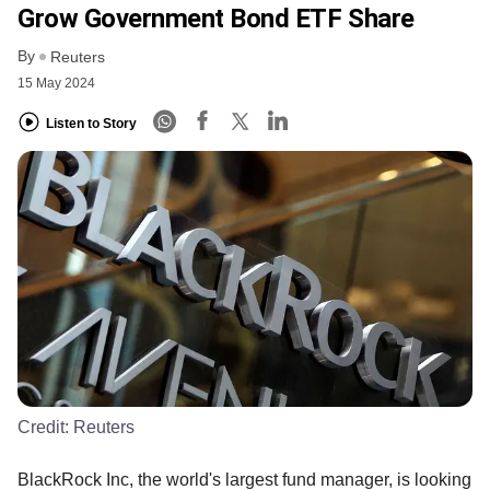
Grow Government Bond ETF Share
By
Reuters
15 May 2024
Listen to Story
Credit:
Reuters
BlackRock Inc, the world's largest fund manager, is looking