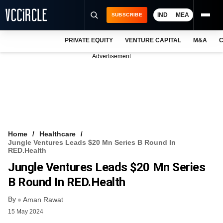
IND
MEA
SUBSCRIBE
PRIVATE EQUITY
VENTURE CAPITAL
M&A
C
NEWS
Advertisement
EVENTS
TRAININGS
PRO EXCLUSIVES
RESEARCH REPORTS
Home
Healthcare
Jungle Ventures Leads $20 Mn Series B Round In
VCC INTELLIGENCE
RED.Health
Jungle Ventures Leads $20 Mn Series
FREE NEWSLETTER
B Round In RED.Health
LOGIN
By
Aman Rawat
15 May 2024