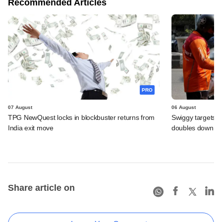
Recommended Articles
PRO
07 August
06 August
TPG NewQuest locks in blockbuster returns from
Swiggy targets $
India exit move
doubles down on
Share article on