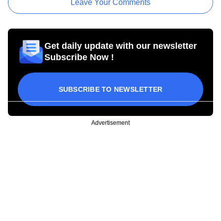
Leave Your Comments
Get daily update with our newsletter
Subscribe Now !
SUBSCRIBE TO NEWSLETTER
Advertisement