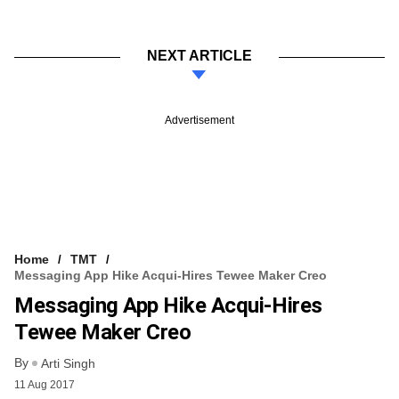
NEXT ARTICLE
Advertisement
Home
TMT
Messaging App Hike Acqui-Hires Tewee Maker Creo
Messaging App Hike Acqui-Hires
Tewee Maker Creo
By
Arti Singh
11 Aug 2017