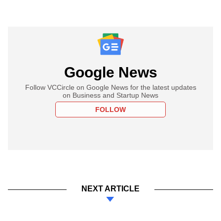
Google News
Follow VCCircle on Google News for the latest updates
on Business and Startup News
FOLLOW
NEXT ARTICLE