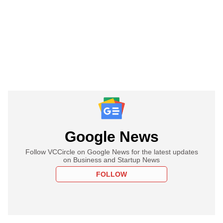
Google News
Follow VCCircle on Google News for the latest updates
on Business and Startup News
FOLLOW