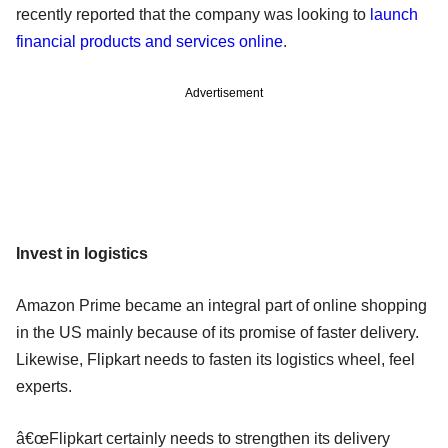
recently reported that the company was looking to
launch
financial products and services online
.
Advertisement
Invest in logistics
Amazon Prime became an integral part of online shopping
in the US mainly because of its promise of faster delivery.
Likewise, Flipkart needs to fasten its logistics wheel, feel
experts.
â€œFlipkart certainly needs to strengthen its delivery