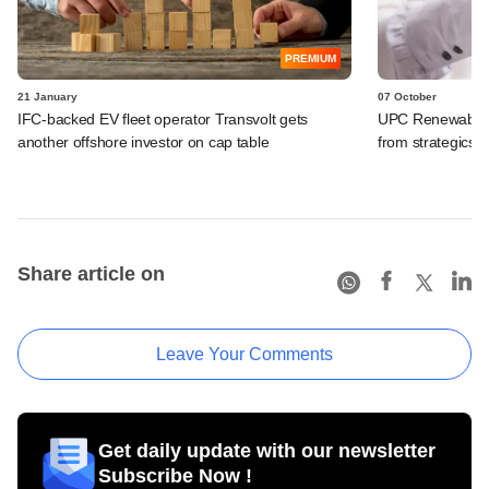
PREMIUM
21 January
07 October
IFC-backed EV fleet operator Transvolt gets
UPC Renewables-
another offshore investor on cap table
from strategics,
Share article on
Leave Your Comments
Get daily update with our newsletter
Subscribe Now !