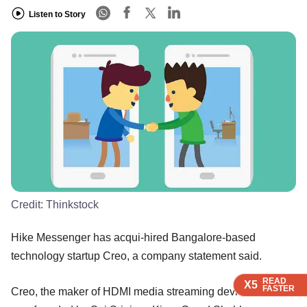
Listen to Story
Credit:
Thinkstock
Hike Messenger has acqui-hired Bangalore-based
technology startup Creo, a company statement said.
READ
READ
READ
X5
X5
X5
FASTER
FASTER
FASTER
Creo, the maker of HDMI media streaming device Teewe,