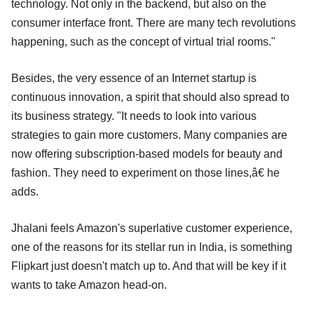
technology. Not only in the backend, but also on the
consumer interface front. There are many tech revolutions
happening, such as the concept of virtual trial rooms."
Besides, the very essence of an Internet startup is
continuous innovation, a spirit that should also spread to
its business strategy. "It needs to look into various
strategies to gain more customers. Many companies are
now offering subscription-based models for beauty and
fashion. They need to experiment on those lines,â€ he
adds.
Jhalani feels Amazon's superlative customer experience,
one of the reasons for its stellar run in India, is something
Flipkart just doesn't match up to. And that will be key if it
wants to take Amazon head-on.