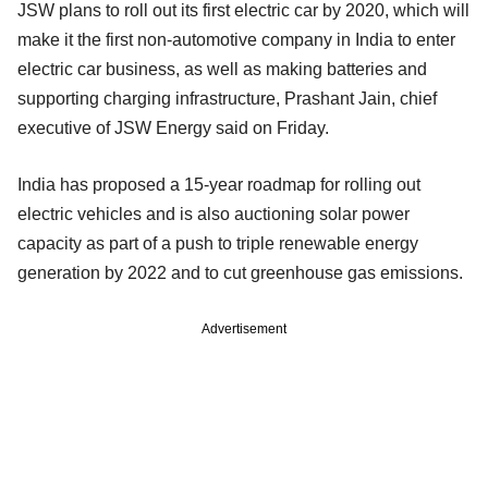
JSW plans to roll out its first electric car by 2020, which will
make it the first non-automotive company in India to enter
electric car business, as well as making batteries and
supporting charging infrastructure, Prashant Jain, chief
executive of JSW Energy said on Friday.
India has proposed a 15-year roadmap for rolling out
electric vehicles and is also auctioning solar power
capacity as part of a push to triple renewable energy
generation by 2022 and to cut greenhouse gas emissions.
Advertisement