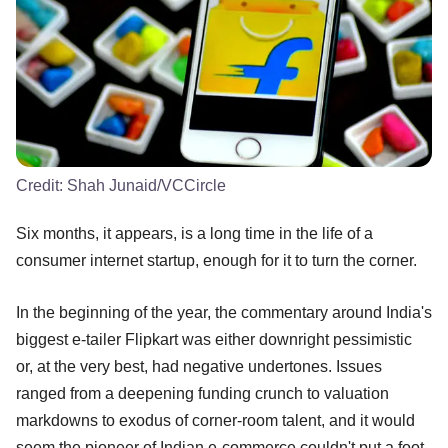
Credit:
Shah Junaid/VCCircle
Six months, it appears, is a long time in the life of a
consumer internet startup, enough for it to turn the corner.
In the beginning of the year, the commentary around India's
biggest e-tailer Flipkart was either downright pessimistic
or, at the very best, had negative undertones. Issues
ranged from a deepening funding crunch to valuation
markdowns to exodus of corner-room talent, and it would
seem the pioneer of Indian e-commerce couldn't put a foot