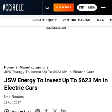
IND
MEA
SUBSCRIBE
PRIVATE EQUITY
VENTURE CAPITAL
M&A
C
NEWS
Advertisement
EVENTS
TRAININGS
PRO EXCLUSIVES
RESEARCH REPORTS
Home
Manufacturing
JSW Energy To Invest Up To $623 Mn In Electric Cars
VCC INTELLIGENCE
JSW Energy To Invest Up To $623 Mn In
FREE NEWSLETTER
Electric Cars
By
LOGIN
Reuters
11 Aug 2017
Listen to Story