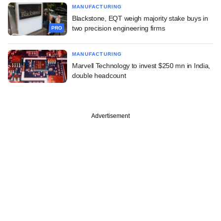
MANUFACTURING
Blackstone, EQT weigh majority stake buys in
two precision engineering firms
PRO
MANUFACTURING
Marvell Technology to invest $250 mn in India,
double headcount
Advertisement