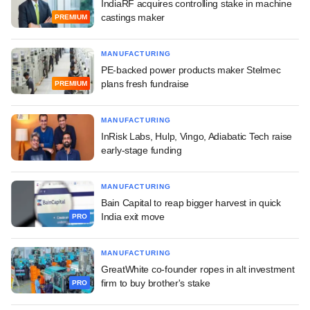
IndiaRF acquires controlling stake in machine
castings maker
PREMIUM
MANUFACTURING
PE-backed power products maker Stelmec
plans fresh fundraise
PREMIUM
MANUFACTURING
InRisk Labs, Hulp, Vingo, Adiabatic Tech raise
early-stage funding
MANUFACTURING
Bain Capital to reap bigger harvest in quick
India exit move
PRO
MANUFACTURING
GreatWhite co-founder ropes in alt investment
firm to buy brother's stake
PRO