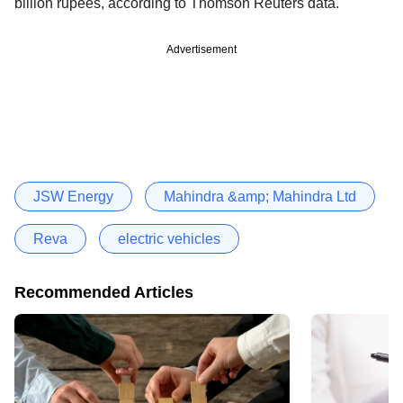
billion rupees, according to Thomson Reuters data.
Advertisement
JSW Energy
Mahindra &amp; Mahindra Ltd
Reva
electric vehicles
Recommended Articles