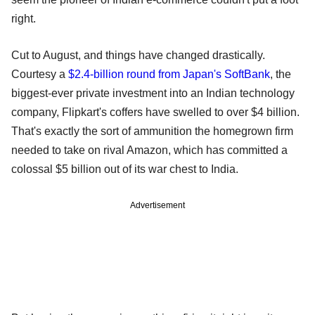
right.
Cut to August, and things have changed drastically.
Courtesy a
$2.4-billion round from Japan's SoftBank
, the
biggest-ever private investment into an Indian technology
company, Flipkart's coffers have swelled to over $4 billion.
That's exactly the sort of ammunition the homegrown firm
needed to take on rival Amazon, which has committed a
colossal $5 billion out of its war chest to India.
Advertisement