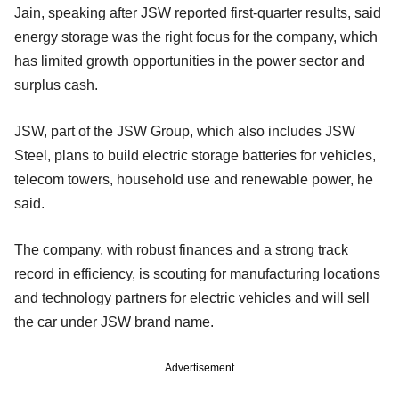
Jain, speaking after JSW reported first-quarter results, said
energy storage was the right focus for the company, which
has limited growth opportunities in the power sector and
surplus cash.
JSW, part of the JSW Group, which also includes JSW
Steel, plans to build electric storage batteries for vehicles,
telecom towers, household use and renewable power, he
said.
The company, with robust finances and a strong track
record in efficiency, is scouting for manufacturing locations
and technology partners for electric vehicles and will sell
the car under JSW brand name.
Advertisement