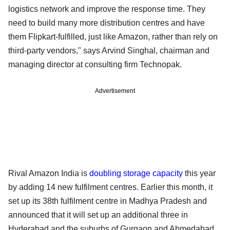
logistics network and improve the response time. They
need to build many more distribution centres and have
them Flipkart-fulfilled, just like Amazon, rather than rely on
third-party vendors," says Arvind Singhal, chairman and
managing director at consulting firm Technopak.
Advertisement
Rival Amazon India is
doubling storage capacity
this year
by adding 14 new fulfilment centres. Earlier this month, it
set up its 38th fulfilment centre in Madhya Pradesh and
announced that it will set up an additional three in
Hyderabad and the suburbs of Gurgaon and Ahmedabad.