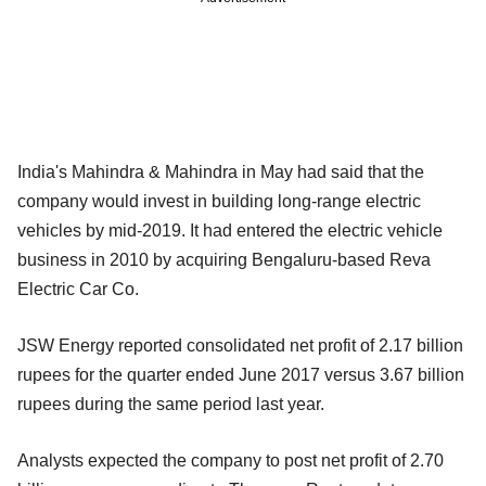
India's Mahindra & Mahindra in May had said that the
company would invest in building long-range electric
vehicles by mid-2019. It had entered the electric vehicle
business in 2010 by acquiring Bengaluru-based Reva
Electric Car Co.
JSW Energy reported consolidated net profit of 2.17 billion
rupees for the quarter ended June 2017 versus 3.67 billion
rupees during the same period last year.
Analysts expected the company to post net profit of 2.70