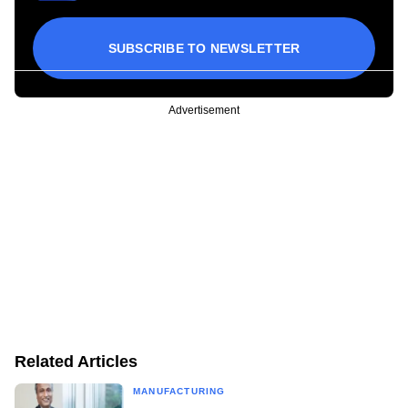
SUBSCRIBE TO NEWSLETTER
Advertisement
Related Articles
MANUFACTURING