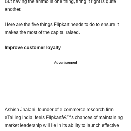
But having the ammo is one thing, firing it right is quite
another.
Here are the five things Flipkart needs to do to ensure it
makes the most of the capital raised.
Improve customer loyalty
Advertisement
Ashish Jhalani, founder of e-commerce research firm
eTailing India, feels Flipkartâ€™s chances of maintaining
market leadership will lie in its ability to launch effective