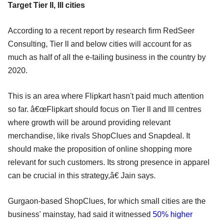
Target Tier II, III cities
According to a recent report by research firm RedSeer
Consulting, Tier II and below cities will account for as
much as half of all the e-tailing business in the country by
2020.
This is an area where Flipkart hasn't paid much attention
so far. â€œFlipkart should focus on Tier II and III centres
where growth will be around providing relevant
merchandise, like rivals ShopClues and Snapdeal. It
should make the proposition of online shopping more
relevant for such customers. Its strong presence in apparel
can be crucial in this strategy,â€ Jain says.
Gurgaon-based ShopClues, for which small cities are the
business' mainstay, had said it witnessed
50% higher