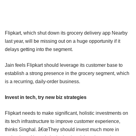
Flipkart, which shut down its grocery delivery app Nearby
last year, will be missing out on a huge opportunity if it
delays getting into the segment.
Jain feels Flipkart should leverage its customer base to
establish a strong presence in the grocery segment, which
is a recurring, daily-order business.
Invest in tech, try new biz strategies
Flipkart needs to make significant, holistic investments on
its tech infrastructure to improve customer experience,
thinks Singhal. â€œThey should invest much more in