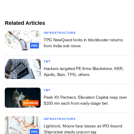
Related Articles
INFRASTRUCTURE
TPG NewQuest locks in blockbuster returns
from India exit move
PRO
TMT
Hackers targeted PE firms Blackstone, KKR,
Apollo, Bain, TPG, others
TMT
Peak XV Partners, Elevation Capital reap over
$100 mn each from early-stage bet
PREMIUM
INFRASTRUCTURE
Lightrock, Moore face losses as IPO-bound
Shiprocket sheds unicorn tag
PRO