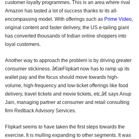
customer loyalty programmes. This is an area where rival
Amazon has tasted a lot of success thanks to its all-
encompassing model. With offerings such as
Prime Video
,
original content and faster delivery, the US e-tailing giant
has converted thousands of Indian online shoppers into
loyal customers.
Another way to approach the problem is by driving greater
consumer stickiness. â€œFlipkart now has to ramp up its
wallet pay and the focus should move towards high-
volume, high-frequency and low-ticket offerings like food
delivery, travel tickets and movie tickets, etc,â€ says Anup
Jain, managing partner at consumer and retail consulting
firm Redback Advisory Services.
Flipkart seems to have taken the first steps towards the
exercise. It is mulling expanding to other segments. It was