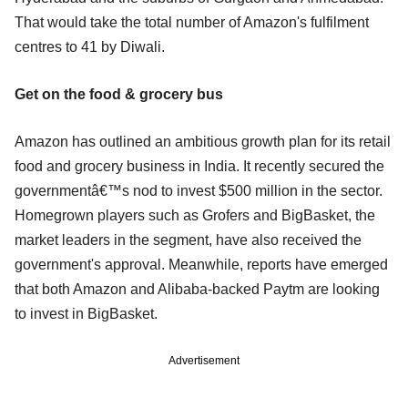
That would take the total number of Amazon's fulfilment
centres to 41 by Diwali.
Get on the food & grocery bus
Amazon has outlined an ambitious growth plan for its retail
food and grocery business in India. It recently secured the
governmentâ€™s nod to invest $500 million in the sector.
Homegrown players such as Grofers and BigBasket, the
market leaders in the segment, have also received the
government's approval. Meanwhile, reports have emerged
that both Amazon and Alibaba-backed Paytm are looking
to invest in BigBasket.
Advertisement