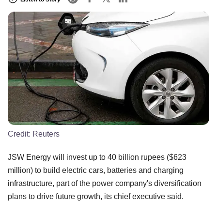
Credit:
Reuters
JSW Energy will invest up to 40 billion rupees ($623
million) to build electric cars, batteries and charging
infrastructure, part of the power company's diversification
plans to drive future growth, its chief executive said.