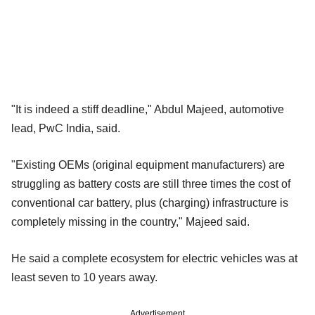
"It is indeed a stiff deadline," Abdul Majeed, automotive
lead, PwC India, said.
"Existing OEMs (original equipment manufacturers) are
struggling as battery costs are still three times the cost of
conventional car battery, plus (charging) infrastructure is
completely missing in the country," Majeed said.
He said a complete ecosystem for electric vehicles was at
least seven to 10 years away.
Advertisement