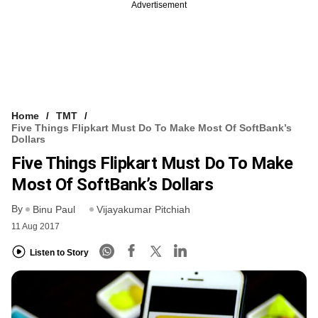
Advertisement
Home
TMT
Five Things Flipkart Must Do To Make Most Of SoftBank’s
Dollars
Five Things Flipkart Must Do To Make
Most Of SoftBank’s Dollars
By
Binu Paul
Vijayakumar Pitchiah
11 Aug 2017
Listen to Story