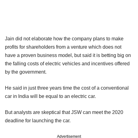
Jain did not elaborate how the company plans to make
profits for shareholders from a venture which does not
have a proven business model, but said it is betting big on
the falling costs of electric vehicles and incentives offered
by the government.
He said in just three years time the cost of a conventional
car in India will be equal to an electric car.
But analysts are skeptical that JSW can meet the 2020
deadline for launching the car.
Advertisement