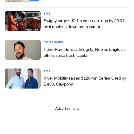
TMT
Swiggy targets $1 bn core earnings by FY31
as it doubles down on Instamart
CONSUMER
HomeRun, Solinas Integrity, Replus Engitech,
others raise fresh capital
TMT
River Mobility raises $120-mn Series C led by
Elev8, Claypond
Advertisement