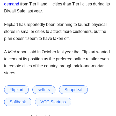
demand
from Tier II and III cities than Tier I cities during its
Diwali Sale last year.
Flipkart has reportedly been planning to launch physical
stores in smaller cities to attract more customers, but the
plan doesn't seem to have taken off.
A
Mint
report said in October last year that Flipkart wanted
to cement its position as the preferred online retailer even
in remote cities of the country through brick-and-mortar
stores.
Flipkart
sellers
Snapdeal
Softbank
VCC Startups