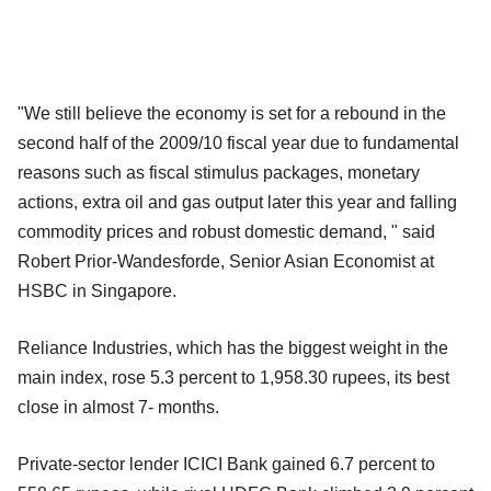
"We still believe the economy is set for a rebound in the
second half of the 2009/10 fiscal year due to fundamental
reasons such as fiscal stimulus packages, monetary
actions, extra oil and gas output later this year and falling
commodity prices and robust domestic demand, " said
Robert Prior-Wandesforde, Senior Asian Economist at
HSBC in Singapore.
Reliance Industries, which has the biggest weight in the
main index, rose 5.3 percent to 1,958.30 rupees, its best
close in almost 7- months.
Private-sector lender ICICI Bank gained 6.7 percent to