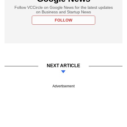
Follow VCCircle on Google News for the latest updates
on Business and Startup News
FOLLOW
NEXT ARTICLE
Advertisement