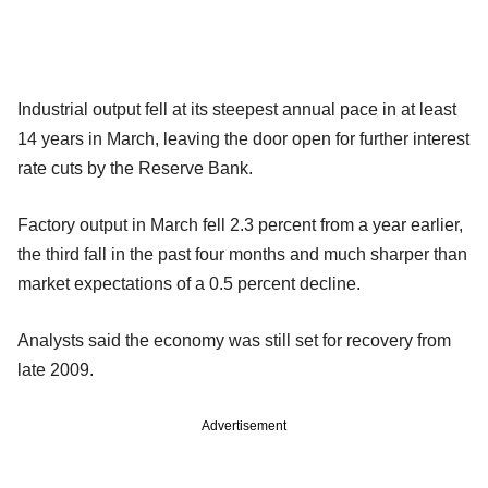
Industrial output fell at its steepest annual pace in at least
14 years in March, leaving the door open for further interest
rate cuts by the Reserve Bank.
Factory output in March fell 2.3 percent from a year earlier,
the third fall in the past four months and much sharper than
market expectations of a 0.5 percent decline.
Analysts said the economy was still set for recovery from
late 2009.
Advertisement