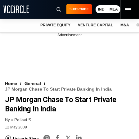
IND
MEA
SUBSCRIBE
PRIVATE EQUITY
VENTURE CAPITAL
M&A
C
NEWS
Advertisement
EVENTS
TRAININGS
PRO EXCLUSIVES
RESEARCH REPORTS
Home
General
JP Morgan Chase To Start Private Banking In India
VCC INTELLIGENCE
JP Morgan Chase To Start Private
FREE NEWSLETTER
Banking In India
By
LOGIN
Pallavi S
12 May 2009
Listen to Story