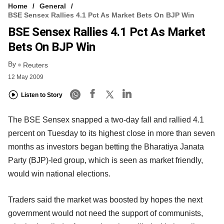
Home
General
BSE Sensex Rallies 4.1 Pct As Market Bets On BJP Win
BSE Sensex Rallies 4.1 Pct As Market
Bets On BJP Win
By
Reuters
12 May 2009
Listen to Story
The BSE Sensex snapped a two-day fall and rallied 4.1
percent on Tuesday to its highest close in more than seven
months as investors began betting the Bharatiya Janata
Party (BJP)-led group, which is seen as market friendly,
would win national elections.
Traders said the market was boosted by hopes the next
government would not need the support of communists,