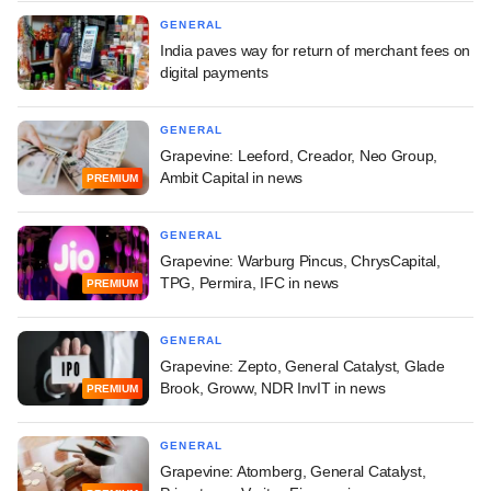
GENERAL
India paves way for return of merchant fees on
digital payments
GENERAL
Grapevine: Leeford, Creador, Neo Group,
Ambit Capital in news
PREMIUM
GENERAL
Grapevine: Warburg Pincus, ChrysCapital,
TPG, Permira, IFC in news
PREMIUM
GENERAL
Grapevine: Zepto, General Catalyst, Glade
Brook, Groww, NDR InvIT in news
PREMIUM
GENERAL
Grapevine: Atomberg, General Catalyst,