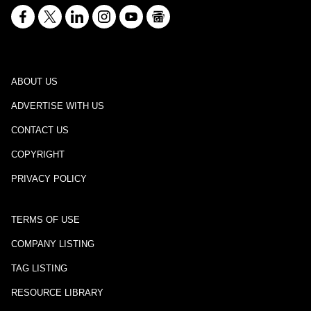
ABOUT US
ADVERTISE WITH US
CONTACT US
COPYRIGHT
PRIVACY POLICY
TERMS OF USE
COMPANY LISTING
TAG LISTING
RESOURCE LIBRARY