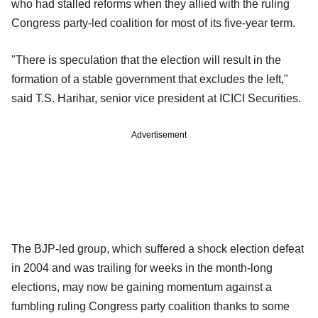
who had stalled reforms when they allied with the ruling
Congress party-led coalition for most of its five-year term.
"There is speculation that the election will result in the
formation of a stable government that excludes the left,"
said T.S. Harihar, senior vice president at ICICI Securities.
Advertisement
The BJP-led group, which suffered a shock election defeat
in 2004 and was trailing for weeks in the month-long
elections, may now be gaining momentum against a
fumbling ruling Congress party coalition thanks to some