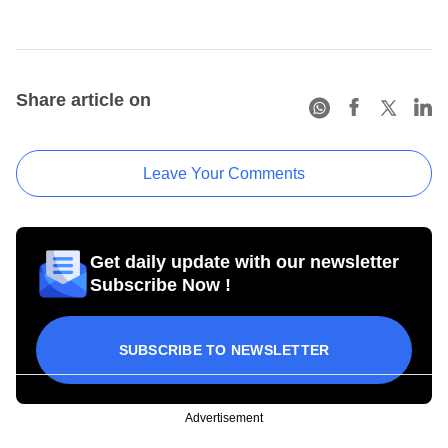
Share article on
Leave Your Comments
Get daily update with our newsletter
Subscribe Now !
SUBSCRIBE TO NEWSLETTER
Advertisement