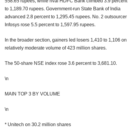
558.65 rupees, while rival HDFC Bank climbed 3.9 percent
to 1,189.70 rupees. Government-run State Bank of India
advanced 2.8 percent to 1,295.45 rupees. No. 2 outsourcer
Infosys rose 5.5 percent to 1,597.95 rupees.
In the broader section, gainers led losers 1,410 to 1,106 on
relatively moderate volume of 423 million shares.
The 50-share NSE index rose 3.6 percent to 3,681.10.
\n
MAIN TOP 3 BY VOLUME
\n
* Unitech on 30.2 million shares