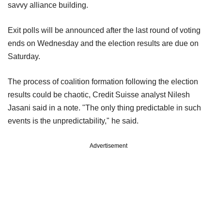
savvy alliance building.
Exit polls will be announced after the last round of voting
ends on Wednesday and the election results are due on
Saturday.
The process of coalition formation following the election
results could be chaotic, Credit Suisse analyst Nilesh
Jasani said in a note. "The only thing predictable in such
events is the unpredictability," he said.
Advertisement