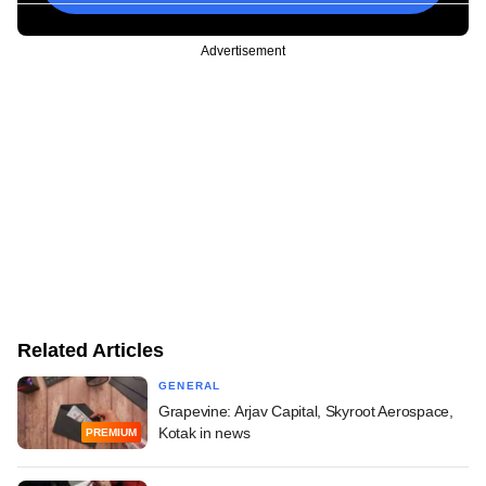
Advertisement
Related Articles
GENERAL
Grapevine: Arjav Capital, Skyroot Aerospace,
Kotak in news
PREMIUM