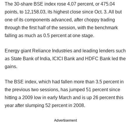
The 30-share BSE index rose 4.07 percent, or 475.04
points, to 12,158.03, its highest close since Oct. 3. All but
one of its components advanced, after choppy trading
through the first half of the session, with the benchmark
falling as much as 0.5 percent at one stage.
Energy giant Reliance Industries and leading lenders such
as State Bank of India, ICICI Bank and HDFC Bank led the
gains.
The BSE index, which had fallen more than 3.5 percent in
the previous two sessions, has jumped 51 percent since
hitting a 2009 low in early March and is up 26 percent this
year after slumping 52 percent in 2008.
Advertisement