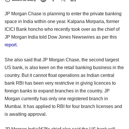
JP Morgan Chase is planning to enter the private banking
space in India within one year. Kalpana Morparia, former
ICICI Bank honcho who recently took over as the chief of
JP Morgan India told Dow Jones Newswires as per this
report
.
She also said that JP Morgan Chase, the second largest
US bank, is also keen on the retail banking business in the
country. But it cannot float operations as Indian central
bank RBI has been very restrictive in giving licences to
foreign banks to expand branches in the country. JP
Morgan currently has only one registered branch in
Mumbai. It has applied to RBI for four branch licenses and
is awaiting approval.