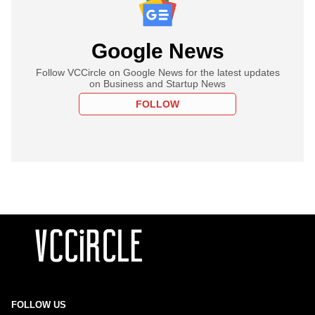
Google News
Follow VCCircle on Google News for the latest updates
on Business and Startup News
FOLLOW
FOLLOW US