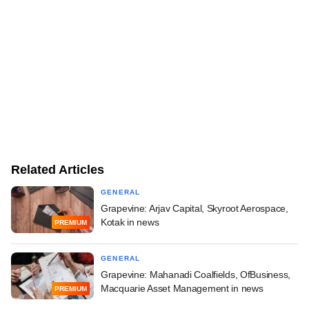
Related Articles
GENERAL
Grapevine: Arjav Capital, Skyroot Aerospace,
Kotak in news
PREMIUM
GENERAL
Grapevine: Mahanadi Coalfields, OfBusiness,
Macquarie Asset Management in news
PREMIUM