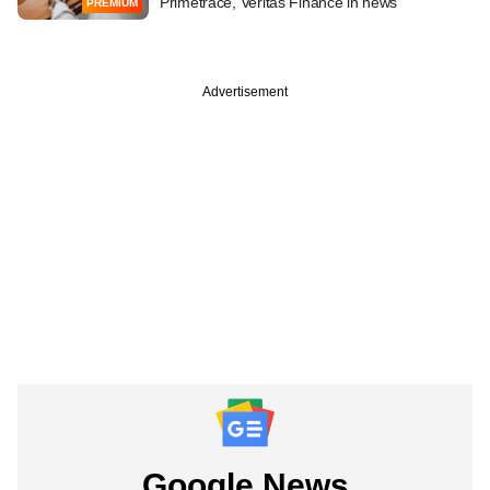
Primetrace, Veritas Finance in news
PREMIUM
Advertisement
Google News