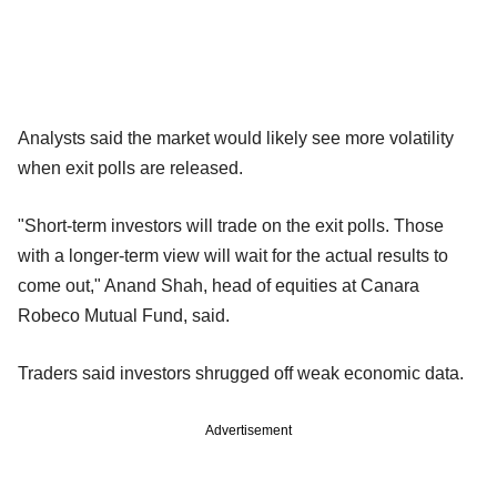
Analysts said the market would likely see more volatility
when exit polls are released.
"Short-term investors will trade on the exit polls. Those
with a longer-term view will wait for the actual results to
come out," Anand Shah, head of equities at Canara
Robeco Mutual Fund, said.
Traders said investors shrugged off weak economic data.
Advertisement