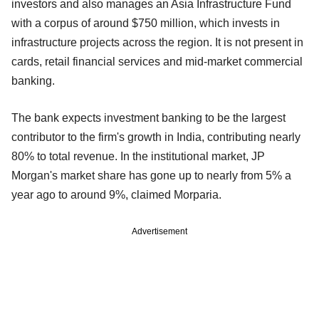
investors and also manages an Asia Infrastructure Fund
with a corpus of around $750 million, which invests in
infrastructure projects across the region. It is not present in
cards, retail financial services and mid-market commercial
banking.
The bank expects investment banking to be the largest
contributor to the firm's growth in India, contributing nearly
80% to total revenue. In the institutional market, JP
Morgan's market share has gone up to nearly from 5% a
year ago to around 9%, claimed Morparia.
Advertisement