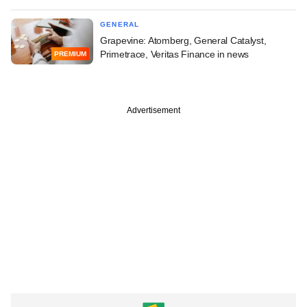
GENERAL
Grapevine: Atomberg, General Catalyst,
Primetrace, Veritas Finance in news
PREMIUM
Advertisement