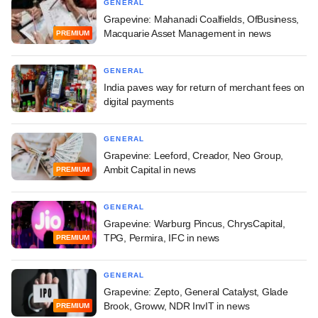
GENERAL
Grapevine: Mahanadi Coalfields, OfBusiness,
Macquarie Asset Management in news
PREMIUM
GENERAL
India paves way for return of merchant fees on
digital payments
GENERAL
Grapevine: Leeford, Creador, Neo Group,
Ambit Capital in news
PREMIUM
GENERAL
Grapevine: Warburg Pincus, ChrysCapital,
TPG, Permira, IFC in news
PREMIUM
GENERAL
Grapevine: Zepto, General Catalyst, Glade
Brook, Groww, NDR InvIT in news
PREMIUM