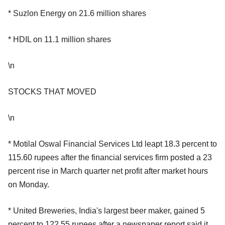
* Suzlon Energy on 21.6 million shares
* HDIL on 11.1 million shares
\n
STOCKS THAT MOVED
\n
* Motilal Oswal Financial Services Ltd leapt 18.3 percent to
115.60 rupees after the financial services firm posted a 23
percent rise in March quarter net profit after market hours
on Monday.
* United Breweries, India's largest beer maker, gained 5
percent to 122.55 rupees after a newspaper report said it