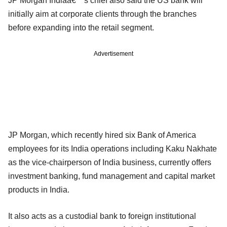
JP Morgan Indiaâ€™s chief also said the US bank will
initially aim at corporate clients through the branches
before expanding into the retail segment.
Advertisement
JP Morgan, which recently hired six Bank of America
employees for its India operations including Kaku Nakhate
as the vice-chairperson of India business, currently offers
investment banking, fund management and capital market
products in India.
It also acts as a custodial bank to foreign institutional