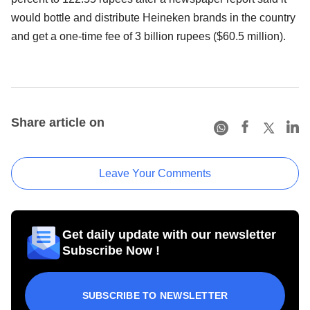
would bottle and distribute Heineken brands in the country
and get a one-time fee of 3 billion rupees ($60.5 million).
Share article on
Leave Your Comments
Get daily update with our newsletter
Subscribe Now !
SUBSCRIBE TO NEWSLETTER