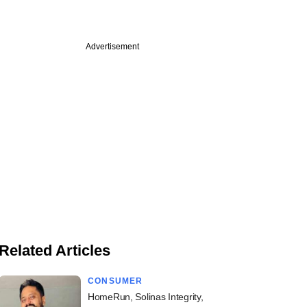
Advertisement
Related Articles
CONSUMER
HomeRun, Solinas Integrity,