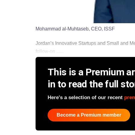
Mohammad al-Muhtaseb, CEO, ISSF
Jordan’s Innovative Startups and Small and Me
follow-on ......
This is a Premium art
in to read the full sto
Here's a selection of our recent
pre
Become a Premium member