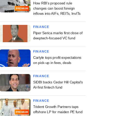
How RBI's proposed rule
changes can boost foreign
PREMIUM
inflows into AIFs, REITs, InvITs
FINANCE
Piper Serica marks first close of
deeptech-focused VC fund
FINANCE
Carlyle tops profit expectations
on pick-up in fees, deals
FINANCE
SIDBI backs Cedar Hill Capital's
AI-first fintech fund
FINANCE
Trident Growth Partners taps
offshore LP for maiden PE fund
PREMIUM