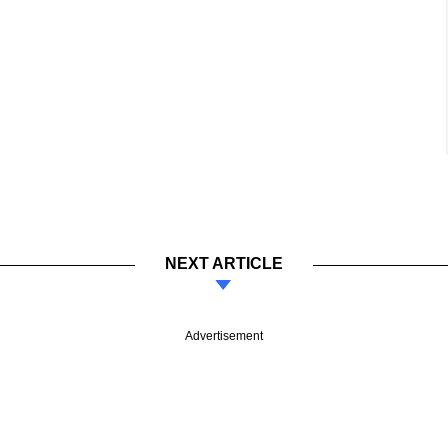
NEXT ARTICLE
Advertisement