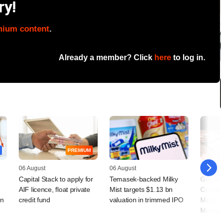
ry!
mium content
.
Already a member? Click
here
to log in.
PREMIUM
06 August
06 August
05 Augu
Capital Stack to apply for
Temasek-backed Milky
Grapev
AIF licence, float private
Mist targets $1.13 bn
Coalfi
rn
credit fund
valuation in trimmed IPO
Macqua
Manag