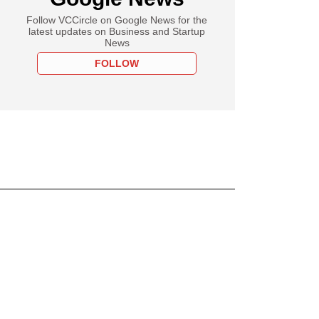
Follow VCCircle on Google News for the
latest updates on Business and Startup
News
FOLLOW