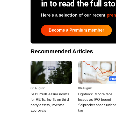
in to read the full sto
Here's a selection of our recent
pre
Become a Premium member
Recommended Articles
PRO
06 August
06 August
SEBI mulls easier norms
Lightrock, Moore face
for REITs, InvITs on third-
losses as IPO-bound
party assets, investor
Shiprocket sheds unico
approvals
tag