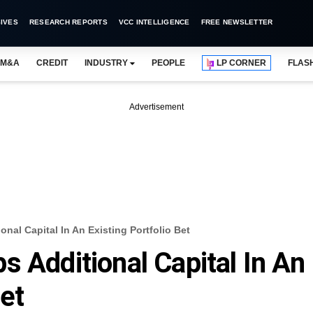
IVES
RESEARCH REPORTS
VCC INTELLIGENCE
FREE NEWSLETTER
M&A
CREDIT
INDUSTRY
PEOPLE
LP CORNER
FLAS
Advertisement
nal Capital In An Existing Portfolio Bet
s Additional Capital In An
Bet