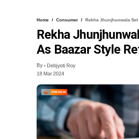
Home
Consumer
Rekha Jhunjhunwala Set F
Rekha Jhunjhunwal
As Baazar Style Ret
By
Debjyoti Roy
18 Mar 2024
PREMIUM