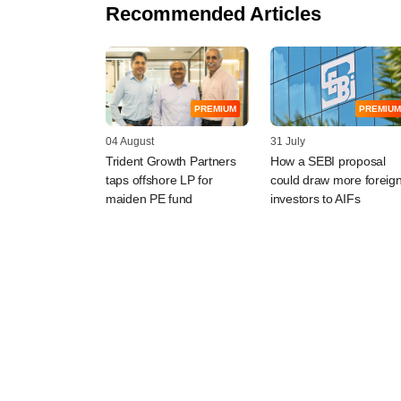
Recommended Articles
PREMIUM
PREMIUM
04 August
31 July
Trident Growth Partners
How a SEBI proposal
taps offshore LP for
could draw more foreig
maiden PE fund
investors to AIFs