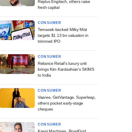
Replus Engitech, others raise
fresh capital
CONSUMER
Temasek-backed Milky Mist
targets $1.13 bn valuation in
trimmed IPO
CONSUMER
Reliance Retail's luxury unit
brings Kim Kardashian's SKIMS
to India
CONSUMER
Vaaree, GetVantage, Superleap,
others pocket early-stage
cheques
CONSUMER
Kaapi Machines, RoadGrid,