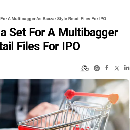
or A Multibagger As Baazar Style Retail Files For IPO
a Set For A Multibagger
ail Files For IPO