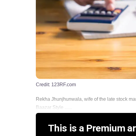
Credit:
123RF.com
Rekha Jhunjhunwala, wife of the late stock ma
Baazar Style ......
This is a Premium art