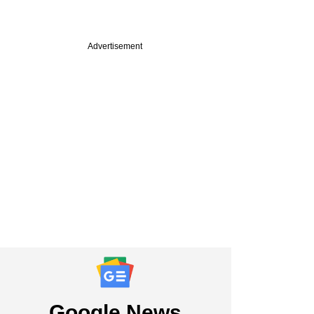
Advertisement
PREMIUM
r Goldman Sachs
ive floats micro-VC
 back India-first
ps
Google News