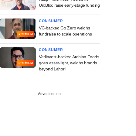
Un:Bloc raise early-stage funding
CONSUMER
VC-backed Go Zero weighs
fundraise to scale operations
PREMIUM
CONSUMER
Verlinvest-backed Archian Foods
goes asset-light, weighs brands
PREMIUM
beyond Lahori
PREMIUM
Advertisement
st
ine: Mahanadi
elds, OfBusiness,
rie Asset
ement in news