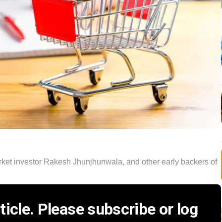
rket investor Rakesh Jhunjhunwala, and other early backers of
icle. Please subscribe or log