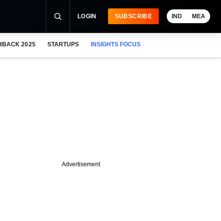
LOGIN
SUBSCRIBE
IND
MEA
HBACK 2025
STARTUPS
INSIGHTS FOCUS
Advertisement