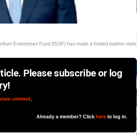
dium Enterprises Fund (ISSF) has made a limited partner-style
icle. Please subscribe or log
ry!
mium content
.
Already a member? Click
here
to log in.