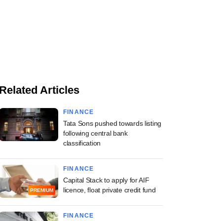
Related Articles
FINANCE
Tata Sons pushed towards listing
following central bank
classification
FINANCE
Capital Stack to apply for AIF
licence, float private credit fund
PREMIUM
FINANCE