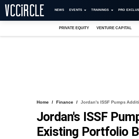
NEWS
EVENTS
TRAININGS
PRO EXCLUS
PRIVATE EQUITY
VENTURE CAPITAL
Home
Finance
Jordan's ISSF Pumps Additio
Jordan's ISSF Pump
Existing Portfolio 