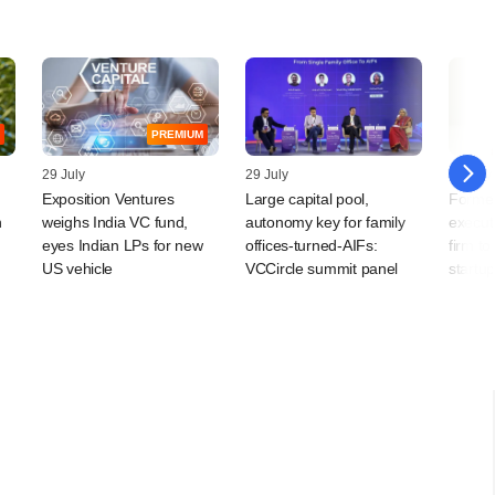
PREMIUM
29 July
29 July
29 July
Exposition Ventures
Large capital pool,
Forme
n
weighs India VC fund,
autonomy key for family
execut
eyes Indian LPs for new
offices-turned-AIFs:
firm to
US vehicle
VCCircle summit panel
startu