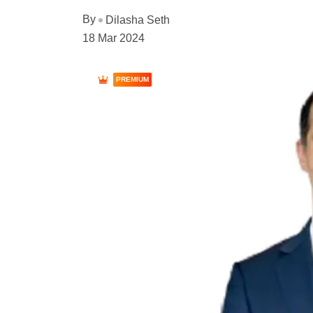
By
Dilasha Seth
18 Mar 2024
PREMIUM