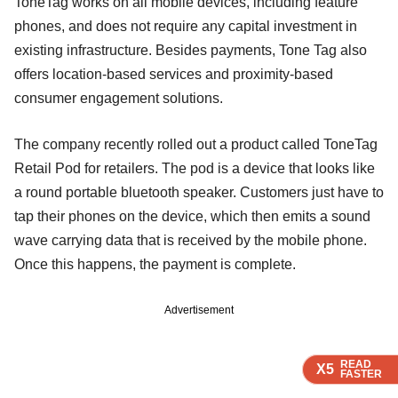
ToneTag works on all mobile devices, including feature
phones, and does not require any capital investment in
existing infrastructure. Besides payments, Tone Tag also
offers location-based services and proximity-based
consumer engagement solutions.
The company recently rolled out a product called ToneTag
Retail Pod for retailers. The pod is a device that looks like
a round portable bluetooth speaker. Customers just have to
tap their phones on the device, which then emits a sound
wave carrying data that is received by the mobile phone.
Once this happens, the payment is complete.
Advertisement
READ
READ
READ
X5
X5
X5
FASTER
FASTER
FASTER