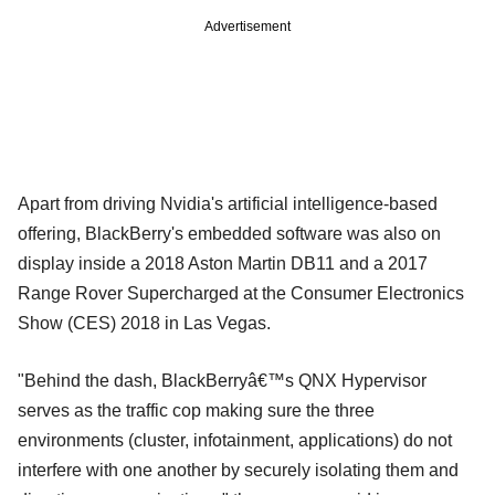
Advertisement
Apart from driving Nvidia's artificial intelligence-based
offering, BlackBerry's embedded software was also on
display inside a 2018 Aston Martin DB11 and a 2017
Range Rover Supercharged at the Consumer Electronics
Show (CES) 2018 in Las Vegas.
"Behind the dash, BlackBerryâ€™s QNX Hypervisor
serves as the traffic cop making sure the three
environments (cluster, infotainment, applications) do not
interfere with one another by securely isolating them and