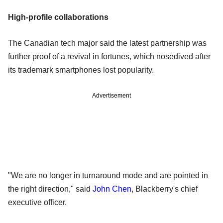
High-profile collaborations
The Canadian tech major said the latest partnership was
further proof of a revival in fortunes, which nosedived after
its trademark smartphones lost popularity.
Advertisement
"We are no longer in turnaround mode and are pointed in
the right direction," said
John Chen
, Blackberry's chief
executive officer.