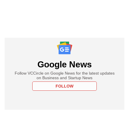
Google News
Follow VCCircle on Google News for the latest updates
on Business and Startup News
FOLLOW