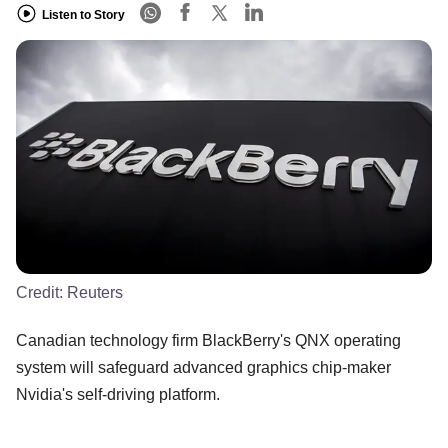
Listen to Story
Credit:
Reuters
Canadian technology firm BlackBerry's QNX operating
system will safeguard advanced graphics chip-maker
Nvidia's self-driving platform.