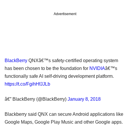
Advertisement
BlackBerry
QNXâ€™s safety-certified operating system
has been chosen to be the foundation for
NVIDIA
â€™s
functionally safe AI self-driving development platform.
https://t.co/FgihHfJJLb
â€” BlackBerry (@BlackBerry)
January 8, 2018
Blackberry said QNX can secure Android applications like
Google Maps, Google Play Music and other Google apps.