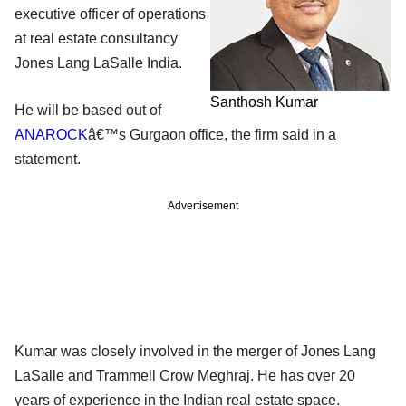
executive officer of operations
at real estate consultancy
Jones Lang LaSalle India.
Santhosh Kumar
He will be based out of
ANAROCK
â€™s Gurgaon office, the firm said in a
statement.
Advertisement
Kumar was closely involved in the merger of Jones Lang
LaSalle and Trammell Crow Meghraj. He has over 20
years of experience in the Indian real estate space.