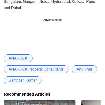
Bengaluru, Gurgaon, Noida, Hyderabad, Kolkata, Pune
and Dubai.
Advertisement
ANAROCK
ANAROCK Property Consultants
Anuj Puri
Santhosh Kumar
Recommended Articles