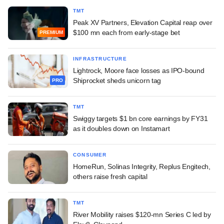
TMT
Peak XV Partners, Elevation Capital reap over
$100 mn each from early-stage bet
PREMIUM
INFRASTRUCTURE
Lightrock, Moore face losses as IPO-bound
Shiprocket sheds unicorn tag
PRO
TMT
Swiggy targets $1 bn core earnings by FY31
as it doubles down on Instamart
CONSUMER
HomeRun, Solinas Integrity, Replus Engitech,
others raise fresh capital
TMT
River Mobility raises $120-mn Series C led by