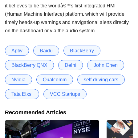
it believes to be the worldâ€™s first integrated HMI
(Human Machine Interface) platform, which will provide
timely heads-up warnings and navigational alerts directly
on the dashboard or via the audio system.
Aptiv
Baidu
BlackBerry
BlackBerry QNX
Delhi
John Chen
Nvidia
Qualcomm
self-driving cars
Tata Elxsi
VCC Startups
Recommended Articles