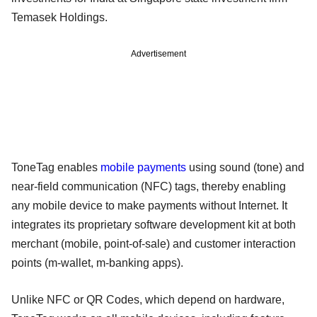
Temasek Holdings.
Advertisement
ToneTag enables
mobile payments
using sound (tone) and
near-field communication (NFC) tags, thereby enabling
any mobile device to make payments without Internet. It
integrates its proprietary software development kit at both
merchant (mobile, point-of-sale) and customer interaction
points (m-wallet, m-banking apps).
Unlike NFC or QR Codes, which depend on hardware,