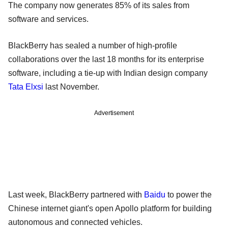
The company now generates 85% of its sales from
software and services.
BlackBerry has sealed a number of high-profile
collaborations over the last 18 months for its enterprise
software, including a tie-up with Indian design company
Tata Elxsi
last November.
Advertisement
Last week, BlackBerry partnered with
Baidu
to power the
Chinese internet giant's open Apollo platform for building
autonomous and connected vehicles.