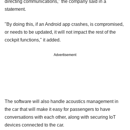
directing communications," the company said in a
statement.
"By doing this, if an Android app crashes, is compromised,
or needs to be updated, it will not impact the rest of the
cockpit functions," it added.
Advertisement
The software will also handle acoustics management in
the car that will make it easy for passengers to have
conversations with each other, along with securing IoT
devices connected to the car.