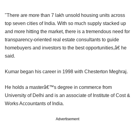
"There are more than 7 lakh unsold housing units across
top seven cities of India. With so much supply stacked up
and more hitting the market, there is a tremendous need for
transparency-oriented real estate consultants to guide
homebuyers and investors to the best opportunities,â€ he
said.
Kumar began his career in 1998 with Chesterton Meghraj.
He holds a masterâ€™s degree in commerce from
University of Delhi and is an associate of Institute of Cost &
Works Accountants of India.
Advertisement