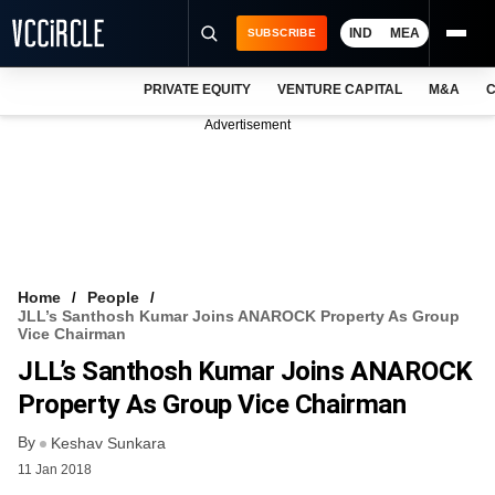
IND
MEA
SUBSCRIBE
PRIVATE EQUITY
VENTURE CAPITAL
M&A
C
NEWS
Advertisement
EVENTS
TRAININGS
PRO EXCLUSIVES
RESEARCH REPORTS
Home
People
JLL’s Santhosh Kumar Joins ANAROCK Property As Group
VCC INTELLIGENCE
Vice Chairman
JLL’s Santhosh Kumar Joins ANAROCK
FREE NEWSLETTER
Property As Group Vice Chairman
LOGIN
By
Keshav Sunkara
11 Jan 2018