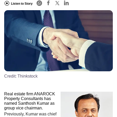
Listen to Story
Credit:
Thinkstock
Real estate firm ANAROCK
Property Consultants has
named Santhosh Kumar as
group vice chairman.
Previously, Kumar was chief