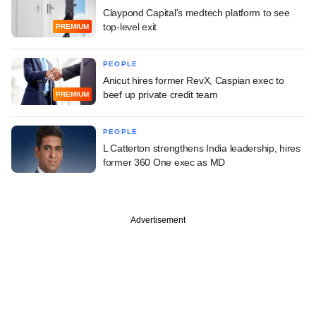
Claypond Capital's medtech platform to see
top-level exit
PREMIUM
PEOPLE
Anicut hires former RevX, Caspian exec to
beef up private credit team
PREMIUM
PEOPLE
L Catterton strengthens India leadership, hires
former 360 One exec as MD
Advertisement