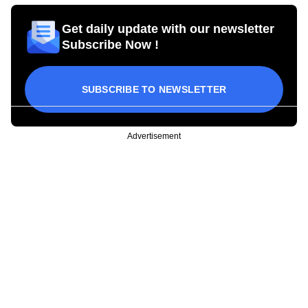
Get daily update with our newsletter
Subscribe Now !
SUBSCRIBE TO NEWSLETTER
Advertisement