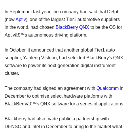
In September last year, the company had said that Delphi
(now
Aptiv
), one of the largest Tier1 automotive suppliers
in the world, had chosen
BlackBerry QNX
to be the OS for
Aptivâ€™s autonomous driving platform.
In October, it announced that another global Tier1 auto
supplier, Yanfeng Visteon, had selected BlackBerry's QNX
software to power its next-generation digital instrument
cluster.
The company had signed an agreement with
Qualcomm
in
December to optimise select hardware platforms with
BlackBerryâ€™s QNX software for a series of applications.
Blackberry had also made public a partnership with
DENSO and Intel in December to bring to the market what