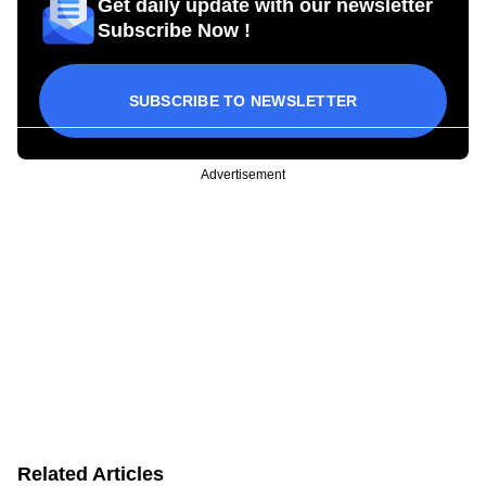
Get daily update with our newsletter
Subscribe Now !
SUBSCRIBE TO NEWSLETTER
Advertisement
Related Articles