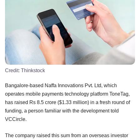
Credit:
Thinkstock
Bangalore-based Naffa Innovations Pvt. Ltd, which
operates mobile payments technology platform ToneTag,
has raised Rs 8.5 crore ($1.33 million) in a fresh round of
funding, a person familiar with the development told
VCCircle.
The company raised this sum from an overseas investor