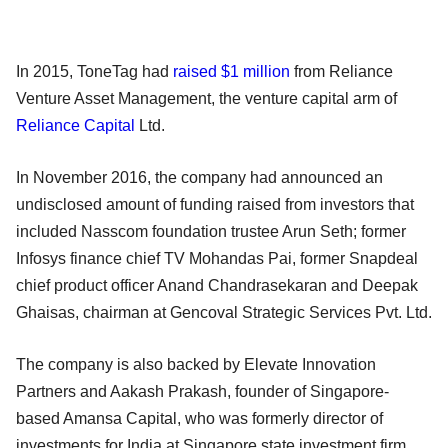
In 2015, ToneTag had
raised $1 million
from Reliance
Venture Asset Management, the venture capital arm of
Reliance Capital
Ltd.
In November 2016, the company had announced an
undisclosed amount of funding raised from investors that
included Nasscom foundation trustee Arun Seth; former
Infosys finance chief TV Mohandas Pai, former Snapdeal
chief product officer Anand Chandrasekaran and Deepak
Ghaisas, chairman at Gencoval Strategic Services Pvt. Ltd.
The company is also backed by Elevate Innovation
Partners and Aakash Prakash, founder of Singapore-
based Amansa Capital, who was formerly director of
investments for India at Singapore state investment firm