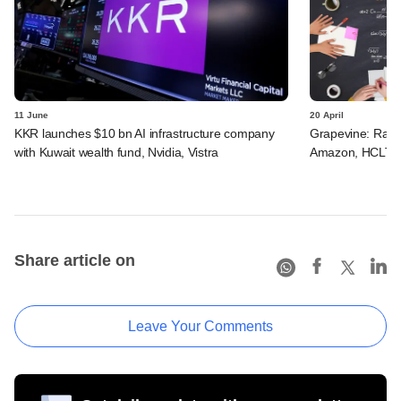
11 June
20 April
KKR launches $10 bn AI infrastructure company
Grapevine: Razor
with Kuwait wealth fund, Nvidia, Vistra
Amazon, HCLTech
Share article on
Leave Your Comments