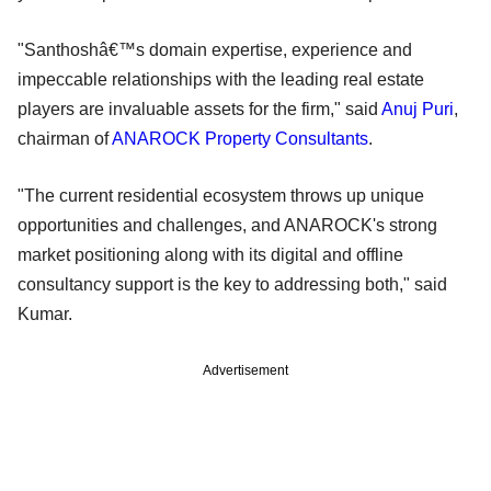
"Santhoshâ€™s domain expertise, experience and
impeccable relationships with the leading real estate
players are invaluable assets for the firm," said
Anuj Puri
,
chairman of
ANAROCK Property Consultants
.
"The current residential ecosystem throws up unique
opportunities and challenges, and ANAROCK's strong
market positioning along with its digital and offline
consultancy support is the key to addressing both," said
Kumar.
Advertisement