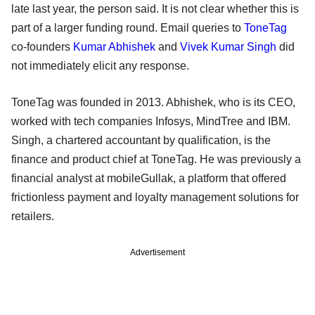
late last year, the person said. It is not clear whether this is
part of a larger funding round. Email queries to
ToneTag
co-founders
Kumar Abhishek
and
Vivek Kumar Singh
did
not immediately elicit any response.
ToneTag was founded in 2013. Abhishek, who is its CEO,
worked with tech companies Infosys, MindTree and IBM.
Singh, a chartered accountant by qualification, is the
finance and product chief at ToneTag. He was previously a
financial analyst at mobileGullak, a platform that offered
frictionless payment and loyalty management solutions for
retailers.
Advertisement