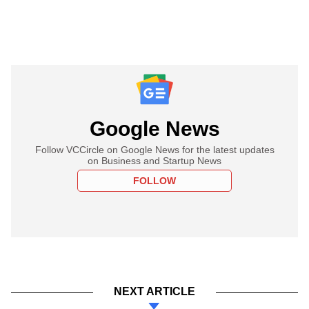
Google News
Follow VCCircle on Google News for the latest updates
on Business and Startup News
FOLLOW
NEXT ARTICLE