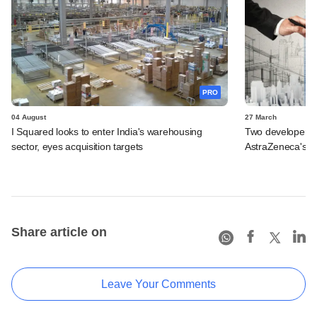
PRO
04 August
27 March
I Squared looks to enter India's warehousing
Two developers in
sector, eyes acquisition targets
AstraZeneca's B
Share article on
Leave Your Comments