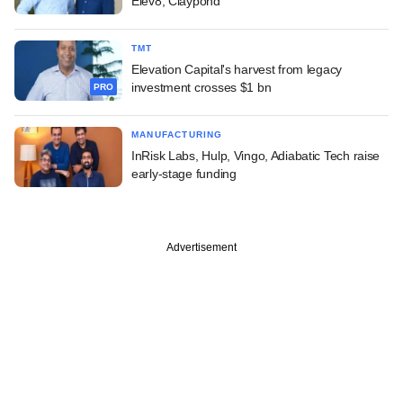
Elev8, Claypond
TMT
Elevation Capital's harvest from legacy
investment crosses $1 bn
PRO
MANUFACTURING
InRisk Labs, Hulp, Vingo, Adiabatic Tech raise
early-stage funding
Advertisement