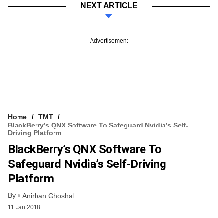
NEXT ARTICLE
Advertisement
Home
TMT
BlackBerry’s QNX Software To Safeguard Nvidia’s Self-
Driving Platform
BlackBerry’s QNX Software To
Safeguard Nvidia’s Self-Driving
Platform
By
Anirban Ghoshal
11 Jan 2018