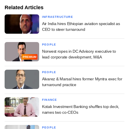
Related Articles
INFRASTRUCTURE
Air India hires Ethiopian aviation specialist as
CEO to steer turnaround
PEOPLE
Norwest ropes in DC Advisory executive to
lead corporate development, M&A
PREMIUM
PEOPLE
Alvarez & Marsal hires former Myntra exec for
turnaround practice
FINANCE
Kotak Investment Banking shuffles top deck,
names two co-CEOs
PEOPLE