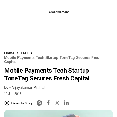
Advertisement
Home
TMT
Mobile Payments Tech Startup ToneTag Secures Fresh
Capital
Mobile Payments Tech Startup
ToneTag Secures Fresh Capital
By
Vijayakumar Pitchiah
11 Jan 2018
Listen to Story