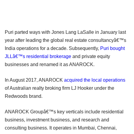
Puri parted ways with Jones Lang LaSalle in January last
year after leading the global real estate consultancyâ€™s
India operations for a decade. Subsequently,
Puri bought
JLLâ€™s residential brokerage
and private equity
businesses and renamed it as ANAROCK.
In August 2017, ANAROCK
acquired the local operations
of Australian realty broking firm LJ Hooker under the
Redwoods brand.
ANAROCK Groupâ€™s key verticals include residential
business, investment business, and research and
consulting business. It operates in Mumbai, Chennai,