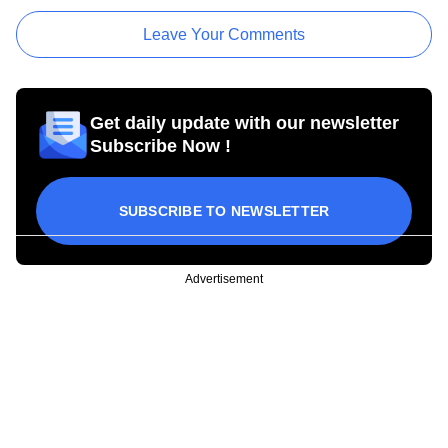
Leave Your Comments
Get daily update with our newsletter
Subscribe Now !
SUBSCRIBE TO NEWSLETTER
Advertisement