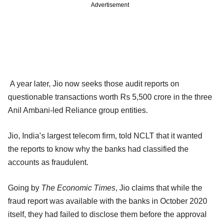
Advertisement
A year later, Jio now seeks those audit reports on
questionable transactions worth Rs 5,500 crore in the three
Anil Ambani-led Reliance group entities.
Jio, India’s largest telecom firm, told NCLT that it wanted
the reports to know why the banks had classified the
accounts as fraudulent.
Going by
The Economic Times
, Jio claims that while the
fraud report was available with the banks in October 2020
itself, they had failed to disclose them before the approval