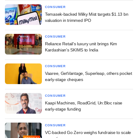
CONSUMER
Temasek-backed Milky Mist targets $1.13 bn
valuation in trimmed IPO
CONSUMER
Reliance Retail's luxury unit brings Kim
Kardashian's SKIMS to India
CONSUMER
Vaaree, GetVantage, Superleap, others pocket
early-stage cheques
CONSUMER
Kaapi Machines, RoadGrid, Un:Bloc raise
early-stage funding
CONSUMER
VC-backed Go Zero weighs fundraise to scale