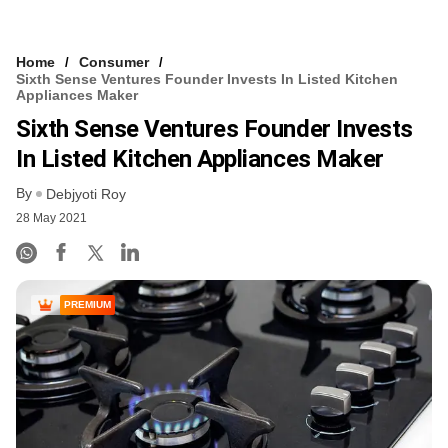
Home
Consumer
Sixth Sense Ventures Founder Invests In Listed Kitchen
Appliances Maker
Sixth Sense Ventures Founder Invests
In Listed Kitchen Appliances Maker
By
Debjyoti Roy
28 May 2021
PREMIUM