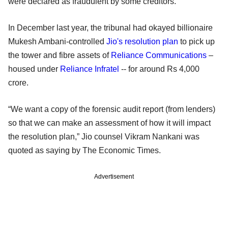
were declared as fraudulent by some creditors.
In December last year, the tribunal had okayed billionaire
Mukesh Ambani-controlled
Jio's resolution plan
to pick up
the tower and fibre assets of
Reliance Communications
–
housed under
Reliance Infratel
-- for around Rs 4,000
crore.
“We want a copy of the forensic audit report (from lenders)
so that we can make an assessment of how it will impact
the resolution plan,” Jio counsel Vikram Nankani was
quoted as saying by The Economic Times.
Advertisement