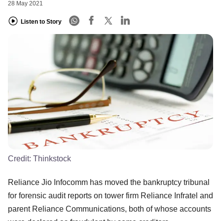
28 May 2021
Listen to Story
Credit:
Thinkstock
Reliance Jio Infocomm has moved the bankruptcy tribunal
for forensic audit reports on tower firm Reliance Infratel and
parent Reliance Communications, both of whose accounts