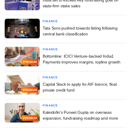
state-firm stake sales
FINANCE
Tata Sons pushed towards listing following
central bank classification
FINANCE
Bottomline: ICICI Venture-backed India1
Payments improves margins, topline growth
PREMIUM
FINANCE
Capital Stack to apply for AIF licence, float
private credit fund
PREMIUM
FINANCE
Kaleidofin's Puneet Gupta on overseas
expansion, fundraising roadmap and more
PREMIUM