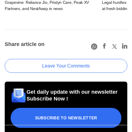
Grapevine: Reliance Jio, Pristyn Care, Peak XV
Legal hurdles co
Partners, and NestAway in news
at fresh bidding
Share article on
Leave Your Comments
Get daily update with our newsletter
Subscribe Now !
SUBSCRIBE TO NEWSLETTER