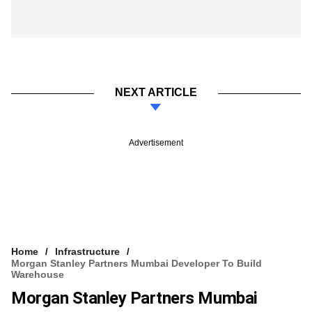
NEXT ARTICLE
Advertisement
Home
Infrastructure
Morgan Stanley Partners Mumbai Developer To Build
Warehouse
Morgan Stanley Partners Mumbai