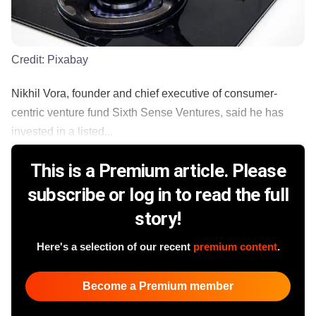
Credit:
Pixabay
Nikhil Vora, founder and chief executive of consumer-
centric venture fund Sixth Sense Ventures, said he has
invested in a listed...
This is a Premium article. Please
subscribe or log in to read the full
story!
Here's a selection of our recent
premium content
.
Become a Premium member