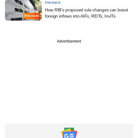
FINANCE
How RBI's proposed rule changes can boost
foreign inflows into AIFs, REITs, InvITs
PREMIUM
Advertisement