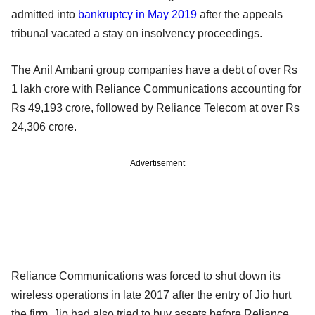
admitted into
bankruptcy in May 2019
after the appeals
tribunal vacated a stay on insolvency proceedings.
The Anil Ambani group companies have a debt of over Rs
1 lakh crore with Reliance Communications accounting for
Rs 49,193 crore, followed by Reliance Telecom at over Rs
24,306 crore.
Advertisement
Reliance Communications was forced to shut down its
wireless operations in late 2017 after the entry of Jio hurt
the firm. Jio had also tried to buy assets before Reliance