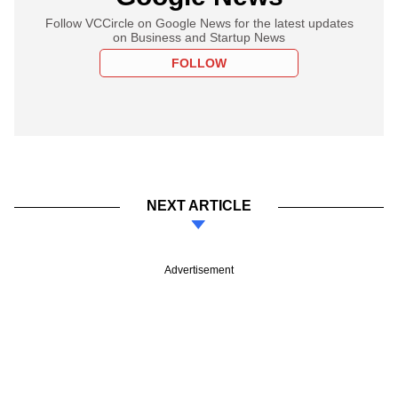
Follow VCCircle on Google News for the latest updates
on Business and Startup News
FOLLOW
NEXT ARTICLE
Advertisement