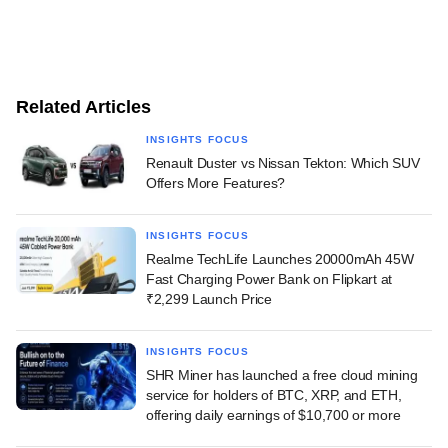
Related Articles
INSIGHTS FOCUS
Renault Duster vs Nissan Tekton: Which SUV
Offers More Features?
INSIGHTS FOCUS
Realme TechLife Launches 20000mAh 45W
Fast Charging Power Bank on Flipkart at
₹2,299 Launch Price
INSIGHTS FOCUS
SHR Miner has launched a free cloud mining
service for holders of BTC, XRP, and ETH,
offering daily earnings of $10,700 or more