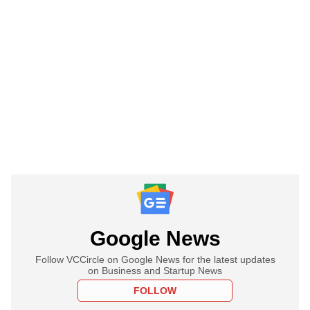
Google News
Follow VCCircle on Google News for the latest updates
on Business and Startup News
FOLLOW