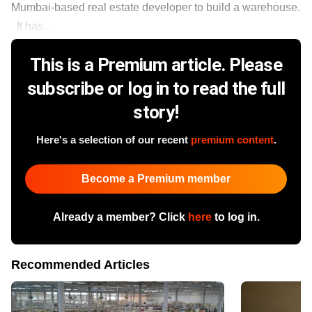
Mumbai-based real estate developer to build a warehouse.
It has...
This is a Premium article. Please
subscribe or log in to read the full
story!
Here's a selection of our recent
premium content
.
Become a Premium member
Already a member? Click
here
to log in.
Recommended Articles