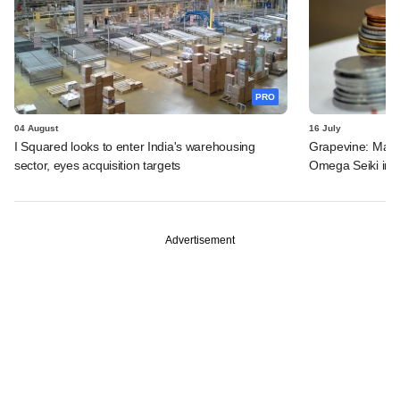
PRO
04 August
16 July
I Squared looks to enter India's warehousing
Grapevine: MakeM
sector, eyes acquisition targets
Omega Seiki in 
Advertisement