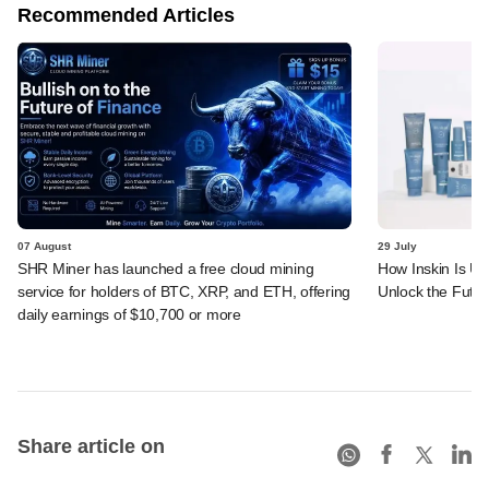
Recommended Articles
07 August
29 July
SHR Miner has launched a free cloud mining
How Inskin Is Us
service for holders of BTC, XRP, and ETH, offering
Unlock the Futur
daily earnings of $10,700 or more
Share article on