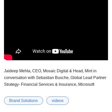
Jaideep Mehta, CEO, Mosaic Digital & Head, Mint in
conversation with Sebastian Busche, Global Lead Partner
Strategy- Financial Services & Insurance, Microsoft
Brand Solutions
videos