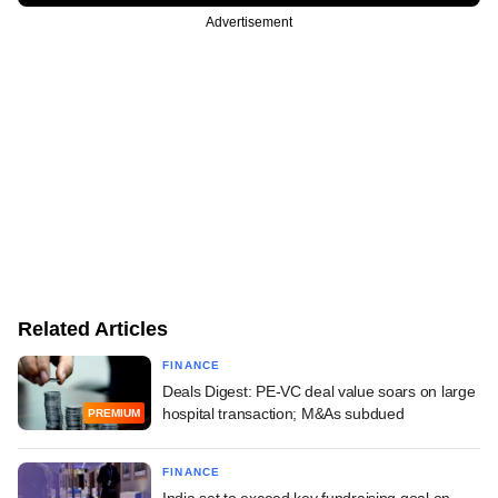
Advertisement
Related Articles
FINANCE
Deals Digest: PE-VC deal value soars on large
hospital transaction; M&As subdued
PREMIUM
FINANCE
India set to exceed key fundraising goal on