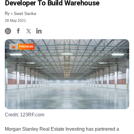
Developer To Build Warehouse
By
Swet Sarika
28 May 2021
PREMIUM
Credit:
123RF.com
Morgan Stanley Real Estate Investing has partnered a