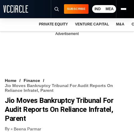
IND
MEA
SUBSCRIBE
PRIVATE EQUITY
VENTURE CAPITAL
M&A
C
NEWS
Advertisement
EVENTS
TRAININGS
PRO EXCLUSIVES
RESEARCH REPORTS
Home
Finance
Jio Moves Bankruptcy Tribunal For Audit Reports On
VCC INTELLIGENCE
Reliance Infratel, Parent
Jio Moves Bankruptcy Tribunal For
FREE NEWSLETTER
Audit Reports On Reliance Infratel,
LOGIN
Parent
By
Beena Parmar