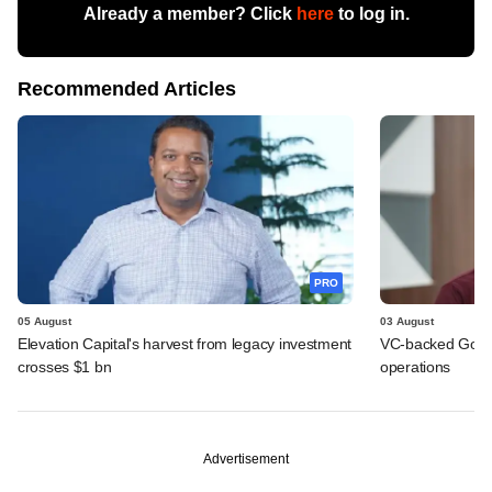
Already a member? Click
here
to log in.
Recommended Articles
PRO
05 August
03 August
Elevation Capital's harvest from legacy investment
VC-backed Go Ze
crosses $1 bn
operations
Advertisement