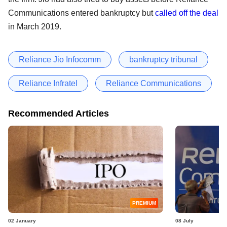
Communications entered bankruptcy but
called off the deal
in March 2019.
Reliance Jio Infocomm
bankruptcy tribunal
Reliance Infratel
Reliance Communications
Recommended Articles
PREMIUM
02 January
08 July