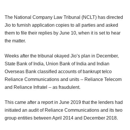
The National Company Law Tribunal (NCLT) has directed
Jio to furnish application copies to all parties and asked
them to file their replies by June 10, when it is set to hear
the matter.
Weeks after the tribunal okayed Jio’s plan in December,
State Bank of India, Union Bank of India and Indian
Overseas Bank classified accounts of bankrupt telco
Reliance Communications and units -- Reliance Telecom
and Reliance Infratel -- as fraudulent.
This came after a report in June 2019 that the lenders had
initiated an audit of Reliance Communications and its two
group entities between April 2014 and December 2018.