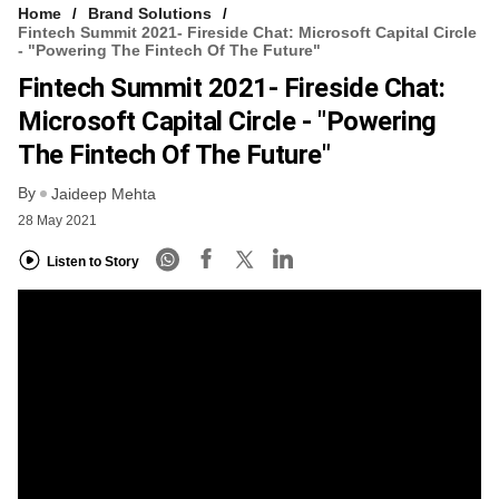
Home
Brand Solutions
Fintech Summit 2021- Fireside Chat: Microsoft Capital Circle
- "Powering The Fintech Of The Future"
Fintech Summit 2021- Fireside Chat:
Microsoft Capital Circle - "Powering
The Fintech Of The Future"
By
Jaideep Mehta
28 May 2021
Listen to Story