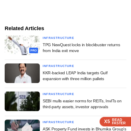
Related Articles
INFRASTRUCTURE
TPG NewQuest locks in blockbuster returns
from India exit move
PRO
INFRASTRUCTURE
KKR-backed LEAP India targets Gulf
expansion with three million pallets
INFRASTRUCTURE
SEBI mulls easier norms for REITs, InvITs on
third-party assets, investor approvals
READ
READ
READ
READ
X5
X5
X5
X5
INFRASTRUCTURE
FASTER
FASTER
FASTER
FASTER
ASK Property Fund invests in Bhumika Group's