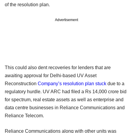
of the resolution plan.
Advertisement
This could also dent recoveries for lenders that are
awaiting approval for Delhi-based UV Asset
Reconstruction
Company’s resolution plan stuck
due to a
regulatory hurdle. UV ARC had filed a Rs 14,000 crore bid
for spectrum, real estate assets as well as enterprise and
data centre businesses in Reliance Communications and
Reliance Telecom.
Reliance Communications along with other units was