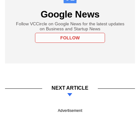
Google News
Follow VCCircle on Google News for the latest updates
on Business and Startup News
FOLLOW
NEXT ARTICLE
Advertisement