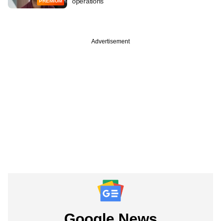
operations
PREMIUM
Advertisement
Google News