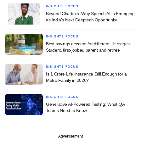
INSIGHTS FOCUS
Beyond Chatbots: Why Speech AI Is Emerging
as India's Next Deeptech Opportunity
INSIGHTS FOCUS
Best savings account for different life stages:
Student, first-jobber, parent and retiree
INSIGHTS FOCUS
Is 1 Crore Life Insurance Still Enough for a
Metro Family in 2026?
INSIGHTS FOCUS
Generative AI-Powered Testing: What QA
Teams Need to Know
Advertisement