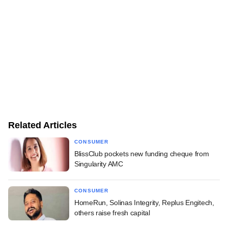
Related Articles
CONSUMER
BlissClub pockets new funding cheque from
Singularity AMC
CONSUMER
HomeRun, Solinas Integrity, Replus Engitech,
others raise fresh capital