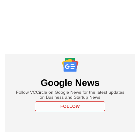
Google News
Follow VCCircle on Google News for the latest updates
on Business and Startup News
FOLLOW