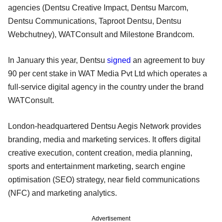
agencies (Dentsu Creative Impact, Dentsu Marcom,
Dentsu Communications, Taproot Dentsu, Dentsu
Webchutney), WATConsult and Milestone Brandcom.
In January this year, Dentsu
signed
an agreement to buy
90 per cent stake in WAT Media Pvt Ltd which operates a
full-service digital agency in the country under the brand
WATConsult.
London-headquartered Dentsu Aegis Network provides
branding, media and marketing services. It offers digital
creative execution, content creation, media planning,
sports and entertainment marketing, search engine
optimisation (SEO) strategy, near field communications
(NFC) and marketing analytics.
Advertisement