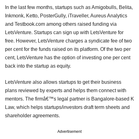
In the last few months, startups such as Amigobulls, Belita,
Inkmonk, Ketto, PosterGully, iTraveller, Aureus Analytics
and Testbook.com among others raised funding via
LetsVenture. Startups can sign up with LetsVenture for
free. However, LetsVenture charges a syndicate fee of two
per cent for the funds raised on its platform. Of the two per
cent, LetsVenture has the option of investing one per cent
back into the startup as equity.
LetsVenture also allows startups to get their business
plans reviewed by experts and helps them connect with
mentors. The firmâ€™s legal partner is Bangalore-based K
Law, which helps startups/investors draft term sheets and
shareholder agreements.
Advertisement