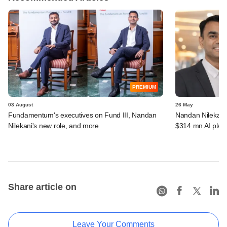
PREMIUM
03 August
26 May
Fundamentum's executives on Fund III, Nandan
Nandan Nilekan
Nilekani's new role, and more
$314 mn AI plat
Share article on
Leave Your Comments