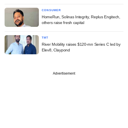
CONSUMER
HomeRun, Solinas Integrity, Replus Engitech,
others raise fresh capital
TMT
River Mobility raises $120-mn Series C led by
Elev8, Claypond
Advertisement