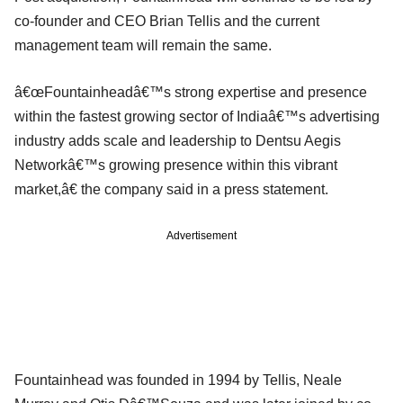
co-founder and CEO Brian Tellis and the current
management team will remain the same.
â€œFountainheadâ€™s strong expertise and presence
within the fastest growing sector of Indiaâ€™s advertising
industry adds scale and leadership to Dentsu Aegis
Networkâ€™s growing presence within this vibrant
market,â€ the company said in a press statement.
Advertisement
Fountainhead was founded in 1994 by Tellis, Neale