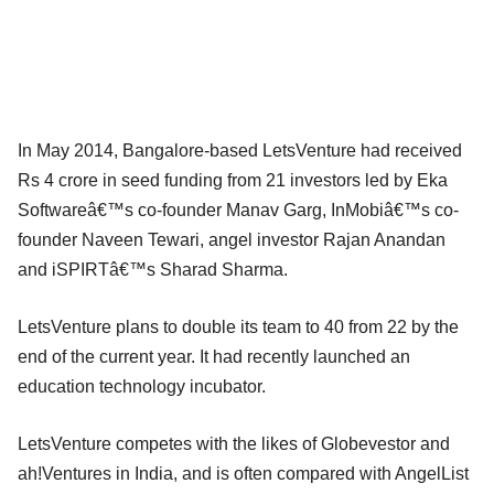
In May 2014, Bangalore-based LetsVenture had received
Rs 4 crore in seed funding from 21 investors led by Eka
Softwareâ€™s co-founder Manav Garg, InMobiâ€™s co-
founder Naveen Tewari, angel investor Rajan Anandan
and iSPIRTâ€™s Sharad Sharma.
LetsVenture plans to double its team to 40 from 22 by the
end of the current year. It had recently launched an
education technology incubator.
LetsVenture competes with the likes of Globevestor and
ah!Ventures in India, and is often compared with AngelList