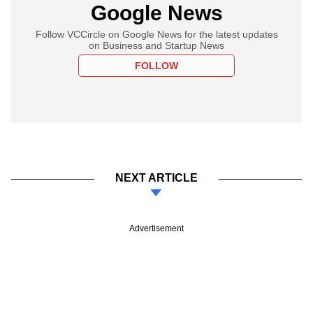
Google News
Follow VCCircle on Google News for the latest updates
on Business and Startup News
FOLLOW
NEXT ARTICLE
Advertisement