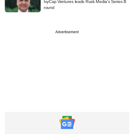
IvyCap Ventures leads Rusk Media's Series B
round
Advertisement