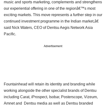
music and sports marketing, complements and strengthens
our experiential offering in one of the regionâ€™s most
exciting markets. This move represents a further step in our
continued investment programme in the Indian market,â€
said Nick Waters, CEO of Dentsu Aegis Network Asia
Pacific.
Advertisement
Fountainhead will retain its identity and branding while
working alongside the other specialist brands of Dentsu
including Carat, iProspect, Isobar, Posterscope, Vizeum,
Amnet and Dentsu media as well as Dentsu branded