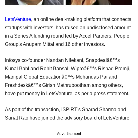
LetsVenture
, an online deal-making platform that connects
startups with investors, has raised an undisclosed amount
in a Series A funding round led by Accel Partners, People
Group's Anupam Mittal and 16 other investors.
Infosys co-founder Nandan Nilekani, Snapdealâ€™s
Kunal Bahl and Rohit Bansal, Wiproâ€™s Rishad Premji,
Manipal Global Educationâ€™s Mohandas Pai and
Freshdeskâ€™s Girish Mathrubootham among others,
have put money in LetsVenture, as per a press statement.
As part of the transaction, iSPIRT's Sharad Sharma and
Sanat Rao have joined the advisory board of LetsVenture.
Advertisement