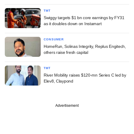
TMT
Swiggy targets $1 bn core earnings by FY31
as it doubles down on Instamart
CONSUMER
HomeRun, Solinas Integrity, Replus Engitech,
others raise fresh capital
TMT
River Mobility raises $120-mn Series C led by
Elev8, Claypond
Advertisement