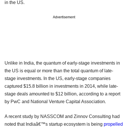
in the US.
Advertisement
Unlike in India, the quantum of early-stage investments in
the US is equal or more than the total quantum of late-
stage investments. In the US, early-stage companies
captured $15.8 billion in investments in 2014, while late-
stage deals amounted to $12 billion, according to a report
by PwC and National Venture Capital Association.
A recent study by NASSCOM and Zinnov Consulting had
noted that Indiaâ€™s startup ecosystem is being
propelled