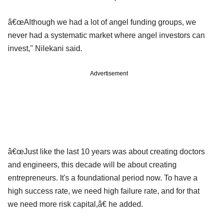
â€œAlthough we had a lot of angel funding groups, we
never had a systematic market where angel investors can
invest," Nilekani said.
Advertisement
â€œJust like the last 10 years was about creating doctors
and engineers, this decade will be about creating
entrepreneurs. It's a foundational period now. To have a
high success rate, we need high failure rate, and for that
we need more risk capital,â€ he added.