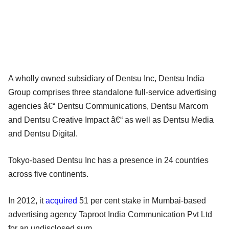
A wholly owned subsidiary of Dentsu Inc, Dentsu India
Group comprises three standalone full-service advertising
agencies â€“ Dentsu Communications, Dentsu Marcom
and Dentsu Creative Impact â€“ as well as Dentsu Media
and Dentsu Digital.
Tokyo-based Dentsu Inc has a presence in 24 countries
across five continents.
In 2012, it
acquired
51 per cent stake in Mumbai-based
advertising agency Taproot India Communication Pvt Ltd
for an undisclosed sum.