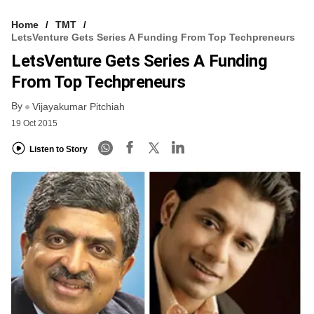
Home
TMT
LetsVenture Gets Series A Funding From Top Techpreneurs
LetsVenture Gets Series A Funding
From Top Techpreneurs
By
Vijayakumar Pitchiah
19 Oct 2015
Listen to Story