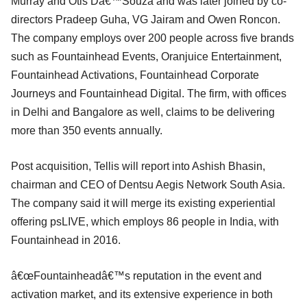
Murray and Otis Dâ€™Souza and was later joined by co-
directors Pradeep Guha, VG Jairam and Owen Roncon.
The company employs over 200 people across five brands
such as Fountainhead Events, Oranjuice Entertainment,
Fountainhead Activations, Fountainhead Corporate
Journeys and Fountainhead Digital. The firm, with offices
in Delhi and Bangalore as well, claims to be delivering
more than 350 events annually.
Post acquisition, Tellis will report into Ashish Bhasin,
chairman and CEO of Dentsu Aegis Network South Asia.
The company said it will merge its existing experiential
offering psLIVE, which employs 86 people in India, with
Fountainhead in 2016.
â€œFountainheadâ€™s reputation in the event and
activation market, and its extensive experience in both