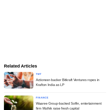
Related Articles
TMT
Actioneer-backer Bitkraft Ventures ropes in
Krafton India as LP
FINANCE
Waaree Group-backed Solfin, entertainment
firm Mythik raise fresh capital