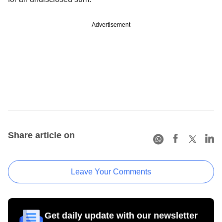
Advertisement
Share article on
Leave Your Comments
Get daily update with our newsletter