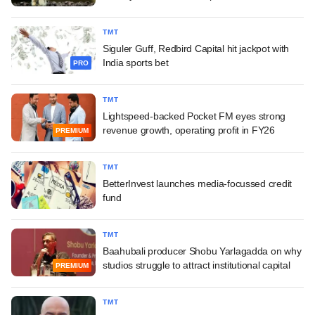
TMT
Siguler Guff, Redbird Capital hit jackpot with
India sports bet
PRO
TMT
Lightspeed-backed Pocket FM eyes strong
revenue growth, operating profit in FY26
PREMIUM
TMT
BetterInvest launches media-focussed credit
fund
TMT
Baahubali producer Shobu Yarlagadda on why
studios struggle to attract institutional capital
PREMIUM
TMT