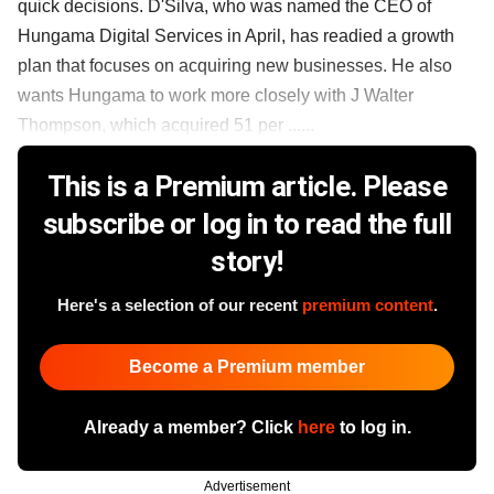
quick decisions. D'Silva, who was named the CEO of
Hungama Digital Services in April, has readied a growth
plan that focuses on acquiring new businesses. He also
wants Hungama to work more closely with J Walter
Thompson, which acquired 51 per ......
This is a Premium article. Please
subscribe or log in to read the full
story!
Here's a selection of our recent
premium content
.
Become a Premium member
Already a member? Click
here
to log in.
Advertisement