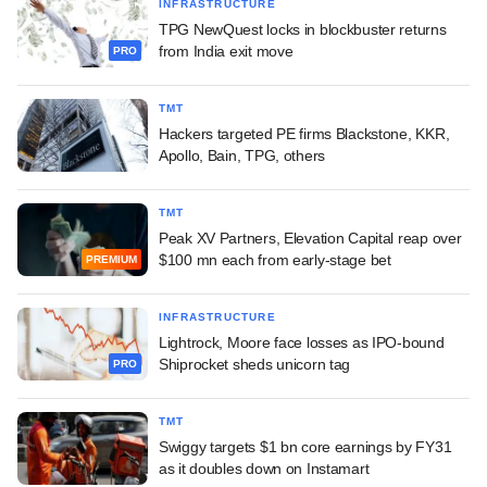
INFRASTRUCTURE
TPG NewQuest locks in blockbuster returns
from India exit move
PRO
TMT
Hackers targeted PE firms Blackstone, KKR,
Apollo, Bain, TPG, others
TMT
Peak XV Partners, Elevation Capital reap over
$100 mn each from early-stage bet
PREMIUM
INFRASTRUCTURE
Lightrock, Moore face losses as IPO-bound
Shiprocket sheds unicorn tag
PRO
TMT
Swiggy targets $1 bn core earnings by FY31
as it doubles down on Instamart