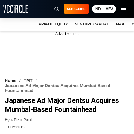
IND
MEA
SUBSCRIBE
PRIVATE EQUITY
VENTURE CAPITAL
M&A
C
NEWS
Advertisement
EVENTS
TRAININGS
PRO EXCLUSIVES
RESEARCH REPORTS
Home
TMT
Japanese Ad Major Dentsu Acquires Mumbai-Based
VCC INTELLIGENCE
Fountainhead
Japanese Ad Major Dentsu Acquires
FREE NEWSLETTER
Mumbai-Based Fountainhead
LOGIN
By
Binu Paul
19 Oct 2015