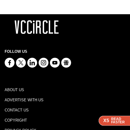
FOLLOW US
ABOUT US
ADVERTISE WITH US
CONTACT US
READ
READ
READ
X5
X5
X5
COPYRIGHT
FASTER
FASTER
FASTER