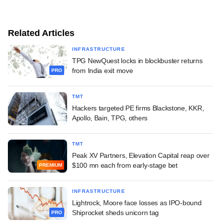
Related Articles
INFRASTRUCTURE
TPG NewQuest locks in blockbuster returns
from India exit move
PRO
TMT
Hackers targeted PE firms Blackstone, KKR,
Apollo, Bain, TPG, others
TMT
Peak XV Partners, Elevation Capital reap over
$100 mn each from early-stage bet
PREMIUM
INFRASTRUCTURE
Lightrock, Moore face losses as IPO-bound
Shiprocket sheds unicorn tag
PRO