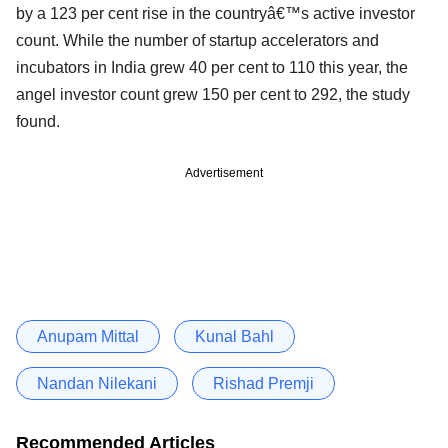
by a 123 per cent rise in the countryâ€™s active investor
count. While the number of startup accelerators and
incubators in India grew 40 per cent to 110 this year, the
angel investor count grew 150 per cent to 292, the study
found.
Advertisement
Anupam Mittal
Kunal Bahl
Nandan Nilekani
Rishad Premji
Recommended Articles