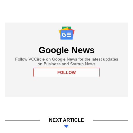
Google News
Follow VCCircle on Google News for the latest updates
on Business and Startup News
FOLLOW
NEXT ARTICLE