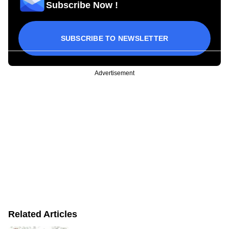
Subscribe Now !
SUBSCRIBE TO NEWSLETTER
Advertisement
Related Articles