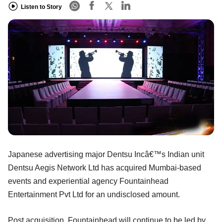
Listen to Story
Japanese advertising major Dentsu Incâ€™s Indian unit
Dentsu Aegis Network Ltd has acquired Mumbai-based
events and experiential agency Fountainhead
Entertainment Pvt Ltd for an undisclosed amount.
Post acquisition, Fountainhead will continue to be led by