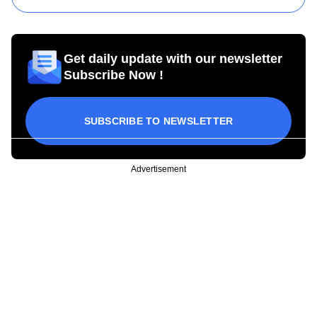
Get daily update with our newsletter
Subscribe Now !
SUBSCRIBE TO NEWSLETTER
Advertisement