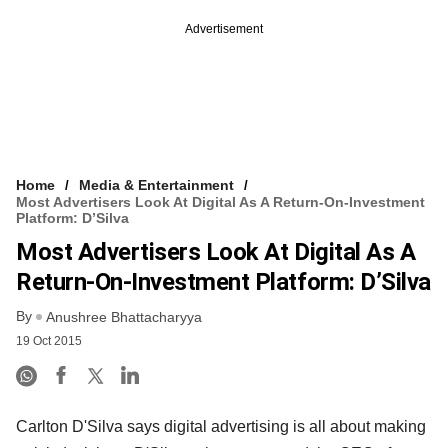
Advertisement
Home
Media & Entertainment
Most Advertisers Look At Digital As A Return-On-Investment
Platform: D’Silva
Most Advertisers Look At Digital As A
Return-On-Investment Platform: D’Silva
By
Anushree Bhattacharyya
19 Oct 2015
Carlton D'Silva says digital advertising is all about making