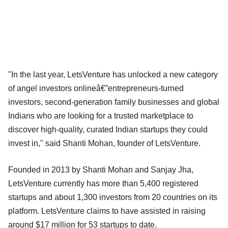
"In the last year, LetsVenture has unlocked a new category
of angel investors onlineâ€”entrepreneurs-turned
investors, second-generation family businesses and global
Indians who are looking for a trusted marketplace to
discover high-quality, curated Indian startups they could
invest in," said Shanti Mohan, founder of LetsVenture.
Founded in 2013 by Shanti Mohan and Sanjay Jha,
LetsVenture currently has more than 5,400 registered
startups and about 1,300 investors from 20 countries on its
platform. LetsVenture claims to have assisted in raising
around $17 million for 53 startups to date.