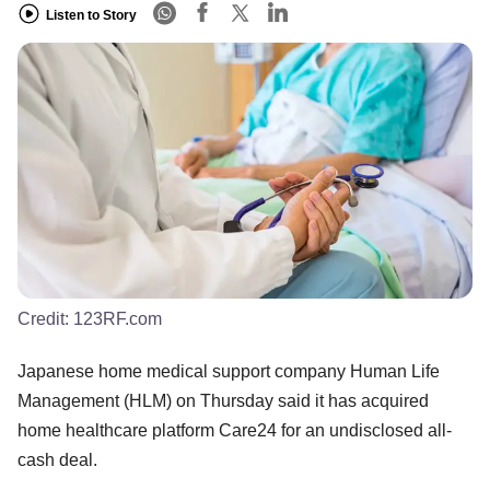
Listen to Story
Credit:
123RF.com
Japanese home medical support company Human Life
Management (HLM) on Thursday said it has acquired
home healthcare platform Care24 for an undisclosed all-
cash deal.