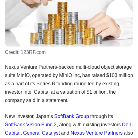
Credit:
123RF.com
Nexus Venture Partners-backed multi-cloud object storage
suite MinIO, operated by MinIO Inc, has raised $103 million
as a part of its Series B funding round led by existing
investor Intel Capital at a valuation of $1 billion, the
company said in a statement.
New investor, Japan’s
SoftBank Group
through its
SoftBank Vision Fund 2
, along with existing investors
Dell
Capital
,
General Catalyst
and
Nexus Venture Partners
also