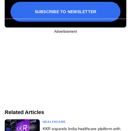
SUBSCRIBE TO NEWSLETTER
Advertisement
Related Articles
HEALTHCARE
KKR expands India healthcare platform with