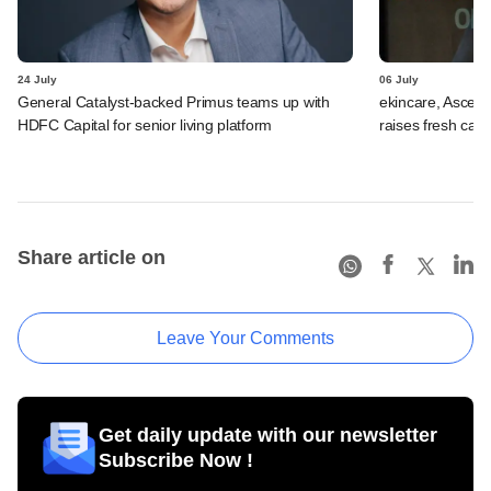
24 July
06 July
General Catalyst-backed Primus teams up with
ekincare, Asce
HDFC Capital for senior living platform
raises fresh capi
Share article on
Leave Your Comments
Get daily update with our newsletter
Subscribe Now !