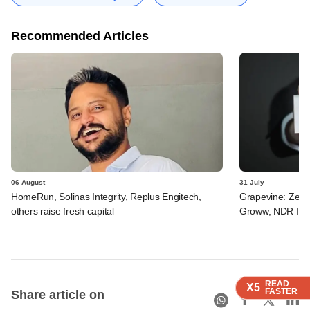
Recommended Articles
06 August
31 July
HomeRun, Solinas Integrity, Replus Engitech,
Grapevine: Zepto
others raise fresh capital
Groww, NDR InvI
READ
READ
READ
X5
X5
X5
FASTER
FASTER
FASTER
Share article on