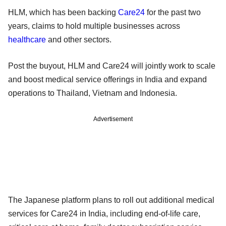
HLM, which has been backing
Care24
for the past two
years, claims to hold multiple businesses across
healthcare
and other sectors.
Post the buyout, HLM and Care24 will jointly work to scale
and boost medical service offerings in India and expand
operations to Thailand, Vietnam and Indonesia.
Advertisement
The Japanese platform plans to roll out additional medical
services for Care24 in India, including end-of-life care,