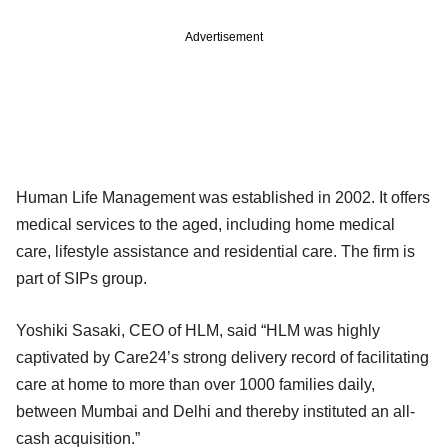
Advertisement
Human Life Management was established in 2002. It offers
medical services to the aged, including home medical
care, lifestyle assistance and residential care. The firm is
part of SIPs group.
Yoshiki Sasaki, CEO of HLM, said “HLM was highly
captivated by Care24’s strong delivery record of facilitating
care at home to more than over 1000 families daily,
between Mumbai and Delhi and thereby instituted an all-
cash acquisition.”