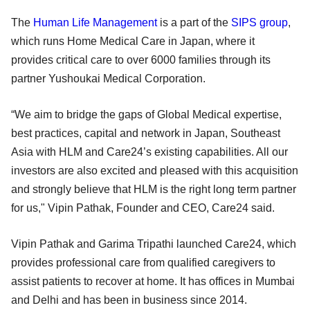
The
Human Life Management
is a part of the
SIPS group
,
which runs Home Medical Care in Japan, where it
provides critical care to over 6000 families through its
partner Yushoukai Medical Corporation.
“We aim to bridge the gaps of Global Medical expertise,
best practices, capital and network in Japan, Southeast
Asia with HLM and Care24’s existing capabilities. All our
investors are also excited and pleased with this acquisition
and strongly believe that HLM is the right long term partner
for us," Vipin Pathak, Founder and CEO, Care24 said.
Vipin Pathak and Garima Tripathi launched Care24, which
provides professional care from qualified caregivers to
assist patients to recover at home. It has offices in Mumbai
and Delhi and has been in business since 2014.