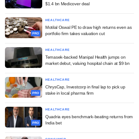
$1.4 bn Medicover deal
HEALTHCARE
Motilal Oswal PE to draw high returns even as
portfolio firm takes valuation cut
PRO
HEALTHCARE
Temasek-backed Manipal Health jumps on
market debut, valuing hospital chain at $9 bn
HEALTHCARE
ChrysCap, Investcorp in final lap to pick up
stake in local pharma firm
PRO
HEALTHCARE
Quadria eyes benchmark-beating returns from
India bet
PRO