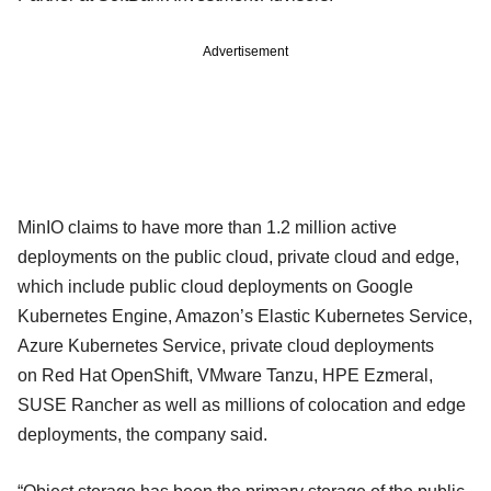
Advertisement
MinIO claims to have more than 1.2 million active
deployments on the public cloud, private cloud and edge,
which include public cloud deployments on Google
Kubernetes Engine, Amazon’s Elastic Kubernetes Service,
Azure Kubernetes Service, private cloud deployments
on Red Hat OpenShift, VMware Tanzu, HPE Ezmeral,
SUSE Rancher as well as millions of colocation and edge
deployments, the company said.