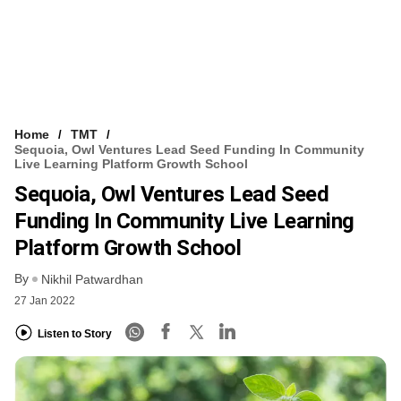
Home
TMT
Sequoia, Owl Ventures Lead Seed Funding In Community
Live Learning Platform Growth School
Sequoia, Owl Ventures Lead Seed
Funding In Community Live Learning
Platform Growth School
By
Nikhil Patwardhan
27 Jan 2022
Listen to Story