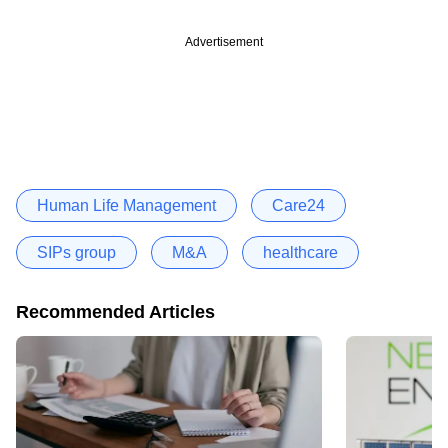
Advertisement
Human Life Management
Care24
SIPs group
M&A
healthcare
Recommended Articles