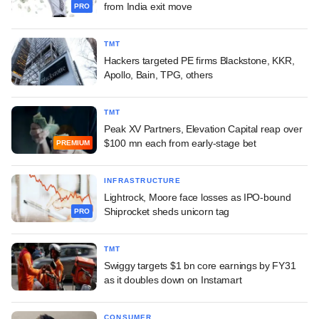
from India exit move
PRO
TMT
Hackers targeted PE firms Blackstone, KKR,
Apollo, Bain, TPG, others
TMT
Peak XV Partners, Elevation Capital reap over
$100 mn each from early-stage bet
PREMIUM
INFRASTRUCTURE
Lightrock, Moore face losses as IPO-bound
Shiprocket sheds unicorn tag
PRO
TMT
Swiggy targets $1 bn core earnings by FY31
as it doubles down on Instamart
CONSUMER