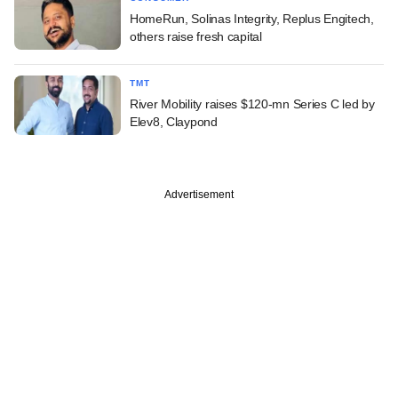
HomeRun, Solinas Integrity, Replus Engitech,
others raise fresh capital
TMT
River Mobility raises $120-mn Series C led by
Elev8, Claypond
Advertisement