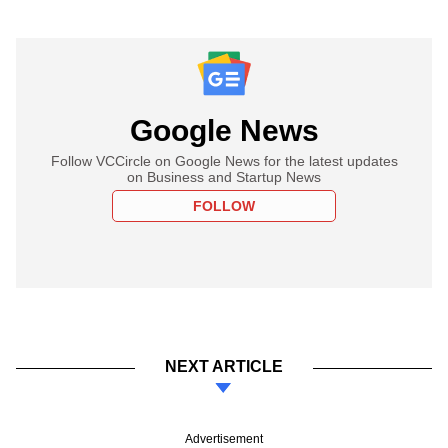
Google News
Follow VCCircle on Google News for the latest updates
on Business and Startup News
FOLLOW
NEXT ARTICLE
Advertisement