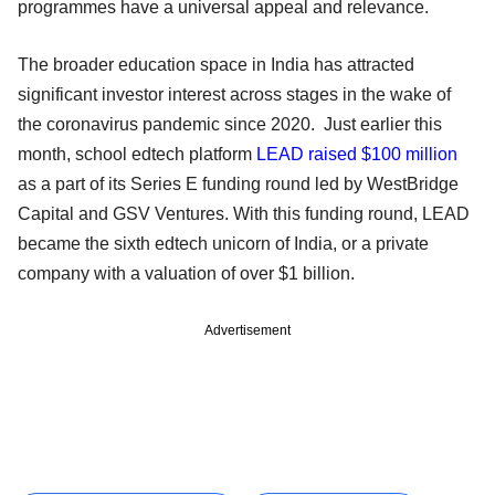
programmes have a universal appeal and relevance.
The broader education space in India has attracted
significant investor interest across stages in the wake of
the coronavirus pandemic since 2020. Just earlier this
month, school edtech platform
LEAD raised $100 million
as a part of its Series E funding round led by WestBridge
Capital and GSV Ventures. With this funding round, LEAD
became the sixth edtech unicorn of India, or a private
company with a valuation of over $1 billion.
Advertisement