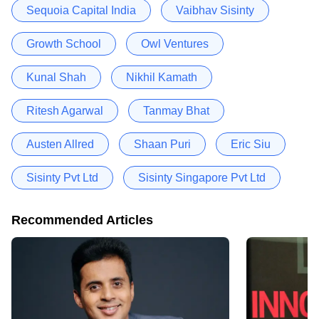
Sequoia Capital India
Vaibhav Sisinty
Growth School
Owl Ventures
Kunal Shah
Nikhil Kamath
Ritesh Agarwal
Tanmay Bhat
Austen Allred
Shaan Puri
Eric Siu
Sisinty Pvt Ltd
Sisinty Singapore Pvt Ltd
Recommended Articles