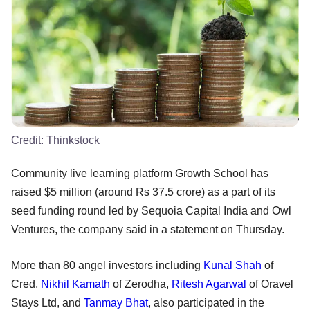
Credit:
Thinkstock
Community live learning platform Growth School has
raised $5 million (around Rs 37.5 crore) as a part of its
seed funding round led by Sequoia Capital India and Owl
Ventures, the company said in a statement on Thursday.
More than 80 angel investors including
Kunal Shah
of
Cred,
Nikhil Kamath
of Zerodha,
Ritesh Agarwal
of Oravel
Stays Ltd, and
Tanmay Bhat
, also participated in the