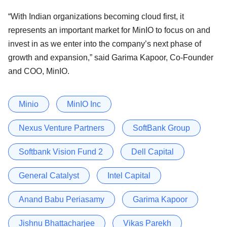
“With Indian organizations becoming cloud first, it
represents an important market for MinIO to focus on and
invest in as we enter into the company’s next phase of
growth and expansion,” said Garima Kapoor, Co-Founder
and COO, MinIO.
Minio
MinIO Inc
Nexus Venture Partners
SoftBank Group
Softbank Vision Fund 2
Dell Capital
General Catalyst
Intel Capital
Anand Babu Periasamy
Garima Kapoor
Jishnu Bhattacharjee
Vikas Parekh