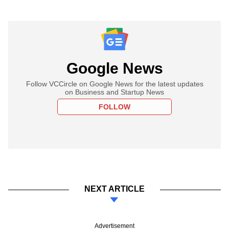
Google News
Follow VCCircle on Google News for the latest updates
on Business and Startup News
FOLLOW
NEXT ARTICLE
Advertisement