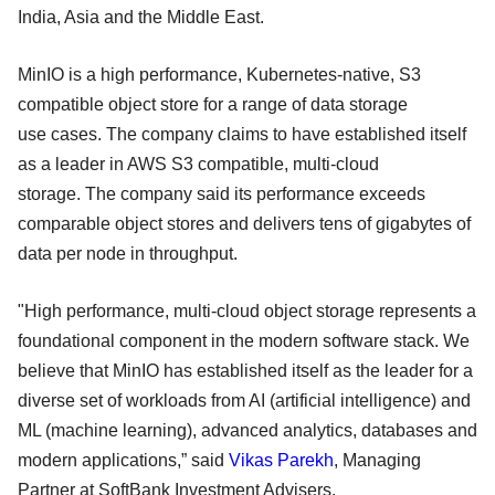
India, Asia and the Middle East.
MinIO is a high performance, Kubernetes-native, S3
compatible object store for a range of data storage
use cases. The company claims to have established itself
as a leader in AWS S3 compatible, multi-cloud
storage. The company said its performance exceeds
comparable object stores and delivers tens of gigabytes of
data per node in throughput.
"High performance, multi-cloud object storage represents a
foundational component in the modern software stack. We
believe that MinIO has established itself as the leader for a
diverse set of workloads from AI (artificial intelligence) and
ML (machine learning), advanced analytics, databases and
modern applications,” said
Vikas Parekh
, Managing
Partner at SoftBank Investment Advisers.