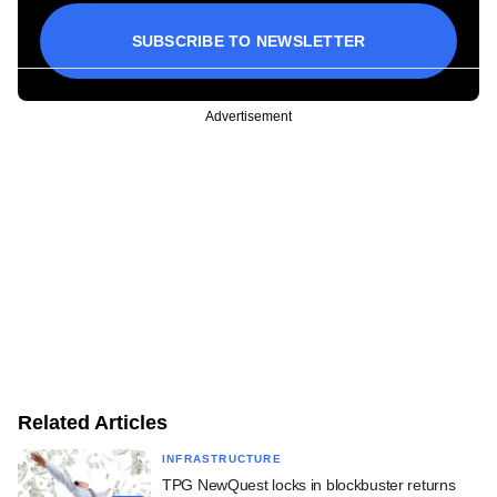
SUBSCRIBE TO NEWSLETTER
Advertisement
Related Articles
INFRASTRUCTURE
TPG NewQuest locks in blockbuster returns