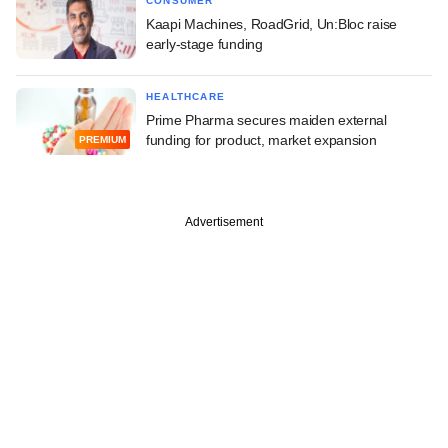
CONSUMER
Kaapi Machines, RoadGrid, Un:Bloc raise
early-stage funding
HEALTHCARE
Prime Pharma secures maiden external
funding for product, market expansion
PREMIUM
Advertisement