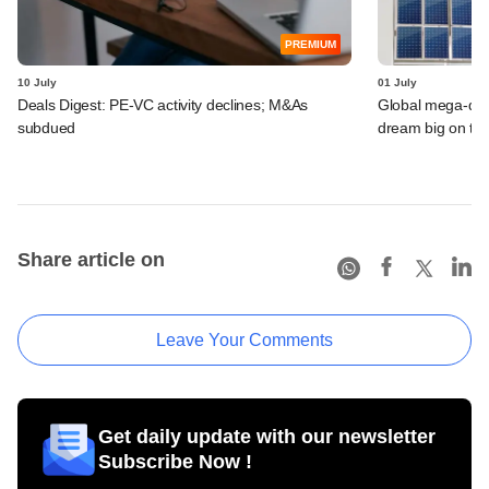
PREMIUM
10 July
01 July
Deals Digest: PE-VC activity declines; M&As
Global mega-dea
subdued
dream big on ta
Share article on
Leave Your Comments
Get daily update with our newsletter
Subscribe Now !