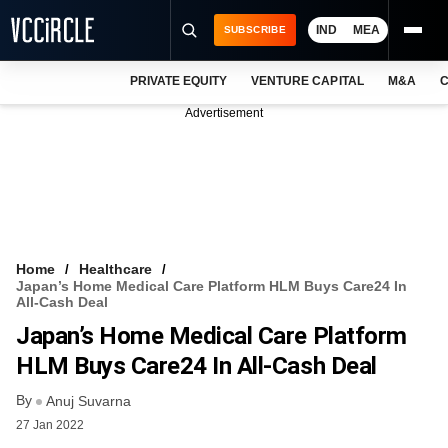
IND
MEA
SUBSCRIBE
PRIVATE EQUITY
VENTURE CAPITAL
M&A
C
NEWS
Advertisement
EVENTS
TRAININGS
PRO EXCLUSIVES
RESEARCH REPORTS
Home
Healthcare
Japan’s Home Medical Care Platform HLM Buys Care24 In
VCC INTELLIGENCE
All-Cash Deal
Japan’s Home Medical Care Platform
FREE NEWSLETTER
HLM Buys Care24 In All-Cash Deal
LOGIN
By
Anuj Suvarna
27 Jan 2022