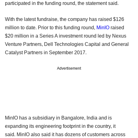
participated in the funding round, the statement said.
With the latest fundraise, the company has raised $126
million to date. Prior to this funding round,
MinIO
raised
$20 million in a Series A investment round led by Nexus
Venture Partners, Dell Technologies Capital and General
Catalyst Partners in September 2017.
Advertisement
MinIO has a subsidiary in Bangalore, India and is
expanding its engineering footprint in the country, it
said. MinIO also said it has dozens of customers across