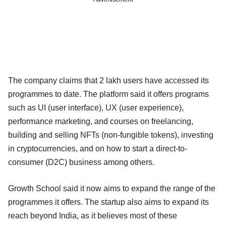
The company claims that 2 lakh users have accessed its
programmes to date. The platform said it offers programs
such as UI (user interface), UX (user experience),
performance marketing, and courses on freelancing,
building and selling NFTs (non-fungible tokens), investing
in cryptocurrencies, and on how to start a direct-to-
consumer (D2C) business among others.
Growth School said it now aims to expand the range of the
programmes it offers. The startup also aims to expand its
reach beyond India, as it believes most of these