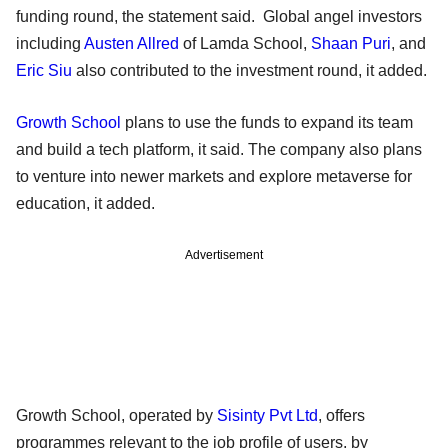
funding round, the statement said. Global angel investors
including
Austen Allred
of Lamda School,
Shaan Puri
, and
Eric Siu
also contributed to the investment round, it added.
Growth School
plans to use the funds to expand its team
and build a tech platform, it said. The company also plans
to venture into newer markets and explore metaverse for
education, it added.
Advertisement
Growth School, operated by
Sisinty Pvt Ltd
, offers
programmes relevant to the job profile of users, by