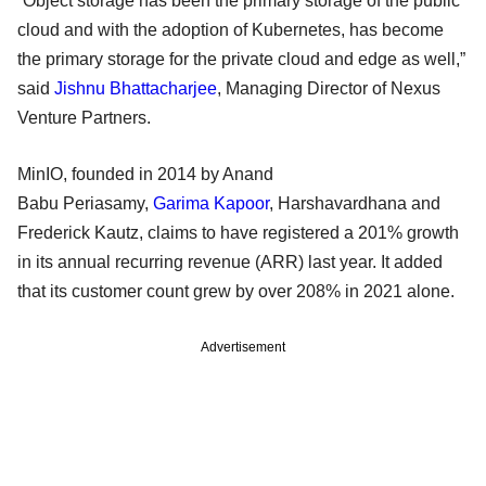
“Object storage has been the primary storage of the public
cloud and with the adoption of Kubernetes, has become
the primary storage for the private cloud and edge as well,”
said
Jishnu Bhattacharjee
, Managing Director of Nexus
Venture Partners.
MinIO, founded in 2014 by Anand
Babu Periasamy,
Garima Kapoor
, Harshavardhana and
Frederick Kautz, claims to have registered a 201% growth
in its annual recurring revenue (ARR) last year. It added
that its customer count grew by over 208% in 2021 alone.
Advertisement