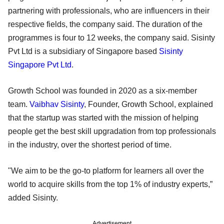
partnering with professionals, who are influencers in their
respective fields, the company said. The duration of the
programmes is four to 12 weeks, the company said. Sisinty
Pvt Ltd is a subsidiary of Singapore based
Sisinty
Singapore Pvt Ltd
.
Growth School was founded in 2020 as a six-member
team.
Vaibhav Sisinty
, Founder, Growth School, explained
that the startup was started with the mission of helping
people get the best skill upgradation from top professionals
in the industry, over the shortest period of time.
"We aim to be the go-to platform for learners all over the
world to acquire skills from the top 1% of industry experts,”
added Sisinty.
Advertisement