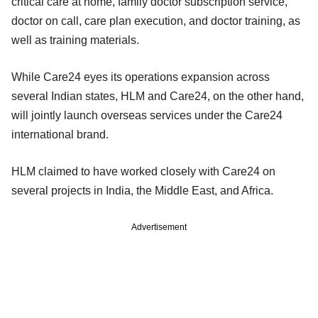
critical care at home, family doctor subscription service,
doctor on call, care plan execution, and doctor training, as
well as training materials.
While Care24 eyes its operations expansion across
several Indian states, HLM and Care24, on the other hand,
will jointly launch overseas services under the Care24
international brand.
HLM claimed to have worked closely with Care24 on
several projects in India, the Middle East, and Africa.
Advertisement