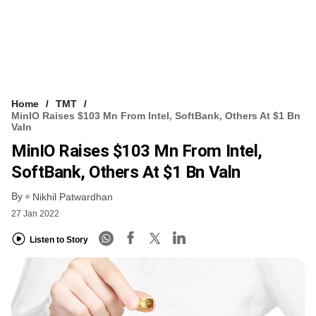
Home
TMT
MinIO Raises $103 Mn From Intel, SoftBank, Others At $1 Bn
Valn
MinIO Raises $103 Mn From Intel,
SoftBank, Others At $1 Bn Valn
By
Nikhil Patwardhan
27 Jan 2022
Listen to Story