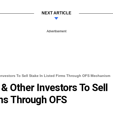
NEXT ARTICLE
Advertisement
Investors To Sell Stake In Listed Firms Through OFS Mechanism
& Other Investors To Sell
rms Through OFS