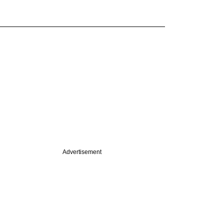
Advertisement