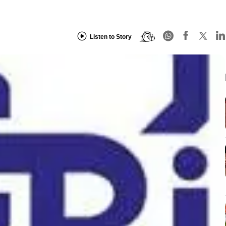
Listen to Story