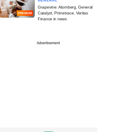
GENERAL
Grapevine: Atomberg, General
Catalyst, Primetrace, Veritas
PREMIUM
Finance in news
Advertisement