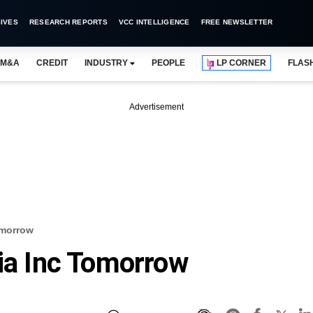
IVES
RESEARCH REPORTS
VCC INTELLIGENCE
FREE NEWSLETTER
M&A
CREDIT
INDUSTRY
PEOPLE
LP CORNER
FLAS
Advertisement
omorrow
dia Inc Tomorrow