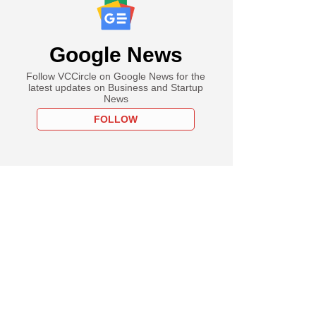
Google News
Follow VCCircle on Google News for the
latest updates on Business and Startup
News
FOLLOW