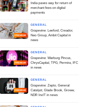
India paves way for return of
merchant fees on digital
payments
GENERAL
Grapevine: Leeford, Creador,
Neo Group, Ambit Capital in
PREMIUM
news
GENERAL
Grapevine: Warburg Pincus,
ChrysCapital, TPG, Permira, IFC
PREMIUM
in news
GENERAL
Grapevine: Zepto, General
Catalyst, Glade Brook, Groww,
PREMIUM
NDR InvIT in news