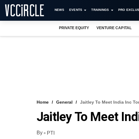
NEWS
EVENTS
TRAININGS
PRO EXCLUS
PRIVATE EQUITY
VENTURE CAPITAL
Home
General
Jaitley To Meet India Inc T
Jaitley To Meet In
By
PTI