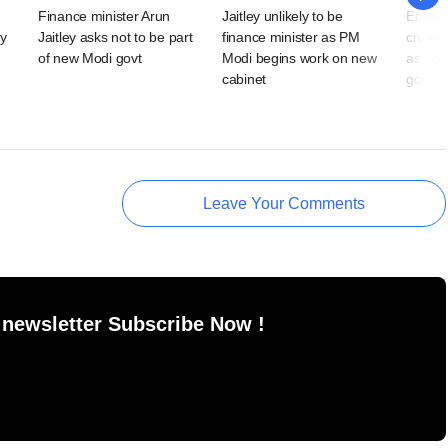
Finance minister Arun
Jaitley unlikely to be
Econom
y
Jaitley asks not to be part
finance minister as PM
create
of new Modi govt
Modi begins work on new
as dou
cabinet
govt d
Leave Your Comments
 newsletter Subscribe Now !