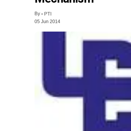
By
PTI
05 Jun 2014