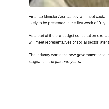
Finance Minister Arun Jaitley will meet captains
likely to be presented in the first week of July.
As a part of the pre-budget consultation exerci
will meet representatives of social sector later 
The industry wants the new government to take
stagnant in the past two years.