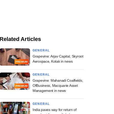
Related Articles
GENERAL
Grapevine: Arjav Capital, Skyroot
Aerospace, Kotak in news
PREMIUM
GENERAL
Grapevine: Mahanadi Coalfields,
OfBusiness, Macquarie Asset
PREMIUM
Management in news
GENERAL
India paves way for return of