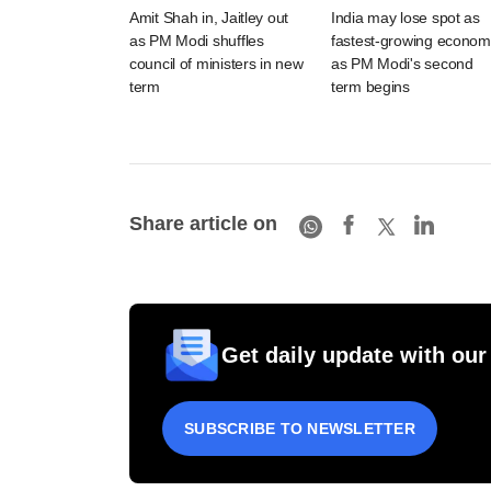
Amit Shah in, Jaitley out
India may lose spot as
as PM Modi shuffles
fastest-growing econom
council of ministers in new
as PM Modi's second
term
term begins
Share article on
Get daily update with our
SUBSCRIBE TO NEWSLETTER