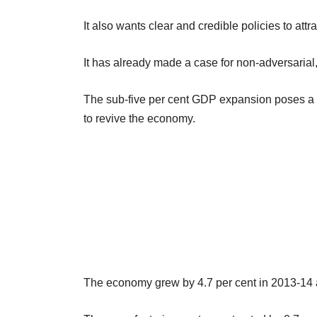
It also wants clear and credible policies to a
It has already made a case for non-adversarial
The sub-five per cent GDP expansion poses a b
to revive the economy.
The economy grew by 4.7 per cent in 2013-14 a