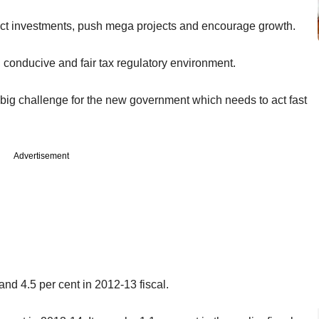
ttract investments, push mega projects and encourage growth.
, conducive and fair tax regulatory environment.
ig challenge for the new government which needs to act fast
Advertisement
nd 4.5 per cent in 2012-13 fiscal.