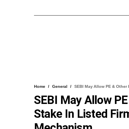
Home
General
SEBI May Allow PE & Other 
SEBI May Allow PE 
Stake In Listed Fi
Mechanism