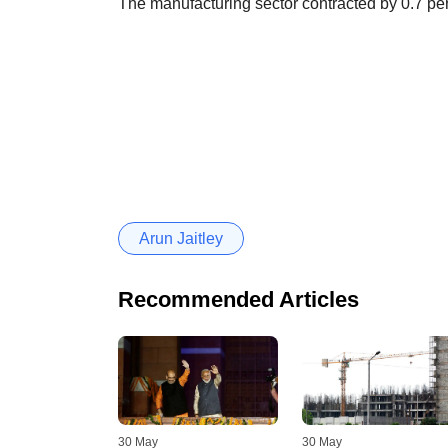
The manufacturing sector contracted by 0.7 per c
Arun Jaitley
Recommended Articles
30 May
30 May