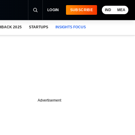
LOGIN
SUBSCRIBE
IND
MEA
HBACK 2025
STARTUPS
INSIGHTS FOCUS
Advertisement