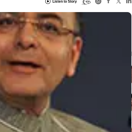
Listen to Story