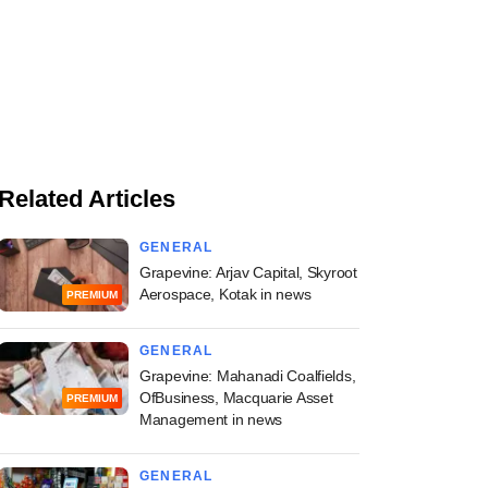
Related Articles
GENERAL
Grapevine: Arjav Capital, Skyroot
Aerospace, Kotak in news
PREMIUM
GENERAL
Grapevine: Mahanadi Coalfields,
OfBusiness, Macquarie Asset
PREMIUM
Management in news
GENERAL