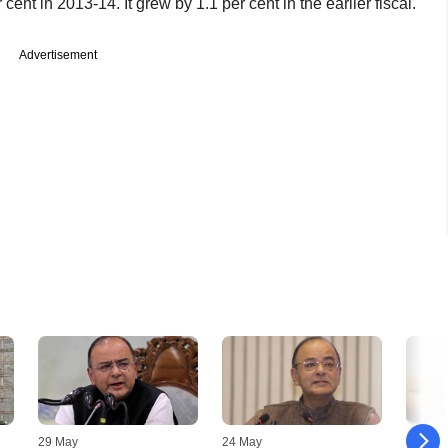
ent in 2013-14. It grew by 1.1 per cent in the earlier fiscal.
Advertisement
29 May
24 May
09 May