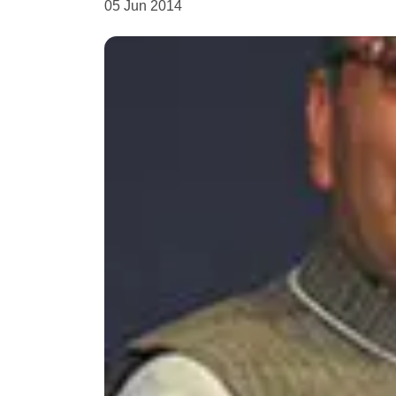
05 Jun 2014