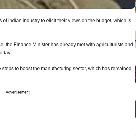
 of Indian industry to elicit their views on the budget, which is
se, the Finance Minister has already met with agriculturists and
today.
 steps to boost the manufacturing sector, which has remained
Advertisement