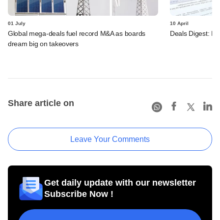
01 July
10 April
Global mega-deals fuel record M&A as boards
Deals Digest: PE
dream big on takeovers
Share article on
Leave Your Comments
Get daily update with our newsletter
Subscribe Now !