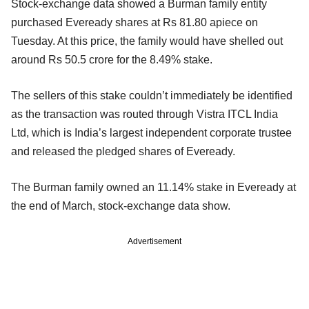
Stock-exchange data showed a Burman family entity
purchased Eveready shares at Rs 81.80 apiece on
Tuesday. At this price, the family would have shelled out
around Rs 50.5 crore for the 8.49% stake.
The sellers of this stake couldn’t immediately be identified
as the transaction was routed through Vistra ITCL India
Ltd, which is India’s largest independent corporate trustee
and released the pledged shares of Eveready.
The Burman family owned an 11.14% stake in Eveready at
the end of March, stock-exchange data show.
Advertisement