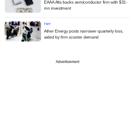
EAAA Alts backs semiconductor firm with $31-
mn investment
TMT
Ather Energy posts narrower quarterly loss,
aided by firm scooter demand
Advertisement