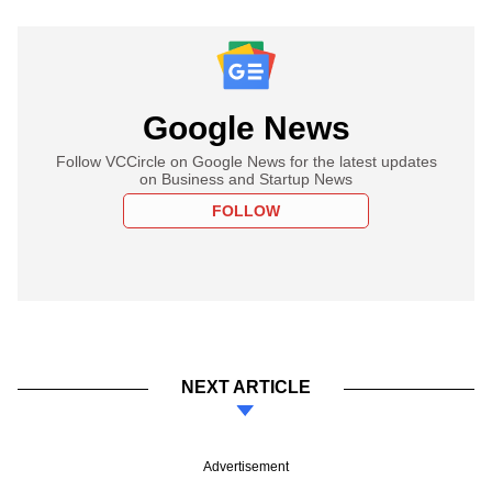
Google News
Follow VCCircle on Google News for the latest updates
on Business and Startup News
FOLLOW
NEXT ARTICLE
Advertisement