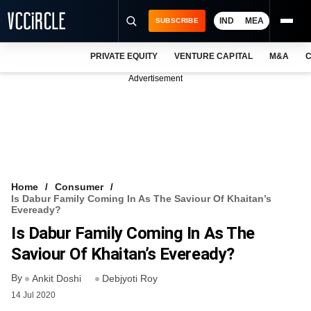
IND
MEA
SUBSCRIBE
PRIVATE EQUITY
VENTURE CAPITAL
M&A
C
NEWS
Advertisement
EVENTS
TRAININGS
PRO EXCLUSIVES
RESEARCH REPORTS
Home
Consumer
Is Dabur Family Coming In As The Saviour Of Khaitan’s
VCC INTELLIGENCE
Eveready?
Is Dabur Family Coming In As The
FREE NEWSLETTER
Saviour Of Khaitan’s Eveready?
LOGIN
By
Ankit Doshi
Debjyoti Roy
14 Jul 2020