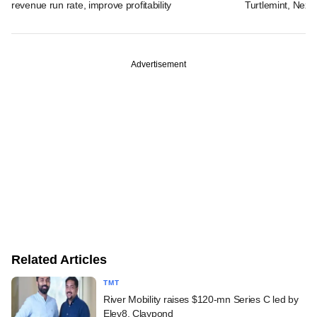
revenue run rate, improve profitability
Turtlemint, Nex
Advertisement
Related Articles
TMT
River Mobility raises $120-mn Series C led by
Elev8, Claypond