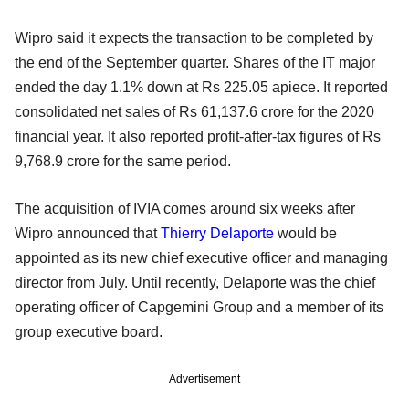
Wipro said it expects the transaction to be completed by
the end of the September quarter. Shares of the IT major
ended the day 1.1% down at Rs 225.05 apiece. It reported
consolidated net sales of Rs 61,137.6 crore for the 2020
financial year. It also reported profit-after-tax figures of Rs
9,768.9 crore for the same period.
The acquisition of IVIA comes around six weeks after
Wipro announced that
Thierry Delaporte
would be
appointed as its new chief executive officer and managing
director from July. Until recently, Delaporte was the chief
operating officer of Capgemini Group and a member of its
group executive board.
Advertisement