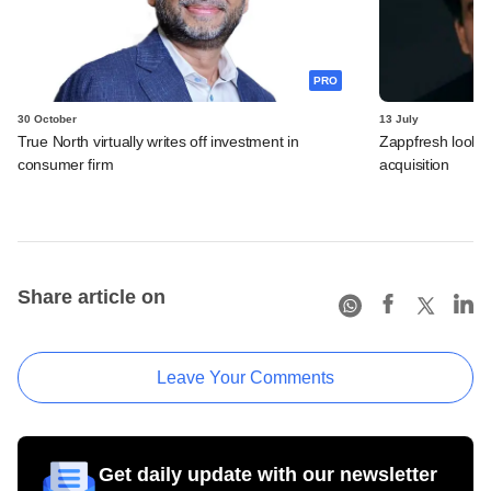
PRO
30 October
13 July
True North virtually writes off investment in
Zappfresh looks 
consumer firm
acquisition
Share article on
Leave Your Comments
Get daily update with our newsletter