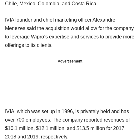
Chile, Mexico, Colombia, and Costa Rica.
IVIA founder and chief marketing officer Alexandre
Menezes said the acquisition would allow for the company
to leverage Wipro’s expertise and services to provide more
offerings to its clients.
Advertisement
IVIA, which was set up in 1996, is privately held and has
over 700 employees. The company reported revenues of
$10.1 million, $12.1 million, and $13.5 million for 2017,
2018 and 2019, respectively.