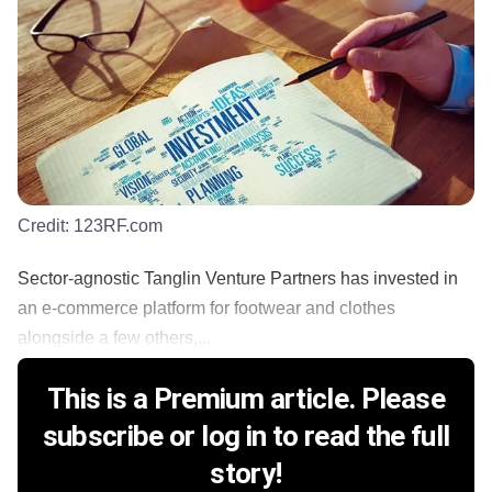
Credit:
123RF.com
Sector-agnostic Tanglin Venture Partners has invested in
an e-commerce platform for footwear and clothes
alongside a few others,...
This is a Premium article. Please
subscribe or log in to read the full
story!