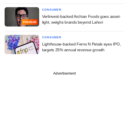
CONSUMER
Verlinvest-backed Archian Foods goes asset-
light, weighs brands beyond Lahori
PREMIUM
CONSUMER
Lighthouse-backed Ferns N Petals eyes IPO,
targets 25% annual revenue growth
Advertisement