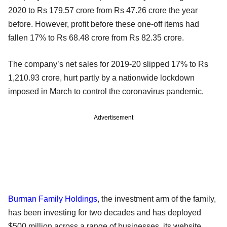
2020 to Rs 179.57 crore from Rs 47.26 crore the year
before. However, profit before these one-off items had
fallen 17% to Rs 68.48 crore from Rs 82.35 crore.
The company’s net sales for 2019-20 slipped 17% to Rs
1,210.93 crore, hurt partly by a nationwide lockdown
imposed in March to control the coronavirus pandemic.
Advertisement
Burman Family Holdings
, the investment arm of the family,
has been investing for two decades and has deployed
$500 million across a range of businesses, its website