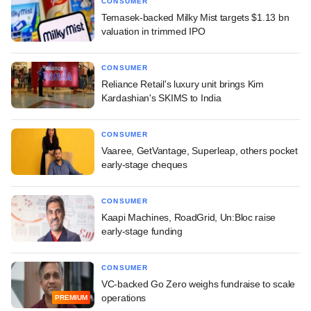
CONSUMER
Temasek-backed Milky Mist targets $1.13 bn
valuation in trimmed IPO
CONSUMER
Reliance Retail's luxury unit brings Kim
Kardashian's SKIMS to India
CONSUMER
Vaaree, GetVantage, Superleap, others pocket
early-stage cheques
CONSUMER
Kaapi Machines, RoadGrid, Un:Bloc raise
early-stage funding
CONSUMER
VC-backed Go Zero weighs fundraise to scale
operations
PREMIUM