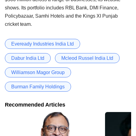
shows. Its portfolio includes RBL Bank, DMI Finance,
Policybazaar, Samhi Hotels and the Kings XI Punjab
cricket team.
Eveready Industries India Ltd
Dabur India Ltd
Mcleod Russel India Ltd
Williamson Magor Group
Burman Family Holdings
Recommended Articles