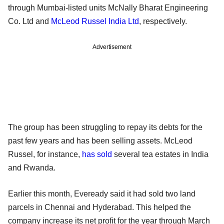
through Mumbai-listed units McNally Bharat Engineering
Co. Ltd and
McLeod Russel India Ltd
, respectively.
Advertisement
The group has been struggling to repay its debts for the
past few years and has been selling assets. McLeod
Russel, for instance,
has sold
several tea estates in India
and Rwanda.
Earlier this month, Eveready said it had sold two land
parcels in Chennai and Hyderabad. This helped the
company increase its net profit for the year through March