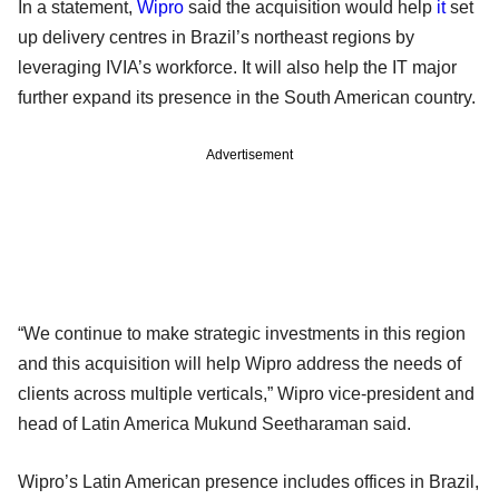
In a statement,
Wipro
said the acquisition would help
it
set
up delivery centres in Brazil’s northeast regions by
leveraging IVIA’s workforce. It will also help the IT major
further expand its presence in the South American country.
Advertisement
“We continue to make strategic investments in this region
and this acquisition will help Wipro address the needs of
clients across multiple verticals,” Wipro vice-president and
head of Latin America Mukund Seetharaman said.
Wipro’s Latin American presence includes offices in Brazil,