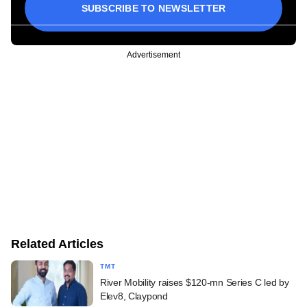
SUBSCRIBE TO NEWSLETTER
Advertisement
Related Articles
TMT
River Mobility raises $120-mn Series C led by
Elev8, Claypond