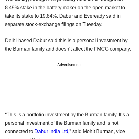
8.49% stake in the battery maker on the open market to
take its stake to 19.84%, Dabur and Eveready said in
separate stock-exchange filings on Tuesday.
Delhi-based Dabur said this is a personal investment by
the Burman family and doesn’t affect the FMCG company.
Advertisement
“This is a portfolio investment by the Burman family. It’s a
personal investment of the Burman family and is not
connected to
Dabur India Ltd
,” said Mohit Burman, vice