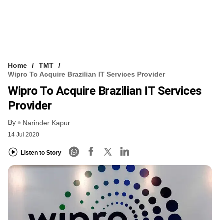
Home
TMT
Wipro To Acquire Brazilian IT Services Provider
Wipro To Acquire Brazilian IT Services
Provider
By
Narinder Kapur
14 Jul 2020
Listen to Story