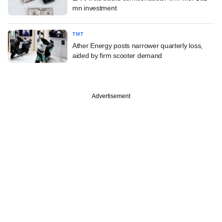
mn investment
TMT
Ather Energy posts narrower quarterly loss,
aided by firm scooter demand
Advertisement