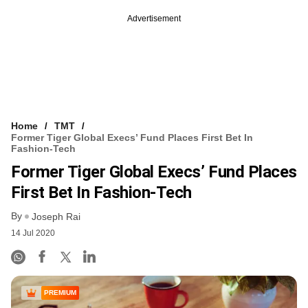
Advertisement
Home
TMT
Former Tiger Global Execs’ Fund Places First Bet In
Fashion-Tech
Former Tiger Global Execs’ Fund Places
First Bet In Fashion-Tech
By
Joseph Rai
14 Jul 2020
PREMIUM