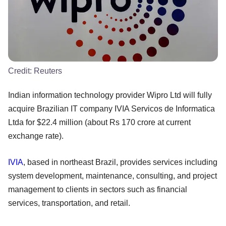
Credit:
Reuters
Indian information technology provider Wipro Ltd will fully
acquire Brazilian IT company IVIA Servicos de Informatica
Ltda for $22.4 million (about Rs 170 crore at current
exchange rate).
IVIA
, based in northeast Brazil, provides services including
system development, maintenance, consulting, and project
management to clients in sectors such as financial
services, transportation, and retail.