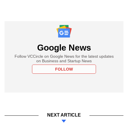
Google News
Follow VCCircle on Google News for the latest updates
on Business and Startup News
FOLLOW
NEXT ARTICLE