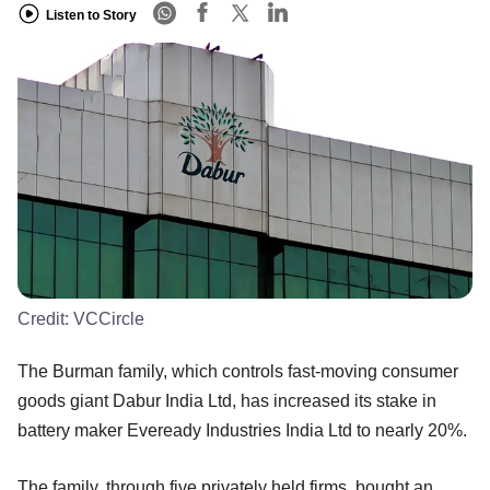
Listen to Story
Credit:
VCCircle
The Burman family, which controls fast-moving consumer
goods giant Dabur India Ltd, has increased its stake in
battery maker Eveready Industries India Ltd to nearly 20%.
The family, through five privately held firms, bought an