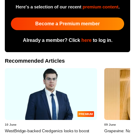
Here's a selection of our recent
premium content
.
Become a Premium member
Already a member? Click
here
to log in.
Recommended Articles
PREMIUM
10 June
09 June
WestBridge-backed Credgenics looks to boost
Grapevine: Navi, 