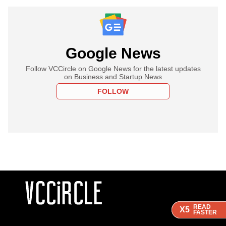
Google News
Follow VCCircle on Google News for the latest updates
on Business and Startup News
FOLLOW
READ
READ
READ
X5
X5
X5
FASTER
FASTER
FASTER