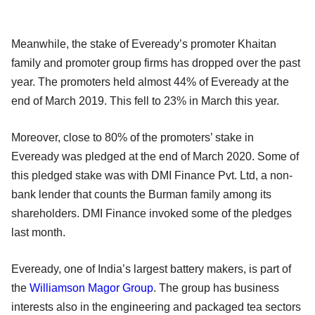
Meanwhile, the stake of Eveready’s promoter Khaitan
family and promoter group firms has dropped over the past
year. The promoters held almost 44% of Eveready at the
end of March 2019. This fell to 23% in March this year.
Moreover, close to 80% of the promoters’ stake in
Eveready was pledged at the end of March 2020. Some of
this pledged stake was with DMI Finance Pvt. Ltd, a non-
bank lender that counts the Burman family among its
shareholders. DMI Finance invoked some of the pledges
last month.
Eveready, one of India’s largest battery makers, is part of
the
Williamson Magor Group
. The group has business
interests also in the engineering and packaged tea sectors