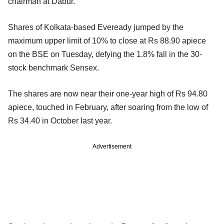
chairman at Dabur.
Shares of Kolkata-based Eveready jumped by the
maximum upper limit of 10% to close at Rs 88.90 apiece
on the BSE on Tuesday, defying the 1.8% fall in the 30-
stock benchmark Sensex.
The shares are now near their one-year high of Rs 94.80
apiece, touched in February, after soaring from the low of
Rs 34.40 in October last year.
Advertisement