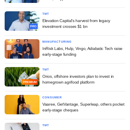
TMT
Elevation Capital's harvest from legacy
investment crosses $1 bn
PRO
MANUFACTURING
InRisk Labs, Hulp, Vingo, Adiabatic Tech raise
early-stage funding
TMT
Orios, offshore investors plan to invest in
homegrown agrifood platform
PREMIUM
CONSUMER
Vaaree, GetVantage, Superleap, others pocket
early-stage cheques
TMT