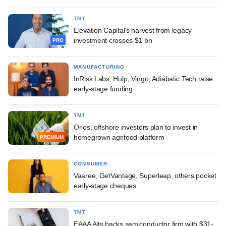
TMT
Elevation Capital's harvest from legacy
investment crosses $1 bn
PRO
MANUFACTURING
InRisk Labs, Hulp, Vingo, Adiabatic Tech raise
early-stage funding
TMT
Orios, offshore investors plan to invest in
homegrown agrifood platform
PREMIUM
CONSUMER
Vaaree, GetVantage, Superleap, others pocket
early-stage cheques
TMT
EAAA Alts backs semiconductor firm with $31-