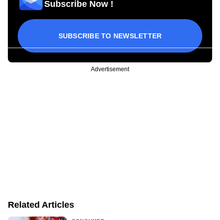
Subscribe Now !
SUBSCRIBE TO NEWSLETTER
Advertisement
Related Articles