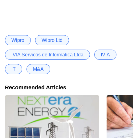
Wipro
Wipro Ltd
IVIA Servicos de Informatica Ltda
IVIA
IT
M&A
Recommended Articles