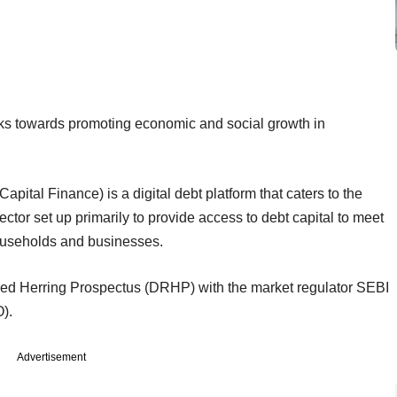
ks towards promoting economic and social growth in
pital Finance) is a digital debt platform that caters to the
ctor set up primarily to provide access to debt capital to meet
 households and businesses.
ed Herring Prospectus (DRHP) with the market regulator SEBI
O).
Advertisement