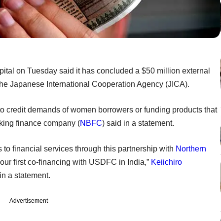
pital on Tuesday said it has concluded a $50 million external
the Japanese International Cooperation Agency (JICA).
 to credit demands of women borrowers or funding products that
nking finance company (
NBFC
) said in a statement.
o financial services through this partnership with
Northern
 our first co-financing with USDFC in India,”
Keiichiro
 in a statement.
Advertisement