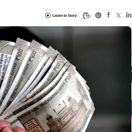
Listen to Story