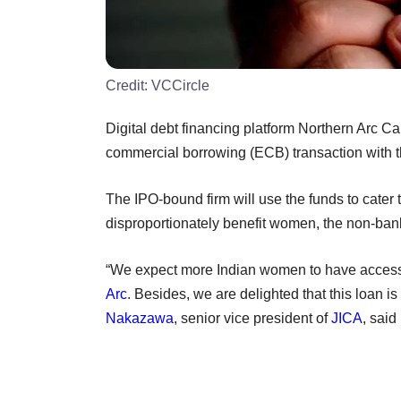
Credit:
VCCircle
Digital debt financing platform Northern Arc Ca
commercial borrowing (ECB) transaction with 
The IPO-bound firm will use the funds to cater
disproportionately benefit women, the non-ba
“We expect more Indian women to have access t
Arc
. Besides, we are delighted that this loan is
Nakazawa
, senior vice president of
JICA
, said