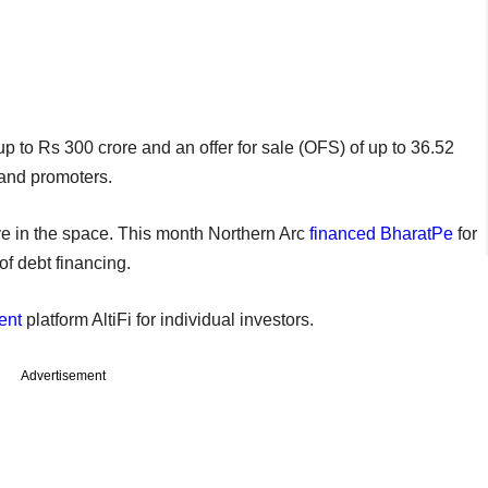
p to Rs 300 crore and an offer for sale (OFS) of up to 36.52
 and promoters.
e in the space. This month Northern Arc
financed
BharatPe
for
 of debt financing.
ent
platform AltiFi for individual investors.
Advertisement