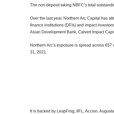
The non-deposit taking NBFC’s total outstand
Over the last year, Northern Arc Capital has at
finance institutions (DFIs) and impact invest
Asian Development Bank, Calvert Impact Cap
Northern Arc’s exposure is spread across 657 dis
31, 2021.
It is backed by LeapFrog, IIFL, Accion, August