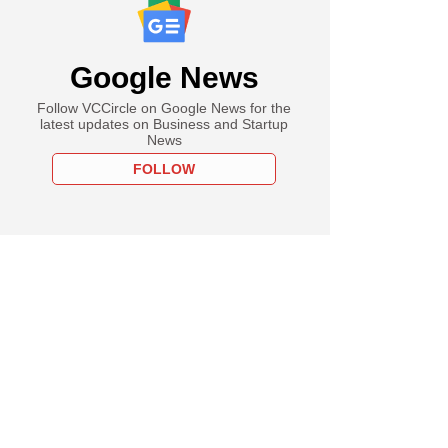
Google News
Follow VCCircle on Google News for the
latest updates on Business and Startup
News
FOLLOW