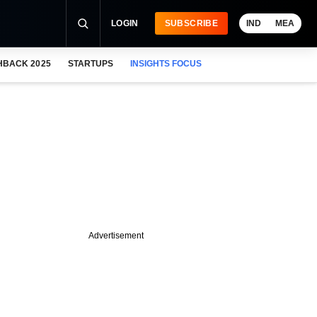
LOGIN
SUBSCRIBE
IND
MEA
HBACK 2025
STARTUPS
INSIGHTS FOCUS
Advertisement