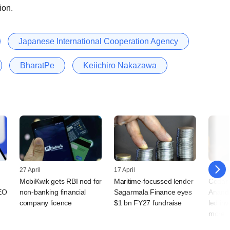
ion.
Japanese International Cooperation Agency
BharatPe
Keiichiro Nakazawa
27 April
17 April
13 April
MobiKwik gets RBI nod for
Maritime-focussed lender
Cedar H
EO
non-banking financial
Sagarmala Finance eyes
Anand 
company licence
$1 bn FY27 fundraise
led in
more