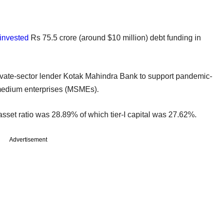
invested
Rs 75.5 crore (around $10 million) debt funding in
ivate-sector lender Kotak Mahindra Bank to support pandemic-
 medium enterprises (MSMEs).
 asset ratio was 28.89% of which tier-I capital was 27.62%.
Advertisement