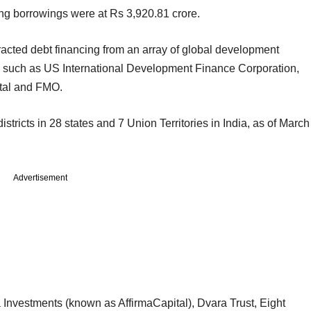
ing borrowings were at Rs 3,920.81 crore.
tracted debt financing from an array of global development
ors such as US International Development Finance Corporation,
ital and FMO.
tricts in 28 states and 7 Union Territories in India, as of March
Advertisement
a Investments (known as AffirmaCapital), Dvara Trust, Eight