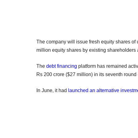
The company will issue fresh equity shares of u
million equity shares by existing shareholders
The
debt financing
platform has remained activ
Rs 200 crore ($27 million) in its seventh round
In June, it had
launched an alternative investm