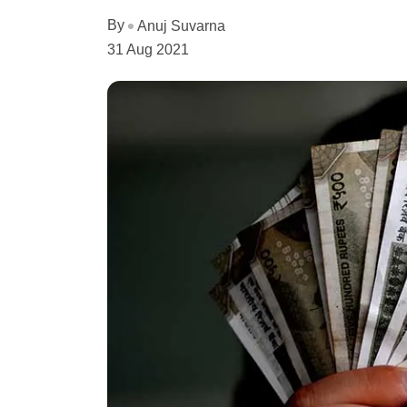
By
Anuj Suvarna
31 Aug 2021