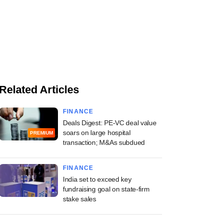
Related Articles
FINANCE
Deals Digest: PE-VC deal value
soars on large hospital
PREMIUM
transaction; M&As subdued
FINANCE
India set to exceed key
fundraising goal on state-firm
stake sales