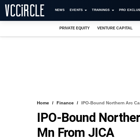
NEWS
EVENTS
TRAININGS
PRO EXCLUS
PRIVATE EQUITY
VENTURE CAPITAL
Home
Finance
IPO-Bound Northern Arc Ca
IPO-Bound Northern
Mn From JICA