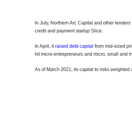
In July, Northern Arc Capital and other lenders
credit and payment startup Slice.
In April, it
raised debt capital
from mid-sized pr
hit micro-entrepreneurs and micro, small and
As of March 2021, its capital to risks weighted