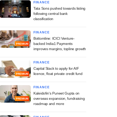
FINANCE
Tata Sons pushed towards listing
following central bank
classification
FINANCE
Bottomline: ICICI Venture-
backed India1 Payments
PREMIUM
improves margins, topline growth
FINANCE
Capital Stack to apply for AIF
licence, float private credit fund
PREMIUM
FINANCE
Kaleidofin's Puneet Gupta on
overseas expansion, fundraising
PREMIUM
roadmap and more