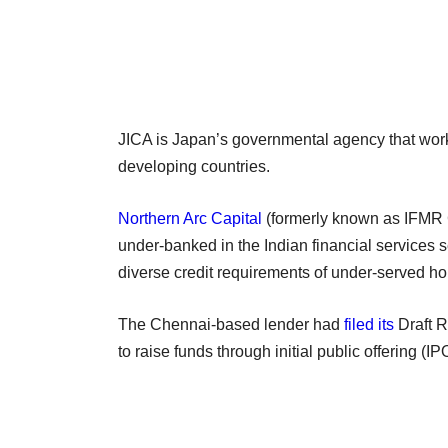
JICA is Japan’s governmental agency that wor
developing countries.
Northern Arc Capital
(formerly known as IFMR Ca
under-banked in the Indian financial services se
diverse credit requirements of under-served
The Chennai-based lender had
filed its
Draft R
to raise funds through initial public offering (IP