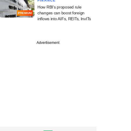
FINANCE
How RBI's proposed rule
changes can boost foreign
PREMIUM
inflows into AIFs, REITs, InvITs
Advertisement