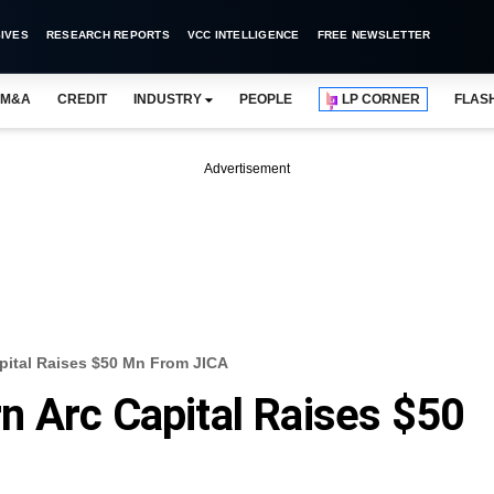
IVES
RESEARCH REPORTS
VCC INTELLIGENCE
FREE NEWSLETTER
M&A
CREDIT
INDUSTRY
PEOPLE
LP CORNER
FLAS
Advertisement
pital Raises $50 Mn From JICA
 Arc Capital Raises $50