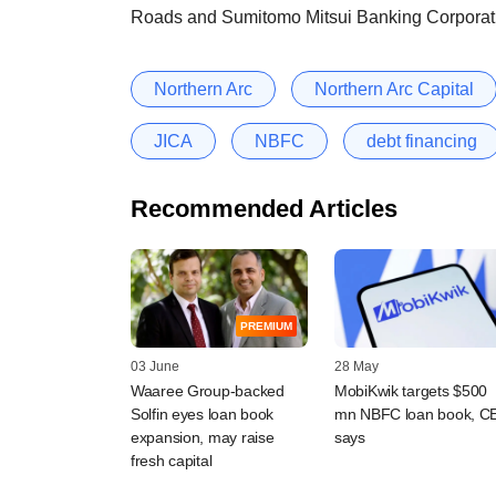
Roads and Sumitomo Mitsui Banking Corporat
Northern Arc
Northern Arc Capital
JICA
NBFC
debt financing
Recommended Articles
PREMIUM
03 June
28 May
Waaree Group-backed
MobiKwik targets $500
Solfin eyes loan book
mn NBFC loan book, C
expansion, may raise
says
fresh capital