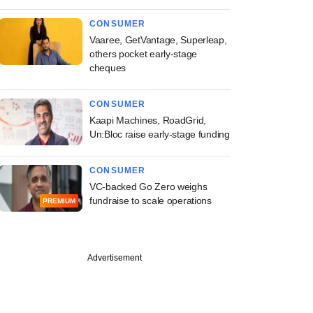
CONSUMER
Vaaree, GetVantage, Superleap,
others pocket early-stage
cheques
CONSUMER
Kaapi Machines, RoadGrid,
Un:Bloc raise early-stage funding
CONSUMER
VC-backed Go Zero weighs
fundraise to scale operations
PREMIUM
Advertisement
PREMIUM
ch
n Partners gears