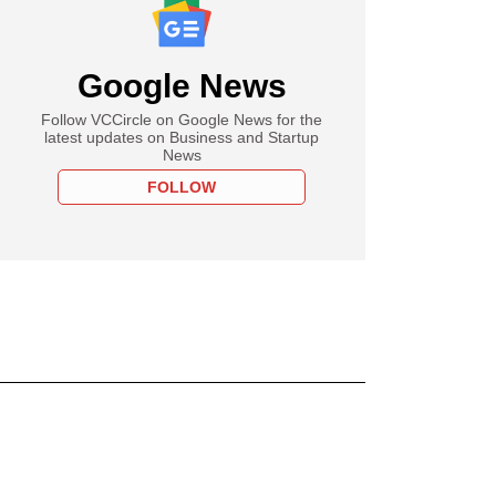
Google News
Follow VCCircle on Google News for the
latest updates on Business and Startup
News
FOLLOW