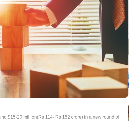
nd $15-20 million(Rs 114- Rs 152 crore) in a new round of