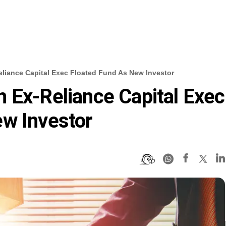
liance Capital Exec Floated Fund As New Investor
 Ex-Reliance Capital Exec
ew Investor