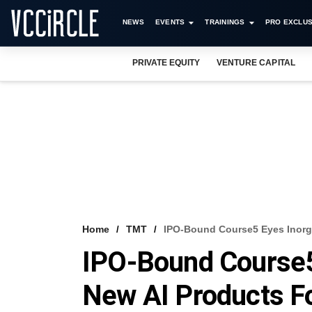
NEWS
EVENTS
TRAININGS
PRO EXCLUS
PRIVATE EQUITY
VENTURE CAPITAL
Home
TMT
IPO-Bound Course5 Eyes Inorg
IPO-Bound Course5
New AI Products F