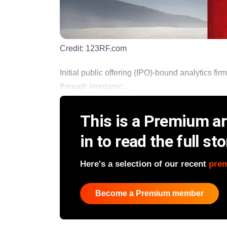
Credit:
123RF.com
Initial public offering (IPO)-bound analytics fi
through inorganic...
This is a Premium art
in to read the full sto
Here's a selection of our recent
pre
Become a Premium member