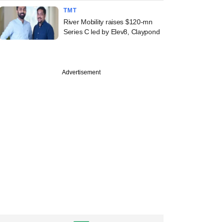
TMT
River Mobility raises $120-mn
Series C led by Elev8, Claypond
PREMIUM
Advertisement
ine: Atomberg,
l Catalyst,
race, Veritas
e in news