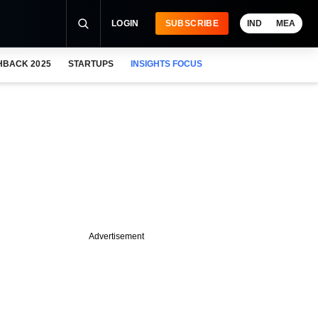
LOGIN
SUBSCRIBE
IND
MEA
HBACK 2025
STARTUPS
INSIGHTS FOCUS
Advertisement