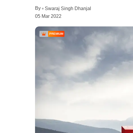
By
Swaraj Singh Dhanjal
05 Mar 2022
PREMIUM