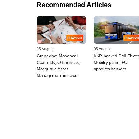
Recommended Articles
PREMIUM
PREMIUM
05 August
05 August
Grapevine: Mahanadi
KKR-backed PMI Electr
Coalfields, OfBusiness,
Mobility plans IPO,
Macquarie Asset
appoints bankers
Management in news