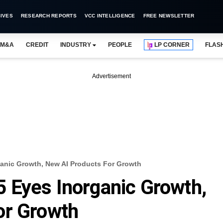
IVES
RESEARCH REPORTS
VCC INTELLIGENCE
FREE NEWSLETTER
M&A
CREDIT
INDUSTRY
PEOPLE
LP CORNER
FLAS
Advertisement
anic Growth, New AI Products For Growth
 Eyes Inorganic Growth,
or Growth