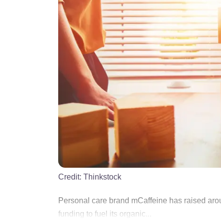
Credit:
Thinkstock
Personal care brand mCaffeine has raised arou
funding to fuel its organic...