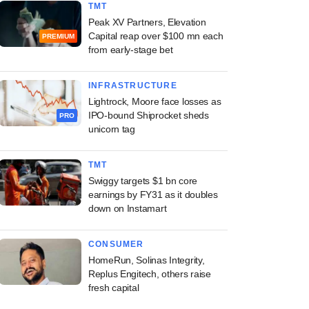
TMT
Peak XV Partners, Elevation
Capital reap over $100 mn each
PREMIUM
from early-stage bet
INFRASTRUCTURE
Lightrock, Moore face losses as
IPO-bound Shiprocket sheds
PRO
unicorn tag
TMT
Swiggy targets $1 bn core
earnings by FY31 as it doubles
down on Instamart
CONSUMER
HomeRun, Solinas Integrity,
Replus Engitech, others raise
fresh capital