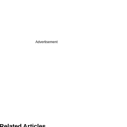
Advertisement
Related Articles