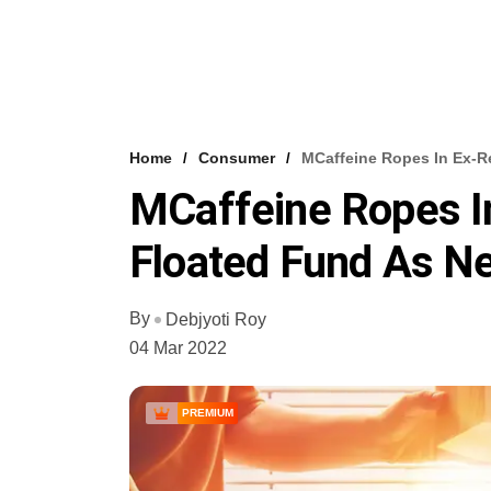
Home
Consumer
MCaffeine Ropes In Ex-Re
MCaffeine Ropes In
Floated Fund As N
By
Debjyoti Roy
04 Mar 2022
PREMIUM