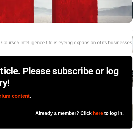
rm Course5 Intelligence Ltd is eyeing expansion of its businesses
icle. Please subscribe or log
ry!
mium content
.
Already a member? Click
here
to log in.