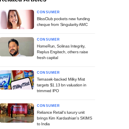
CONSUMER
BlissClub pockets new funding
cheque from Singularity AMC
CONSUMER
HomeRun, Solinas Integrity,
Replus Engitech, others raise
fresh capital
CONSUMER
Temasek-backed Milky Mist
targets $1.13 bn valuation in
trimmed IPO
CONSUMER
Reliance Retail's luxury unit
brings Kim Kardashian's SKIMS
to India