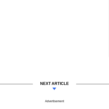
NEXT ARTICLE
Advertisement