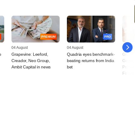
PREMIUM
PRO
04 August
04 August
30 July
o
Grapevine: Leeford,
Quadria eyes benchmark-
Grapev
Creador, Neo Group,
beating returns from India
Genera
Ambit Capital in news
bet
Primet
Financ