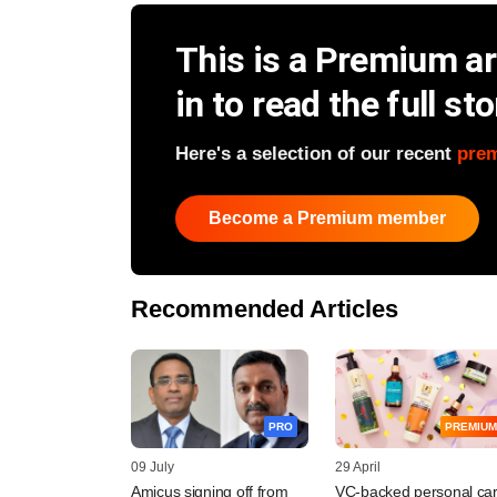
This is a Premium art
in to read the full sto
Here's a selection of our recent
pre
Become a Premium member
Recommended Articles
PRO
PREMIUM
09 July
29 April
Amicus signing off from
VC-backed personal ca