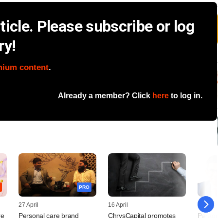
icle. Please subscribe or log
ry!
mium content
.
Already a member? Click
here
to log in.
PRO
27 April
16 April
27 Mar
re
Personal care brand
ChrysCapital promotes
Parago