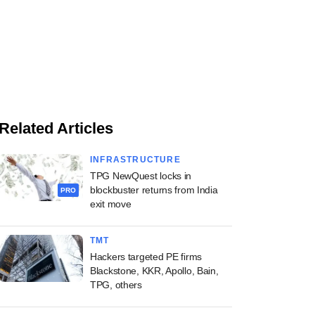
Related Articles
INFRASTRUCTURE
TPG NewQuest locks in
blockbuster returns from India
PRO
exit move
TMT
Hackers targeted PE firms
Blackstone, KKR, Apollo, Bain,
TPG, others