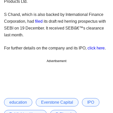
Products Ltd.
S Chand, which is also backed by International Finance
Corporation, had
filed
its draft red herring prospectus with
SEBI on 19 December. It received SEBIâ€™s clearance
last month.
For further details on the company and its IPO,
click here
.
Advertisement
education
Everstone Capital
IPO