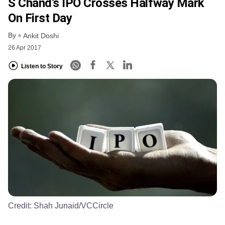
S Chand’s IPO Crosses Halfway Mark
On First Day
By
Ankit Doshi
26 Apr 2017
Listen to Story
Credit:
Shah Junaid/VCCircle