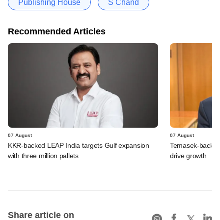
Publishing House
S Chand
Recommended Articles
07 August
07 August
KKR-backed LEAP India targets Gulf expansion
Temasek-backed S
with three million pallets
drive growth
Share article on