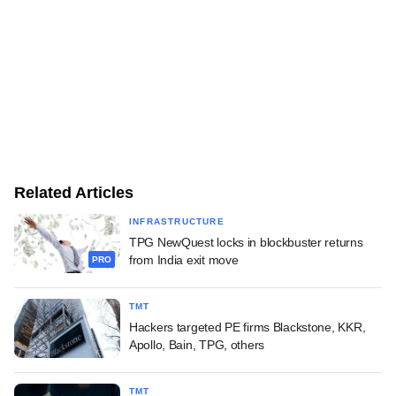
Related Articles
INFRASTRUCTURE
TPG NewQuest locks in blockbuster returns
from India exit move
PRO
TMT
Hackers targeted PE firms Blackstone, KKR,
Apollo, Bain, TPG, others
TMT