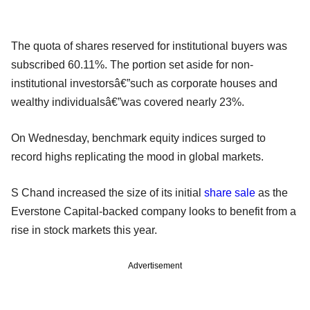
The quota of shares reserved for institutional buyers was
subscribed 60.11%. The portion set aside for non-
institutional investorsâ€”such as corporate houses and
wealthy individualsâ€”was covered nearly 23%.
On Wednesday, benchmark equity indices surged to
record highs replicating the mood in global markets.
S Chand increased the size of its initial
share sale
as the
Everstone Capital-backed company looks to benefit from a
rise in stock markets this year.
Advertisement