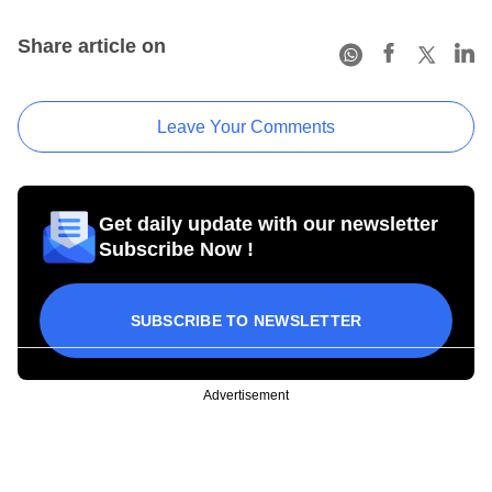
Share article on
Leave Your Comments
Get daily update with our newsletter
Subscribe Now !
SUBSCRIBE TO NEWSLETTER
Advertisement