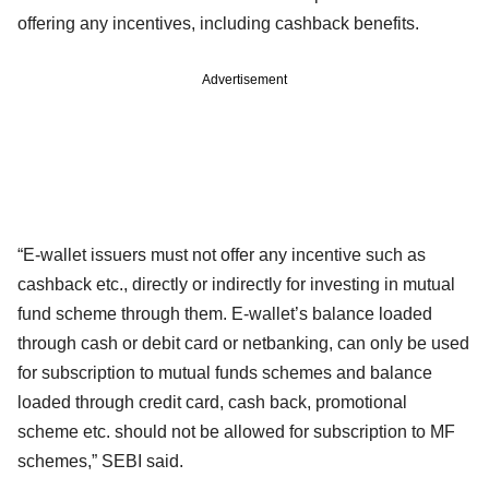
offering any incentives, including cashback benefits.
Advertisement
“E-wallet issuers must not offer any incentive such as
cashback etc., directly or indirectly for investing in mutual
fund scheme through them. E-wallet’s balance loaded
through cash or debit card or netbanking, can only be used
for subscription to mutual funds schemes and balance
loaded through credit card, cash back, promotional
scheme etc. should not be allowed for subscription to MF
schemes,” SEBI said.