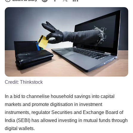
Credit:
Thinkstock
In a bid to channelise household savings into capital
markets and promote digitisation in investment
instruments, regulator Securities and Exchange Board of
India (SEBI) has allowed investing in mutual funds through
digital wallets.