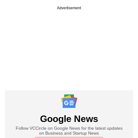
Advertisement
Google News
Follow VCCircle on Google News for the latest updates
on Business and Startup News