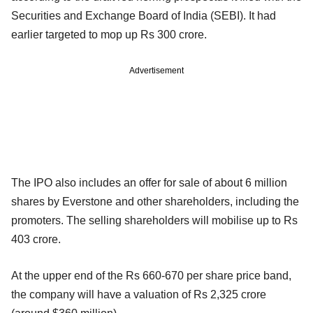
Securities and Exchange Board of India (SEBI). It had
earlier targeted to mop up Rs 300 crore.
Advertisement
The IPO also includes an offer for sale of about 6 million
shares by Everstone and other shareholders, including the
promoters. The selling shareholders will mobilise up to Rs
403 crore.
At the upper end of the Rs 660-670 per share price band,
the company will have a valuation of Rs 2,325 crore