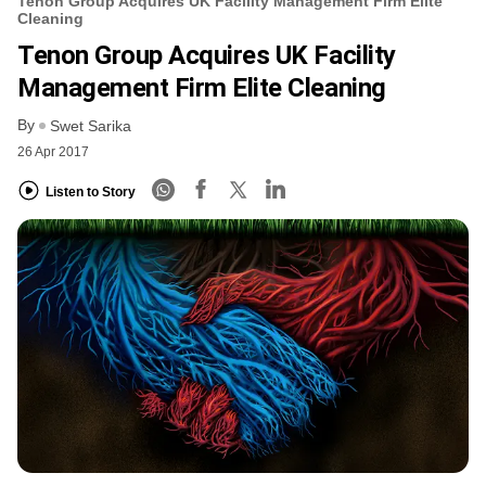
Tenon Group Acquires UK Facility Management Firm Elite
Cleaning
Tenon Group Acquires UK Facility
Management Firm Elite Cleaning
By
Swet Sarika
26 Apr 2017
Listen to Story