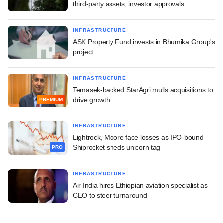
third-party assets, investor approvals
INFRASTRUCTURE
ASK Property Fund invests in Bhumika Group's
project
INFRASTRUCTURE
Temasek-backed StarAgri mulls acquisitions to
drive growth
PREMIUM
INFRASTRUCTURE
Lightrock, Moore face losses as IPO-bound
Shiprocket sheds unicorn tag
PRO
INFRASTRUCTURE
Air India hires Ethiopian aviation specialist as
CEO to steer turnaround