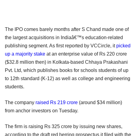
The IPO comes barely months after S Chand made one of
the largest acquisitions in Indiaâ€™s education-related
publishing segment. As first reported by VCCircle, it
picked
up a majority stake
at an enterprise value of Rs 220 crore
($32.8 million then) in Kolkata-based Chhaya Prakashani
Pvt. Ltd, which publishes books for schools students of up
to 12th standard (K-12) as well as college and engineering
students.
The company
raised Rs 219 crore
(around $34 million)
from anchor investors on Tuesday.
The firm is raising Rs 325 crore by issuing new shares,
according to the draft red herring prospectus it filed with the