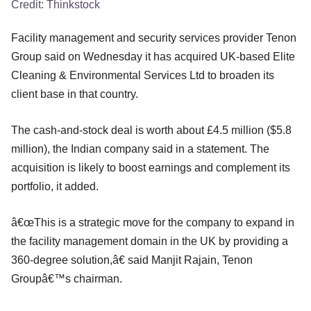
Credit:
Thinkstock
Facility management and security services provider Tenon
Group said on Wednesday it has acquired UK-based Elite
Cleaning & Environmental Services Ltd to broaden its
client base in that country.
The cash-and-stock deal is worth about £4.5 million ($5.8
million), the Indian company said in a statement. The
acquisition is likely to boost earnings and complement its
portfolio, it added.
â€œThis is a strategic move for the company to expand in
the facility management domain in the UK by providing a
360-degree solution,â€ said Manjit Rajain, Tenon
Groupâ€™s chairman.