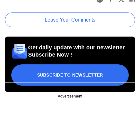
Leave Your Comments
Get daily update with our newsletter
Subscribe Now !
SUBSCRIBE TO NEWSLETTER
Advertisement