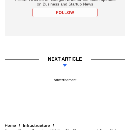
on Business and Startup News
FOLLOW
NEXT ARTICLE
Advertisement
Home
Infrastructure