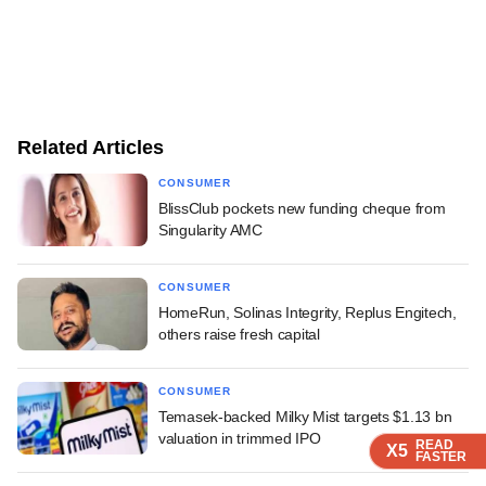
Related Articles
CONSUMER
BlissClub pockets new funding cheque from
Singularity AMC
CONSUMER
HomeRun, Solinas Integrity, Replus Engitech,
others raise fresh capital
CONSUMER
Temasek-backed Milky Mist targets $1.13 bn
valuation in trimmed IPO
READ
READ
READ
X5
X5
X5
FASTER
FASTER
FASTER