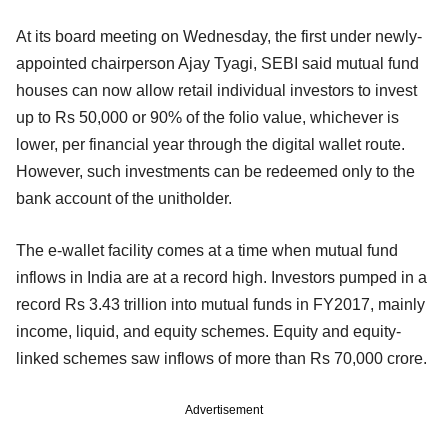
At its board meeting on Wednesday, the first under newly-
appointed chairperson Ajay Tyagi, SEBI said mutual fund
houses can now allow retail individual investors to invest
up to Rs 50,000 or 90% of the folio value, whichever is
lower, per financial year through the digital wallet route.
However, such investments can be redeemed only to the
bank account of the unitholder.
The e-wallet facility comes at a time when mutual fund
inflows in India are at a record high. Investors pumped in a
record Rs 3.43 trillion into mutual funds in FY2017, mainly
income, liquid, and equity schemes. Equity and equity-
linked schemes saw inflows of more than Rs 70,000 crore.
Advertisement