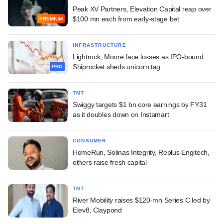
Peak XV Partners, Elevation Capital reap over
$100 mn each from early-stage bet
PREMIUM
INFRASTRUCTURE
Lightrock, Moore face losses as IPO-bound
Shiprocket sheds unicorn tag
PRO
TMT
Swiggy targets $1 bn core earnings by FY31
as it doubles down on Instamart
CONSUMER
HomeRun, Solinas Integrity, Replus Engitech,
others raise fresh capital
TMT
River Mobility raises $120-mn Series C led by
Elev8, Claypond