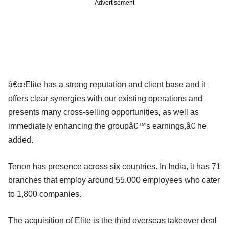
Advertisement
â€œElite has a strong reputation and client base and it
offers clear synergies with our existing operations and
presents many cross-selling opportunities, as well as
immediately enhancing the groupâ€™s earnings,â€ he
added.
Tenon has presence across six countries. In India, it has 71
branches that employ around 55,000 employees who cater
to 1,800 companies.
The acquisition of Elite is the third overseas takeover deal