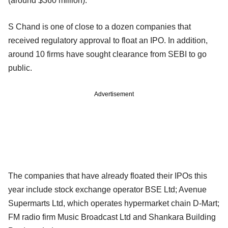
(around $360 million).
S Chand is one of close to a dozen companies that
received regulatory approval to float an IPO. In addition,
around 10 firms have sought clearance from SEBI to go
public.
Advertisement
The companies that have already floated their IPOs this
year include stock exchange operator BSE Ltd; Avenue
Supermarts Ltd, which operates hypermarket chain D-Mart;
FM radio firm Music Broadcast Ltd and Shankara Building