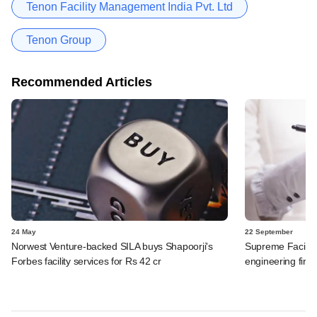
Tenon Facility Management India Pvt. Ltd
Tenon Group
Recommended Articles
24 May
22 September
Norwest Venture-backed SILA buys Shapoorji's
Supreme Facilit
Forbes facility services for Rs 42 cr
engineering firm