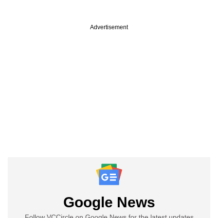
Advertisement
Google News
Follow VCCircle on Google News for the latest updates