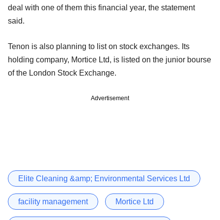
deal with one of them this financial year, the statement
said.
Tenon is also planning to list on stock exchanges. Its
holding company, Mortice Ltd, is listed on the junior bourse
of the London Stock Exchange.
Advertisement
Elite Cleaning &amp; Environmental Services Ltd
facility management
Mortice Ltd