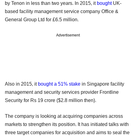
by Tenon in less than two years. In 2015, it
bought
UK-
based facility management service company Office &
General Group Ltd for £6.5 million.
Advertisement
Also in 2015, it
bought a 51% stake
in Singapore facility
management and security services provider Frontline
Security for Rs 19 crore ($2.8 million then).
The company is looking at acquiring companies across
markets to strengthen its position. It has initiated talks with
three target companies for acquisition and aims to seal the