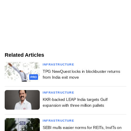
Related Articles
INFRASTRUCTURE
TPG NewQuest locks in blockbuster returns
from India exit move
PRO
INFRASTRUCTURE
KKR-backed LEAP India targets Gulf
expansion with three million pallets
INFRASTRUCTURE
SEBI mulls easier norms for REITs, InvITs on