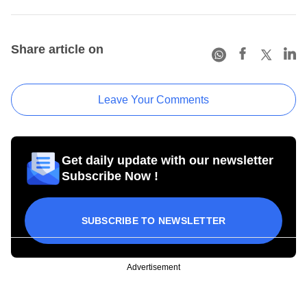
Share article on
Leave Your Comments
Get daily update with our newsletter
Subscribe Now !
SUBSCRIBE TO NEWSLETTER
Advertisement