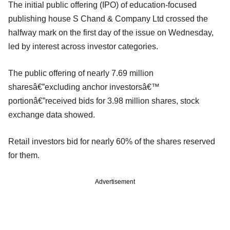
The initial public offering (IPO) of education-focused
publishing house S Chand & Company Ltd crossed the
halfway mark on the first day of the issue on Wednesday,
led by interest across investor categories.
The public offering of nearly 7.69 million
sharesâ€”excluding anchor investorsâ€™
portionâ€”received bids for 3.98 million shares, stock
exchange data showed.
Retail investors bid for nearly 60% of the shares reserved
for them.
Advertisement