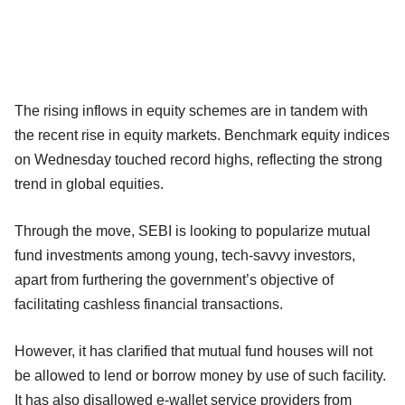
The rising inflows in equity schemes are in tandem with
the recent rise in equity markets. Benchmark equity indices
on Wednesday touched record highs, reflecting the strong
trend in global equities.
Through the move, SEBI is looking to popularize mutual
fund investments among young, tech-savvy investors,
apart from furthering the government’s objective of
facilitating cashless financial transactions.
However, it has clarified that mutual fund houses will not
be allowed to lend or borrow money by use of such facility.
It has also disallowed e-wallet service providers from