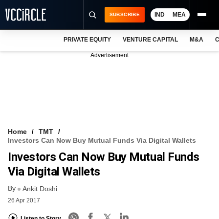
IND
MEA
SUBSCRIBE
PRIVATE EQUITY
VENTURE CAPITAL
M&A
C
NEWS
Advertisement
EVENTS
TRAININGS
PRO EXCLUSIVES
RESEARCH REPORTS
Home
TMT
Investors Can Now Buy Mutual Funds Via Digital Wallets
VCC INTELLIGENCE
Investors Can Now Buy Mutual Funds
FREE NEWSLETTER
Via Digital Wallets
By
LOGIN
Ankit Doshi
26 Apr 2017
Listen to Story