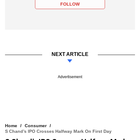
FOLLOW
NEXT ARTICLE
Advertisement
Home
Consumer
S Chand’s IPO Crosses Halfway Mark On First Day