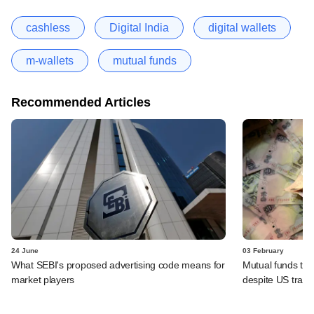
cashless
Digital India
digital wallets
m-wallets
mutual funds
Recommended Articles
24 June
03 February
What SEBI's proposed advertising code means for
Mutual funds to
market players
despite US trade 