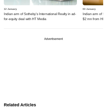
12 January
03 January
Indian arm of Sotheby's International Realty in ad-
Indian arm of Sot
for-equity deal with HT Media
$2 mn from HNI
Advertisement
Related Articles