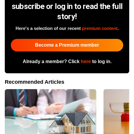
subscribe or log in to read the full
story!
Here's a selection of our recent
premium content
.
Become a Premium member
Already a member? Click
here
to log in.
Recommended Articles