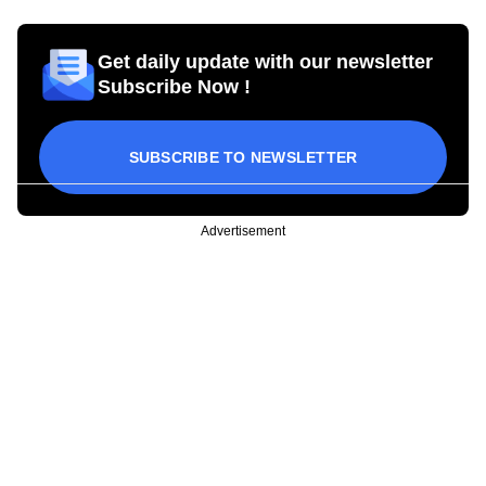
Get daily update with our newsletter
Subscribe Now !
SUBSCRIBE TO NEWSLETTER
Advertisement