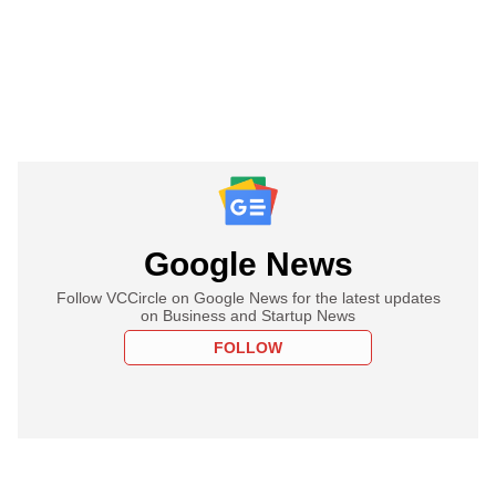
Google News
Follow VCCircle on Google News for the latest updates
on Business and Startup News
FOLLOW