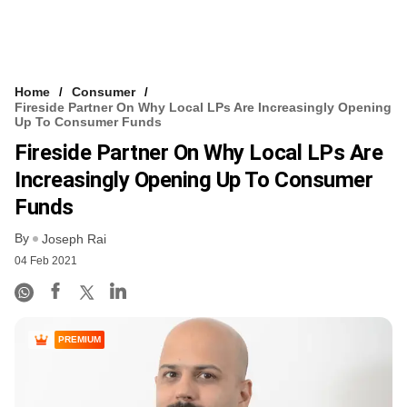
Home
Consumer
Fireside Partner On Why Local LPs Are Increasingly Opening
Up To Consumer Funds
Fireside Partner On Why Local LPs Are
Increasingly Opening Up To Consumer
Funds
By
Joseph Rai
04 Feb 2021
PREMIUM