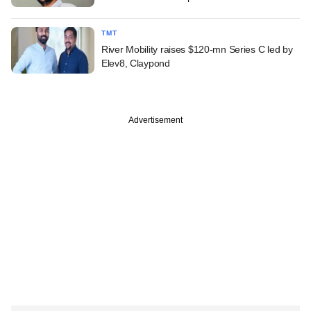
TMT
River Mobility raises $120-mn Series C led by
Elev8, Claypond
Advertisement