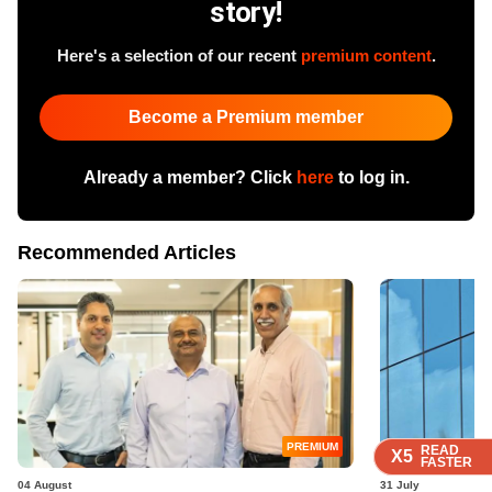
story!
Here's a selection of our recent
premium content
.
Become a Premium member
Already a member? Click
here
to log in.
Recommended Articles
PREMIUM
READ
READ
READ
READ
X5
X5
X5
X5
FASTER
FASTER
FASTER
FASTER
04 August
31 July