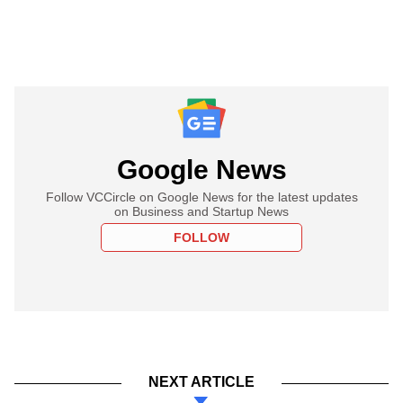
Google News
Follow VCCircle on Google News for the latest updates
on Business and Startup News
FOLLOW
NEXT ARTICLE