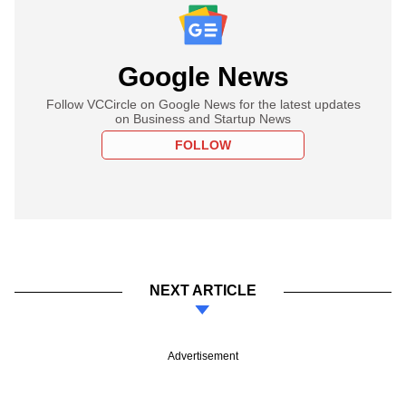
Google News
Follow VCCircle on Google News for the latest updates
on Business and Startup News
FOLLOW
NEXT ARTICLE
Advertisement