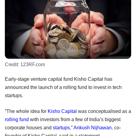
Credit:
123RF.com
Early-stage venture capital fund Kisho Capital has
announced the launch of a rolling fund to invest in tech
startups.
“The whole idea for
Kisho Capital
was conceptualised as a
rolling fund
with investors from a few of India’s biggest
corporate houses and
startups
,”
Ankush Nijhawan
, co-
founder of Kisho Capital, said in a statement.