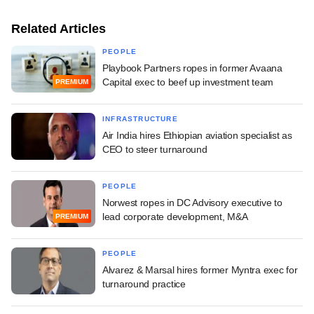
Related Articles
PEOPLE
Playbook Partners ropes in former Avaana
Capital exec to beef up investment team
PREMIUM
INFRASTRUCTURE
Air India hires Ethiopian aviation specialist as
CEO to steer turnaround
PEOPLE
Norwest ropes in DC Advisory executive to
lead corporate development, M&A
PREMIUM
PEOPLE
Alvarez & Marsal hires former Myntra exec for
turnaround practice