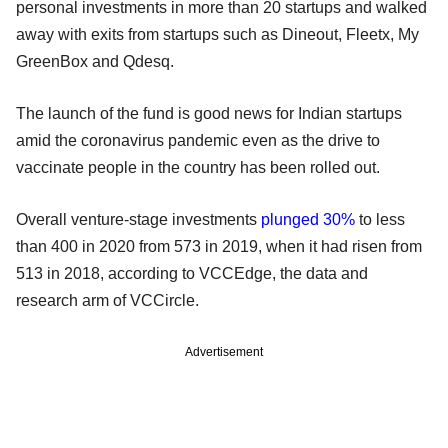
personal investments in more than 20 startups and walked
away with exits from startups such as Dineout, Fleetx, My
GreenBox and Qdesq.
The launch of the fund is good news for Indian startups
amid the coronavirus pandemic even as the drive to
vaccinate people in the country has been rolled out.
Overall venture-stage investments
plunged 30%
to less
than 400 in 2020 from 573 in 2019, when it had risen from
513 in 2018, according to VCCEdge, the data and
research arm of VCCircle.
Advertisement