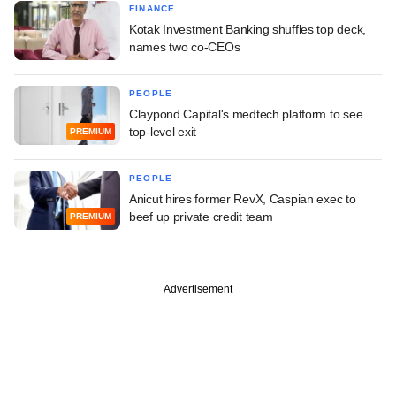
FINANCE
Kotak Investment Banking shuffles top deck,
names two co-CEOs
PEOPLE
Claypond Capital's medtech platform to see
top-level exit
PREMIUM
PEOPLE
Anicut hires former RevX, Caspian exec to
beef up private credit team
PREMIUM
Advertisement