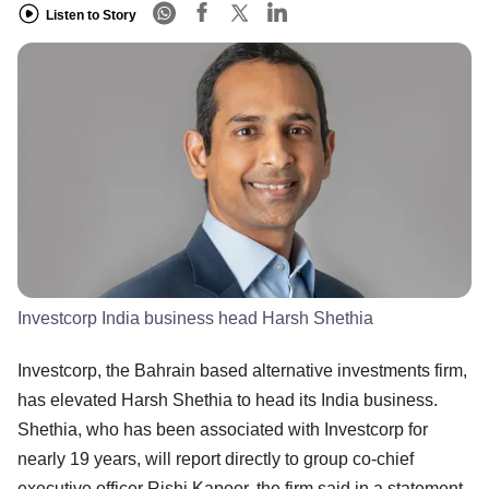
Listen to Story
Investcorp India business head Harsh Shethia
Investcorp, the Bahrain based alternative investments firm,
has elevated Harsh Shethia to head its India business.
Shethia, who has been associated with Investcorp for
nearly 19 years, will report directly to group co-chief
executive officer Rishi Kapoor, the firm said in a statement.