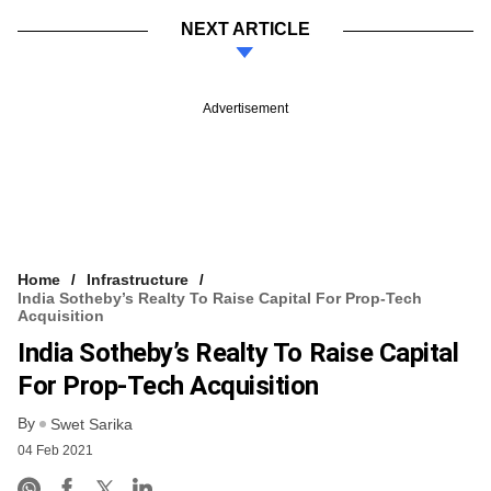
NEXT ARTICLE
Advertisement
Home
Infrastructure
India Sotheby’s Realty To Raise Capital For Prop-Tech
Acquisition
India Sotheby’s Realty To Raise Capital
For Prop-Tech Acquisition
By
Swet Sarika
04 Feb 2021