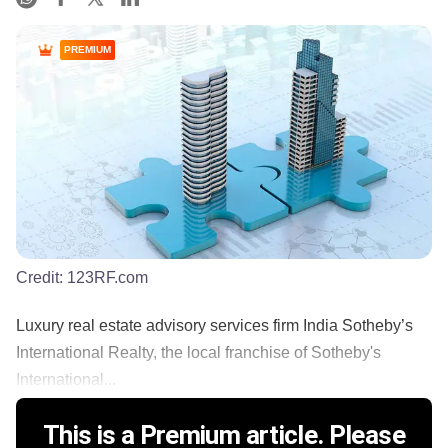
PREMIUM
Credit:
123RF.com
Luxury real estate advisory services firm India Sotheby’s
International Realty, the local franchise of Sotheby's
International...
This is a Premium article. Please