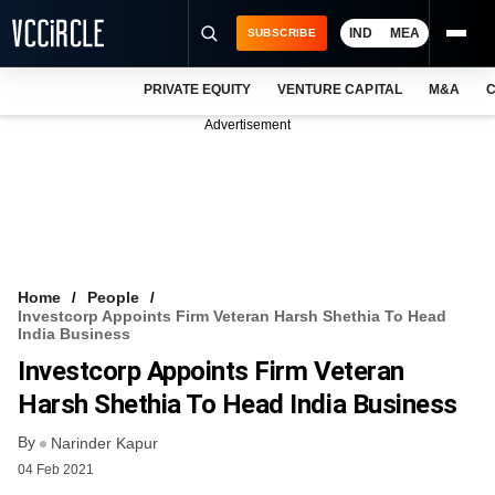
IND
MEA
SUBSCRIBE
PRIVATE EQUITY
VENTURE CAPITAL
M&A
C
NEWS
Advertisement
EVENTS
TRAININGS
PRO EXCLUSIVES
RESEARCH REPORTS
Home
People
Investcorp Appoints Firm Veteran Harsh Shethia To Head
VCC INTELLIGENCE
India Business
Investcorp Appoints Firm Veteran
FREE NEWSLETTER
Harsh Shethia To Head India Business
LOGIN
By
Narinder Kapur
04 Feb 2021