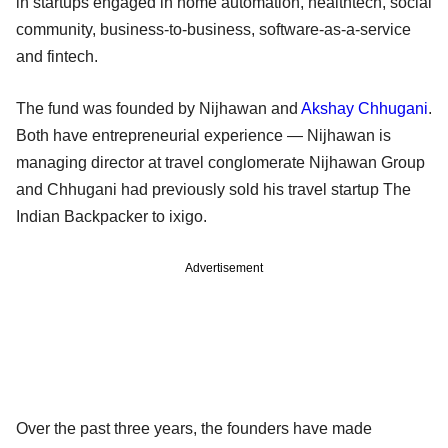
in startups engaged in home automation, healthtech, social
community, business-to-business, software-as-a-service
and fintech.
The fund was founded by Nijhawan and
Akshay Chhugani
.
Both have entrepreneurial experience — Nijhawan is
managing director at travel conglomerate Nijhawan Group
and Chhugani had previously sold his travel startup The
Indian Backpacker to ixigo.
Advertisement
Over the past three years, the founders have made