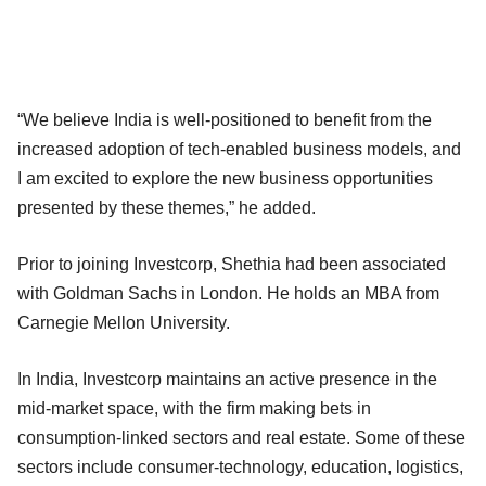
“We believe India is well-positioned to benefit from the
increased adoption of tech-enabled business models, and
I am excited to explore the new business opportunities
presented by these themes,” he added.
Prior to joining Investcorp, Shethia had been associated
with Goldman Sachs in London. He holds an MBA from
Carnegie Mellon University.
In India, Investcorp maintains an active presence in the
mid-market space, with the firm making bets in
consumption-linked sectors and real estate. Some of these
sectors include consumer-technology, education, logistics,