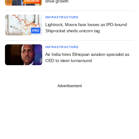
drive growth
PREMIUM
INFRASTRUCTURE
Lightrock, Moore face losses as IPO-bound
Shiprocket sheds unicorn tag
PRO
INFRASTRUCTURE
Air India hires Ethiopian aviation specialist as
CEO to steer turnaround
Advertisement