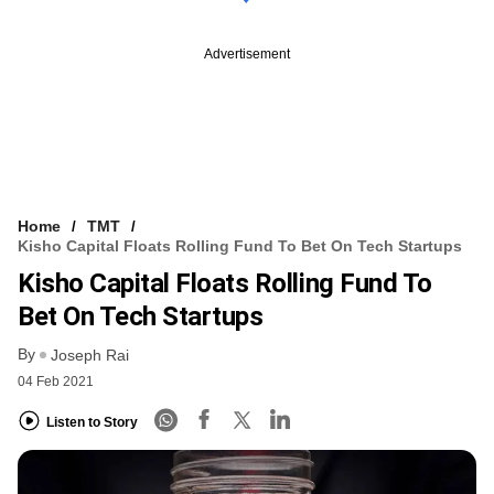
Advertisement
Home
TMT
Kisho Capital Floats Rolling Fund To Bet On Tech Startups
Kisho Capital Floats Rolling Fund To
Bet On Tech Startups
By
Joseph Rai
04 Feb 2021
Listen to Story