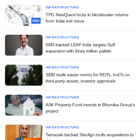
INFRASTRUCTURE
TPG NewQuest locks in blockbuster returns
from India exit move
PRO
INFRASTRUCTURE
KKR-backed LEAP India targets Gulf
expansion with three million pallets
INFRASTRUCTURE
SEBI mulls easier norms for REITs, InvITs on
third-party assets, investor approvals
INFRASTRUCTURE
ASK Property Fund invests in Bhumika Group's
project
INFRASTRUCTURE
Temasek-backed StarAgri mulls acquisitions to