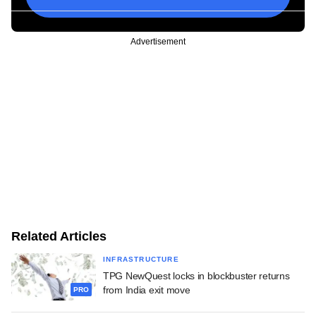
Advertisement
Related Articles
INFRASTRUCTURE
TPG NewQuest locks in blockbuster returns
from India exit move
PRO