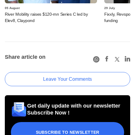
05 August
29 July
River Mobility raises $120-mn Series C led by
Fixxly, Revspot, 
Elev8, Claypond
funding
Share article on
Leave Your Comments
Get daily update with our newsletter
Subscribe Now !
SUBSCRIBE TO NEWSLETTER