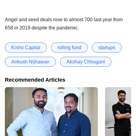
Angel and seed deals rose to almost 700 last year from
658 in 2019 despite the pandemic.
Kisho Capital
rolling fund
startups
Ankush Nijhawan
Akshay Chhugani
Recommended Articles