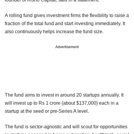
A rolling fund gives investment firms the flexibility to raise a
fraction of the total fund and start investing immediately. It
also continuously helps increase the fund size.
Advertisement
The fund aims to invest in around 20 startups annually. It
will invest up to Rs 1 crore (about $137,000) each in a
startup at the seed or pre-Series A level.
The fund is sector-agnostic and will scout for opportunities