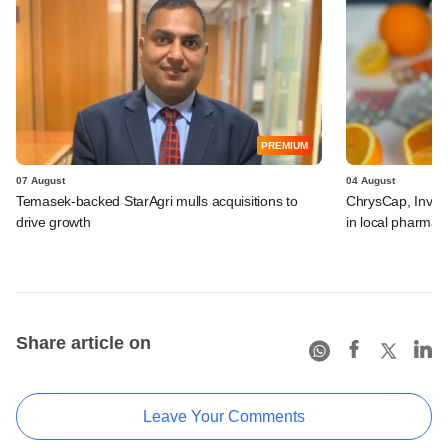
PREMIUM
07 August
04 August
Temasek-backed StarAgri mulls acquisitions to
ChrysCap, Investc
drive growth
in local pharma f
Share article on
Leave Your Comments