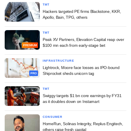
TMT
Hackers targeted PE firms Blackstone, KKR,
Apollo, Bain, TPG, others
TMT
Peak XV Partners, Elevation Capital reap over
$100 mn each from early-stage bet
PREMIUM
INFRASTRUCTURE
Lightrock, Moore face losses as IPO-bound
Shiprocket sheds unicorn tag
PRO
TMT
Swiggy targets $1 bn core earnings by FY31
as it doubles down on Instamart
CONSUMER
HomeRun, Solinas Integrity, Replus Engitech,
others raise fresh capital