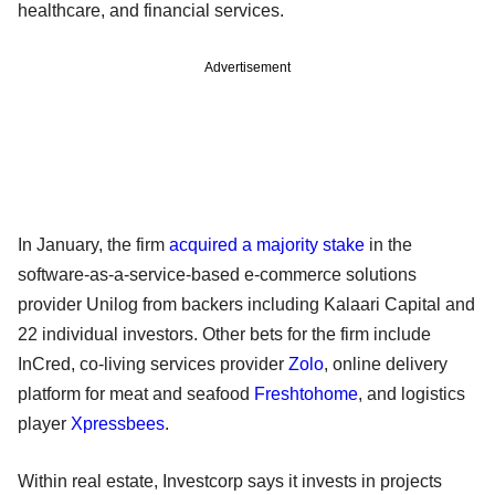
healthcare, and financial services.
Advertisement
In January, the firm
acquired a majority stake
in the
software-as-a-service-based e-commerce solutions
provider Unilog from backers including Kalaari Capital and
22 individual investors. Other bets for the firm include
InCred, co-living services provider
Zolo
, online delivery
platform for meat and seafood
Freshtohome
, and logistics
player
Xpressbees
.
Within real estate, Investcorp says it invests in projects