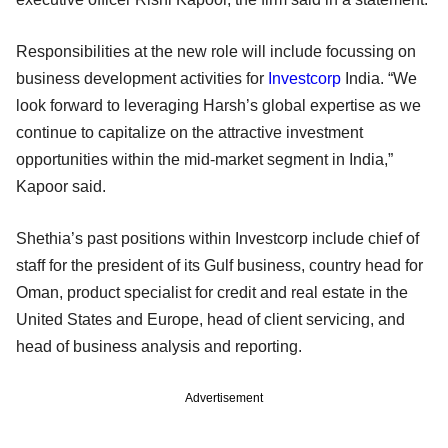
Responsibilities at the new role will include focussing on
business development activities for
Investcorp
India. “We
look forward to leveraging Harsh’s global expertise as we
continue to capitalize on the attractive investment
opportunities within the mid-market segment in India,”
Kapoor said.
Shethia’s past positions within Investcorp include chief of
staff for the president of its Gulf business, country head for
Oman, product specialist for credit and real estate in the
United States and Europe, head of client servicing, and
head of business analysis and reporting.
Advertisement