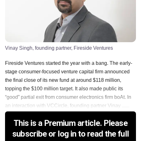
Vinay Singh, founding partner, Fireside Ventures
Fireside Ventures started the year with a bang. The early-
stage consumer-focused venture capital firm announced
the final close of its new fund at around $118 million,
topping the $100 million target. It also made public its
“good” partial exit from consumer electronics firm boAt. In
an interaction with VCCircle, founding partner Vinay ......
This is a Premium article. Please
subscribe or log in to read the full