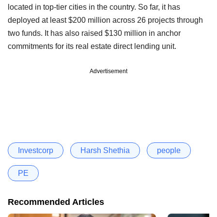
located in top-tier cities in the country. So far, it has
deployed at least $200 million across 26 projects through
two funds. It has also raised $130 million in anchor
commitments for its real estate direct lending unit.
Advertisement
Investcorp
Harsh Shethia
people
PE
Recommended Articles