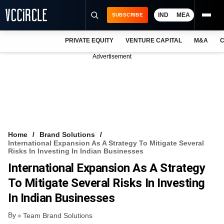
IND
MEA
SUBSCRIBE
PRIVATE EQUITY
VENTURE CAPITAL
M&A
C
NEWS
Advertisement
EVENTS
TRAININGS
PRO EXCLUSIVES
RESEARCH REPORTS
Home
Brand Solutions
International Expansion As A Strategy To Mitigate Several
VCC INTELLIGENCE
Risks In Investing In Indian Businesses
International Expansion As A Strategy
FREE NEWSLETTER
To Mitigate Several Risks In Investing
LOGIN
In Indian Businesses
By
Team Brand Solutions