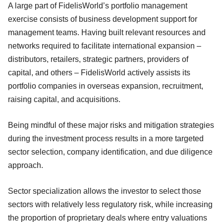
A large part of FidelisWorld’s portfolio management
exercise consists of business development support for
management teams. Having built relevant resources and
networks required to facilitate international expansion –
distributors, retailers, strategic partners, providers of
capital, and others – FidelisWorld actively assists its
portfolio companies in overseas expansion, recruitment,
raising capital, and acquisitions.
Being mindful of these major risks and mitigation strategies
during the investment process results in a more targeted
sector selection, company identification, and due diligence
approach.
Sector specialization allows the investor to select those
sectors with relatively less regulatory risk, while increasing
the proportion of proprietary deals where entry valuations