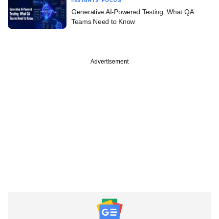
INSIGHTS FOCUS
Generative AI-Powered Testing: What QA
Teams Need to Know
Advertisement