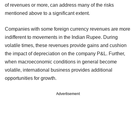
of revenues or more, can address many of the risks
mentioned above to a significant extent.
Companies with some foreign currency revenues are more
indifferent to movements in the Indian Rupee. During
volatile times, these revenues provide gains and cushion
the impact of depreciation on the company P&L. Further,
when macroeconomic conditions in general become
volatile, international business provides additional
opportunities for growth.
Advertisement