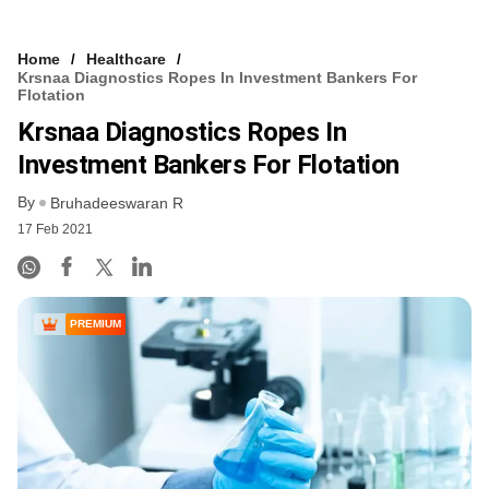
Home
Healthcare
Krsnaa Diagnostics Ropes In Investment Bankers For
Flotation
Krsnaa Diagnostics Ropes In
Investment Bankers For Flotation
By
Bruhadeeswaran R
17 Feb 2021
PREMIUM