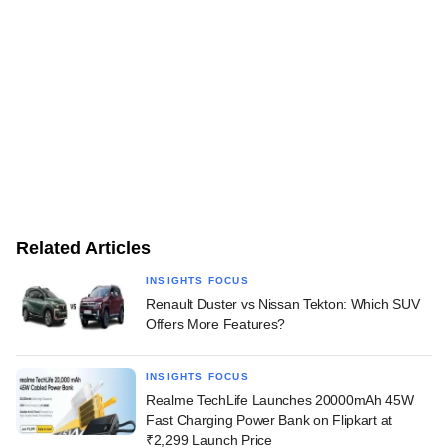
Related Articles
INSIGHTS FOCUS
Renault Duster vs Nissan Tekton: Which SUV
Offers More Features?
INSIGHTS FOCUS
Realme TechLife Launches 20000mAh 45W
Fast Charging Power Bank on Flipkart at
₹2,299 Launch Price