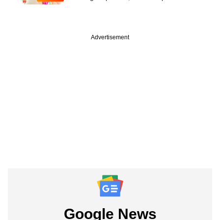
Advertisement
Google News