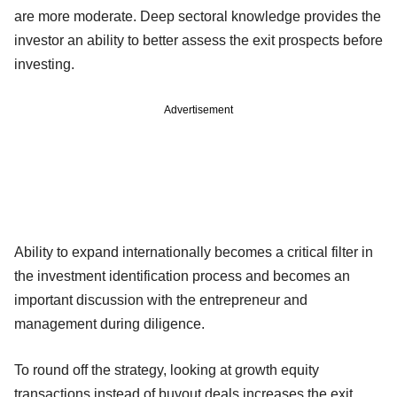
are more moderate. Deep sectoral knowledge provides the
investor an ability to better assess the exit prospects before
investing.
Advertisement
Ability to expand internationally becomes a critical filter in
the investment identification process and becomes an
important discussion with the entrepreneur and
management during diligence.
To round off the strategy, looking at growth equity
transactions instead of buyout deals increases the exit