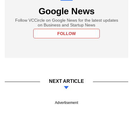
Google News
Follow VCCircle on Google News for the latest updates
on Business and Startup News
FOLLOW
NEXT ARTICLE
Advertisement