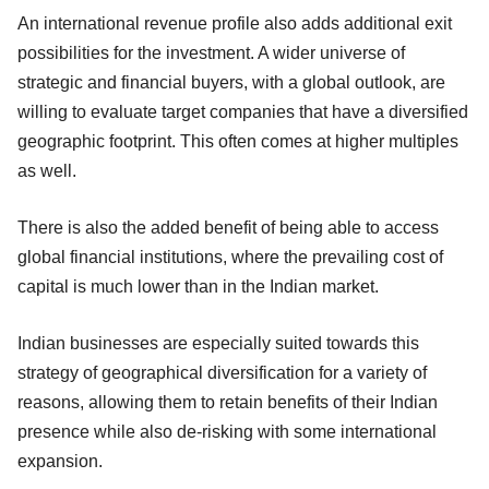
An international revenue profile also adds additional exit
possibilities for the investment. A wider universe of
strategic and financial buyers, with a global outlook, are
willing to evaluate target companies that have a diversified
geographic footprint. This often comes at higher multiples
as well.
There is also the added benefit of being able to access
global financial institutions, where the prevailing cost of
capital is much lower than in the Indian market.
Indian businesses are especially suited towards this
strategy of geographical diversification for a variety of
reasons, allowing them to retain benefits of their Indian
presence while also de-risking with some international
expansion.