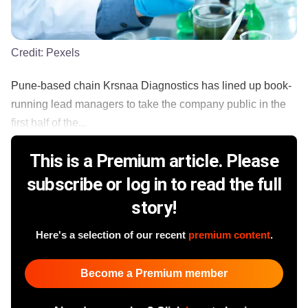
Credit:
Pexels
Pune-based chain Krsnaa Diagnostics has lined up book-
running lead managers to take the company public in the
first half of the...
This is a Premium article. Please
subscribe or log in to read the full
story!
Here's a selection of our recent
premium content
.
Become a Premium member