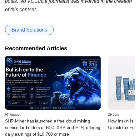
posts. No VCCircle journalist was involved in the creation
of this content.
Brand Solutions
Recommended Articles
07 August
29 July
SHR Miner has launched a free cloud mining
How Inskin Is Us
service for holders of BTC, XRP, and ETH, offering
Unlock the Futur
daily earnings of $10,700 or more