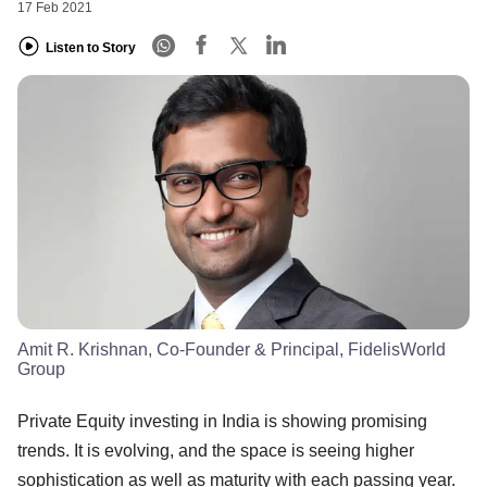
17 Feb 2021
Listen to Story
Amit R. Krishnan, Co-Founder & Principal, FidelisWorld
Group
Private Equity investing in India is showing promising
trends. It is evolving, and the space is seeing higher
sophistication as well as maturity with each passing year.