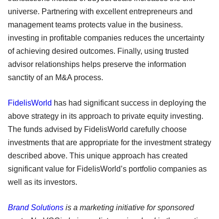
universe. Partnering with excellent entrepreneurs and
management teams protects value in the business.
investing in profitable companies reduces the uncertainty
of achieving desired outcomes. Finally, using trusted
advisor relationships helps preserve the information
sanctity of an M&A process.
FidelisWorld
has had significant success in deploying the
above strategy in its approach to private equity investing.
The funds advised by FidelisWorld carefully choose
investments that are appropriate for the investment strategy
described above. This unique approach has created
significant value for FidelisWorld’s portfolio companies as
well as its investors.
Brand Solutions
is a marketing initiative for sponsored