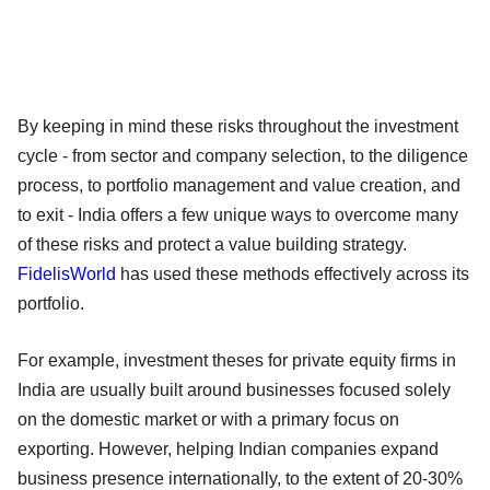
By keeping in mind these risks throughout the investment
cycle - from sector and company selection, to the diligence
process, to portfolio management and value creation, and
to exit - India offers a few unique ways to overcome many
of these risks and protect a value building strategy.
FidelisWorld
has used these methods effectively across its
portfolio.
For example, investment theses for private equity firms in
India are usually built around businesses focused solely
on the domestic market or with a primary focus on
exporting. However, helping Indian companies expand
business presence internationally, to the extent of 20-30%