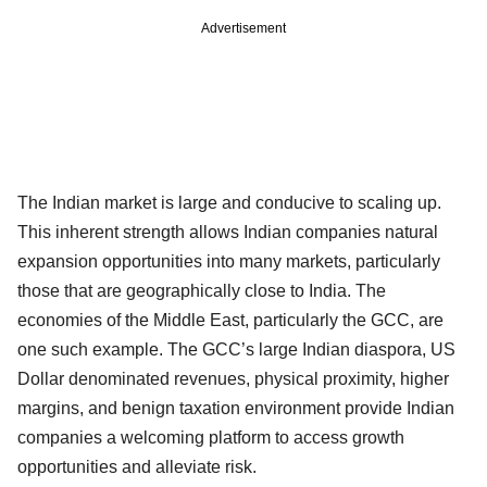
Advertisement
The Indian market is large and conducive to scaling up.
This inherent strength allows Indian companies natural
expansion opportunities into many markets, particularly
those that are geographically close to India. The
economies of the Middle East, particularly the GCC, are
one such example. The GCC’s large Indian diaspora, US
Dollar denominated revenues, physical proximity, higher
margins, and benign taxation environment provide Indian
companies a welcoming platform to access growth
opportunities and alleviate risk.