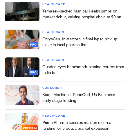
HEALTHCARE
Temasek-backed Manipal Health jumps on
market debut, valuing hospital chain at $9 bn
HEALTHCARE
ChrysCap, Investcorp in final lap to pick up
stake in local pharma firm
PRO
HEALTHCARE
Quadria eyes benchmark-beating returns from
India bet
PRO
CONSUMER
Kaapi Machines, RoadGrid, Un:Bloc raise
early-stage funding
HEALTHCARE
Prime Pharma secures maiden external
funding for product, market expansion
PREMIUM