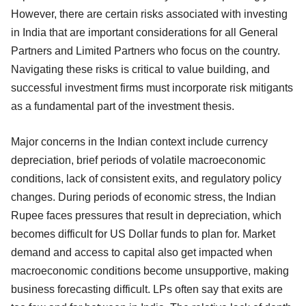
However, there are certain risks associated with investing
in India that are important considerations for all General
Partners and Limited Partners who focus on the country.
Navigating these risks is critical to value building, and
successful investment firms must incorporate risk mitigants
as a fundamental part of the investment thesis.
Major concerns in the Indian context include currency
depreciation, brief periods of volatile macroeconomic
conditions, lack of consistent exits, and regulatory policy
changes. During periods of economic stress, the Indian
Rupee faces pressures that result in depreciation, which
becomes difficult for US Dollar funds to plan for. Market
demand and access to capital also get impacted when
macroeconomic conditions become unsupportive, making
business forecasting difficult. LPs often say that exits are