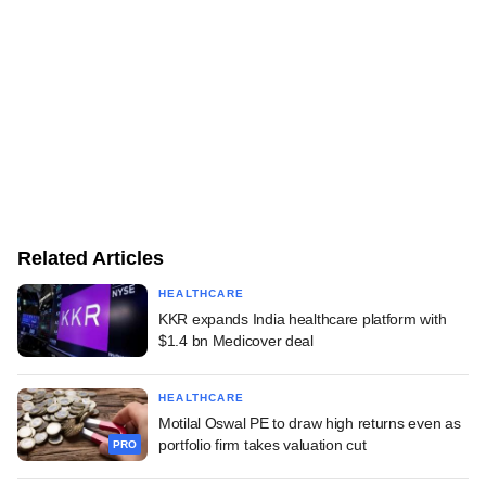
Related Articles
HEALTHCARE
KKR expands India healthcare platform with
$1.4 bn Medicover deal
HEALTHCARE
Motilal Oswal PE to draw high returns even as
portfolio firm takes valuation cut
PRO