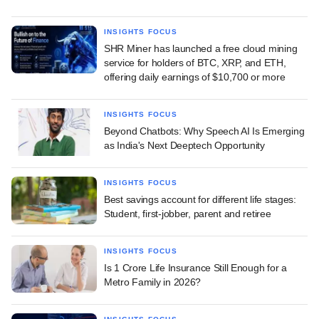
INSIGHTS FOCUS
SHR Miner has launched a free cloud mining
service for holders of BTC, XRP, and ETH,
offering daily earnings of $10,700 or more
INSIGHTS FOCUS
Beyond Chatbots: Why Speech AI Is Emerging
as India's Next Deeptech Opportunity
INSIGHTS FOCUS
Best savings account for different life stages:
Student, first-jobber, parent and retiree
INSIGHTS FOCUS
Is 1 Crore Life Insurance Still Enough for a
Metro Family in 2026?