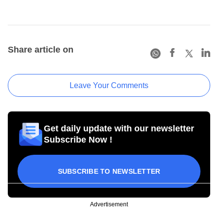
Share article on
Leave Your Comments
Get daily update with our newsletter
Subscribe Now !
SUBSCRIBE TO NEWSLETTER
Advertisement