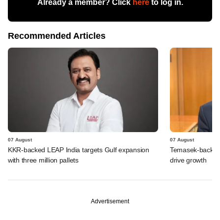
Already a member? Click
here
to log in.
Recommended Articles
07 August
07 August
KKR-backed LEAP India targets Gulf expansion
Temasek-backed S
with three million pallets
drive growth
Advertisement