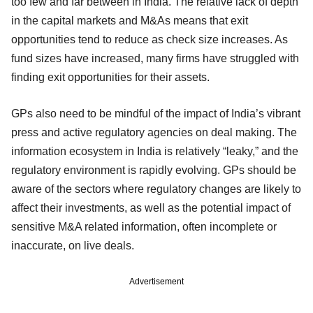
too few and far between in India. The relative lack of depth
in the capital markets and M&As means that exit
opportunities tend to reduce as check size increases. As
fund sizes have increased, many firms have struggled with
finding exit opportunities for their assets.
GPs also need to be mindful of the impact of India’s vibrant
press and active regulatory agencies on deal making. The
information ecosystem in India is relatively “leaky,” and the
regulatory environment is rapidly evolving. GPs should be
aware of the sectors where regulatory changes are likely to
affect their investments, as well as the potential impact of
sensitive M&A related information, often incomplete or
inaccurate, on live deals.
Advertisement