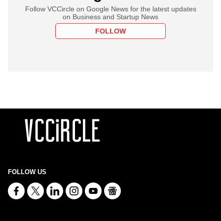
Follow VCCircle on Google News for the latest updates
on Business and Startup News
FOLLOW
FOLLOW US