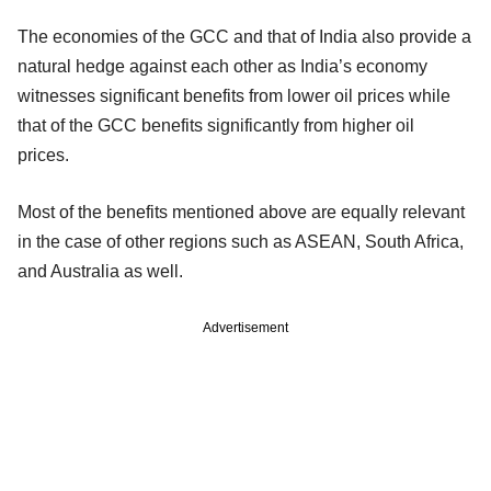
The economies of the GCC and that of India also provide a
natural hedge against each other as India’s economy
witnesses significant benefits from lower oil prices while
that of the GCC benefits significantly from higher oil
prices.
Most of the benefits mentioned above are equally relevant
in the case of other regions such as ASEAN, South Africa,
and Australia as well.
Advertisement