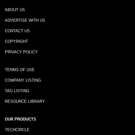
ABOUT US
ADVERTISE WITH US
CONTACT US
COPYRIGHT
PRIVACY POLICY
TERMS OF USE
COMPANY LISTING
TAG LISTING
RESOURCE LIBRARY
OUR PRODUCTS
TECHCIRCLE