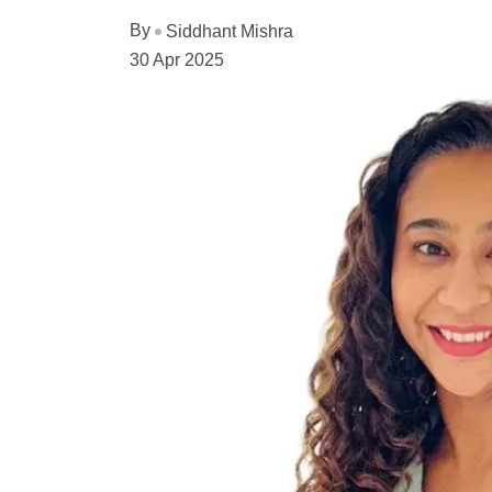
By
Siddhant Mishra
30 Apr 2025