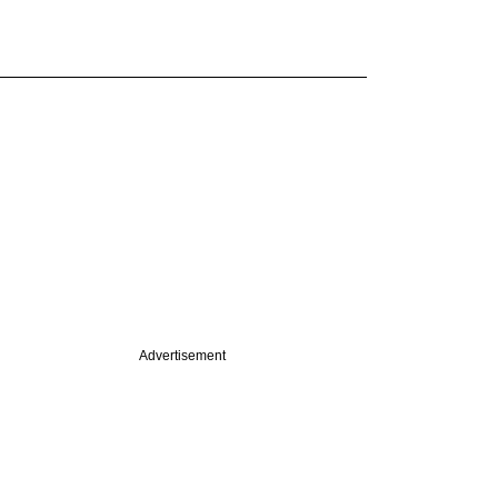
Advertisement