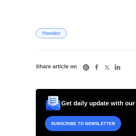
Howden
Share article on
Get daily update with our
SUBSCRIBE TO NEWSLETTER