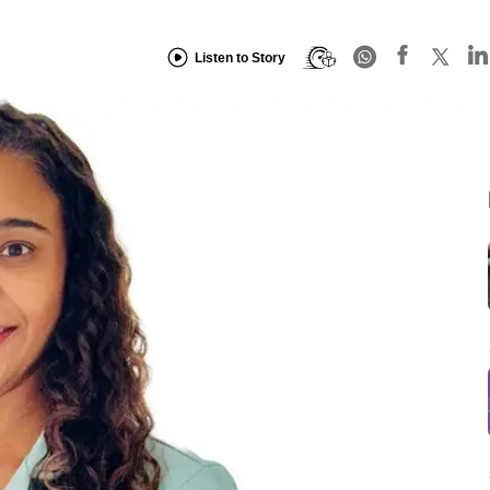
Listen to Story