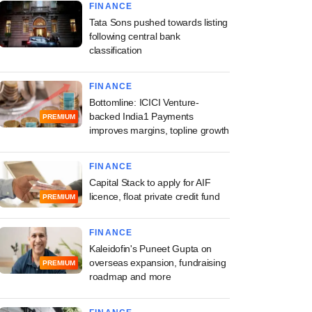
FINANCE
Tata Sons pushed towards listing
following central bank
classification
FINANCE
Bottomline: ICICI Venture-
backed India1 Payments
PREMIUM
improves margins, topline growth
FINANCE
Capital Stack to apply for AIF
licence, float private credit fund
PREMIUM
FINANCE
Kaleidofin's Puneet Gupta on
overseas expansion, fundraising
PREMIUM
roadmap and more