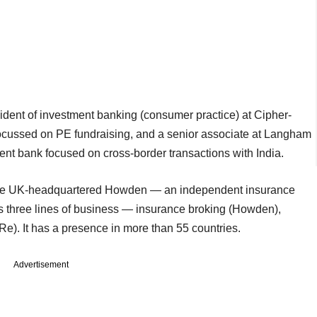
dent of investment banking (consumer practice) at Cipher-
ocussed on PE fundraising, and a senior associate at Langham
ent bank focused on cross-border transactions with India.
f the UK-headquartered Howden — an independent insurance
 three lines of business — insurance broking (Howden),
e). It has a presence in more than 55 countries.
Advertisement