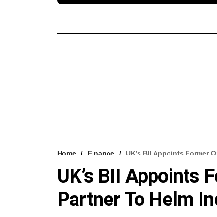
Home
Finance
UK’s BII Appoints Former O
UK’s BII Appoints
Partner To Helm In