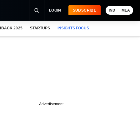
LOGIN
SUBSCRIBE
IND
MEA
HBACK 2025
STARTUPS
INSIGHTS FOCUS
Advertisement