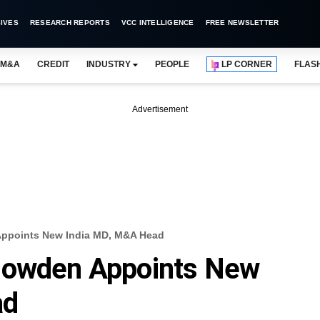
IVES
RESEARCH REPORTS
VCC INTELLIGENCE
FREE NEWSLETTER
M&A
CREDIT
INDUSTRY
PEOPLE
LP CORNER
FLAS
Advertisement
Appoints New India MD, M&A Head
Howden Appoints New
ad