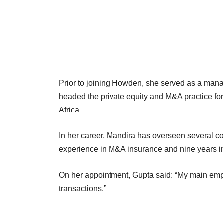
Prior to joining Howden, she served as a mana
headed the private equity and M&A practice for 
Africa.
In her career, Mandira has overseen several co
experience in M&A insurance and nine years i
On her appointment, Gupta said: “My main empha
transactions.”