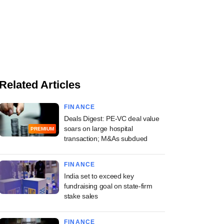
Related Articles
FINANCE
Deals Digest: PE-VC deal value
soars on large hospital
PREMIUM
transaction; M&As subdued
FINANCE
India set to exceed key
fundraising goal on state-firm
stake sales
FINANCE