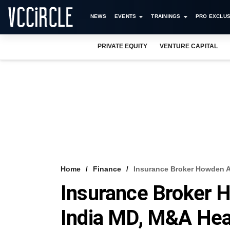
NEWS
EVENTS
TRAININGS
PRO EXCLUS
PRIVATE EQUITY
VENTURE CAPITAL
Home
Finance
Insurance Broker Howden 
Insurance Broker 
India MD, M&A He