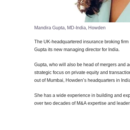
Mandira Gupta, MD-India, Howden
The UK-headquartered insurance broking firm
Gupta its new managing director for India.
Gupta, who will also be head of mergers and acq
strategic focus on private equity and transacti
out of Mumbai, Howden’s headquarters in Indi
She has a wide experience in building and expa
over two decades of M&A expertise and leader