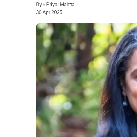
By
Priyal Mahtta
30 Apr 2025