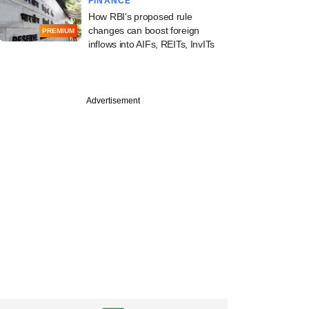
FINANCE
How RBI's proposed rule
changes can boost foreign
PREMIUM
inflows into AIFs, REITs, InvITs
Advertisement