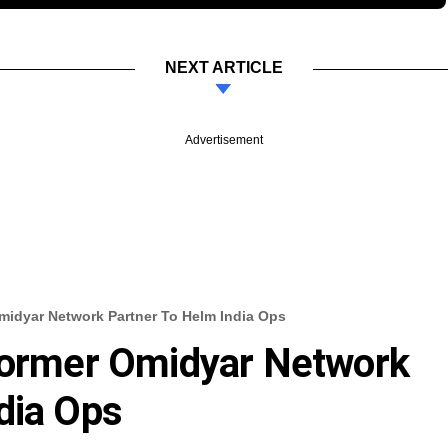
NEXT ARTICLE
Advertisement
midyar Network Partner To Helm India Ops
 Former Omidyar Network
dia Ops