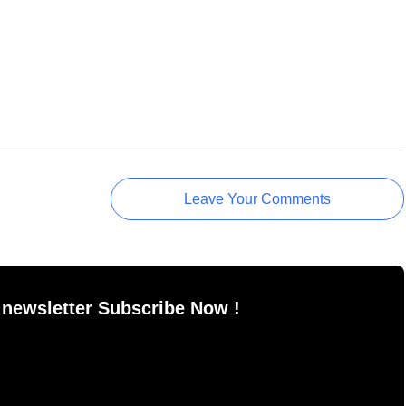
Leave Your Comments
 newsletter Subscribe Now !