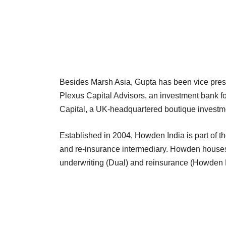
Besides Marsh Asia, Gupta has been vice presi
Plexus Capital Advisors, an investment bank f
Capital, a UK-headquartered boutique investm
Established in 2004, Howden India is part o
and re-insurance intermediary. Howden houses
underwriting (Dual) and reinsurance (Howden R