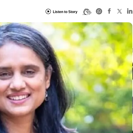
Listen to Story