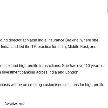
ging director at Marsh India Insurance Broking, where she
India, and led the TR practice for India, Middle East, and
mplex and high-profile transactions. She has over 10 years of
n investment banking across India and London.
sis will be on creating customised solutions for high-profile
Advertisement