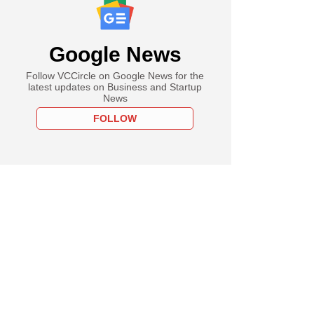
Google News
Follow VCCircle on Google News for the
latest updates on Business and Startup
News
FOLLOW