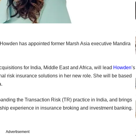
 Howden has appointed former Marsh Asia executive Mandira
uisitions for India, Middle East and Africa, will lead
Howden
’s
onal risk insurance solutions in her new role. She will be based
a.
nding the Transaction Risk (TR) practice in India, and brings
ship experience in insurance broking and investment banking.
Advertisement