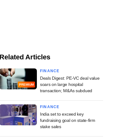
Related Articles
FINANCE
Deals Digest: PE-VC deal value
soars on large hospital
PREMIUM
transaction; M&As subdued
FINANCE
India set to exceed key
fundraising goal on state-firm
stake sales