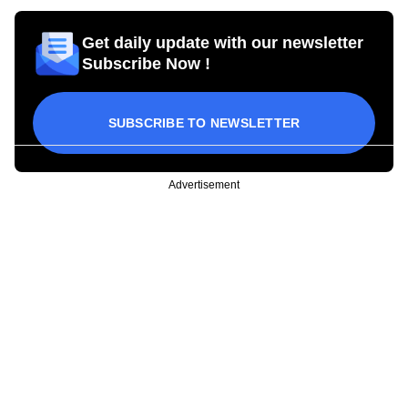
Get daily update with our newsletter
Subscribe Now !
SUBSCRIBE TO NEWSLETTER
Advertisement