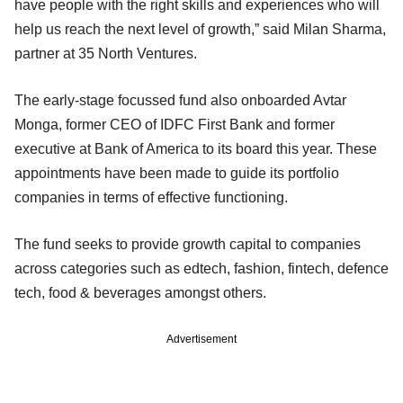
have people with the right skills and experiences who will
help us reach the next level of growth,” said Milan Sharma,
partner at 35 North Ventures.
The early-stage focussed fund also onboarded Avtar
Monga, former CEO of IDFC First Bank and former
executive at Bank of America to its board this year. These
appointments have been made to guide its portfolio
companies in terms of effective functioning.
The fund seeks to provide growth capital to companies
across categories such as edtech, fashion, fintech, defence
tech, food & beverages amongst others.
Advertisement