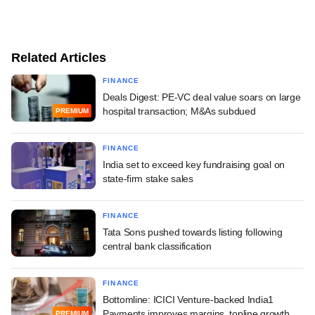
Related Articles
FINANCE
Deals Digest: PE-VC deal value soars on large
hospital transaction; M&As subdued
PREMIUM
FINANCE
India set to exceed key fundraising goal on
state-firm stake sales
FINANCE
Tata Sons pushed towards listing following
central bank classification
FINANCE
Bottomline: ICICI Venture-backed India1
Payments improves margins, topline growth
PREMIUM