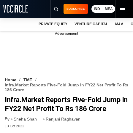
IND
MEA
SUBSCRIBE
PRIVATE EQUITY
VENTURE CAPITAL
M&A
C
NEWS
Advertisement
EVENTS
TRAININGS
PRO EXCLUSIVES
RESEARCH REPORTS
Home
TMT
Infra.Market Reports Five-Fold Jump In FY22 Net Profit To Rs
VCC INTELLIGENCE
186 Crore
Infra.Market Reports Five-Fold Jump In
FREE NEWSLETTER
FY22 Net Profit To Rs 186 Crore
LOGIN
By
Sneha Shah
Ranjani Raghavan
13 Oct 2022