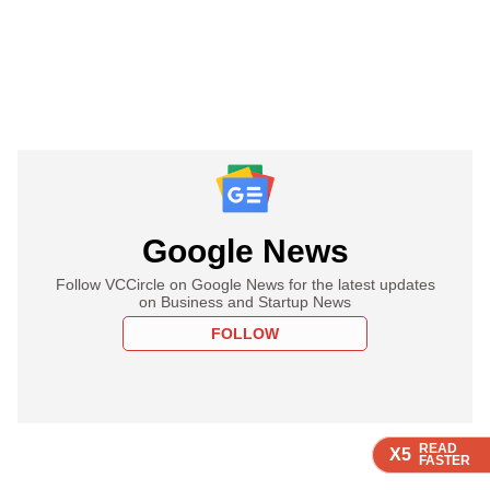
Google News
Follow VCCircle on Google News for the latest updates
on Business and Startup News
FOLLOW
READ
READ
READ
X5
X5
X5
FASTER
FASTER
FASTER