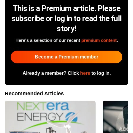
This is a Premium article. Please
subscribe or log in to read the full
story!
Here's a selection of our recent
premium content
.
Become a Premium member
Already a member? Click
here
to log in.
Recommended Articles