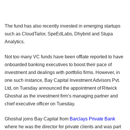
The fund has also recently invested in emerging startups
such as CloudTailor, SpeEdLabs, Dhybrid and Stupa
Analytics.
Not too many VC funds have been offlate reported to have
onboarded banking executives to boost their pace of
investment and dealings with portfolio firms. However, in
one such instance, Bay Capital Investment Advisors Pvt.
Ltd, on Tuesday announced the appointment of Ritwick
Ghoshal as the investment firm’s managing partner and
chief executive officer on Tuesday.
Ghoshal joins Bay Capital from
Barclays Private Bank
where he was the director for private clients and was part