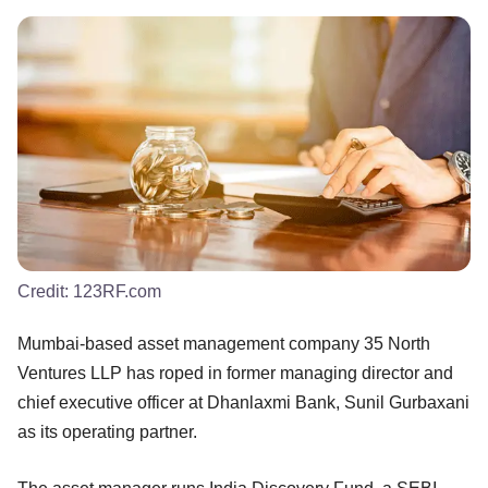
Credit:
123RF.com
Mumbai-based asset management company 35 North
Ventures LLP has roped in former managing director and
chief executive officer at Dhanlaxmi Bank, Sunil Gurbaxani
as its operating partner.