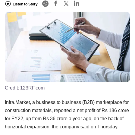
Listen to Story
Credit:
123RF.com
Infra.Market, a business to business (B2B) marketplace for
construction materials, reported a net profit of Rs 186 crore
for FY22, up from Rs 36 crore a year ago, on the back of
horizontal expansion, the company said on Thursday.