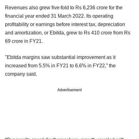
Revenues also grew five-fold to Rs 6,236 crore for the
financial year ended 31 March 2022. Its operating
profitability or earnings before interest tax, depreciation
and amortization, or Ebitda, grew to Rs 410 crore from Rs
69 crore in FY21.
"Ebitda margins saw substantial improvement as it
increased from 5.5% in FY21 to 6.6% in FY22,” the
company said.
Advertisement