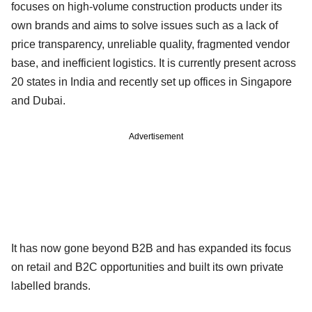
focuses on high-volume construction products under its
own brands and aims to solve issues such as a lack of
price transparency, unreliable quality, fragmented vendor
base, and inefficient logistics. It is currently present across
20 states in India and recently set up offices in Singapore
and Dubai.
Advertisement
It has now gone beyond B2B and has expanded its focus
on retail and B2C opportunities and built its own private
labelled brands.