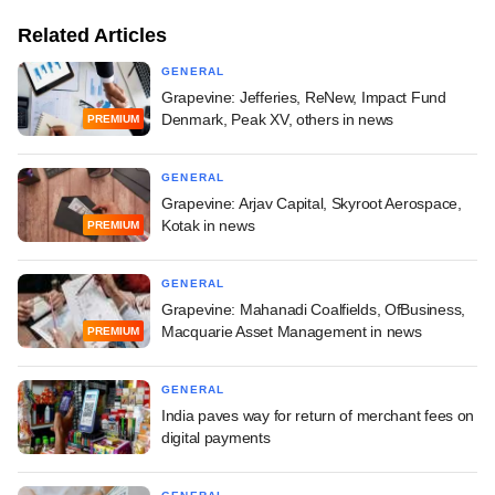
Related Articles
GENERAL
Grapevine: Jefferies, ReNew, Impact Fund
Denmark, Peak XV, others in news
PREMIUM
GENERAL
Grapevine: Arjav Capital, Skyroot Aerospace,
Kotak in news
PREMIUM
GENERAL
Grapevine: Mahanadi Coalfields, OfBusiness,
Macquarie Asset Management in news
PREMIUM
GENERAL
India paves way for return of merchant fees on
digital payments