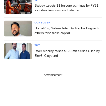
Swiggy targets $1 bn core earnings by FY31
as it doubles down on Instamart
CONSUMER
HomeRun, Solinas Integrity, Replus Engitech,
others raise fresh capital
TMT
River Mobility raises $120-mn Series C led by
Elev8, Claypond
Advertisement