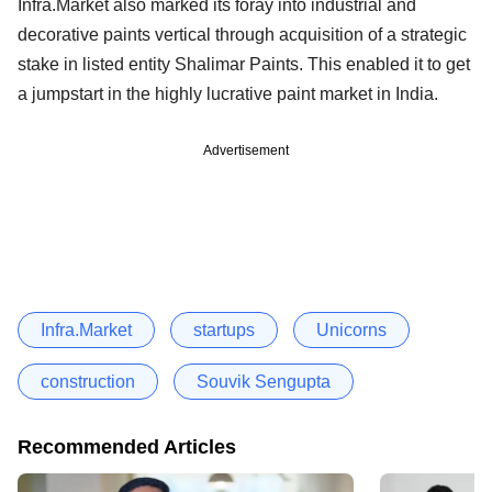
Infra.Market also marked its foray into industrial and
decorative paints vertical through acquisition of a strategic
stake in listed entity Shalimar Paints. This enabled it to get
a jumpstart in the highly lucrative paint market in India.
Advertisement
Infra.Market
startups
Unicorns
construction
Souvik Sengupta
Recommended Articles