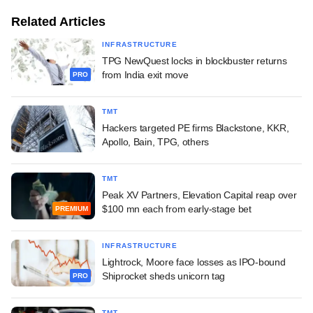
Related Articles
INFRASTRUCTURE
TPG NewQuest locks in blockbuster returns
from India exit move
PRO
TMT
Hackers targeted PE firms Blackstone, KKR,
Apollo, Bain, TPG, others
TMT
Peak XV Partners, Elevation Capital reap over
$100 mn each from early-stage bet
PREMIUM
INFRASTRUCTURE
Lightrock, Moore face losses as IPO-bound
Shiprocket sheds unicorn tag
PRO
TMT