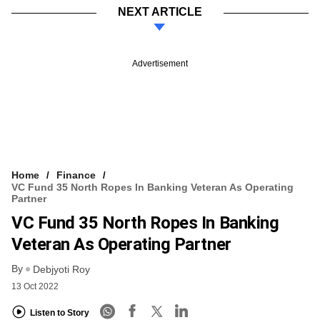
NEXT ARTICLE
Advertisement
Home
Finance
VC Fund 35 North Ropes In Banking Veteran As Operating
Partner
VC Fund 35 North Ropes In Banking
Veteran As Operating Partner
By
Debjyoti Roy
13 Oct 2022
Listen to Story