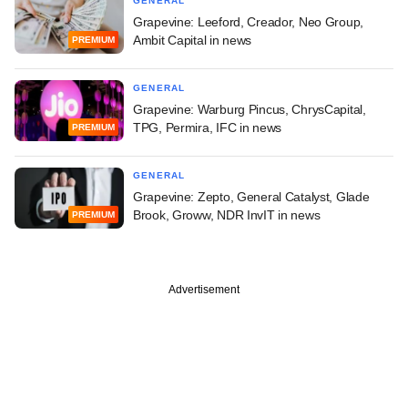
GENERAL
Grapevine: Leeford, Creador, Neo Group,
Ambit Capital in news
PREMIUM
GENERAL
Grapevine: Warburg Pincus, ChrysCapital,
TPG, Permira, IFC in news
PREMIUM
GENERAL
Grapevine: Zepto, General Catalyst, Glade
Brook, Groww, NDR InvIT in news
PREMIUM
Advertisement