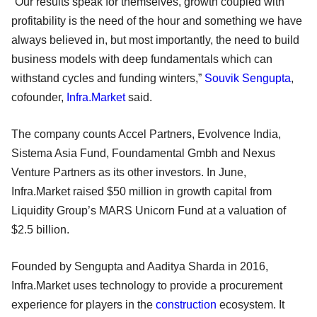
“Our results speak for themselves, growth coupled with
profitability is the need of the hour and something we have
always believed in, but most importantly, the need to build
business models with deep fundamentals which can
withstand cycles and funding winters,”
Souvik Sengupta
,
cofounder,
Infra.Market
said.
The company counts Accel Partners, Evolvence India,
Sistema Asia Fund, Foundamental Gmbh and Nexus
Venture Partners as its other investors. In June,
Infra.Market raised $50 million in growth capital from
Liquidity Group’s MARS Unicorn Fund at a valuation of
$2.5 billion.
Founded by Sengupta and Aaditya Sharda in 2016,
Infra.Market uses technology to provide a procurement
experience for players in the
construction
ecosystem. It