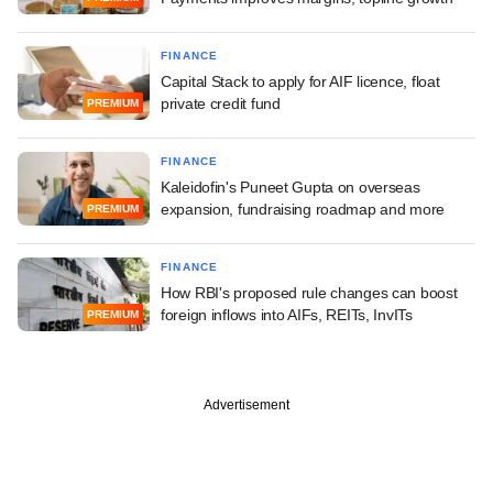
FINANCE
Capital Stack to apply for AIF licence, float
private credit fund
PREMIUM
FINANCE
Kaleidofin's Puneet Gupta on overseas
expansion, fundraising roadmap and more
PREMIUM
FINANCE
How RBI's proposed rule changes can boost
foreign inflows into AIFs, REITs, InvITs
PREMIUM
Advertisement