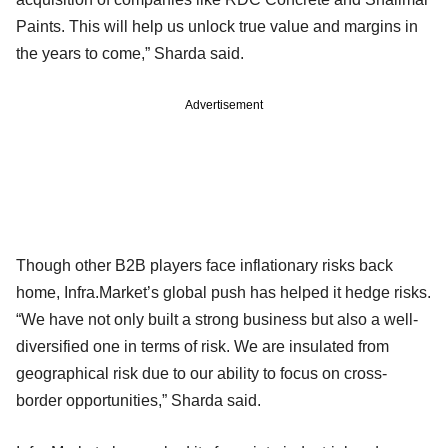
Paints. This will help us unlock true value and margins in
the years to come,” Sharda said.
Advertisement
Though other B2B players face inflationary risks back
home, Infra.Market’s global push has helped it hedge risks.
“We have not only built a strong business but also a well-
diversified one in terms of risk. We are insulated from
geographical risk due to our ability to focus on cross-
border opportunities,” Sharda said.