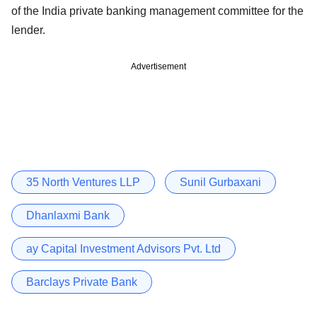
of the India private banking management committee for the
lender.
Advertisement
35 North Ventures LLP
Sunil Gurbaxani
Dhanlaxmi Bank
ay Capital Investment Advisors Pvt. Ltd
Barclays Private Bank