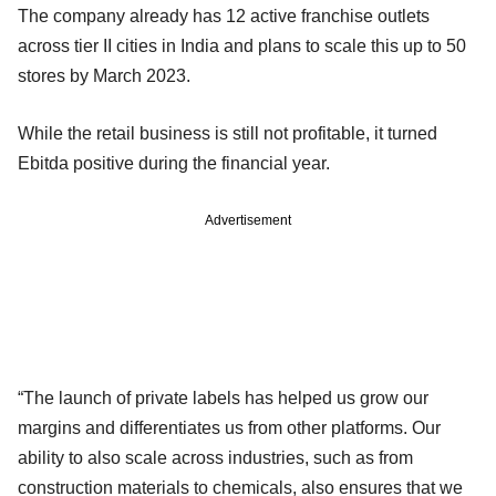
The company already has 12 active franchise outlets
across tier II cities in India and plans to scale this up to 50
stores by March 2023.
While the retail business is still not profitable, it turned
Ebitda positive during the financial year.
Advertisement
“The launch of private labels has helped us grow our
margins and differentiates us from other platforms. Our
ability to also scale across industries, such as from
construction materials to chemicals, also ensures that we