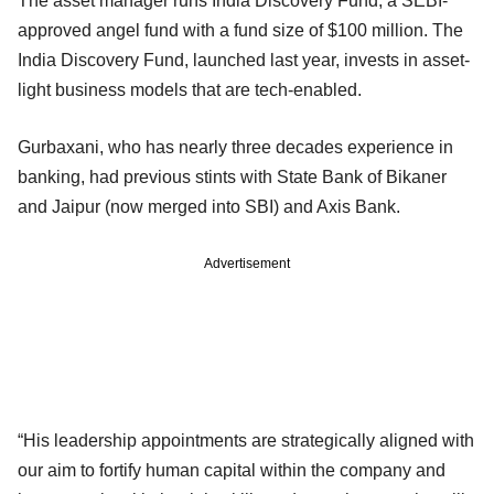
The asset manager runs India Discovery Fund, a SEBI-
approved angel fund with a fund size of $100 million. The
India Discovery Fund, launched last year, invests in asset-
light business models that are tech-enabled.
Gurbaxani, who has nearly three decades experience in
banking, had previous stints with State Bank of Bikaner
and Jaipur (now merged into SBI) and Axis Bank.
Advertisement
“His leadership appointments are strategically aligned with
our aim to fortify human capital within the company and