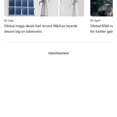
01 July
01 April
Global mega-deals fuel record M&A as boards
Global M&A record
dream big on takeovers
for further gains
Advertisement