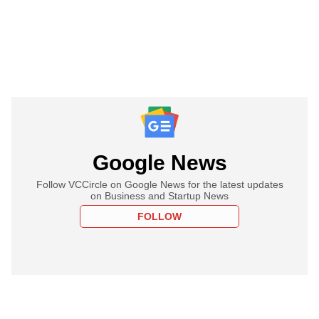
Google News
Follow VCCircle on Google News for the latest updates
on Business and Startup News
FOLLOW