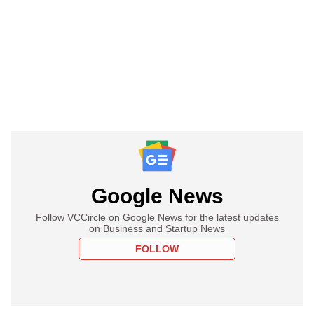
Google News
Follow VCCircle on Google News for the latest updates
on Business and Startup News
FOLLOW