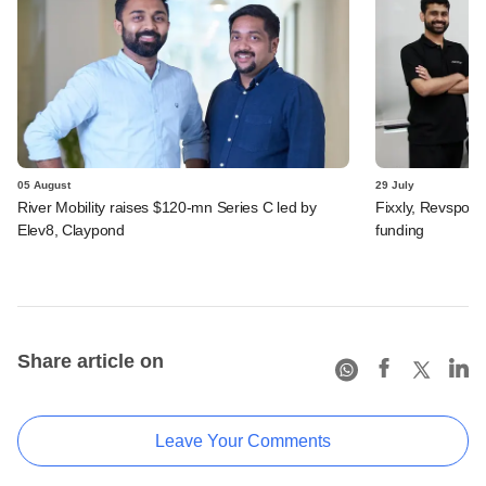
05 August
29 July
River Mobility raises $120-mn Series C led by
Fixxly, Revspot, 
Elev8, Claypond
funding
Share article on
Leave Your Comments