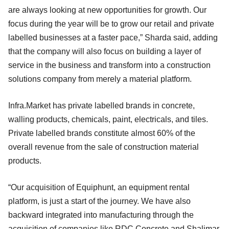
are always looking at new opportunities for growth. Our
focus during the year will be to grow our retail and private
labelled businesses at a faster pace,” Sharda said, adding
that the company will also focus on building a layer of
service in the business and transform into a construction
solutions company from merely a material platform.
Infra.Market has private labelled brands in concrete,
walling products, chemicals, paint, electricals, and tiles.
Private labelled brands constitute almost 60% of the
overall revenue from the sale of construction material
products.
“Our acquisition of Equiphunt, an equipment rental
platform, is just a start of the journey. We have also
backward integrated into manufacturing through the
acquisition of companies like RDC Concrete and Shalimar