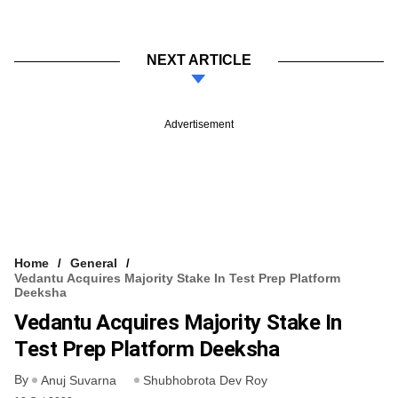
NEXT ARTICLE
Advertisement
Home
General
Vedantu Acquires Majority Stake In Test Prep Platform
Deeksha
Vedantu Acquires Majority Stake In
Test Prep Platform Deeksha
By
Anuj Suvarna
Shubhobrota Dev Roy