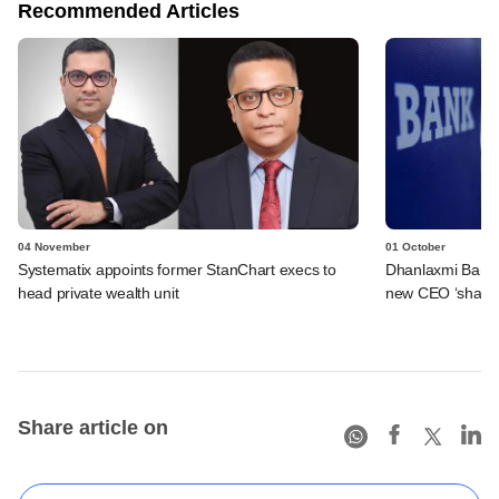
Recommended Articles
04 November
01 October
Systematix appoints former StanChart execs to
Dhanlaxmi Bank s
head private wealth unit
new CEO ‘shakes
Share article on