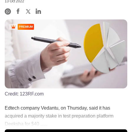
13 Oct 2022
PREMIUM
Credit:
123RF.com
Edtech company Vedantu, on Thursday, said it has
acquired a majority stake in test preparation platform
Deeksha for $40 ......