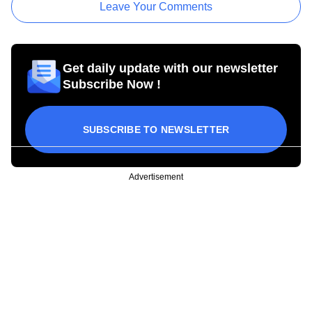
Leave Your Comments
Get daily update with our newsletter
Subscribe Now !
SUBSCRIBE TO NEWSLETTER
Advertisement